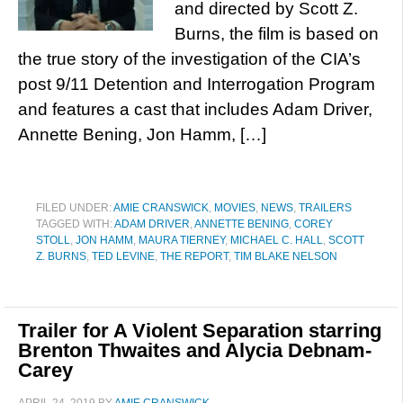
and directed by Scott Z.
Burns, the film is based on
the true story of the investigation of the CIA’s
post 9/11 Detention and Interrogation Program
and features a cast that includes Adam Driver,
Annette Bening, Jon Hamm, […]
FILED UNDER:
AMIE CRANSWICK
,
MOVIES
,
NEWS
,
TRAILERS
TAGGED WITH:
ADAM DRIVER
,
ANNETTE BENING
,
COREY
STOLL
,
JON HAMM
,
MAURA TIERNEY
,
MICHAEL C. HALL
,
SCOTT
Z. BURNS
,
TED LEVINE
,
THE REPORT
,
TIM BLAKE NELSON
Trailer for A Violent Separation starring
Brenton Thwaites and Alycia Debnam-
Carey