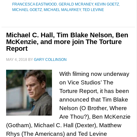
FRANCESCA EASTWOOD
,
GERALD MCRANEY
,
KEVIN GOETZ
,
MICHAEL GOETZ
,
MICHAEL MALARKEY
,
TED LEVINE
Michael C. Hall, Tim Blake Nelson, Ben
McKenzie, and more join The Torture
Report
MAY 4, 2018
BY
GARY COLLINSON
With filming now underway
on Vice Studios’ The
Torture Report, it has been
announced that Tim Blake
Nelson (O Brother, Where
Are Thou?), Ben McKenzie
(Gotham), Michael C. Hall (Dexter), Matthew
Rhys (The Americans) and Ted Levine