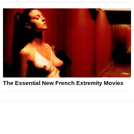
The Essential New French Extremity Movies