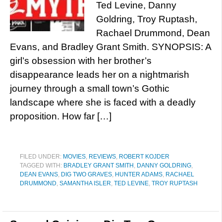
Ted Levine, Danny
Goldring, Troy Ruptash,
Rachael Drummond, Dean
Evans, and Bradley Grant Smith. SYNOPSIS: A
girl’s obsession with her brother’s
disappearance leads her on a nightmarish
journey through a small town’s Gothic
landscape where she is faced with a deadly
proposition. How far […]
FILED UNDER:
MOVIES
,
REVIEWS
,
ROBERT KOJDER
TAGGED WITH:
BRADLEY GRANT SMITH
,
DANNY GOLDRING
,
DEAN EVANS
,
DIG TWO GRAVES
,
HUNTER ADAMS
,
RACHAEL
DRUMMOND
,
SAMANTHA ISLER
,
TED LEVINE
,
TROY RUPTASH