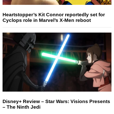
Heartstopper’s Kit Connor reportedly set for
Cyclops role in Marvel’s X-Men reboot
Disney+ Review – Star Wars: Visions Presents
– The Ninth Jedi