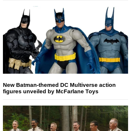
New Batman-themed DC Multiverse action
figures unveiled by McFarlane Toys