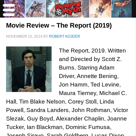
Movie Review – The Report (2019)
NOVEMBER 15, 2019
BY
ROBERT KOJDER
The Report, 2019. Written
and Directed by Scott Z.
Burns. Starring Adam
Driver, Annette Bening,
Jon Hamm, Ted Levine,
Maura Tierney, Michael C.
Hall, Tim Blake Nelson, Corey Stoll, Linda
Powell, Sandra Landers, John Rothman, Victor
Slezak, Guy Boyd, Alexander Chaplin, Joanne
Tucker, Ian Blackman, Dominic Fumusa,
Joseph Siravo, Sarah Goldberg, Lucas Dixon,