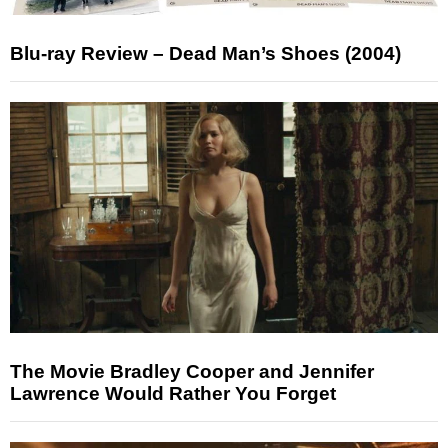
Blu-ray Review – Dead Man’s Shoes (2004)
The Movie Bradley Cooper and Jennifer
Lawrence Would Rather You Forget