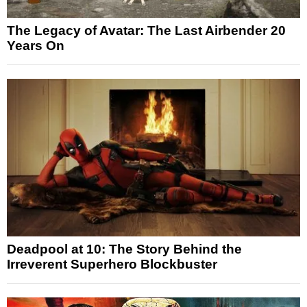
The Legacy of Avatar: The Last Airbender 20
Years On
Deadpool at 10: The Story Behind the
Irreverent Superhero Blockbuster