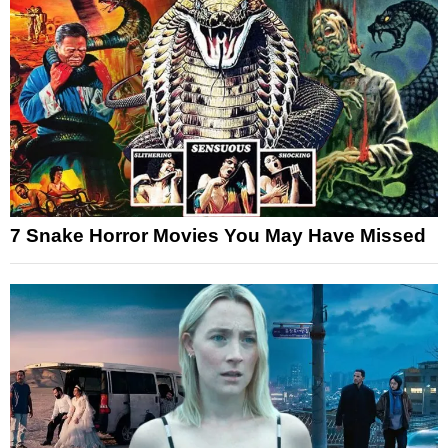
7 Snake Horror Movies You May Have Missed