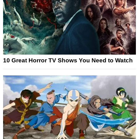
10 Great Horror TV Shows You Need to Watch