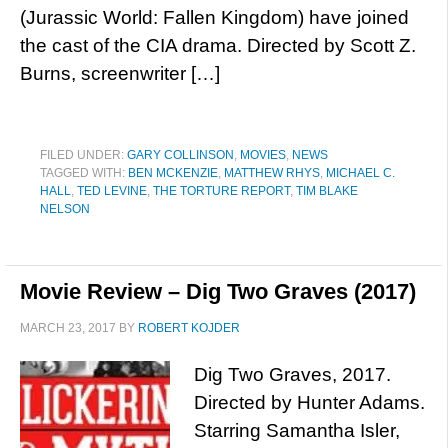
(Jurassic World: Fallen Kingdom) have joined
the cast of the CIA drama. Directed by Scott Z.
Burns, screenwriter […]
FILED UNDER:
GARY COLLINSON
,
MOVIES
,
NEWS
TAGGED WITH:
BEN MCKENZIE
,
MATTHEW RHYS
,
MICHAEL C.
HALL
,
TED LEVINE
,
THE TORTURE REPORT
,
TIM BLAKE
NELSON
Movie Review – Dig Two Graves (2017)
MARCH 23, 2017
BY
ROBERT KOJDER
Dig Two Graves, 2017.
Directed by Hunter Adams.
Starring Samantha Isler,