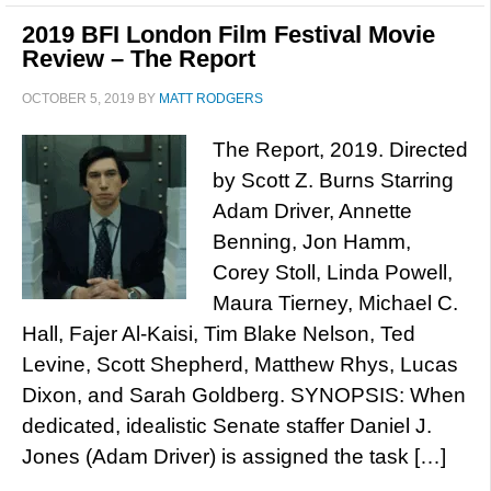
2019 BFI London Film Festival Movie
Review – The Report
OCTOBER 5, 2019
BY
MATT RODGERS
The Report, 2019. Directed
by Scott Z. Burns Starring
Adam Driver, Annette
Benning, Jon Hamm,
Corey Stoll, Linda Powell,
Maura Tierney, Michael C.
Hall, Fajer Al-Kaisi, Tim Blake Nelson, Ted
Levine, Scott Shepherd, Matthew Rhys, Lucas
Dixon, and Sarah Goldberg. SYNOPSIS: When
dedicated, idealistic Senate staffer Daniel J.
Jones (Adam Driver) is assigned the task […]