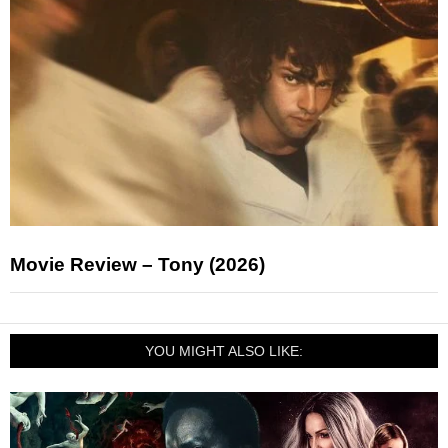
Movie Review – Tony (2026)
YOU MIGHT ALSO LIKE: