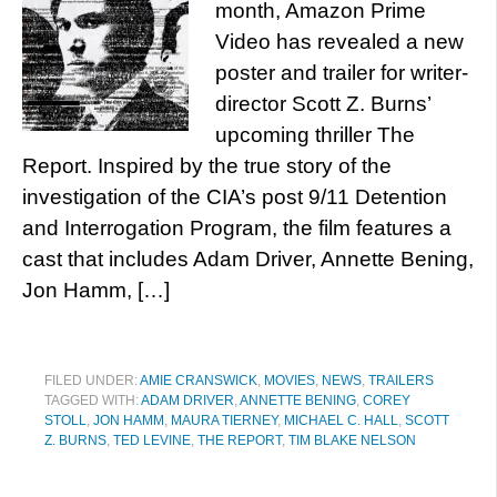
month, Amazon Prime
Video has revealed a new
poster and trailer for writer-
director Scott Z. Burns’
upcoming thriller The
Report. Inspired by the true story of the
investigation of the CIA’s post 9/11 Detention
and Interrogation Program, the film features a
cast that includes Adam Driver, Annette Bening,
Jon Hamm, […]
FILED UNDER:
AMIE CRANSWICK
,
MOVIES
,
NEWS
,
TRAILERS
TAGGED WITH:
ADAM DRIVER
,
ANNETTE BENING
,
COREY
STOLL
,
JON HAMM
,
MAURA TIERNEY
,
MICHAEL C. HALL
,
SCOTT
Z. BURNS
,
TED LEVINE
,
THE REPORT
,
TIM BLAKE NELSON