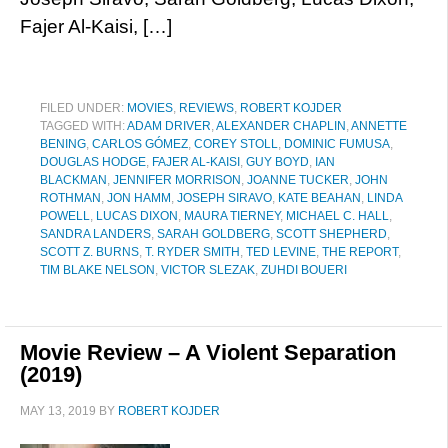
Fajer Al-Kaisi, […]
FILED UNDER:
MOVIES
,
REVIEWS
,
ROBERT KOJDER
TAGGED WITH:
ADAM DRIVER
,
ALEXANDER CHAPLIN
,
ANNETTE
BENING
,
CARLOS GÓMEZ
,
COREY STOLL
,
DOMINIC FUMUSA
,
DOUGLAS HODGE
,
FAJER AL-KAISI
,
GUY BOYD
,
IAN
BLACKMAN
,
JENNIFER MORRISON
,
JOANNE TUCKER
,
JOHN
ROTHMAN
,
JON HAMM
,
JOSEPH SIRAVO
,
KATE BEAHAN
,
LINDA
POWELL
,
LUCAS DIXON
,
MAURA TIERNEY
,
MICHAEL C. HALL
,
SANDRA LANDERS
,
SARAH GOLDBERG
,
SCOTT SHEPHERD
,
SCOTT Z. BURNS
,
T. RYDER SMITH
,
TED LEVINE
,
THE REPORT
,
TIM BLAKE NELSON
,
VICTOR SLEZAK
,
ZUHDI BOUERI
Movie Review – A Violent Separation
(2019)
MAY 13, 2019
BY
ROBERT KOJDER