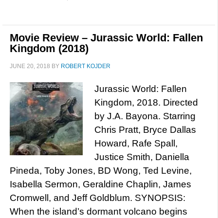
Movie Review – Jurassic World: Fallen
Kingdom (2018)
JUNE 20, 2018
BY
ROBERT KOJDER
Jurassic World: Fallen
Kingdom, 2018. Directed
by J.A. Bayona. Starring
Chris Pratt, Bryce Dallas
Howard, Rafe Spall,
Justice Smith, Daniella
Pineda, Toby Jones, BD Wong, Ted Levine,
Isabella Sermon, Geraldine Chaplin, James
Cromwell, and Jeff Goldblum. SYNOPSIS:
When the island’s dormant volcano begins