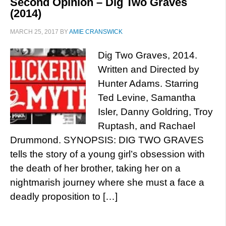
Second Opinion – Dig Two Graves
(2014)
MARCH 25, 2017
BY
AMIE CRANSWICK
Dig Two Graves, 2014.
Written and Directed by
Hunter Adams. Starring
Ted Levine, Samantha
Isler, Danny Goldring, Troy
Ruptash, and Rachael
Drummond. SYNOPSIS: DIG TWO GRAVES
tells the story of a young girl’s obsession with
the death of her brother, taking her on a
nightmarish journey where she must a face a
deadly proposition to […]