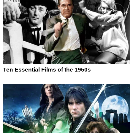
Ten Essential Films of the 1950s