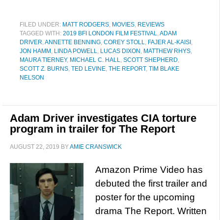
FILED UNDER:
MATT RODGERS
,
MOVIES
,
REVIEWS
TAGGED WITH:
2019 BFI LONDON FILM FESTIVAL
,
ADAM
DRIVER
,
ANNETTE BENNING
,
COREY STOLL
,
FAJER AL-KAISI
,
JON HAMM
,
LINDA POWELL
,
LUCAS DIXON
,
MATTHEW RHYS
,
MAURA TIERNEY
,
MICHAEL C. HALL
,
SCOTT SHEPHERD
,
SCOTT Z. BURNS
,
TED LEVINE
,
THE REPORT
,
TIM BLAKE
NELSON
Adam Driver investigates CIA torture
program in trailer for The Report
AUGUST 22, 2019
BY
AMIE CRANSWICK
Amazon Prime Video has
debuted the first trailer and
poster for the upcoming
drama The Report. Written