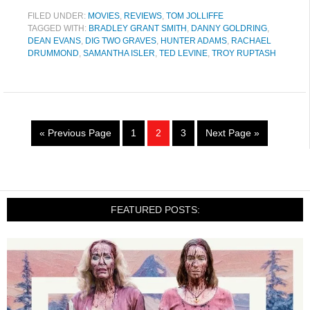
FILED UNDER:
MOVIES
,
REVIEWS
,
TOM JOLLIFFE
TAGGED WITH:
BRADLEY GRANT SMITH
,
DANNY GOLDRING
,
DEAN EVANS
,
DIG TWO GRAVES
,
HUNTER ADAMS
,
RACHAEL
DRUMMOND
,
SAMANTHA ISLER
,
TED LEVINE
,
TROY RUPTASH
« Previous Page
1
2
3
Next Page »
FEATURED POSTS: