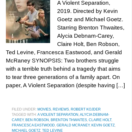
A Violent Separation,
2019. Directed by Kevin
Goetz and Michael Goetz.
Starring Brenton Thwaites,
Alycia Debnam-Carey,
Claire Holt, Ben Robson,
Ted Levine, Francesca Eastwood, and Gerald
McRaney SYNOPSIS: Two brothers struggle
with a terrible truth behind a tragedy that aims
to tear three generations of a family apart. On
paper, A Violent Separation (despite having […]
FILED UNDER:
MOVIES
,
REVIEWS
,
ROBERT KOJDER
TAGGED WITH:
A VIOLENT SEPARATION
,
ALYCIA DEBNAM-
CAREY
,
BEN ROBSON
,
BRENTON THWAITES
,
CLAIRE HOLT
,
FRANCESCA EASTWOOD
,
GERALD MCRANEY
,
KEVIN GOETZ
,
MICHAEL GOETZ
,
TED LEVINE