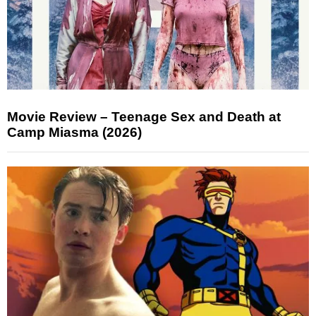
Movie Review – Teenage Sex and Death at
Camp Miasma (2026)