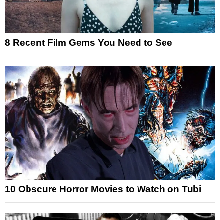
8 Recent Film Gems You Need to See
10 Obscure Horror Movies to Watch on Tubi