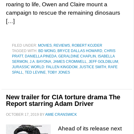
roaring to life, Owen and Claire mount a
campaign to rescue the remaining dinosaurs
[…]
FILED UNDER:
MOVIES
,
REVIEWS
,
ROBERT KOJDER
TAGGED WITH:
BD WONG
,
BRYCE DALLAS HOWARD
,
CHRIS
PRATT
,
DANIELLA PINEDA
,
GERALDINE CHAPLIN
,
ISABELLA
SERMON
,
J.A. BAYONA
,
JAMES CROMWELL
,
JEFF GOLDBLUM
,
JURASSIC WORLD: FALLEN KINGDOM
,
JUSTICE SMITH
,
RAFE
SPALL
,
TED LEVINE
,
TOBY JONES
New trailer for CIA torture drama The
Report starring Adam Driver
OCTOBER 17, 2019
BY
AMIE CRANSWICK
Ahead of its release next