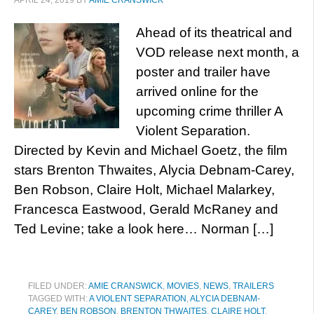
APRIL 24, 2019
BY
AMIE CRANSWICK
Ahead of its theatrical and
VOD release next month, a
poster and trailer have
arrived online for the
upcoming crime thriller A
Violent Separation.
Directed by Kevin and Michael Goetz, the film
stars Brenton Thwaites, Alycia Debnam-Carey,
Ben Robson, Claire Holt, Michael Malarkey,
Francesca Eastwood, Gerald McRaney and
Ted Levine; take a look here… Norman […]
FILED UNDER:
AMIE CRANSWICK
,
MOVIES
,
NEWS
,
TRAILERS
TAGGED WITH:
A VIOLENT SEPARATION
,
ALYCIA DEBNAM-
CAREY
,
BEN ROBSON
,
BRENTON THWAITES
,
CLAIRE HOLT
,