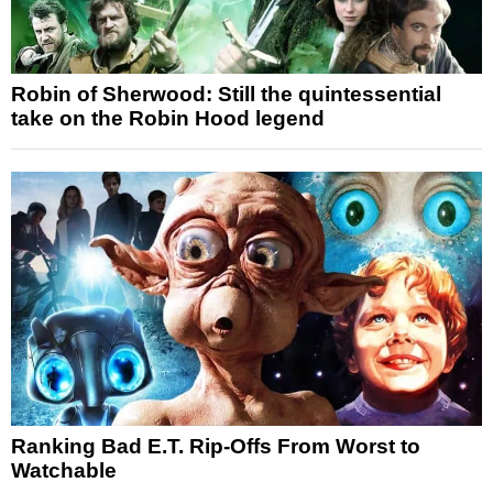
Robin of Sherwood: Still the quintessential
take on the Robin Hood legend
Ranking Bad E.T. Rip-Offs From Worst to
Watchable