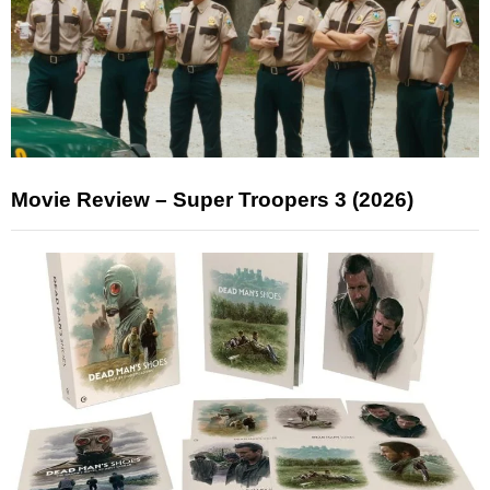
Movie Review – Super Troopers 3 (2026)