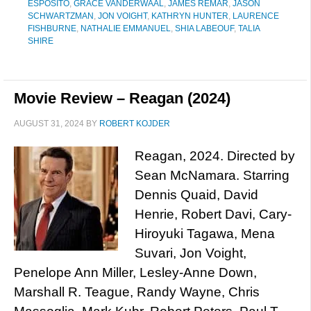
ESPOSITO
,
GRACE VANDERWAAL
,
JAMES REMAR
,
JASON
SCHWARTZMAN
,
JON VOIGHT
,
KATHRYN HUNTER
,
LAURENCE
FISHBURNE
,
NATHALIE EMMANUEL
,
SHIA LABEOUF
,
TALIA
SHIRE
Movie Review – Reagan (2024)
AUGUST 31, 2024
BY
ROBERT KOJDER
Reagan, 2024. Directed by
Sean McNamara. Starring
Dennis Quaid, David
Henrie, Robert Davi, Cary-
Hiroyuki Tagawa, Mena
Suvari, Jon Voight,
Penelope Ann Miller, Lesley-Anne Down,
Marshall R. Teague, Randy Wayne, Chris