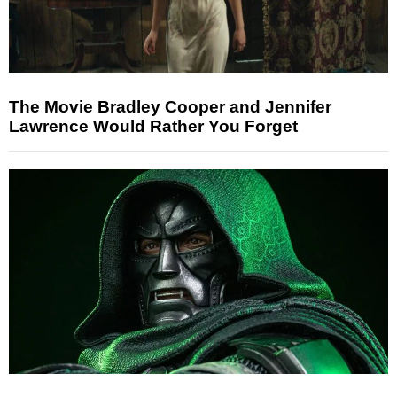
The Movie Bradley Cooper and Jennifer
Lawrence Would Rather You Forget