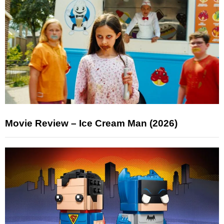
Movie Review – Ice Cream Man (2026)