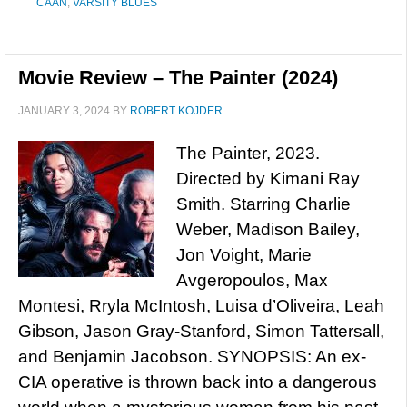
CAAN
,
VARSITY BLUES
Movie Review – The Painter (2024)
JANUARY 3, 2024
BY
ROBERT KOJDER
The Painter, 2023.
Directed by Kimani Ray
Smith. Starring Charlie
Weber, Madison Bailey,
Jon Voight, Marie
Avgeropoulos, Max
Montesi, Rryla McIntosh, Luisa d’Oliveira, Leah
Gibson, Jason Gray-Stanford, Simon Tattersall,
and Benjamin Jacobson. SYNOPSIS: An ex-
CIA operative is thrown back into a dangerous