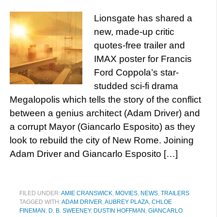
Lionsgate has shared a
new, made-up critic
quotes-free trailer and
IMAX poster for Francis
Ford Coppola’s star-
studded sci-fi drama
Megalopolis which tells the story of the conflict
between a genius architect (Adam Driver) and
a corrupt Mayor (Giancarlo Esposito) as they
look to rebuild the city of New Rome. Joining
Adam Driver and Giancarlo Esposito […]
FILED UNDER:
AMIE CRANSWICK
,
MOVIES
,
NEWS
,
TRAILERS
TAGGED WITH:
ADAM DRIVER
,
AUBREY PLAZA
,
CHLOE
FINEMAN
,
D. B. SWEENEY
,
DUSTIN HOFFMAN
,
GIANCARLO