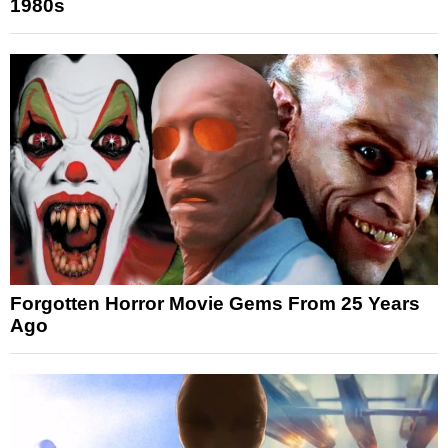
1980s
Forgotten Horror Movie Gems From 25 Years
Ago