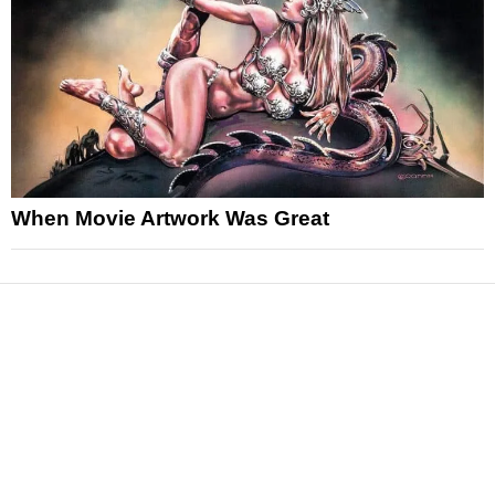
When Movie Artwork Was Great
News
Reviews
Features