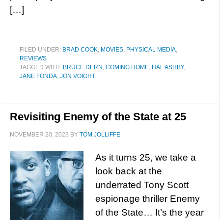
[…]
FILED UNDER:
BRAD COOK
,
MOVIES
,
PHYSICAL MEDIA
,
REVIEWS
TAGGED WITH:
BRUCE DERN
,
COMING HOME
,
HAL ASHBY
,
JANE FONDA
,
JON VOIGHT
Revisiting Enemy of the State at 25
NOVEMBER 20, 2023
BY
TOM JOLLIFFE
As it turns 25, we take a
look back at the
underrated Tony Scott
espionage thriller Enemy
of the State… It’s the year