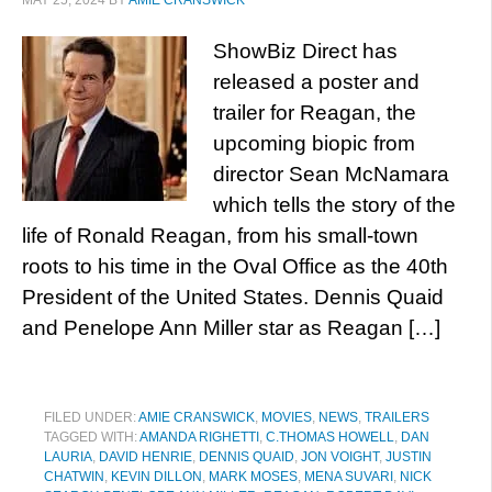
MAY 25, 2024
BY
AMIE CRANSWICK
ShowBiz Direct has
released a poster and
trailer for Reagan, the
upcoming biopic from
director Sean McNamara
which tells the story of the
life of Ronald Reagan, from his small-town
roots to his time in the Oval Office as the 40th
President of the United States. Dennis Quaid
and Penelope Ann Miller star as Reagan […]
FILED UNDER:
AMIE CRANSWICK
,
MOVIES
,
NEWS
,
TRAILERS
TAGGED WITH:
AMANDA RIGHETTI
,
C.THOMAS HOWELL
,
DAN
LAURIA
,
DAVID HENRIE
,
DENNIS QUAID
,
JON VOIGHT
,
JUSTIN
CHATWIN
,
KEVIN DILLON
,
MARK MOSES
,
MENA SUVARI
,
NICK