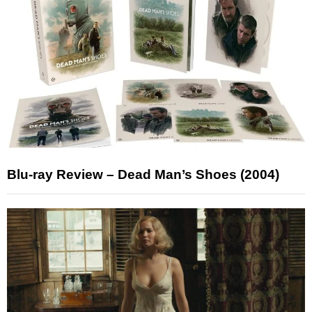
Blu-ray Review – Dead Man’s Shoes (2004)