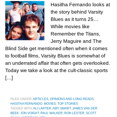
Hasitha Fernando looks at
the story behind Varsity
Blues as it turns 25…
While movies like
Remember the Titans,
Jerry Maguire and The
Blind Side get mentioned often when it comes
to football films, Varsity Blues is somewhat of
an underrated affair that often gets overlooked.
Today we take a look at the cult-classic sports
[…]
FILED UNDER:
ARTICLES, OPINIONS AND LONG READS
,
HASITHA FERNANDO
,
MOVIES
,
TOP STORIES
TAGGED WITH:
ALI LARTER
,
AMY SMART
,
JAMES VAN DER
BEEK
,
JON VOIGHT
,
PAUL WALKER
,
RON LESTER
,
SCOTT