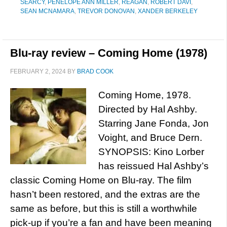
SEARCY
,
PENELOPE ANN MILLER
,
REAGAN
,
ROBERT DAVI
,
SEAN MCNAMARA
,
TREVOR DONOVAN
,
XANDER BERKELEY
Blu-ray review – Coming Home (1978)
FEBRUARY 2, 2024
BY
BRAD COOK
Coming Home, 1978.
Directed by Hal Ashby.
Starring Jane Fonda, Jon
Voight, and Bruce Dern.
SYNOPSIS: Kino Lorber
has reissued Hal Ashby’s
classic Coming Home on Blu-ray. The film
hasn’t been restored, and the extras are the
same as before, but this is still a worthwhile
pick-up if you’re a fan and have been meaning