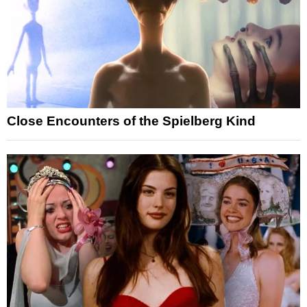
Close Encounters of the Spielberg Kind