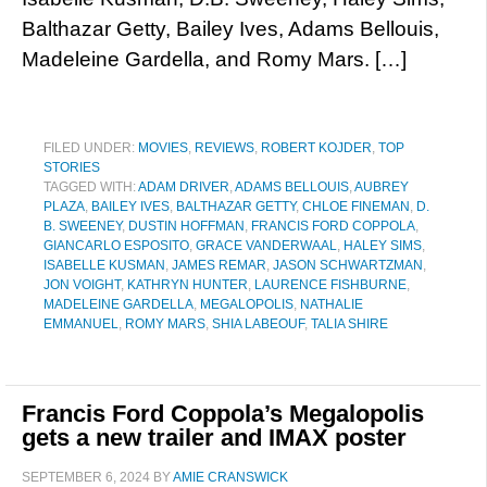
Balthazar Getty, Bailey Ives, Adams Bellouis,
Madeleine Gardella, and Romy Mars. […]
FILED UNDER:
MOVIES
,
REVIEWS
,
ROBERT KOJDER
,
TOP
STORIES
TAGGED WITH:
ADAM DRIVER
,
ADAMS BELLOUIS
,
AUBREY
PLAZA
,
BAILEY IVES
,
BALTHAZAR GETTY
,
CHLOE FINEMAN
,
D.
B. SWEENEY
,
DUSTIN HOFFMAN
,
FRANCIS FORD COPPOLA
,
GIANCARLO ESPOSITO
,
GRACE VANDERWAAL
,
HALEY SIMS
,
ISABELLE KUSMAN
,
JAMES REMAR
,
JASON SCHWARTZMAN
,
JON VOIGHT
,
KATHRYN HUNTER
,
LAURENCE FISHBURNE
,
MADELEINE GARDELLA
,
MEGALOPOLIS
,
NATHALIE
EMMANUEL
,
ROMY MARS
,
SHIA LABEOUF
,
TALIA SHIRE
Francis Ford Coppola’s Megalopolis
gets a new trailer and IMAX poster
SEPTEMBER 6, 2024
BY
AMIE CRANSWICK