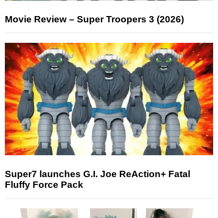
Movie Review – Super Troopers 3 (2026)
Super7 launches G.I. Joe ReAction+ Fatal
Fluffy Force Pack