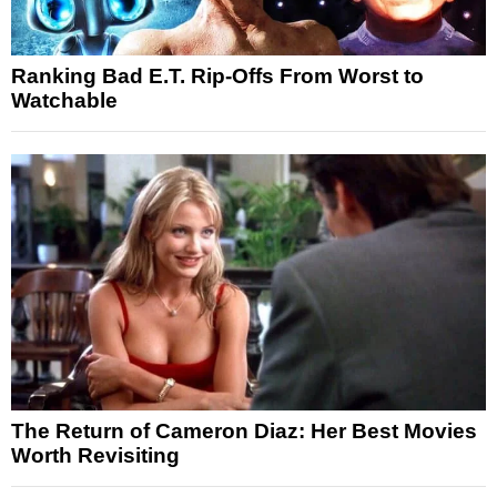
Ranking Bad E.T. Rip-Offs From Worst to
Watchable
The Return of Cameron Diaz: Her Best Movies
Worth Revisiting