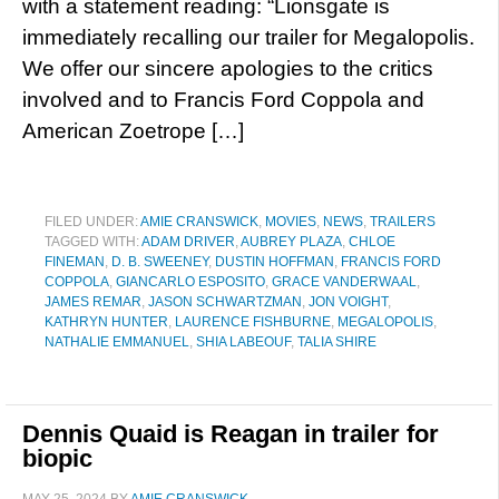
with a statement reading: “Lionsgate is
immediately recalling our trailer for Megalopolis.
We offer our sincere apologies to the critics
involved and to Francis Ford Coppola and
American Zoetrope […]
FILED UNDER:
AMIE CRANSWICK
,
MOVIES
,
NEWS
,
TRAILERS
TAGGED WITH:
ADAM DRIVER
,
AUBREY PLAZA
,
CHLOE
FINEMAN
,
D. B. SWEENEY
,
DUSTIN HOFFMAN
,
FRANCIS FORD
COPPOLA
,
GIANCARLO ESPOSITO
,
GRACE VANDERWAAL
,
JAMES REMAR
,
JASON SCHWARTZMAN
,
JON VOIGHT
,
KATHRYN HUNTER
,
LAURENCE FISHBURNE
,
MEGALOPOLIS
,
NATHALIE EMMANUEL
,
SHIA LABEOUF
,
TALIA SHIRE
Dennis Quaid is Reagan in trailer for
biopic