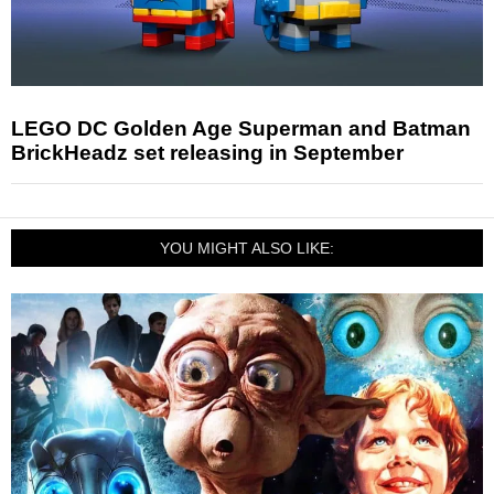
LEGO DC Golden Age Superman and Batman
BrickHeadz set releasing in September
YOU MIGHT ALSO LIKE: