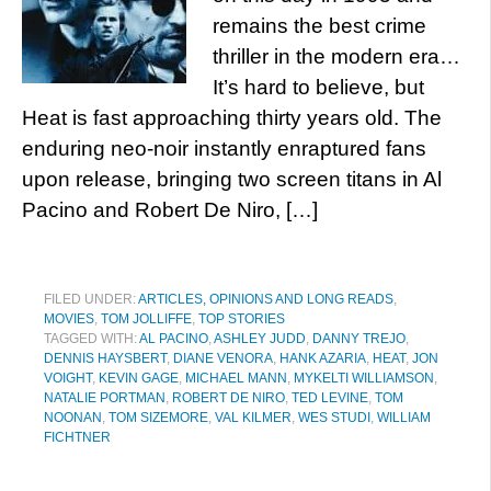
remains the best crime
thriller in the modern era…
It’s hard to believe, but
Heat is fast approaching thirty years old. The
enduring neo-noir instantly enraptured fans
upon release, bringing two screen titans in Al
Pacino and Robert De Niro, […]
FILED UNDER:
ARTICLES, OPINIONS AND LONG READS
,
MOVIES
,
TOM JOLLIFFE
,
TOP STORIES
TAGGED WITH:
AL PACINO
,
ASHLEY JUDD
,
DANNY TREJO
,
DENNIS HAYSBERT
,
DIANE VENORA
,
HANK AZARIA
,
HEAT
,
JON
VOIGHT
,
KEVIN GAGE
,
MICHAEL MANN
,
MYKELTI WILLIAMSON
,
NATALIE PORTMAN
,
ROBERT DE NIRO
,
TED LEVINE
,
TOM
NOONAN
,
TOM SIZEMORE
,
VAL KILMER
,
WES STUDI
,
WILLIAM
FICHTNER