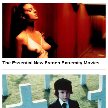
The Essential New French Extremity Movies