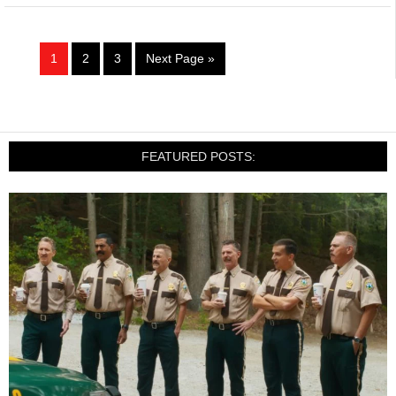
1
2
3
Next Page »
FEATURED POSTS: