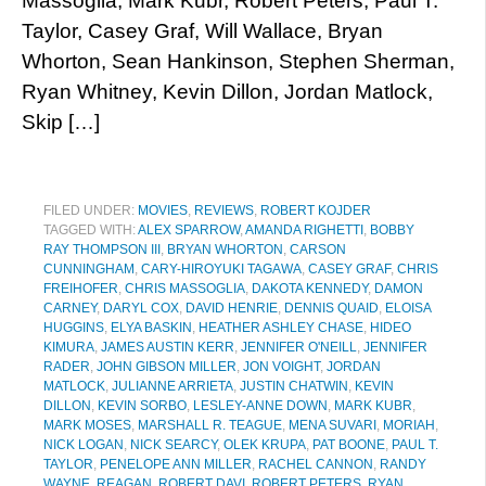
Massoglia, Mark Kubr, Robert Peters, Paul T.
Taylor, Casey Graf, Will Wallace, Bryan
Whorton, Sean Hankinson, Stephen Sherman,
Ryan Whitney, Kevin Dillon, Jordan Matlock,
Skip […]
FILED UNDER:
MOVIES
,
REVIEWS
,
ROBERT KOJDER
TAGGED WITH:
ALEX SPARROW
,
AMANDA RIGHETTI
,
BOBBY
RAY THOMPSON III
,
BRYAN WHORTON
,
CARSON
CUNNINGHAM
,
CARY-HIROYUKI TAGAWA
,
CASEY GRAF
,
CHRIS
FREIHOFER
,
CHRIS MASSOGLIA
,
DAKOTA KENNEDY
,
DAMON
CARNEY
,
DARYL COX
,
DAVID HENRIE
,
DENNIS QUAID
,
ELOISA
HUGGINS
,
ELYA BASKIN
,
HEATHER ASHLEY CHASE
,
HIDEO
KIMURA
,
JAMES AUSTIN KERR
,
JENNIFER O'NEILL
,
JENNIFER
RADER
,
JOHN GIBSON MILLER
,
JON VOIGHT
,
JORDAN
MATLOCK
,
JULIANNE ARRIETA
,
JUSTIN CHATWIN
,
KEVIN
DILLON
,
KEVIN SORBO
,
LESLEY-ANNE DOWN
,
MARK KUBR
,
MARK MOSES
,
MARSHALL R. TEAGUE
,
MENA SUVARI
,
MORIAH
,
NICK LOGAN
,
NICK SEARCY
,
OLEK KRUPA
,
PAT BOONE
,
PAUL T.
TAYLOR
,
PENELOPE ANN MILLER
,
RACHEL CANNON
,
RANDY
WAYNE
,
REAGAN
,
ROBERT DAVI
,
ROBERT PETERS
,
RYAN