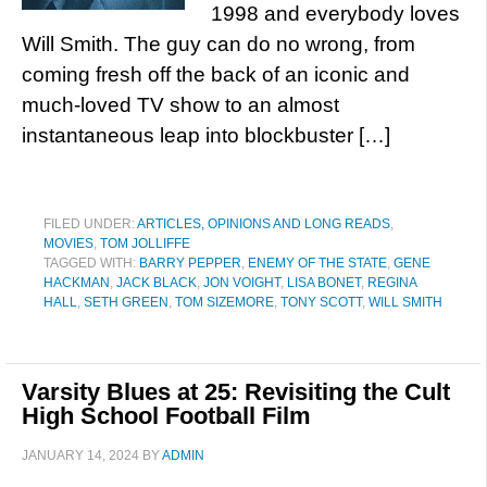
1998 and everybody loves
Will Smith. The guy can do no wrong, from
coming fresh off the back of an iconic and
much-loved TV show to an almost
instantaneous leap into blockbuster […]
FILED UNDER:
ARTICLES, OPINIONS AND LONG READS
,
MOVIES
,
TOM JOLLIFFE
TAGGED WITH:
BARRY PEPPER
,
ENEMY OF THE STATE
,
GENE
HACKMAN
,
JACK BLACK
,
JON VOIGHT
,
LISA BONET
,
REGINA
HALL
,
SETH GREEN
,
TOM SIZEMORE
,
TONY SCOTT
,
WILL SMITH
Varsity Blues at 25: Revisiting the Cult
High School Football Film
JANUARY 14, 2024
BY
ADMIN