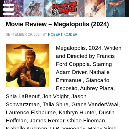
Movie Review – Megalopolis (2024)
SEPTEMBER 29, 2024
BY
ROBERT KOJDER
Megalopolis, 2024. Written
and Directed by Francis
Ford Coppola. Starring
Adam Driver, Nathalie
Emmanuel, Giancarlo
Esposito, Aubrey Plaza,
Shia LaBeouf, Jon Voight, Jason
Schwartzman, Talia Shire, Grace VanderWaal,
Laurence Fishburne, Kathryn Hunter, Dustin
Hoffman, James Remar, Chloe Fineman,
Isabelle Kusman, D.B. Sweeney, Haley Sims,