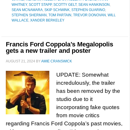
WHITNEY
,
SCOTT STAPP
,
SCOTTY GELT
,
SEAN HANKINSON
,
SEAN MCNAMARA
,
SKIP SCHWINK
,
STEPHEN GUARINO
,
STEPHEN SHERMAN
,
TOM PARTAIN
,
TREVOR DONOVAN
,
WILL
WALLACE
,
XANDER BERKELEY
Francis Ford Coppola’s Megalopolis
gets a new trailer and poster
AUGUST 21, 2024
BY
AMIE CRANSWICK
UPDATE: Somewhat
incredulously, the trailer
has been removed by the
studio due to it
incorporating fake quotes
from movie critics
regarding Francis Ford Coppola’s past movies,