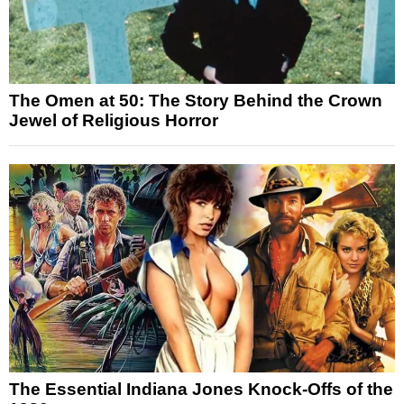
The Omen at 50: The Story Behind the Crown
Jewel of Religious Horror
The Essential Indiana Jones Knock-Offs of the