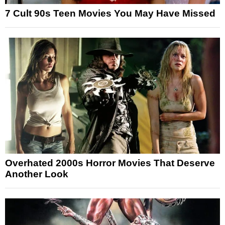
7 Cult 90s Teen Movies You May Have Missed
Overhated 2000s Horror Movies That Deserve
Another Look