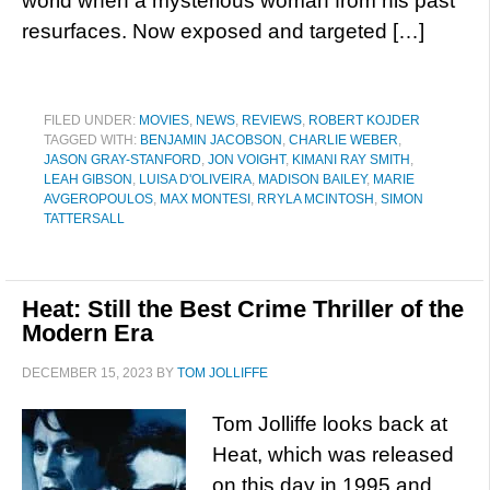
world when a mysterious woman from his past
resurfaces. Now exposed and targeted […]
FILED UNDER:
MOVIES
,
NEWS
,
REVIEWS
,
ROBERT KOJDER
TAGGED WITH:
BENJAMIN JACOBSON
,
CHARLIE WEBER
,
JASON GRAY-STANFORD
,
JON VOIGHT
,
KIMANI RAY SMITH
,
LEAH GIBSON
,
LUISA D'OLIVEIRA
,
MADISON BAILEY
,
MARIE
AVGEROPOULOS
,
MAX MONTESI
,
RRYLA MCINTOSH
,
SIMON
TATTERSALL
Heat: Still the Best Crime Thriller of the
Modern Era
DECEMBER 15, 2023
BY
TOM JOLLIFFE
Tom Jolliffe looks back at
Heat, which was released
on this day in 1995 and