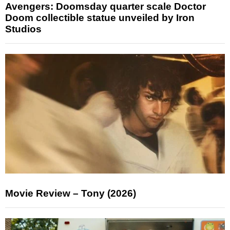
Avengers: Doomsday quarter scale Doctor
Doom collectible statue unveiled by Iron
Studios
Movie Review – Tony (2026)