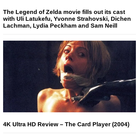
The Legend of Zelda movie fills out its cast
with Uli Latukefu, Yvonne Strahovski, Dichen
Lachman, Lydia Peckham and Sam Neill
4K Ultra HD Review – The Card Player (2004)