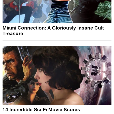
Miami Connection: A Gloriously Insane Cult
Treasure
14 Incredible Sci-Fi Movie Scores