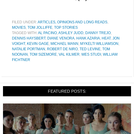
FILED UNDER:
ARTICLES, OPINIONS AND LONG READS
,
MOVIES
,
TOM JOLLIFFE
,
TOP STORIES
TAGGED WITH:
AL PACINO
,
ASHLEY JUDD
,
DANNY TREJO
,
DENNIS HAYSBERT
,
DIANE VENORA
,
HANK AZARIA
,
HEAT
,
JON
VOIGHT
,
KEVIN GAGE
,
MICHAEL MANN
,
MYKELTI WILLIAMSON
,
NATALIE PORTMAN
,
ROBERT DE NIRO
,
TED LEVINE
,
TOM
NOONAN
,
TOM SIZEMORE
,
VAL KILMER
,
WES STUDI
,
WILLIAM
FICHTNER
FEATURED POSTS: