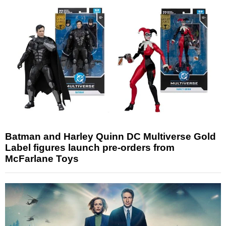
Batman and Harley Quinn DC Multiverse Gold
Label figures launch pre-orders from
McFarlane Toys