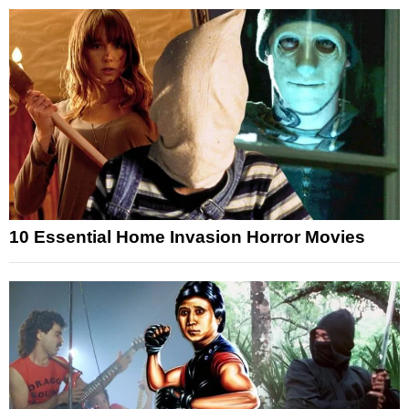
10 Essential Home Invasion Horror Movies