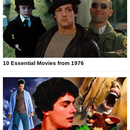
10 Essential Movies from 1976