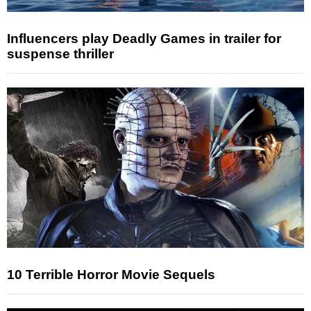
Influencers play Deadly Games in trailer for
suspense thriller
10 Terrible Horror Movie Sequels