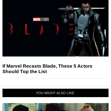
If Marvel Recasts Blade, These 5 Actors
Should Top the List
YOU MIGHT ALSO LIKE: