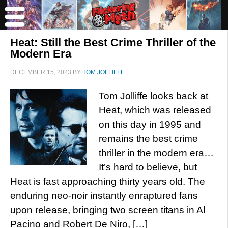
Heat: Still the Best Crime Thriller of the
Modern Era
DECEMBER 15, 2023
BY
TOM JOLLIFFE
Tom Jolliffe looks back at
Heat, which was released
on this day in 1995 and
remains the best crime
thriller in the modern era…
It’s hard to believe, but
Heat is fast approaching thirty years old. The
enduring neo-noir instantly enraptured fans
upon release, bringing two screen titans in Al
Pacino and Robert De Niro, […]