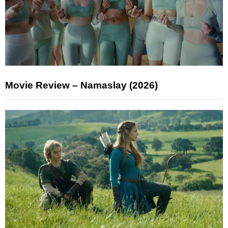
Movie Review – Namaslay (2026)