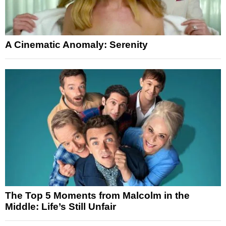
A Cinematic Anomaly: Serenity
The Top 5 Moments from Malcolm in the
Middle: Life’s Still Unfair