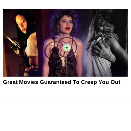
Great Movies Guaranteed To Creep You Out