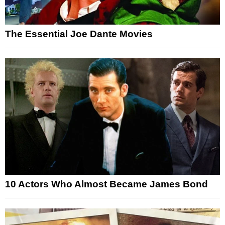
The Essential Joe Dante Movies
10 Actors Who Almost Became James Bond