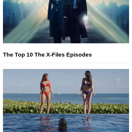
The Top 10 The X-Files Episodes