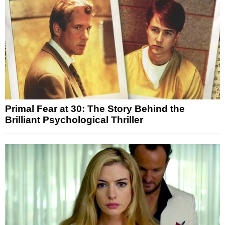
Primal Fear at 30: The Story Behind the
Brilliant Psychological Thriller