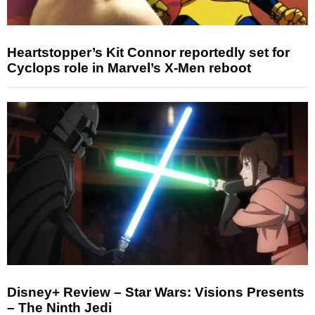
Heartstopper’s Kit Connor reportedly set for
Cyclops role in Marvel’s X-Men reboot
Disney+ Review – Star Wars: Visions Presents
– The Ninth Jedi