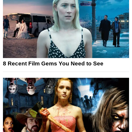
8 Recent Film Gems You Need to See