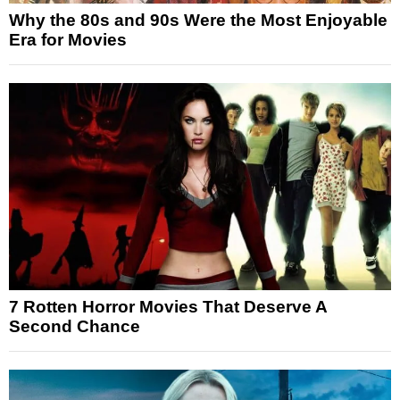
Why the 80s and 90s Were the Most Enjoyable
Era for Movies
7 Rotten Horror Movies That Deserve A
Second Chance