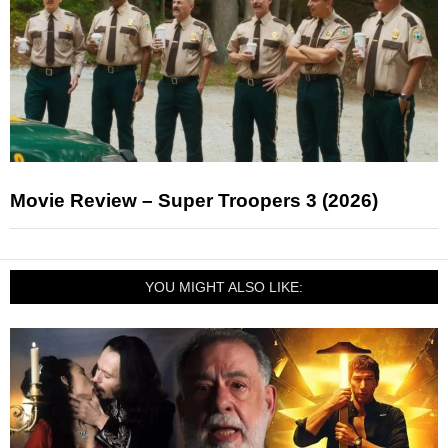
Movie Review – Super Troopers 3 (2026)
YOU MIGHT ALSO LIKE: