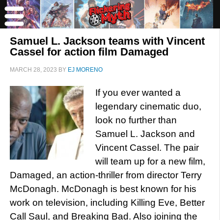
Samuel L. Jackson teams with Vincent
Cassel for action film Damaged
MARCH 28, 2023
BY
EJ MORENO
If you ever wanted a
legendary cinematic duo,
look no further than
Samuel L. Jackson and
Vincent Cassel. The pair
will team up for a new film,
Damaged, an action-thriller from director Terry
McDonagh. McDonagh is best known for his
work on television, including Killing Eve, Better
Call Saul, and Breaking Bad. Also joining the