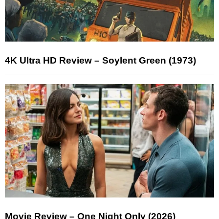
4K Ultra HD Review – Soylent Green (1973)
Movie Review – One Night Only (2026)