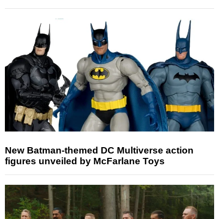
New Batman-themed DC Multiverse action
figures unveiled by McFarlane Toys