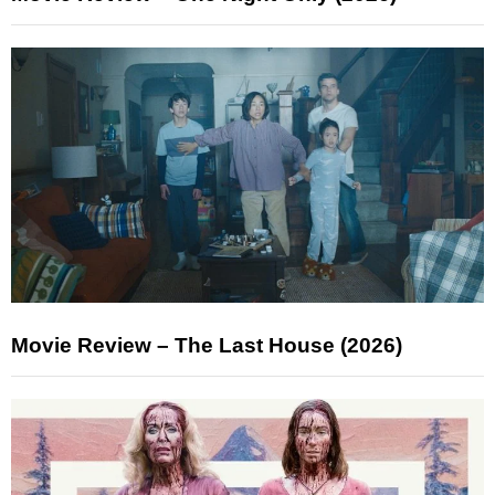
Movie Review – The Last House (2026)