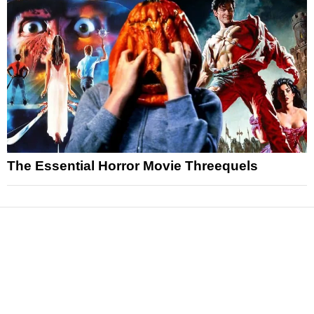
The Essential Horror Movie Threequels
News
Reviews