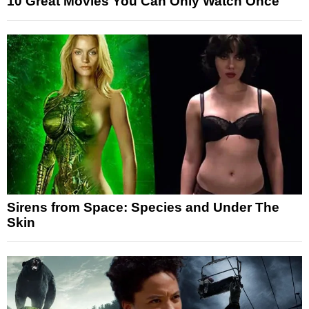
10 Great Movies You Can Only Watch Once
Sirens from Space: Species and Under The
Skin