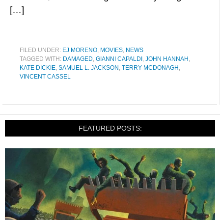
[…]
FILED UNDER:
EJ MORENO
,
MOVIES
,
NEWS
TAGGED WITH:
DAMAGED
,
GIANNI CAPALDI
,
JOHN HANNAH
,
KATE DICKIE
,
SAMUEL L. JACKSON
,
TERRY MCDONAGH
,
VINCENT CASSEL
FEATURED POSTS: