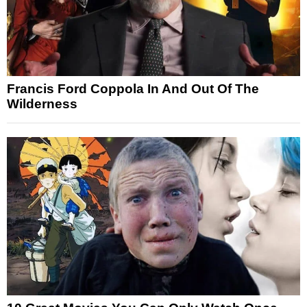
Francis Ford Coppola In And Out Of The
Wilderness