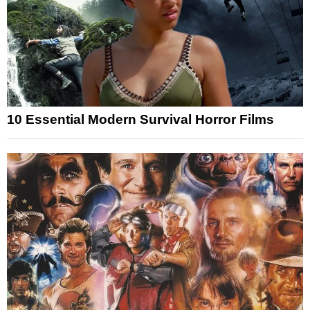
10 Essential Modern Survival Horror Films