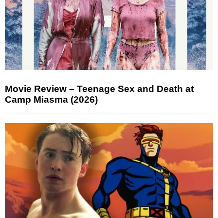
Movie Review – Teenage Sex and Death at
Camp Miasma (2026)