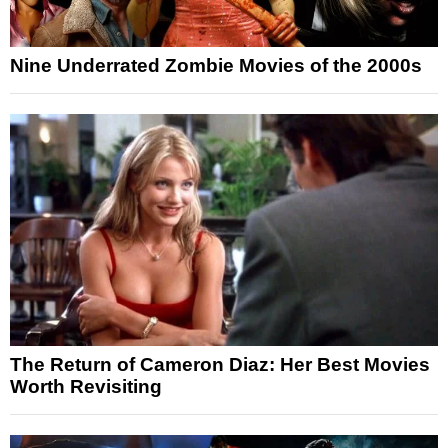
Nine Underrated Zombie Movies of the 2000s
The Return of Cameron Diaz: Her Best Movies
Worth Revisiting