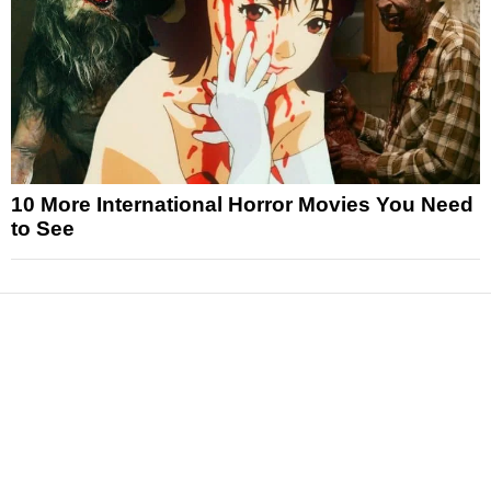
10 More International Horror Movies You Need
to See
News
Reviews