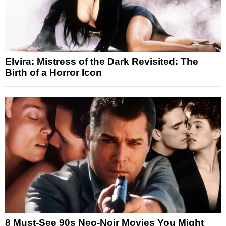
Elvira: Mistress of the Dark Revisited: The
Birth of a Horror Icon
8 Must-See 90s Neo-Noir Movies You Might