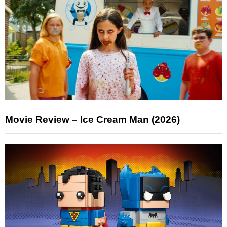
Movie Review – Ice Cream Man (2026)