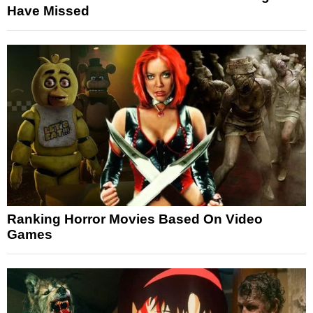
Have Missed
Ranking Horror Movies Based On Video
Games