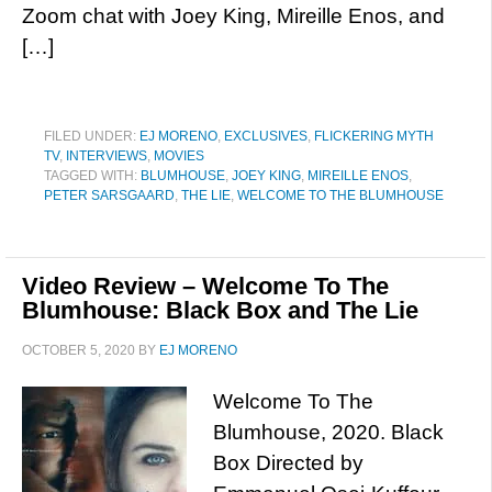
Zoom chat with Joey King, Mireille Enos, and
[…]
FILED UNDER:
EJ MORENO
,
EXCLUSIVES
,
FLICKERING MYTH
TV
,
INTERVIEWS
,
MOVIES
TAGGED WITH:
BLUMHOUSE
,
JOEY KING
,
MIREILLE ENOS
,
PETER SARSGAARD
,
THE LIE
,
WELCOME TO THE BLUMHOUSE
Video Review – Welcome To The
Blumhouse: Black Box and The Lie
OCTOBER 5, 2020
BY
EJ MORENO
Welcome To The
Blumhouse, 2020. Black
Box Directed by