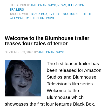
FILED UNDER:
AMIE CRANSWICK
,
NEWS
,
TELEVISION
,
TRAILERS
TAGGED WITH:
BLACK BOX
,
EVIL EYE
,
NOCTURNE
,
THE LIE
,
WELCOME TO THE BLUMHOUSE
Welcome to the Blumhouse trailer
teases four tales of terror
SEPTEMBER 3, 2020
BY
AMIE CRANSWICK
The first teaser trailer has
been released for Amazon
Studios and Blumhouse
Television’s film series
Welcome to the
Blumhouse which
showcases the first four features Black Box,