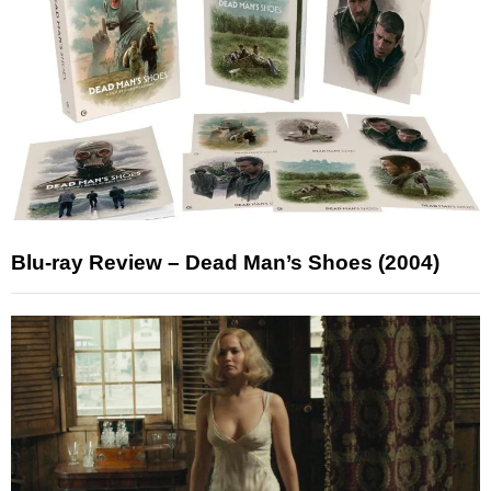
Blu-ray Review – Dead Man’s Shoes (2004)