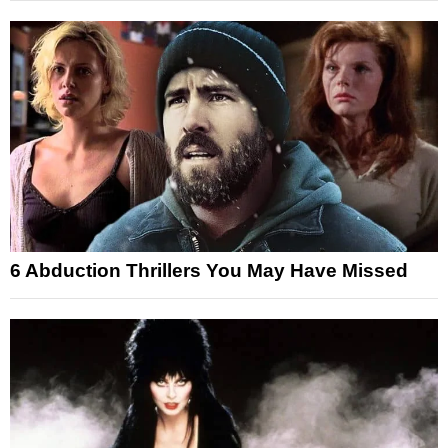
6 Abduction Thrillers You May Have Missed