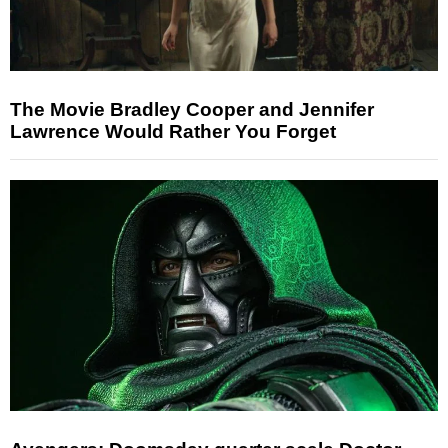
The Movie Bradley Cooper and Jennifer
Lawrence Would Rather You Forget