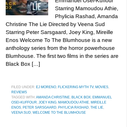
Emmanuel Osei-Kuffour
Starring Mamoudou Athie,
Phylicia Rashad, Amanda
Christine The Lie Directed by Veena Sud
Starring Peter Sarsgaard, Joey King, Mireille
Enos Welcome To The Blumhouse is a new
anthology series from the horror powerhouse
Blumhouse. The first two films in the series are
Black Box […]
FILED UNDER:
EJ MORENO
,
FLICKERING MYTH TV
,
MOVIES
,
REVIEWS
TAGGED WITH:
AMANDA CHRISTINE
,
BLACK BOX
,
EMMANUEL
OSEI-KUFFOUR
,
JOEY KING
,
MAMOUDOU ATHIE
,
MIREILLE
ENOS
,
PETER SARSGAARD
,
PHYLICIA RASHAD
,
THE LIE
,
VEENA SUD
,
WELCOME TO THE BLUMHOUSE