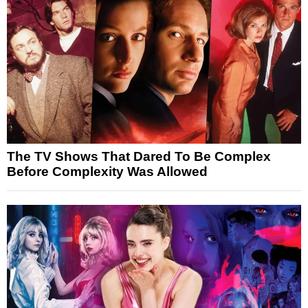
The TV Shows That Dared To Be Complex
Before Complexity Was Allowed