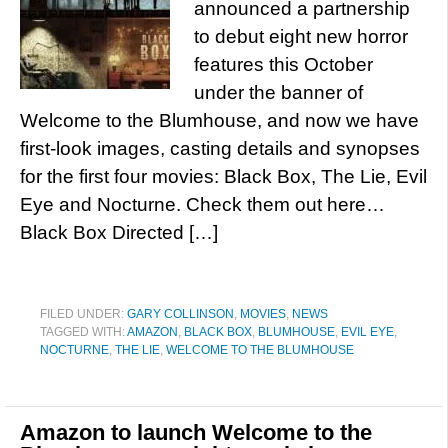
announced a partnership
to debut eight new horror
features this October
under the banner of
Welcome to the Blumhouse, and now we have
first-look images, casting details and synopses
for the first four movies: Black Box, The Lie, Evil
Eye and Nocturne. Check them out here…
Black Box Directed […]
FILED UNDER:
GARY COLLINSON
,
MOVIES
,
NEWS
TAGGED WITH:
AMAZON
,
BLACK BOX
,
BLUMHOUSE
,
EVIL EYE
,
NOCTURNE
,
THE LIE
,
WELCOME TO THE BLUMHOUSE
Amazon to launch Welcome to the