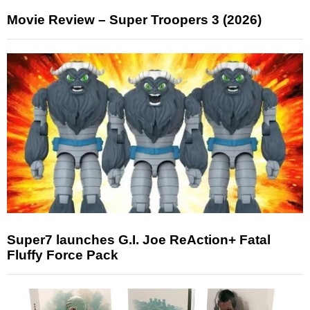
Movie Review – Super Troopers 3 (2026)
Super7 launches G.I. Joe ReAction+ Fatal
Fluffy Force Pack