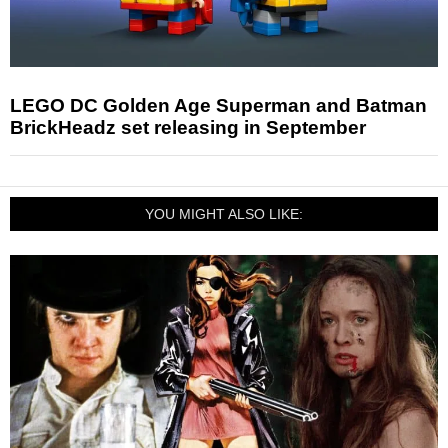
LEGO DC Golden Age Superman and Batman
BrickHeadz set releasing in September
YOU MIGHT ALSO LIKE: