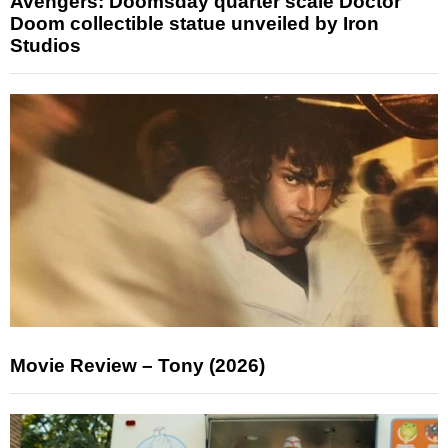
Avengers: Doomsday quarter scale Doctor
Doom collectible statue unveiled by Iron
Studios
Movie Review – Tony (2026)