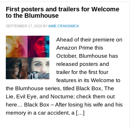
First posters and trailers for Welcome
to the Blumhouse
SEPTEMBER 17, 2020
BY
AMIE CRANSWICK
Ahead of their premiere on
Amazon Prime this
October, Blumhouse has
released posters and
trailer for the first four
features in its Welcome to
the Blumhouse series, titled Black Box, The
Lie, Evil Eye, and Nocturne; check them out
here… Black Box – After losing his wife and his
memory in a car accident, a […]