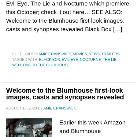
Evil Eye, The Lie and Nocturne which premiere
this October; check it out here… SEE ALSO:
Welcome to the Blumhouse first-look images,
casts and synopses revealed Black Box […]
FILED UNDER:
AMIE CRANSWICK
,
MOVIES
,
NEWS
,
TRAILERS
TAGGED WITH:
BLACK BOX
,
EVIL EYE
,
NOCTURNE
,
THE LIE
,
WELCOME TO THE BLUMHOUSE
Welcome to the Blumhouse first-look
images, casts and synopses revealed
AUGUST 16, 2020
BY
AMIE CRANSWICK
Earlier this week Amazon
and Blumhouse