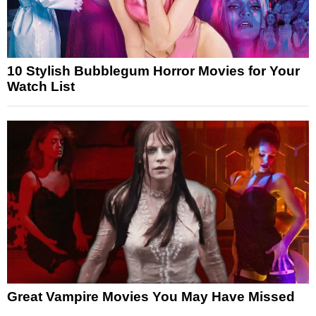
10 Stylish Bubblegum Horror Movies for Your
Watch List
Great Vampire Movies You May Have Missed