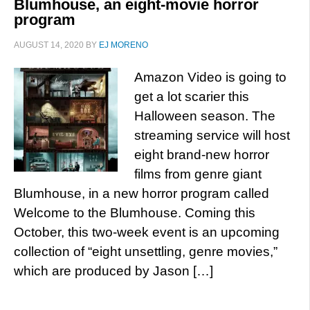
Blumhouse, an eight-movie horror
program
AUGUST 14, 2020
BY
EJ MORENO
Amazon Video is going to
get a lot scarier this
Halloween season. The
streaming service will host
eight brand-new horror
films from genre giant
Blumhouse, in a new horror program called
Welcome to the Blumhouse. Coming this
October, this two-week event is an upcoming
collection of “eight unsettling, genre movies,”
which are produced by Jason […]