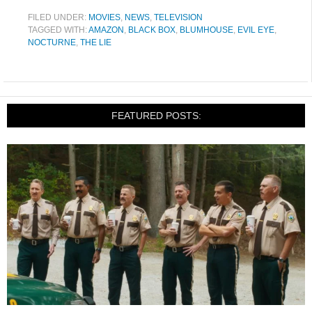
FILED UNDER:
MOVIES
,
NEWS
,
TELEVISION
TAGGED WITH:
AMAZON
,
BLACK BOX
,
BLUMHOUSE
,
EVIL EYE
,
NOCTURNE
,
THE LIE
FEATURED POSTS: