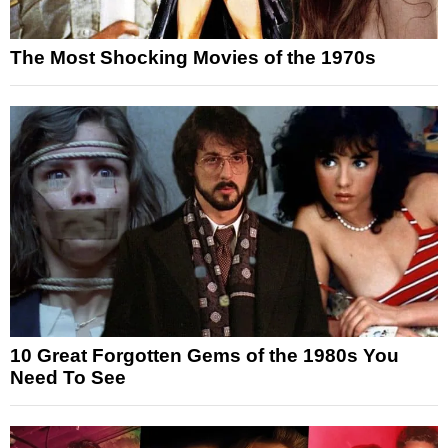
The Most Shocking Movies of the 1970s
10 Great Forgotten Gems of the 1980s You
Need To See