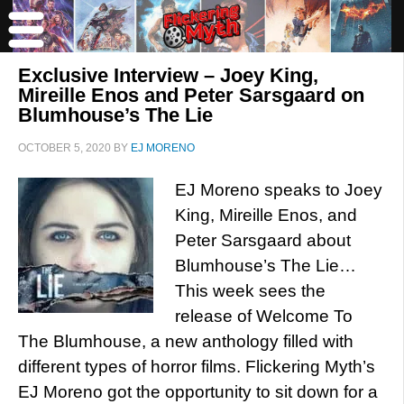
Exclusive Interview – Joey King,
Mireille Enos and Peter Sarsgaard on
Blumhouse’s The Lie
OCTOBER 5, 2020
BY
EJ MORENO
EJ Moreno speaks to Joey
King, Mireille Enos, and
Peter Sarsgaard about
Blumhouse’s The Lie…
This week sees the
release of Welcome To
The Blumhouse, a new anthology filled with
different types of horror films. Flickering Myth’s
EJ Moreno got the opportunity to sit down for a