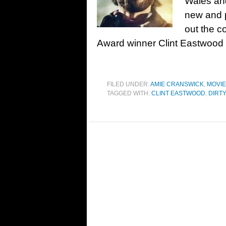
Wales and
new and p
out the 
Award winner Clint Eastwood 
FILED UNDER:
AMIE CRANSWICK
,
MOVI
TAGGED WITH:
CLINT EASTWOOD
,
DIRT