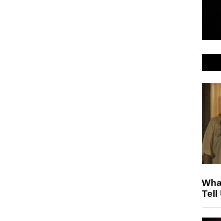
Wha
Tell