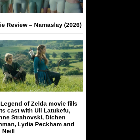
ie Review – Namaslay (2026)
Legend of Zelda movie fills
its cast with Uli Latukefu,
nne Strahovski, Dichen
hman, Lydia Peckham and
Neill