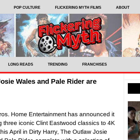
POP CULTURE
FLICKERING MYTH FILMS
ABOUT
LONG READS
TRENDING
FRANCHISES
Josie Wales and Pale Rider are
ros. Home Entertainment has announced it
ng three iconic Clint Eastwood classics to 4K
his April in Dirty Harry, The Outlaw Josie