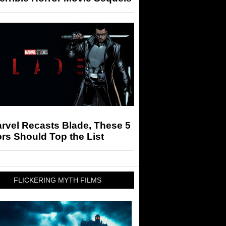
arvel Recasts Blade, These 5
rs Should Top the List
FLICKERING MYTH FILMS