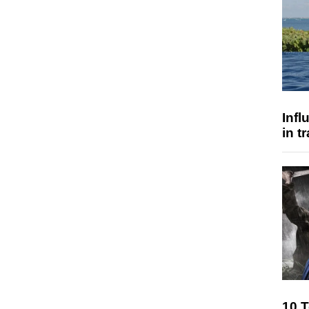
Inf
in t
10 T