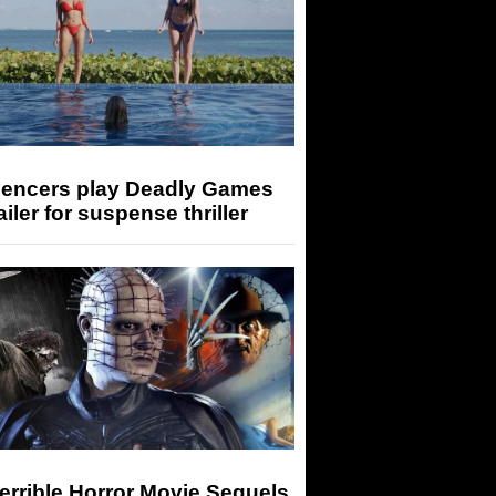
luencers play Deadly Games
railer for suspense thriller
errible Horror Movie Sequels