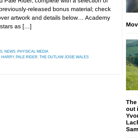
 Pale Rider, complete with a selection of
reviously-released bonus material; check
cover artwork and details below… Academy
Mov
stars as […]
ES
,
NEWS
,
PHYSICAL MEDIA
Y HARRY
,
PALE RIDER
,
THE OUTLAW JOSIE WALES
The 
out 
Yvo
Lac
Sam 