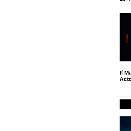
If M
Acto