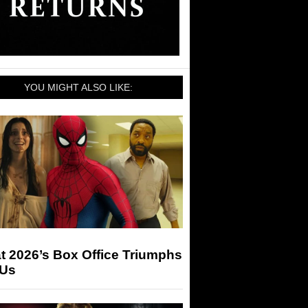
YOU MIGHT ALSO LIKE:
t 2026’s Box Office Triumphs
 Us