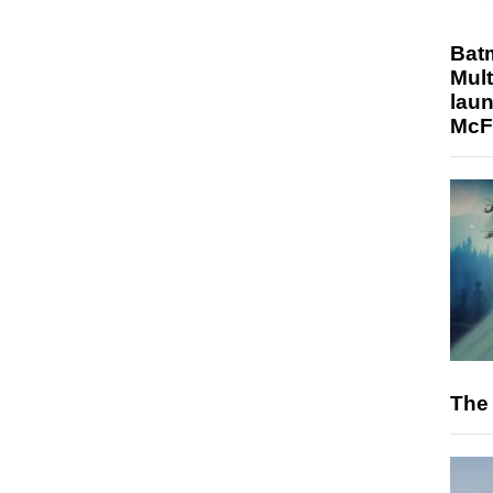
Bat
Mult
laun
McF
The 