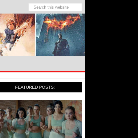
FEATURED POSTS: