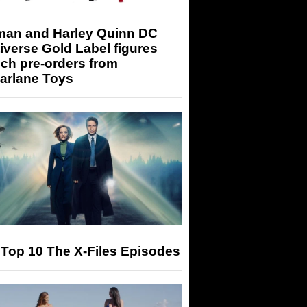
man and Harley Quinn DC
iverse Gold Label figures
ch pre-orders from
arlane Toys
Top 10 The X-Files Episodes