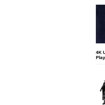
4K 
Play