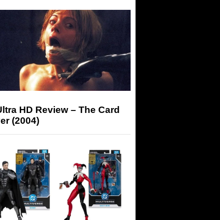
Ultra HD Review – The Card
er (2004)