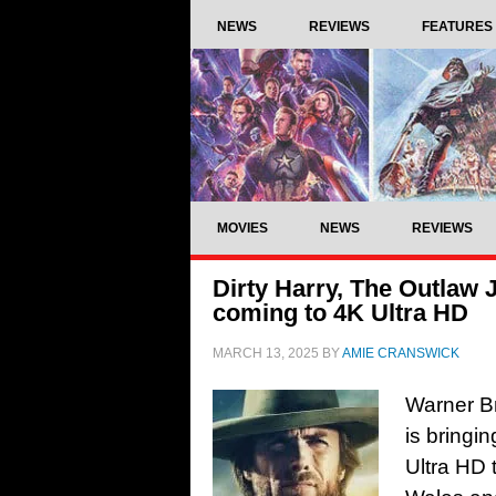
NEWS
REVIEWS
FEATURES
MOVIES
NEWS
REVIEWS
Dirty Harry, The Outlaw 
coming to 4K Ultra HD
MARCH 13, 2025
BY
AMIE CRANSWICK
Warner B
is bringi
Ultra HD t