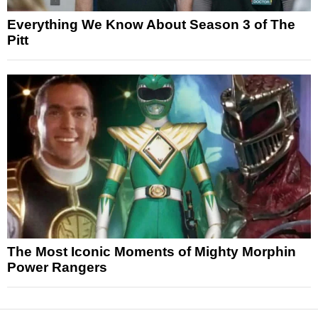
Everything We Know About Season 3 of The
Pitt
The Most Iconic Moments of Mighty Morphin
Power Rangers