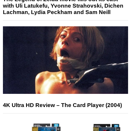
with Uli Latukefu, Yvonne Strahovski, Dichen
Lachman, Lydia Peckham and Sam Neill
4K Ultra HD Review – The Card Player (2004)