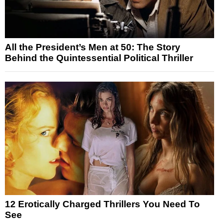
All the President’s Men at 50: The Story
Behind the Quintessential Political Thriller
12 Erotically Charged Thrillers You Need To
See