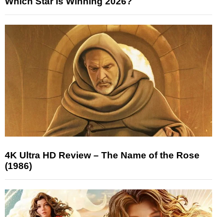
Which Star Is Winning 2026?
4K Ultra HD Review – The Name of the Rose
(1986)