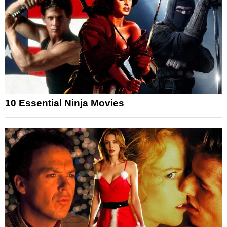
10 Essential Ninja Movies