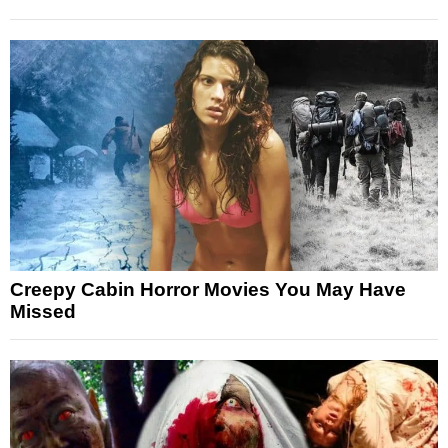
Creepy Cabin Horror Movies You May Have
Missed