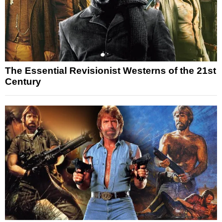
The Essential Revisionist Westerns of the 21st
Century