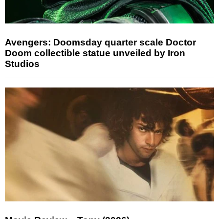
Avengers: Doomsday quarter scale Doctor
Doom collectible statue unveiled by Iron
Studios