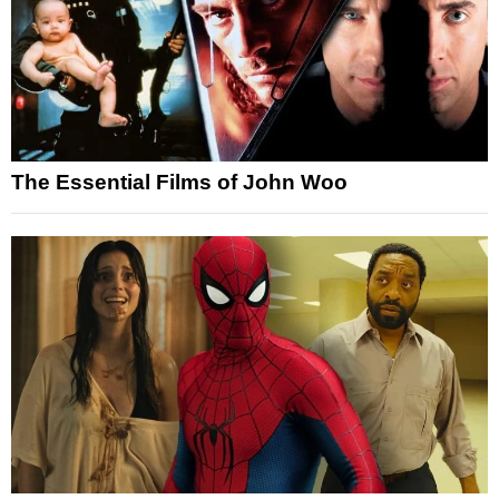
The Essential Films of John Woo