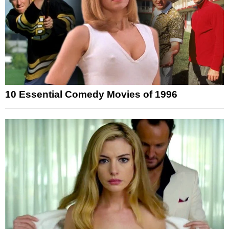
10 Essential Comedy Movies of 1996