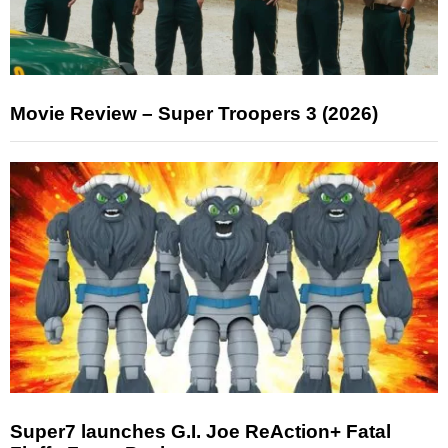
Movie Review – Super Troopers 3 (2026)
Super7 launches G.I. Joe ReAction+ Fatal