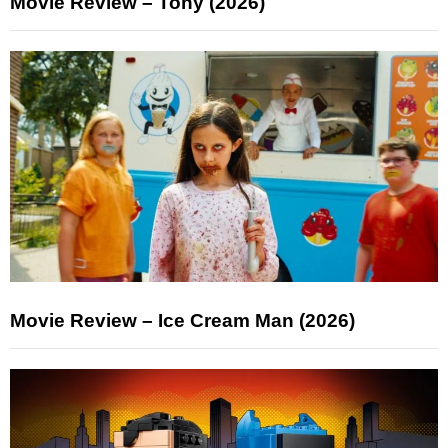
Movie Review – Tony (2026)
Movie Review – Ice Cream Man (2026)