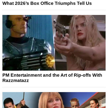
What 2026’s Box Office Triumphs Tell Us
PM Entertainment and the Art of Rip-offs With
Razzmatazz