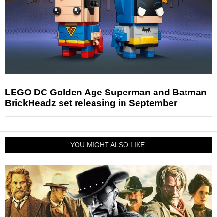
LEGO DC Golden Age Superman and Batman
BrickHeadz set releasing in September
YOU MIGHT ALSO LIKE: