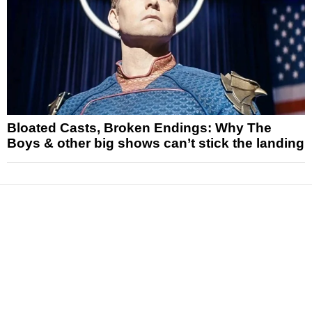
Bloated Casts, Broken Endings: Why The
Boys & other big shows can’t stick the landing
News
Reviews