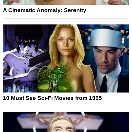
A Cinematic Anomaly: Serenity
10 Must See Sci-Fi Movies from 1995