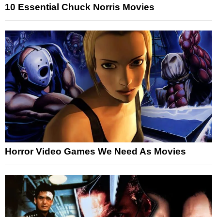
10 Essential Chuck Norris Movies
Horror Video Games We Need As Movies