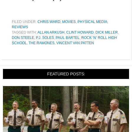
FILED UNDER:
CHRIS WARD
,
MOVIES
,
PHYSICAL MEDIA
,
REVIEWS
TAGGED WITH:
ALLAN ARKUSH
,
CLINT HOWARD
,
DICK MILLER
,
DON STEELE
,
P.J. SOLES
,
PAUL BARTEL
,
ROCK ‘N’ ROLL HIGH
SCHOOL
,
THE RAMONES
,
VINCENT VAN PATTEN
FEATURED POSTS: