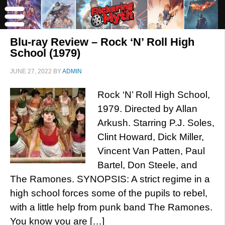
Blu-ray Review – Rock ‘N’ Roll High
School (1979)
JUNE 27, 2022
BY
ADMIN
Rock ‘N’ Roll High School,
1979. Directed by Allan
Arkush. Starring P.J. Soles,
Clint Howard, Dick Miller,
Vincent Van Patten, Paul
Bartel, Don Steele, and
The Ramones. SYNOPSIS: A strict regime in a
high school forces some of the pupils to rebel,
with a little help from punk band The Ramones.
You know you are […]