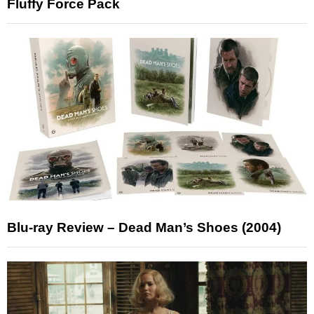
Fluffy Force Pack
Blu-ray Review – Dead Man’s Shoes (2004)