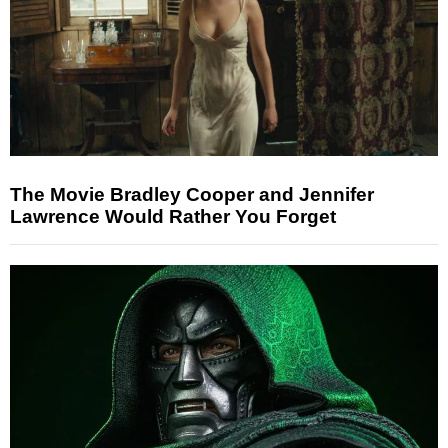
The Movie Bradley Cooper and Jennifer
Lawrence Would Rather You Forget