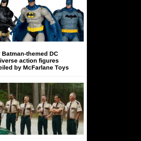
 Batman-themed DC
iverse action figures
eiled by McFarlane Toys