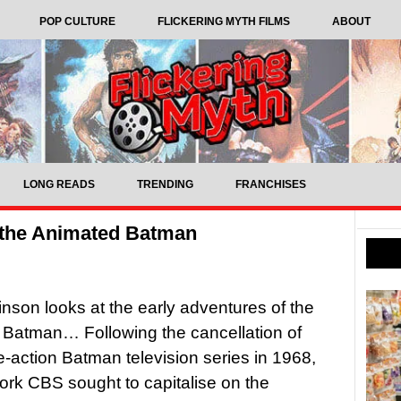
POP CULTURE
FLICKERING MYTH FILMS
ABOUT
LONG READS
TRENDING
FRANCHISES
 the Animated Batman
inson looks at the early adventures of the
Batman… Following the cancellation of
e-action Batman television series in 1968,
work CBS sought to capitalise on the