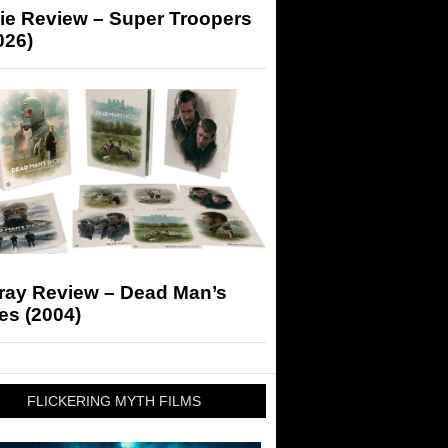
ie Review – Super Troopers
026)
-ray Review – Dead Man’s
es (2004)
FLICKERING MYTH FILMS