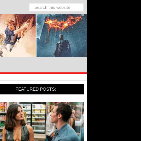
FEATURED POSTS: