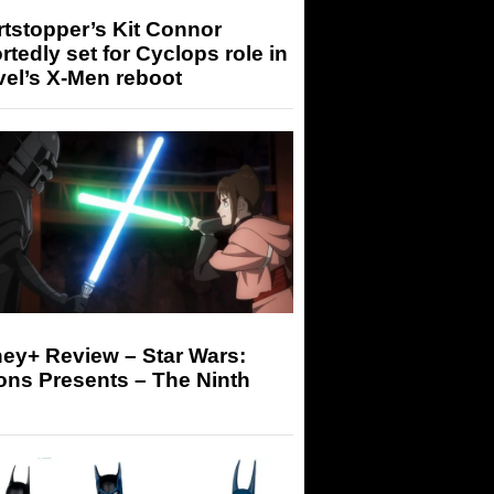
tstopper’s Kit Connor
rtedly set for Cyclops role in
el’s X-Men reboot
ey+ Review – Star Wars:
ons Presents – The Ninth