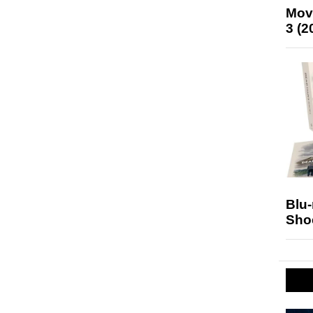
Mov
3 (2
Blu
Sho