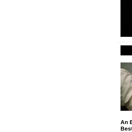
An 
Bes