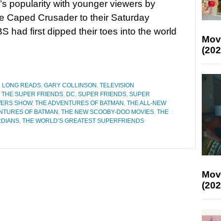
’s popularity with younger viewers by
e Caped Crusader to their Saturday
had first dipped their toes into the world
Mov
(202
D LONG READS
,
GARY COLLINSON
,
TELEVISION
 THE SUPER FRIENDS
,
DC
,
SUPER FRIENDS
,
SUPER
WERS SHOW
,
THE ADVENTURES OF BATMAN
,
THE ALL-NEW
NTURES OF BATMAN
,
THE NEW SCOOBY-DOO MOVIES
,
THE
RDIANS
,
THE WORLD’S GREATEST SUPERFRIENDS
Mov
(202