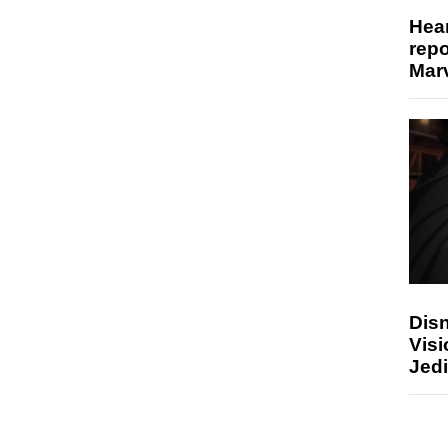
Hear
repo
Marv
Disn
Visi
Jedi