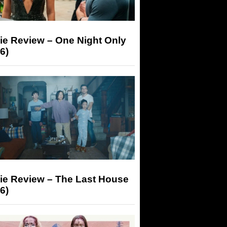
ie Review – One Night Only
6)
ie Review – The Last House
6)