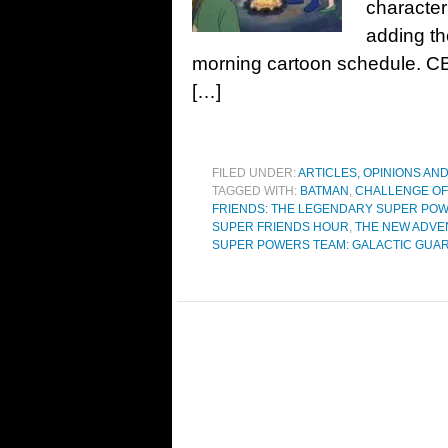
character
adding th
morning cartoon schedule. CBS 
[…]
FILED UNDER:
ARTICLES, OPINIONS AN
TAGGED WITH:
BATMAN
,
CHALLENGE OF
FRIENDS: THE LEGENDARY SUPER PO
SUPER FRIENDS HOUR
,
THE NEW ADVE
SUPER POWERS TEAM: GALACTIC GUA