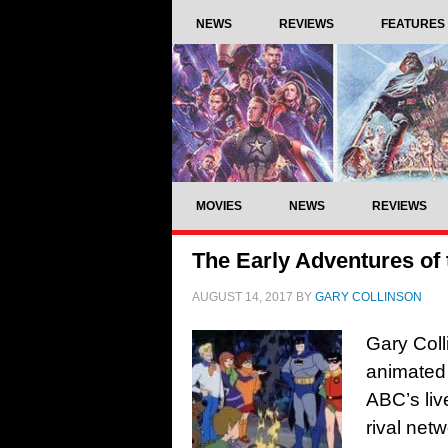
NEWS
REVIEWS
FEATURES
MOVIES
NEWS
REVIEWS
The Early Adventures of
AUGUST 14, 2017
BY
GARY COLLINSON
Gary Coll
animated 
ABC’s liv
rival net