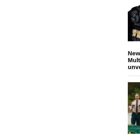
New
Mult
unv