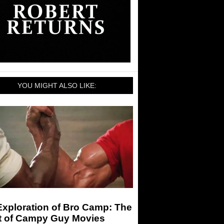
YOU MIGHT ALSO LIKE:
Exploration of Bro Camp: The
t of Campy Guy Movies