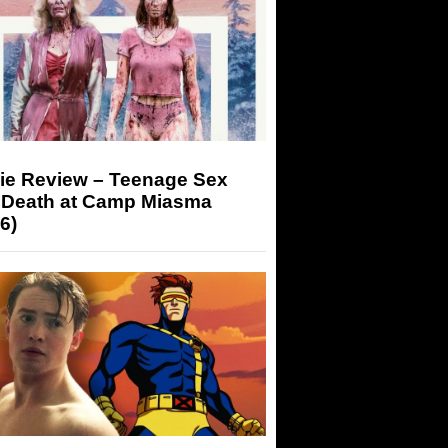
ie Review – Teenage Sex
 Death at Camp Miasma
6)