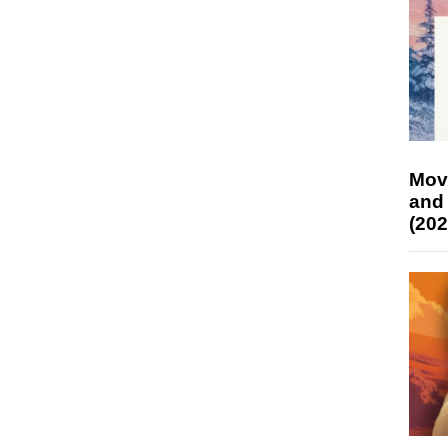
Mov
and
(202