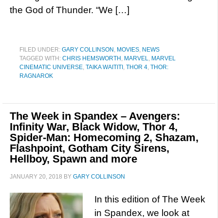
the God of Thunder. “We […]
FILED UNDER:
GARY COLLINSON
,
MOVIES
,
NEWS
TAGGED WITH:
CHRIS HEMSWORTH
,
MARVEL
,
MARVEL
CINEMATIC UNIVERSE
,
TAIKA WAITITI
,
THOR 4
,
THOR:
RAGNAROK
The Week in Spandex – Avengers:
Infinity War, Black Widow, Thor 4,
Spider-Man: Homecoming 2, Shazam,
Flashpoint, Gotham City Sirens,
Hellboy, Spawn and more
JANUARY 20, 2018
BY
GARY COLLINSON
In this edition of The Week
in Spandex, we look at