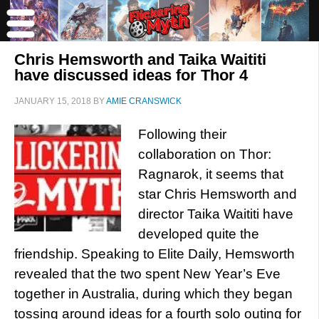
Chris Hemsworth and Taika Waititi
have discussed ideas for Thor 4
JANUARY 15, 2018
BY
AMIE CRANSWICK
Following their
collaboration on Thor:
Ragnarok, it seems that
star Chris Hemsworth and
director Taika Waititi have
developed quite the
friendship. Speaking to Elite Daily, Hemsworth
revealed that the two spent New Year’s Eve
together in Australia, during which they began
tossing around ideas for a fourth solo outing for