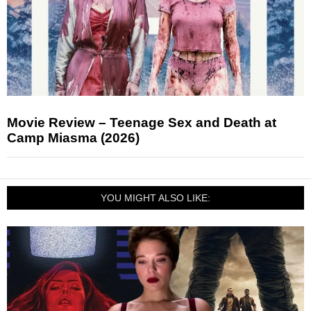
Movie Review – Teenage Sex and Death at
Camp Miasma (2026)
YOU MIGHT ALSO LIKE: