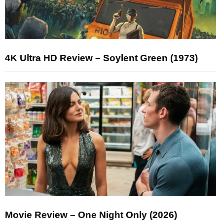
4K Ultra HD Review – Soylent Green (1973)
Movie Review – One Night Only (2026)