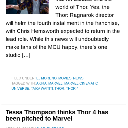
world of Thor. Yes, the
Thor: Ragnarok director
will helm the fourth installment in the franchise,
with Chris Hemsworth expected to return in the
lead role. While this news will undoubtedly
make fans of the MCU happy, there’s one
studio […]
FILED UNDER:
EJ MORENO
,
MOVIES
,
NEWS
TAGGED WITH:
AKIRA
,
MARVEL
,
MARVEL CINEMATIC
UNIVERSE
,
TAIKA WAITITI
,
THOR
,
THOR 4
Tessa Thompson thinks Thor 4 has
been pitched to Marvel