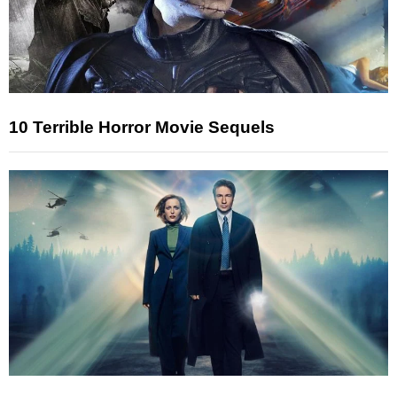
10 Terrible Horror Movie Sequels