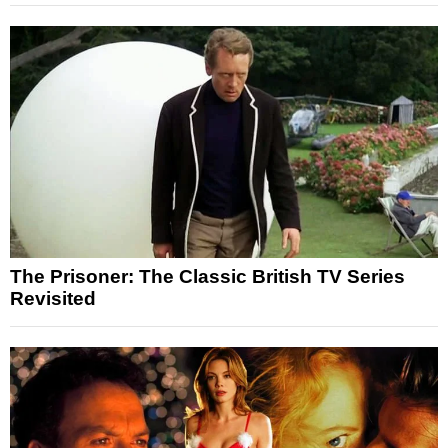
The Prisoner: The Classic British TV Series
Revisited