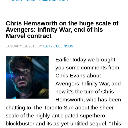
Chris Hemsworth on the huge scale of
Avengers: Infinity War, end of his
Marvel contract
JANUARY 19, 2018
BY
GARY COLLINSON
Earlier today we brought
you some comments from
Chris Evans about
Avengers: Infinity War, and
now it’s the turn of Chris
Hemsworth, who has been
chatting to The Toronto Sun about the sheer
scale of the highly-anticipated superhero
blockbuster and its as-yet-untitled sequel. “This