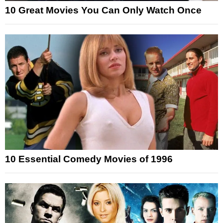
10 Great Movies You Can Only Watch Once
10 Essential Comedy Movies of 1996