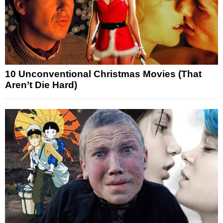
10 Unconventional Christmas Movies (That
Aren’t Die Hard)