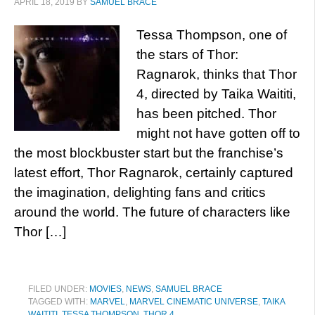
APRIL 18, 2019
BY
SAMUEL BRACE
Tessa Thompson, one of
the stars of Thor:
Ragnarok, thinks that Thor
4, directed by Taika Waititi,
has been pitched. Thor
might not have gotten off to
the most blockbuster start but the franchise’s
latest effort, Thor Ragnarok, certainly captured
the imagination, delighting fans and critics
around the world. The future of characters like
Thor […]
FILED UNDER:
MOVIES
,
NEWS
,
SAMUEL BRACE
TAGGED WITH:
MARVEL
,
MARVEL CINEMATIC UNIVERSE
,
TAIKA
WAITITI
,
TESSA THOMPSON
,
THOR 4