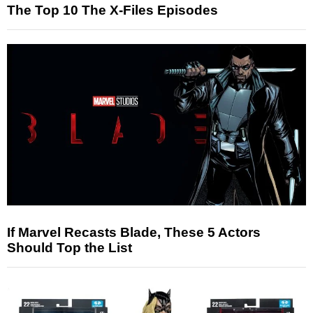
The Top 10 The X-Files Episodes
If Marvel Recasts Blade, These 5 Actors
Should Top the List