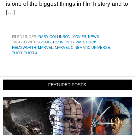
is one of the biggest things in film history and to
[…]
FILED UNDER:
GARY COLLINSON
,
MOVIES
,
NEWS
TAGGED WITH:
AVENGERS: INFINITY WAR
,
CHRIS
HEMSWORTH
,
MARVEL
,
MARVEL CINEMATIC UNIVERSE
,
THOR
,
THOR 4
FEATURED POSTS: