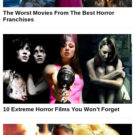
The Worst Movies From The Best Horror
Franchises
10 Extreme Horror Films You Won’t Forget