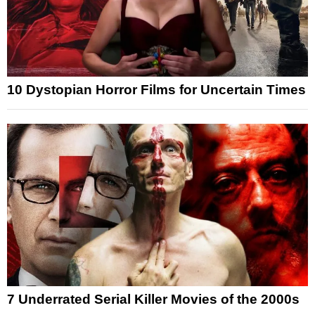
10 Dystopian Horror Films for Uncertain Times
7 Underrated Serial Killer Movies of the 2000s