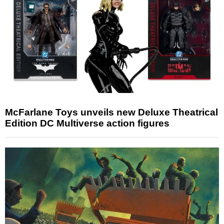
McFarlane Toys unveils new Deluxe Theatrical
Edition DC Multiverse action figures