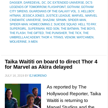
DAGGER
,
DAREDEVIL
,
DC
,
DC EXTENDED UNIVERSE
,
DC'S
LEGENDS OF TOMORROW
,
FLASHPOINT
,
GOTHAM
,
GOTHAM
CITY SIRENS
,
GUARDIANS OF THE GALAXY VOL. 3
,
HELLBOY
,
HITMAN
,
JESSICA JONES
,
JUSTICE LEAGUE
,
MARVEL
,
MARVEL
CINEMATIC UNIVERSE
,
SHAZAM
,
SPAWN
,
SPIDER-MAN
,
SPIDER-MAN: HOMECOMING 2
,
SUICIDE SQUAD: HELL TO PAY
,
SUPERGIRL
,
SUPERMAN: RED SON
,
THE BATMAN
,
THE BOYS
,
THE FLASH
,
THE GIFTED
,
THE PUNISHER
,
THE TICK
,
THE
UMBRELLA ACADEMY
,
THOR 4
,
TITANS
,
VENOM
,
WATCHMEN
,
WOLVERINE
,
X-MEN
Taika Waititi on board to direct Thor 4
for Marvel as Akira delayed
JULY 16, 2019
BY
EJ MORENO
As reported by The
Hollywood Reporter, Taika
Waititi is returning to
Marvel Studios and the