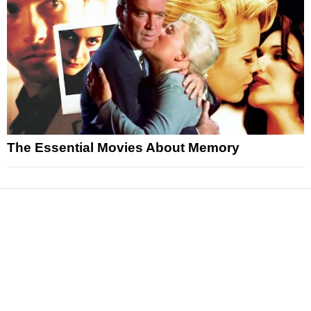
The Essential Movies About Memory
News
Reviews