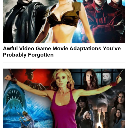
Awful Video Game Movie Adaptations You’ve
Probably Forgotten