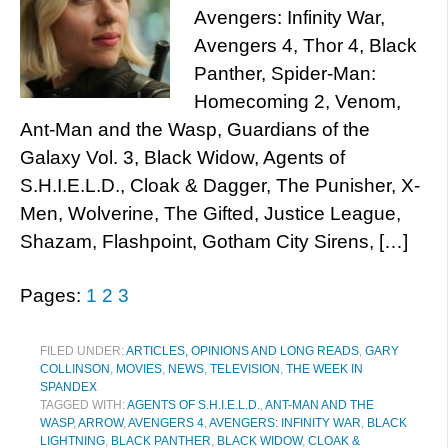
Avengers: Infinity War,
Avengers 4, Thor 4, Black
Panther, Spider-Man:
Homecoming 2, Venom,
Ant-Man and the Wasp, Guardians of the
Galaxy Vol. 3, Black Widow, Agents of
S.H.I.E.L.D., Cloak & Dagger, The Punisher, X-
Men, Wolverine, The Gifted, Justice League,
Shazam, Flashpoint, Gotham City Sirens, […]
Pages:
1
2
3
FILED UNDER:
ARTICLES, OPINIONS AND LONG READS
,
GARY
COLLINSON
,
MOVIES
,
NEWS
,
TELEVISION
,
THE WEEK IN
SPANDEX
TAGGED WITH:
AGENTS OF S.H.I.E.L.D.
,
ANT-MAN AND THE
WASP
,
ARROW
,
AVENGERS 4
,
AVENGERS: INFINITY WAR
,
BLACK
LIGHTNING
,
BLACK PANTHER
,
BLACK WIDOW
,
CLOAK &