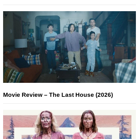
Movie Review – The Last House (2026)