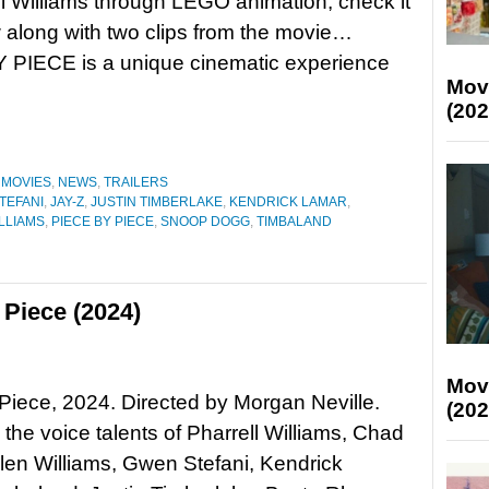
ll Williams through LEGO animation; check it
 along with two clips from the movie…
 PIECE is a unique cinematic experience
Mov
(202
,
MOVIES
,
NEWS
,
TRAILERS
TEFANI
,
JAY-Z
,
JUSTIN TIMBERLAKE
,
KENDRICK LAMAR
,
LLIAMS
,
PIECE BY PIECE
,
SNOOP DOGG
,
TIMBALAND
 Piece (2024)
Mov
Piece, 2024. Directed by Morgan Neville.
(202
 the voice talents of Pharrell Williams, Chad
en Williams, Gwen Stefani, Kendrick