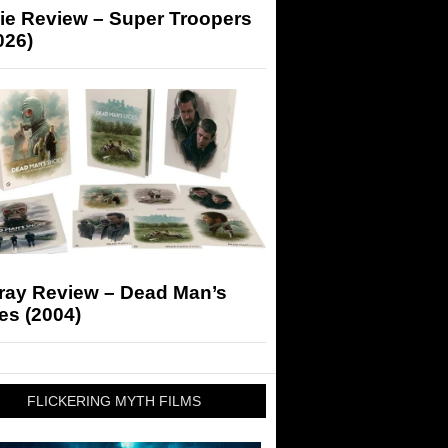
ie Review – Super Troopers
026)
-ray Review – Dead Man’s
es (2004)
FLICKERING MYTH FILMS