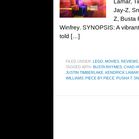
Lamar, T
Jay-Z, Sn
Z, Busta
Winfrey. SYNOPSIS: A vibrant j
told […]
FILED UNDER:
LEGO
,
MOVIES
,
REVIEWS
TAGGED WITH:
BUSTA RHYMES
,
CHAD 
JUSTIN TIMBERLAKE
,
KENDRICK LAMAR
WILLIAMS
,
PIECE BY PIECE
,
PUSHA T
,
SN