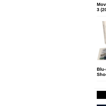
Mov
3 (2
Blu
Sho