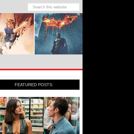
FEATURED POSTS: