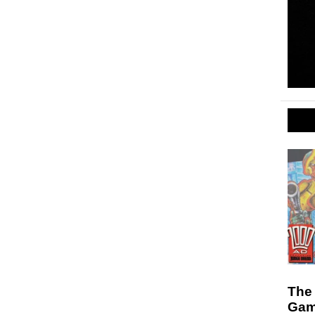
The
Gam