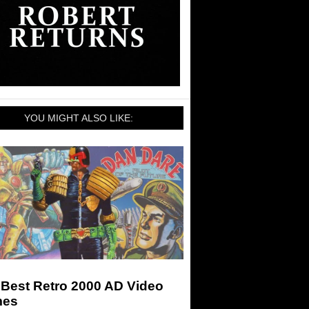
YOU MIGHT ALSO LIKE:
 Best Retro 2000 AD Video
es