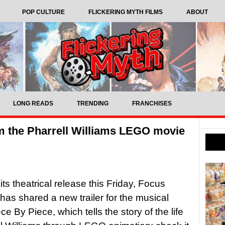
POP CULTURE
FLICKERING MYTH FILMS
ABOUT
LONG READS
TRENDING
FRANCHISES
om the Pharrell Williams LEGO movie
its theatrical release this Friday, Focus
has shared a new trailer for the musical
ce By Piece, which tells the story of the life