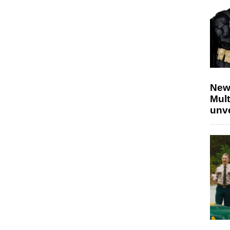
New
Mult
unv