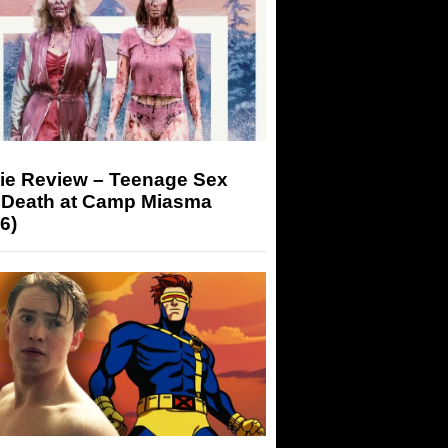
ie Review – Teenage Sex
 Death at Camp Miasma
6)