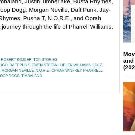
imbaland, Justin Timberlake, Busta Rhymes,
oop Dogg, Morgan Neville, Daft Punk, Jay-
 Rhymes, Pusha T, N.O.R.E., and Oprah
ourney through the life of Pharrell Williams,
Mov
and
,
ROBERT KOJDER
,
TOP STORIES
HUGO
,
DAFT PUNK
,
GWEN STEFANI
,
HELEN WILLIAMS
,
JAY-Z
,
(202
,
MORGAN NEVILLE
,
N.O.R.E.
,
OPRAH WINFREY
,
PHARRELL
OOP DOGG
,
TIMBALAND