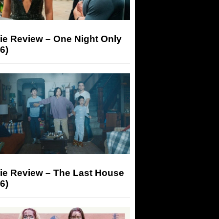
ie Review – One Night Only
6)
ie Review – The Last House
6)