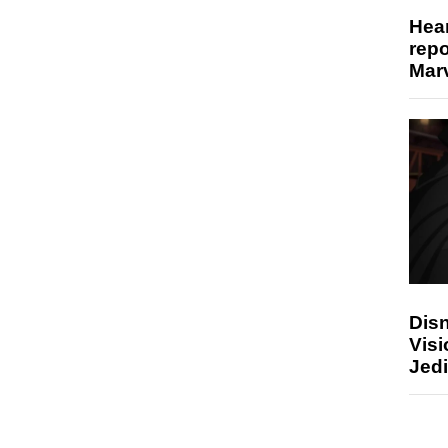
Hear
repo
Marv
Disn
Visi
Jedi