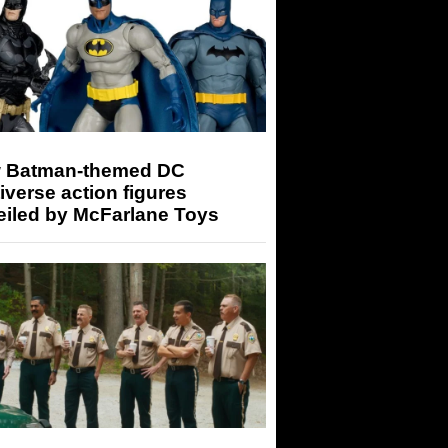
 Batman-themed DC
iverse action figures
eiled by McFarlane Toys