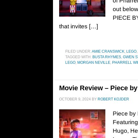
of Pharre
out below
PIECE BY
that invites […]
FILED UNDER:
AMIE CRANSWICK
,
LEGO
TAGGED WITH:
BUSTA RHYMES
,
GWEN S
LEGO
,
MORGAN NEVILLE
,
PHARRELL WI
Movie Review – Piece by
OCTOBER 9, 2024
BY
ROBERT KOJDER
Piece by 
Featuring
Hugo, Hel