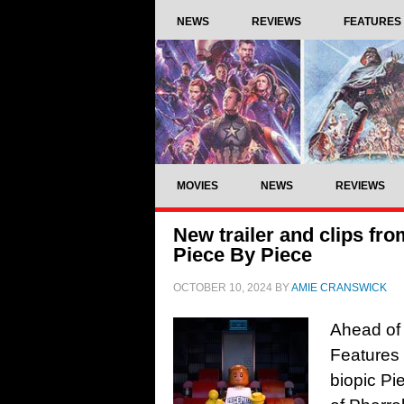
NEWS
REVIEWS
FEATURES
MOVIES
NEWS
REVIEWS
New trailer and clips fr
Piece By Piece
OCTOBER 10, 2024
BY
AMIE CRANSWICK
Ahead of 
Features 
biopic Pie