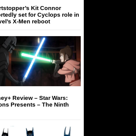
tstopper’s Kit Connor
rtedly set for Cyclops role in
el’s X-Men reboot
ey+ Review – Star Wars:
ons Presents – The Ninth