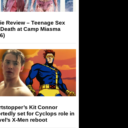
ie Review – Teenage Sex
 Death at Camp Miasma
6)
tstopper’s Kit Connor
rtedly set for Cyclops role in
el’s X-Men reboot