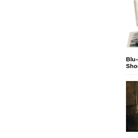
Blu
Sho