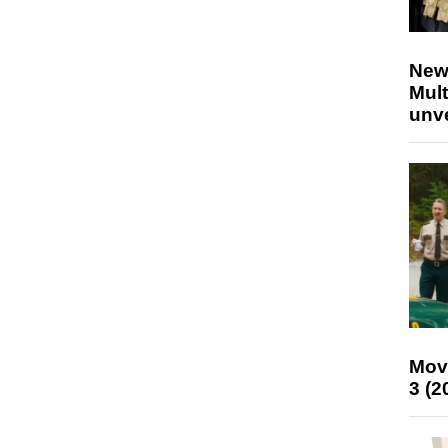
New
Mult
unv
Mov
3 (2