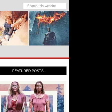
FEATURED POSTS: