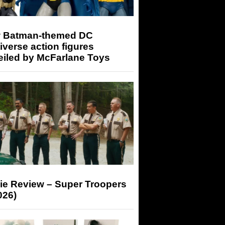
 Batman-themed DC
iverse action figures
eiled by McFarlane Toys
ie Review – Super Troopers
026)