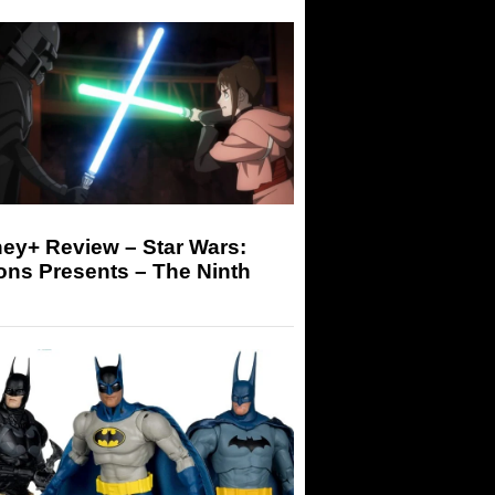
ey+ Review – Star Wars:
ons Presents – The Ninth