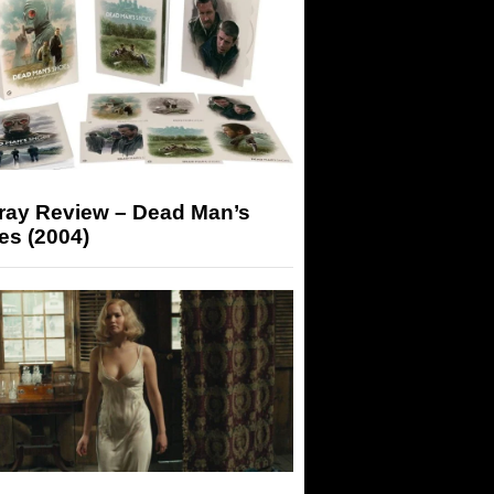
-ray Review – Dead Man’s
es (2004)