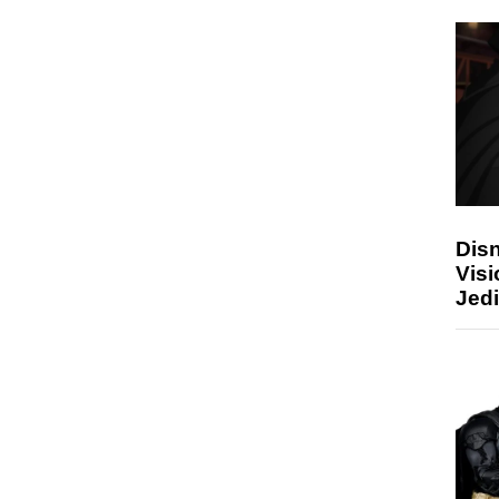
Disn
Visi
Jedi