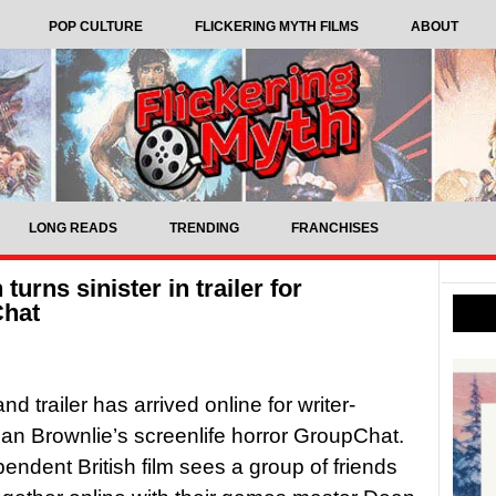
POP CULTURE
FLICKERING MYTH FILMS
ABOUT
LONG READS
TRENDING
FRANCHISES
rns sinister in trailer for
Chat
nd trailer has arrived online for writer-
Dan Brownlie’s screenlife horror GroupChat.
endent British film sees a group of friends