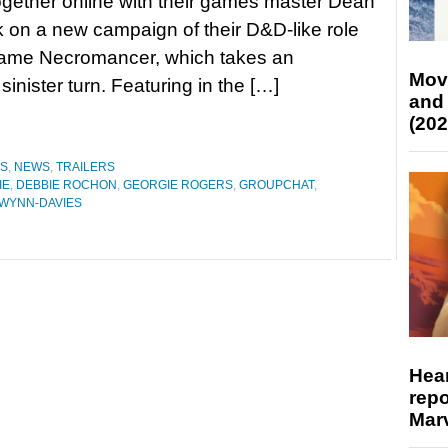
gether online with their games master Dean
 on a new campaign of their D&D-like role
game Necromancer, which takes an
Mov
nister turn. Featuring in the […]
and
(202
ES
,
NEWS
,
TRAILERS
IE
,
DEBBIE ROCHON
,
GEORGIE ROGERS
,
GROUPCHAT
,
 WYNN-DAVIES
Hear
repo
Marv