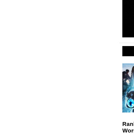
Rank
Wor