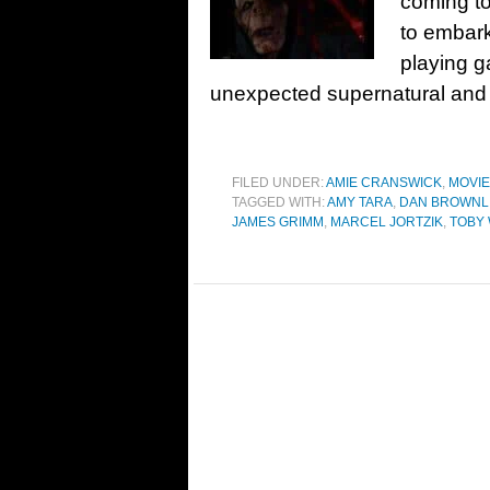
coming to
to embark
playing 
unexpected supernatural and si
FILED UNDER:
AMIE CRANSWICK
,
MOVI
TAGGED WITH:
AMY TARA
,
DAN BROWNL
JAMES GRIMM
,
MARCEL JORTZIK
,
TOBY