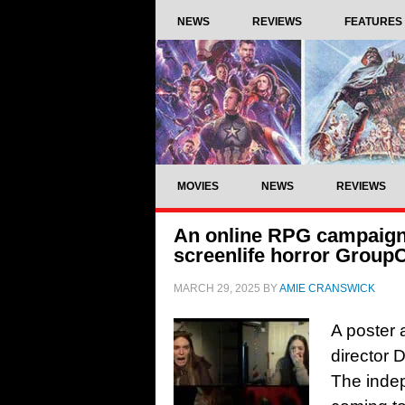
NEWS
REVIEWS
FEATURES
MOVIES
NEWS
REVIEWS
An online RPG campaign tu
screenlife horror Group
MARCH 29, 2025
BY
AMIE CRANSWICK
A poster a
director 
The indep