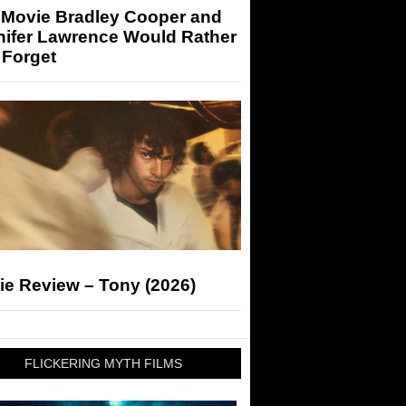
 Movie Bradley Cooper and
nifer Lawrence Would Rather
 Forget
ie Review – Tony (2026)
FLICKERING MYTH FILMS