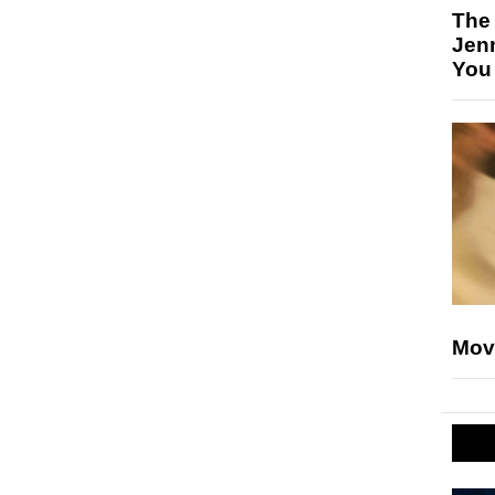
The
Jen
You
Mov