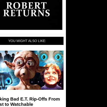
YOU MIGHT ALSO LIKE:
ing Bad E.T. Rip-Offs From
st to Watchable