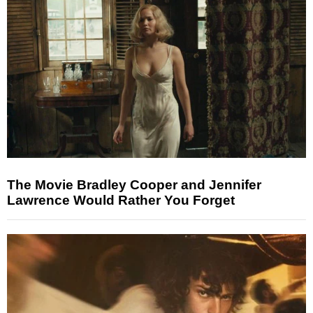
The Movie Bradley Cooper and Jennifer
Lawrence Would Rather You Forget