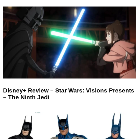
Disney+ Review – Star Wars: Visions Presents
– The Ninth Jedi