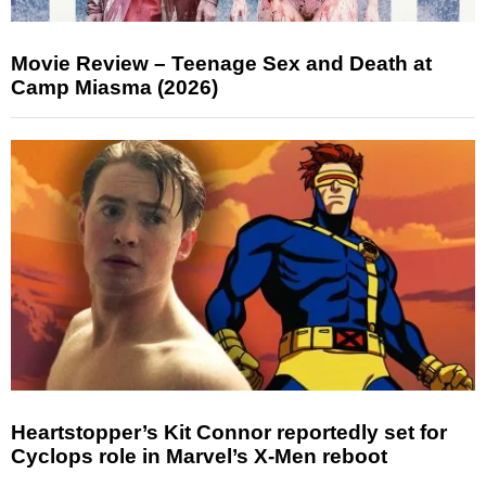
Movie Review – Teenage Sex and Death at
Camp Miasma (2026)
Heartstopper’s Kit Connor reportedly set for
Cyclops role in Marvel’s X-Men reboot