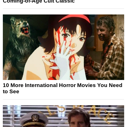
Coming-of-Age Cult Classic
10 More International Horror Movies You Need
to See