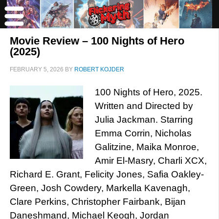
Movie Review – 100 Nights of Hero
(2025)
FEBRUARY 5, 2026
BY
ROBERT KOJDER
100 Nights of Hero, 2025.
Written and Directed by
Julia Jackman. Starring
Emma Corrin, Nicholas
Galitzine, Maika Monroe,
Amir El-Masry, Charli XCX,
Richard E. Grant, Felicity Jones, Safia Oakley-
Green, Josh Cowdery, Markella Kavenagh,
Clare Perkins, Christopher Fairbank, Bijan
Daneshmand, Michael Keogh, Jordan