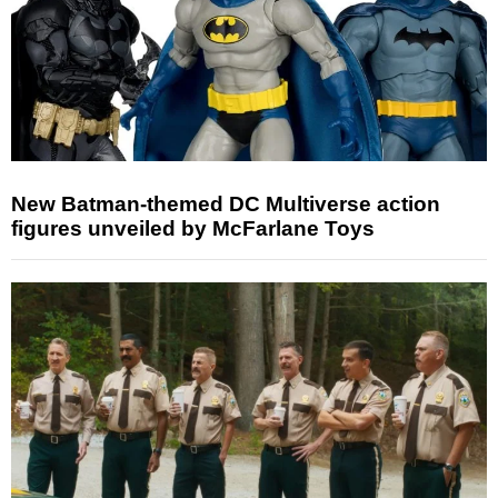
New Batman-themed DC Multiverse action
figures unveiled by McFarlane Toys