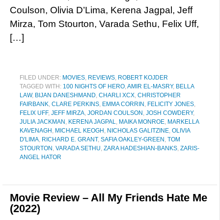
Coulson, Olivia D’Lima, Kerena Jagpal, Jeff
Mirza, Tom Stourton, Varada Sethu, Felix Uff,
[…]
FILED UNDER:
MOVIES
,
REVIEWS
,
ROBERT KOJDER
TAGGED WITH:
100 NIGHTS OF HERO
,
AMIR EL-MASRY
,
BELLA
LAW
,
BIJAN DANESHMAND
,
CHARLI XCX
,
CHRISTOPHER
FAIRBANK
,
CLARE PERKINS
,
EMMA CORRIN
,
FELICITY JONES
,
FELIX UFF
,
JEFF MIRZA
,
JORDAN COULSON
,
JOSH COWDERY
,
JULIA JACKMAN
,
KERENA JAGPAL
,
MAIKA MONROE
,
MARKELLA
KAVENAGH
,
MICHAEL KEOGH
,
NICHOLAS GALITZINE
,
OLIVIA
D'LIMA
,
RICHARD E. GRANT
,
SAFIA OAKLEY-GREEN
,
TOM
STOURTON
,
VARADA SETHU
,
ZARA HADESHIAN-BANKS
,
ZARIS-
ANGEL HATOR
Movie Review – All My Friends Hate Me
(2022)