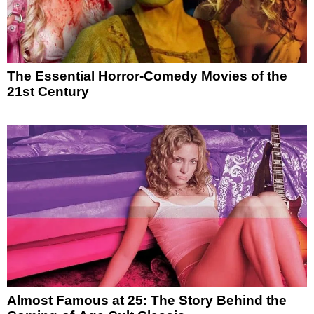
The Essential Horror-Comedy Movies of the
21st Century
Almost Famous at 25: The Story Behind the