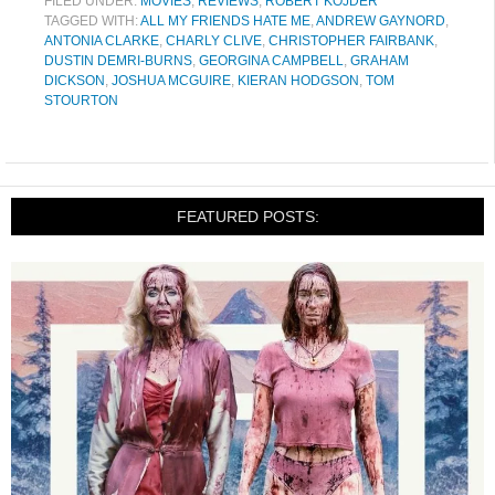
FILED UNDER:
MOVIES
,
REVIEWS
,
ROBERT KOJDER
TAGGED WITH:
ALL MY FRIENDS HATE ME
,
ANDREW GAYNORD
,
ANTONIA CLARKE
,
CHARLY CLIVE
,
CHRISTOPHER FAIRBANK
,
DUSTIN DEMRI-BURNS
,
GEORGINA CAMPBELL
,
GRAHAM
DICKSON
,
JOSHUA MCGUIRE
,
KIERAN HODGSON
,
TOM
STOURTON
FEATURED POSTS: