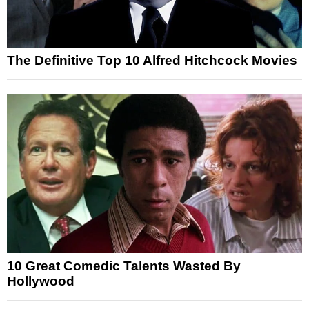
The Definitive Top 10 Alfred Hitchcock Movies
10 Great Comedic Talents Wasted By
Hollywood