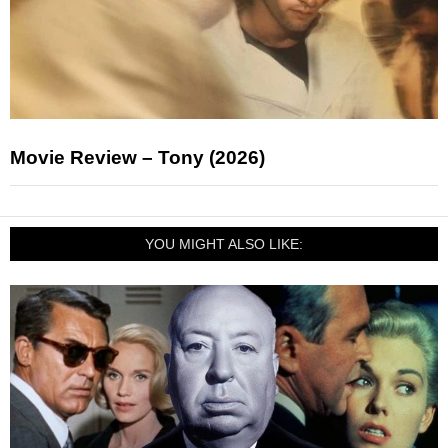
Movie Review – Tony (2026)
YOU MIGHT ALSO LIKE: