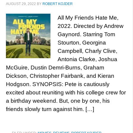
AUGUST 29, 2022
BY
ROBERT KOJDER
All My Friends Hate Me,
2022. Directed by Andrew
Gaynord. Starring Tom
Stourton, Georgina
Campbell, Charly Clive,
Antonia Clarke, Joshua
McGuire, Dustin Demri-Burns, Graham
Dickson, Christopher Fairbank, and Kieran
Hodgson. SYNOPSIS: Pete is cautiously
excited about reuniting with his college crew for
a birthday weekend. But, one by one, his
friends slowly turn against him. […]