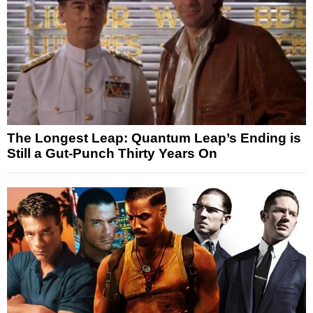
The Longest Leap: Quantum Leap’s Ending is
Still a Gut-Punch Thirty Years On