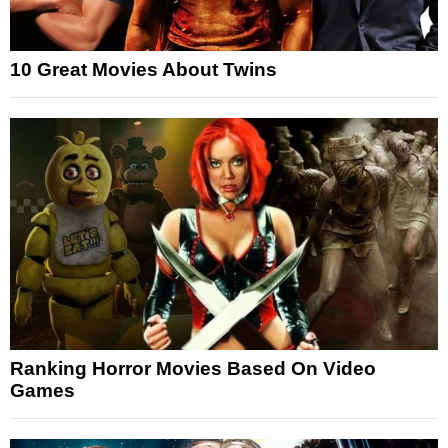
10 Great Movies About Twins
Ranking Horror Movies Based On Video
Games