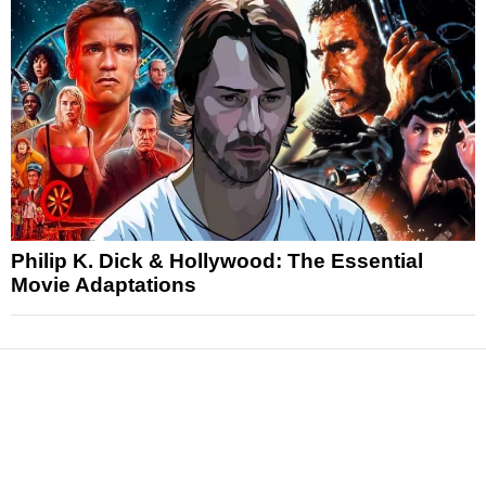
Philip K. Dick & Hollywood: The Essential
Movie Adaptations
News