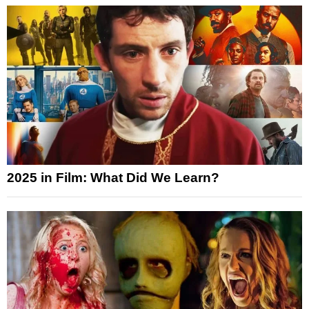
2025 in Film: What Did We Learn?