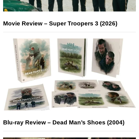
Movie Review – Super Troopers 3 (2026)
Blu-ray Review – Dead Man’s Shoes (2004)