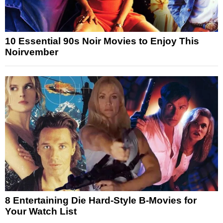
10 Essential 90s Noir Movies to Enjoy This
Noirvember
8 Entertaining Die Hard-Style B-Movies for
Your Watch List