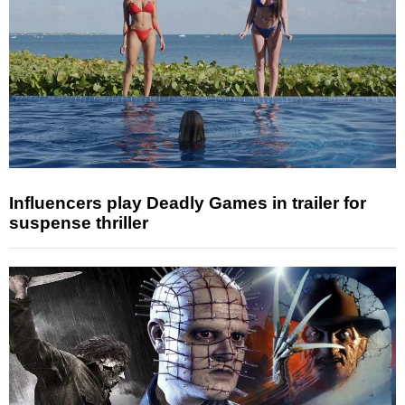
Influencers play Deadly Games in trailer for
suspense thriller