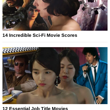
14 Incredible Sci-Fi Movie Scores
12 Essential Job Title Movies