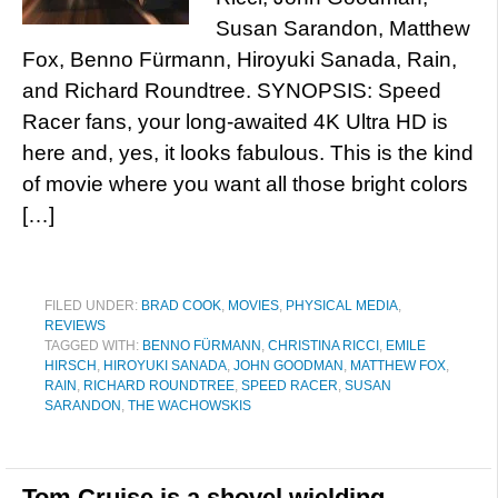
Susan Sarandon, Matthew
Fox, Benno Fürmann, Hiroyuki Sanada, Rain,
and Richard Roundtree. SYNOPSIS: Speed
Racer fans, your long-awaited 4K Ultra HD is
here and, yes, it looks fabulous. This is the kind
of movie where you want all those bright colors
[…]
FILED UNDER:
BRAD COOK
,
MOVIES
,
PHYSICAL MEDIA
,
REVIEWS
TAGGED WITH:
BENNO FÜRMANN
,
CHRISTINA RICCI
,
EMILE
HIRSCH
,
HIROYUKI SANADA
,
JOHN GOODMAN
,
MATTHEW FOX
,
RAIN
,
RICHARD ROUNDTREE
,
SPEED RACER
,
SUSAN
SARANDON
,
THE WACHOWSKIS
Tom Cruise is a shovel wielding