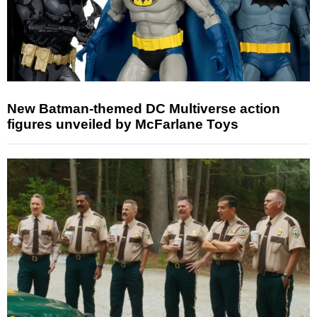
New Batman-themed DC Multiverse action
figures unveiled by McFarlane Toys