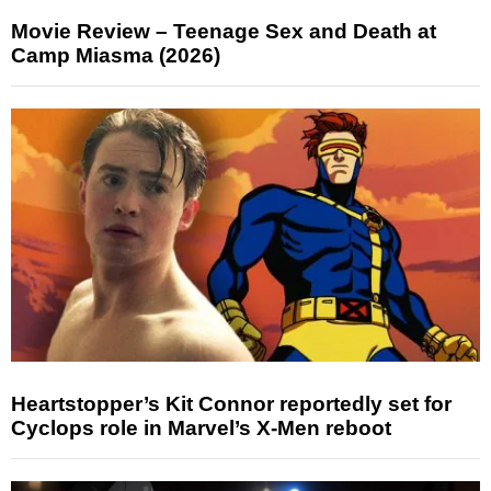
Movie Review – Teenage Sex and Death at
Camp Miasma (2026)
Heartstopper’s Kit Connor reportedly set for
Cyclops role in Marvel’s X-Men reboot