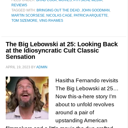
FILED UNDER:
BRAD COOK
,
MOVIES
,
PHYSICAL MEDIA
,
REVIEWS
TAGGED WITH:
BRINGING OUT THE DEAD
,
JOHN GOODMAN
,
MARTIN SCORSESE
,
NICOLAS CAGE
,
PATRICIA ARQUETTE
,
TOM SIZEMORE
,
VING RHAMES
The Big Lebowski at 25: Looking Back
at the Idiosyncratic Cult Classic
Sensation
APRIL 19, 2023
BY
ADMIN
Hasitha Fernando revisits
The Big Lebowski at 25…
Now this-a-here story I’m
about to unfold revolves
around a pair of
upstanding American