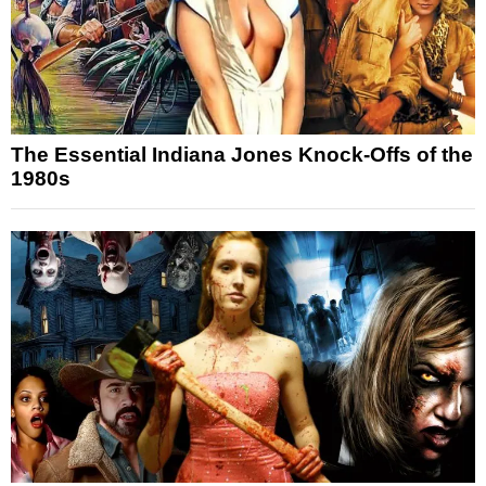
The Essential Indiana Jones Knock-Offs of the
1980s