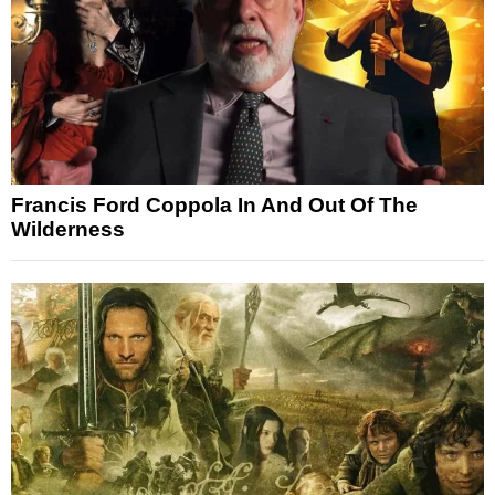
Francis Ford Coppola In And Out Of The
Wilderness