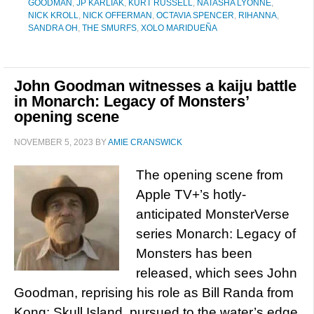
GOODMAN
,
JP KARLIAK
,
KURT RUSSELL
,
NATASHA LYONNE
,
NICK KROLL
,
NICK OFFERMAN
,
OCTAVIA SPENCER
,
RIHANNA
,
SANDRA OH
,
THE SMURFS
,
XOLO MARIDUEÑA
John Goodman witnesses a kaiju battle
in Monarch: Legacy of Monsters’
opening scene
NOVEMBER 5, 2023
BY
AMIE CRANSWICK
The opening scene from
Apple TV+’s hotly-
anticipated MonsterVerse
series Monarch: Legacy of
Monsters has been
released, which sees John
Goodman, reprising his role as Bill Randa from
Kong: Skull Island, pursued to the water’s edge