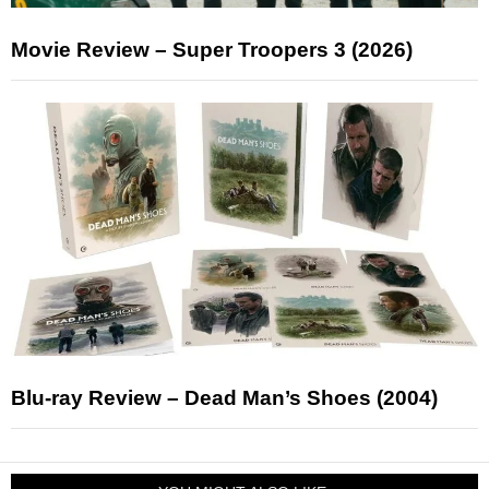
Movie Review – Super Troopers 3 (2026)
Blu-ray Review – Dead Man’s Shoes (2004)