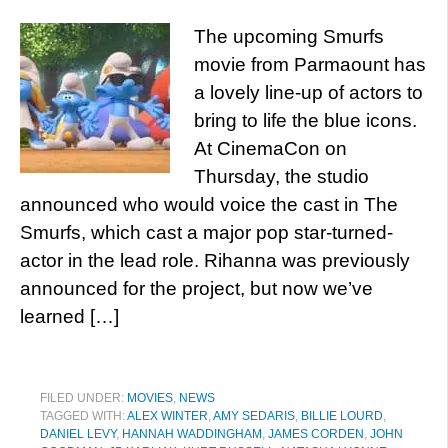
The upcoming Smurfs
movie from Parmaount has
a lovely line-up of actors to
bring to life the blue icons.
At CinemaCon on
Thursday, the studio
announced who would voice the cast in The
Smurfs, which cast a major pop star-turned-
actor in the lead role. Rihanna was previously
announced for the project, but now we’ve
learned […]
FILED UNDER:
MOVIES
,
NEWS
TAGGED WITH:
ALEX WINTER
,
AMY SEDARIS
,
BILLIE LOURD
,
DANIEL LEVY
,
HANNAH WADDINGHAM
,
JAMES CORDEN
,
JOHN