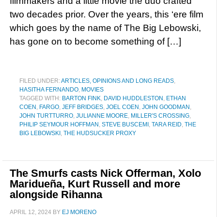
filmmakers and a little movie the duo crafted
two decades prior. Over the years, this ‘ere film
which goes by the name of The Big Lebowski,
has gone on to become something of […]
FILED UNDER:
ARTICLES, OPINIONS AND LONG READS
,
HASITHA FERNANDO
,
MOVIES
TAGGED WITH:
BARTON FINK
,
DAVID HUDDLESTON
,
ETHAN
COEN
,
FARGO
,
JEFF BRIDGES
,
JOEL COEN
,
JOHN GOODMAN
,
JOHN TURTTURRO
,
JULIANNE MOORE
,
MILLER'S CROSSING
,
PHILIP SEYMOUR HOFFMAN
,
STEVE BUSCEMI
,
TARA REID
,
THE
BIG LEBOWSKI
,
THE HUDSUCKER PROXY
The Smurfs casts Nick Offerman, Xolo
Maridueña, Kurt Russell and more
alongside Rihanna
APRIL 12, 2024
BY
EJ MORENO