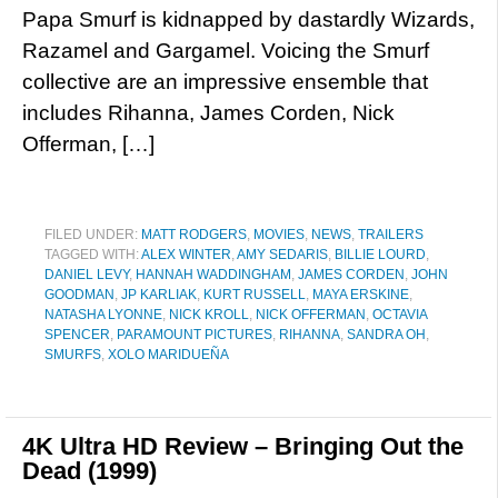
Papa Smurf is kidnapped by dastardly Wizards,
Razamel and Gargamel. Voicing the Smurf
collective are an impressive ensemble that
includes Rihanna, James Corden, Nick
Offerman, […]
FILED UNDER:
MATT RODGERS
,
MOVIES
,
NEWS
,
TRAILERS
TAGGED WITH:
ALEX WINTER
,
AMY SEDARIS
,
BILLIE LOURD
,
DANIEL LEVY
,
HANNAH WADDINGHAM
,
JAMES CORDEN
,
JOHN
GOODMAN
,
JP KARLIAK
,
KURT RUSSELL
,
MAYA ERSKINE
,
NATASHA LYONNE
,
NICK KROLL
,
NICK OFFERMAN
,
OCTAVIA
SPENCER
,
PARAMOUNT PICTURES
,
RIHANNA
,
SANDRA OH
,
SMURFS
,
XOLO MARIDUEÑA
4K Ultra HD Review – Bringing Out the
Dead (1999)