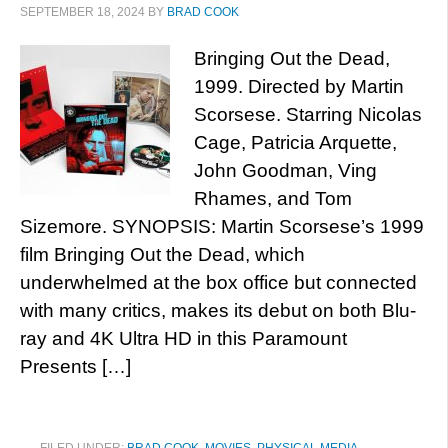
SEPTEMBER 18, 2024
BY
BRAD COOK
Bringing Out the Dead,
1999. Directed by Martin
Scorsese. Starring Nicolas
Cage, Patricia Arquette,
John Goodman, Ving
Rhames, and Tom
Sizemore. SYNOPSIS: Martin Scorsese’s 1999
film Bringing Out the Dead, which
underwhelmed at the box office but connected
with many critics, makes its debut on both Blu-
ray and 4K Ultra HD in this Paramount
Presents […]