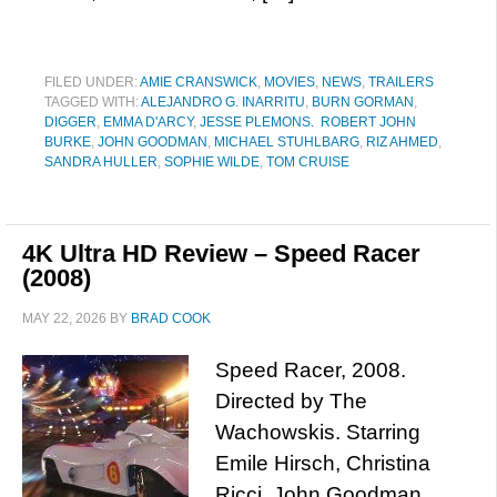
FILED UNDER:
AMIE CRANSWICK
,
MOVIES
,
NEWS
,
TRAILERS
TAGGED WITH:
ALEJANDRO G. INARRITU
,
BURN GORMAN
,
DIGGER
,
EMMA D'ARCY
,
JESSE PLEMONS. ROBERT JOHN
BURKE
,
JOHN GOODMAN
,
MICHAEL STUHLBARG
,
RIZ AHMED
,
SANDRA HULLER
,
SOPHIE WILDE
,
TOM CRUISE
4K Ultra HD Review – Speed Racer
(2008)
MAY 22, 2026
BY
BRAD COOK
Speed Racer, 2008.
Directed by The
Wachowskis. Starring
Emile Hirsch, Christina
Ricci, John Goodman,