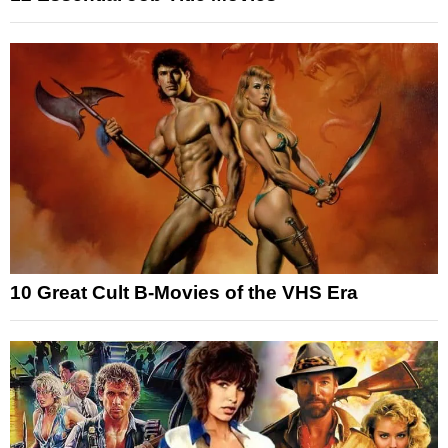
10 Great Cult B-Movies of the VHS Era