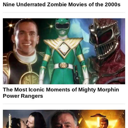
Nine Underrated Zombie Movies of the 2000s
The Most Iconic Moments of Mighty Morphin
Power Rangers