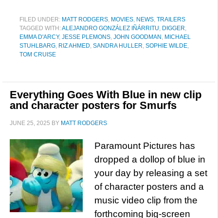
FILED UNDER:
MATT RODGERS
,
MOVIES
,
NEWS
,
TRAILERS
TAGGED WITH:
ALEJANDRO GONZÁLEZ IÑÁRRITU
,
DIGGER
,
EMMA D'ARCY
,
JESSE PLEMONS
,
JOHN GOODMAN
,
MICHAEL
STUHLBARG
,
RIZ AHMED
,
SANDRA HULLER
,
SOPHIE WILDE
,
TOM CRUISE
Everything Goes With Blue in new clip
and character posters for Smurfs
JUNE 25, 2025
BY
MATT RODGERS
Paramount Pictures has
dropped a dollop of blue in
your day by releasing a set
of character posters and a
music video clip from the
forthcoming big-screen