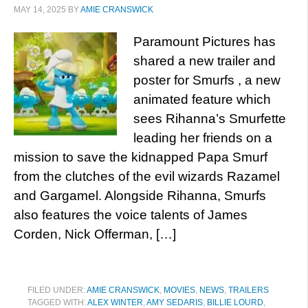
MAY 14, 2025
BY
AMIE CRANSWICK
Paramount Pictures has
shared a new trailer and
poster for Smurfs , a new
animated feature which
sees Rihanna’s Smurfette
leading her friends on a
mission to save the kidnapped Papa Smurf
from the clutches of the evil wizards Razamel
and Gargamel. Alongside Rihanna, Smurfs
also features the voice talents of James
Corden, Nick Offerman, […]
FILED UNDER:
AMIE CRANSWICK
,
MOVIES
,
NEWS
,
TRAILERS
TAGGED WITH:
ALEX WINTER
,
AMY SEDARIS
,
BILLIE LOURD
,