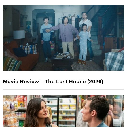
Movie Review – The Last House (2026)