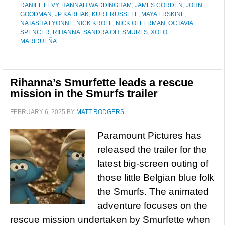
DANIEL LEVY
,
HANNAH WADDINGHAM
,
JAMES CORDEN
,
JOHN
GOODMAN
,
JP KARLIAK
,
KURT RUSSELL
,
MAYA ERSKINE
,
NATASHA LYONNE
,
NICK KROLL
,
NICK OFFERMAN
,
OCTAVIA
SPENCER
,
RIHANNA
,
SANDRA OH
,
SMURFS
,
XOLO
MARIDUEÑA
Rihanna’s Smurfette leads a rescue
mission in the Smurfs trailer
FEBRUARY 6, 2025
BY
MATT RODGERS
Paramount Pictures has
released the trailer for the
latest big-screen outing of
those little Belgian blue folk
the Smurfs. The animated
adventure focuses on the
rescue mission undertaken by Smurfette when