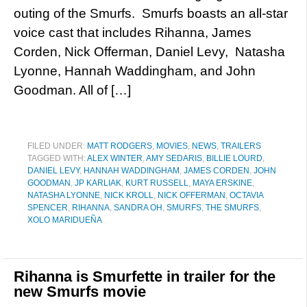
outing of the Smurfs. Smurfs boasts an all-star
voice cast that includes Rihanna, James
Corden, Nick Offerman, Daniel Levy, Natasha
Lyonne, Hannah Waddingham, and John
Goodman. All of […]
FILED UNDER:
MATT RODGERS
,
MOVIES
,
NEWS
,
TRAILERS
TAGGED WITH:
ALEX WINTER
,
AMY SEDARIS
,
BILLIE LOURD
,
DANIEL LEVY
,
HANNAH WADDINGHAM
,
JAMES CORDEN
,
JOHN
GOODMAN
,
JP KARLIAK
,
KURT RUSSELL
,
MAYA ERSKINE
,
NATASHA LYONNE
,
NICK KROLL
,
NICK OFFERMAN
,
OCTAVIA
SPENCER
,
RIHANNA
,
SANDRA OH
,
SMURFS
,
THE SMURFS
,
XOLO MARIDUEÑA
Rihanna is Smurfette in trailer for the
new Smurfs movie