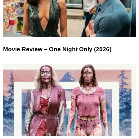
Movie Review – One Night Only (2026)