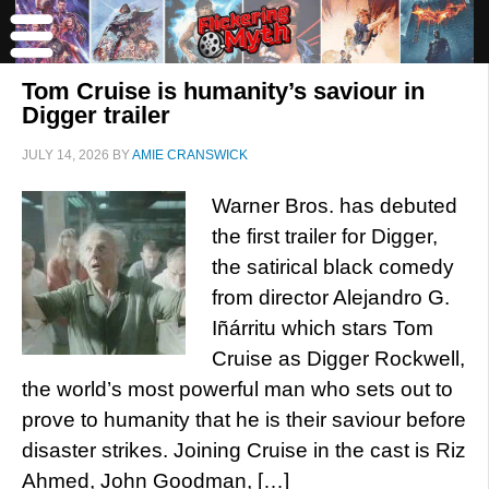
Tom Cruise is humanity’s saviour in
Digger trailer
JULY 14, 2026
BY
AMIE CRANSWICK
Warner Bros. has debuted
the first trailer for Digger,
the satirical black comedy
from director Alejandro G.
Iñárritu which stars Tom
Cruise as Digger Rockwell,
the world’s most powerful man who sets out to
prove to humanity that he is their saviour before
disaster strikes. Joining Cruise in the cast is Riz
Ahmed, John Goodman, […]