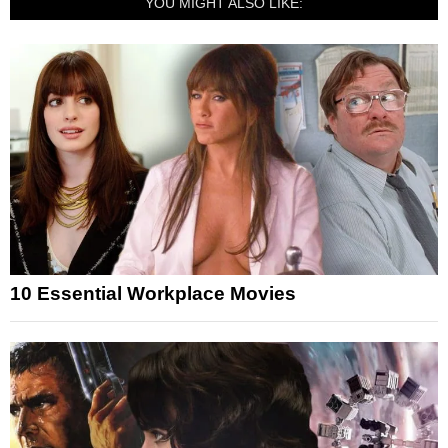
YOU MIGHT ALSO LIKE:
10 Essential Workplace Movies