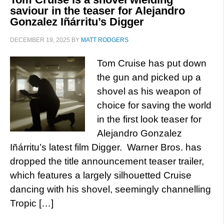
saviour in the teaser for Alejandro
Gonzalez Iñárritu’s Digger
DECEMBER 19, 2025
BY
MATT RODGERS
Tom Cruise has put down
the gun and picked up a
shovel as his weapon of
choice for saving the world
in the first look teaser for
Alejandro Gonzalez
Iñárritu’s latest film Digger. Warner Bros. has
dropped the title announcement teaser trailer,
which features a largely silhouetted Cruise
dancing with his shovel, seemingly channelling
Tropic […]