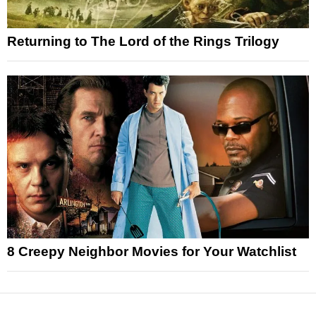
Returning to The Lord of the Rings Trilogy
8 Creepy Neighbor Movies for Your Watchlist