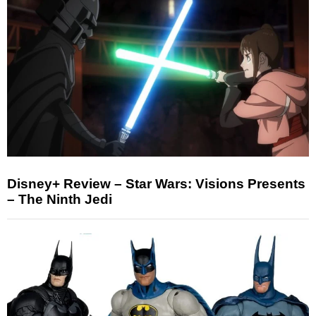
Disney+ Review – Star Wars: Visions Presents
– The Ninth Jedi