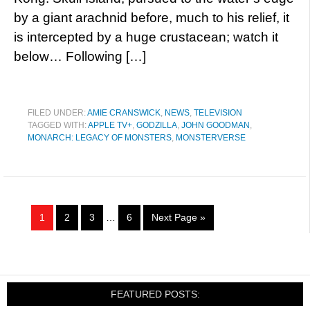
by a giant arachnid before, much to his relief, it
is intercepted by a huge crustacean; watch it
below… Following […]
FILED UNDER:
AMIE CRANSWICK
,
NEWS
,
TELEVISION
TAGGED WITH:
APPLE TV+
,
GODZILLA
,
JOHN GOODMAN
,
MONARCH: LEGACY OF MONSTERS
,
MONSTERVERSE
1
2
3
…
6
Next Page »
FEATURED POSTS: