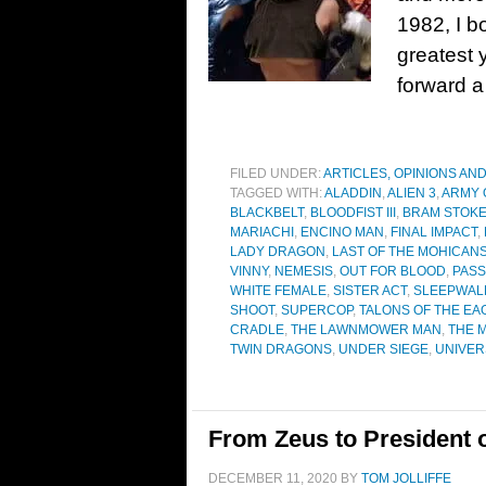
1982, I b
greatest 
forward a
FILED UNDER:
ARTICLES, OPINIONS AN
TAGGED WITH:
ALADDIN
,
ALIEN 3
,
ARMY 
BLACKBELT
,
BLOODFIST III
,
BRAM STOKE
MARIACHI
,
ENCINO MAN
,
FINAL IMPACT
,
LADY DRAGON
,
LAST OF THE MOHICAN
VINNY
,
NEMESIS
,
OUT FOR BLOOD
,
PASS
WHITE FEMALE
,
SISTER ACT
,
SLEEPWAL
SHOOT
,
SUPERCOP
,
TALONS OF THE EA
CRADLE
,
THE LAWNMOWER MAN
,
THE 
TWIN DRAGONS
,
UNDER SIEGE
,
UNIVER
From Zeus to President o
DECEMBER 11, 2020
BY
TOM JOLLIFFE