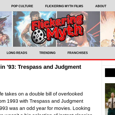
POP CULTURE
FLICKERING MYTH FILMS
ABOUT
LONG READS
TRENDING
FRANCHISES
in ’93: Trespass and Judgment
ffe takes on a double bill of overlooked
 from 1993 with Trespass and Judgment
993 was an odd year for movies. Looking