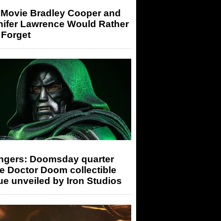
 Movie Bradley Cooper and
nifer Lawrence Would Rather
 Forget
ngers: Doomsday quarter
e Doctor Doom collectible
ue unveiled by Iron Studios