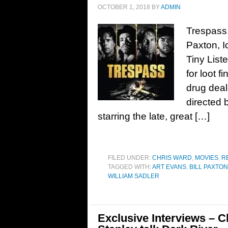
OCTOBER 1, 2018
BY
ADMIN
Trespass, 
Paxton, I
Tiny List
for loot f
drug deal
directed 
starring the late, great […]
FILED UNDER:
CHRIS WARD
,
MOVIES
,
R
TAGGED WITH:
ART EVANS
,
BILL PAXTON
WILLIAM SADLER
Exclusive Interviews – C