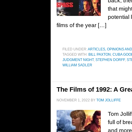
back, ther
that migh
potential
films of the year […]
FILED UNDER:
ARTICLES, OPINIONS AN
TAGGED WITH:
BILL PAXTON
,
CUBA GOOD
JUDGMENT NIGHT
,
STEPHEN DORFF
,
ST
WILLIAM SADLER
The Films of 1992: A Gre
NOVEMBER 1, 2022
BY
TOM JOLLIFFE
Tom Jolli
full of b
and more…