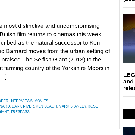
e most distinctive and uncompromising
 British film returns to cinemas this week.
cribed as the natural successor to Ken
io Barnard moves from the urban setting of
praised The Selfish Giant (2013) to the
 farming country of the Yorkshire Moors in
LEG
[…]
and
rele
OPER
,
INTERVIEWS
,
MOVIES
RNARD
,
DARK RIVER
,
KEN LOACH
,
MARK STANLEY
,
ROSE
GIANT
,
TRESPASS