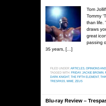
Tom Jollif
Tommy ‘Ti
than life
draws you
great ico
passing o
35 years, […]
FILED UNDER:
ARTICLES, OPINIONS AN
TAGGED WITH:
FRIDAY
,
JACKIE BROWN
,
DARK KNIGHT
,
THE FIFTH ELEMENT
,
THI
TRESPASS
,
WWE
,
ZEUS
Blu-ray Review – Trespa