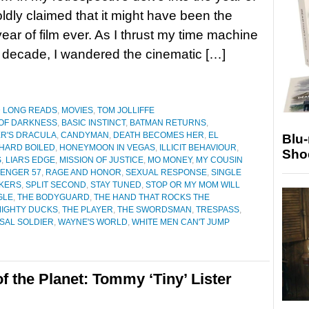
oldly claimed that it might have been the
year of film ever. As I thrust my time machine
 decade, I wandered the cinematic […]
D LONG READS
,
MOVIES
,
TOM JOLLIFFE
OF DARKNESS
,
BASIC INSTINCT
,
BATMAN RETURNS
,
R'S DRACULA
,
CANDYMAN
,
DEATH BECOMES HER
,
EL
Blu
HARD BOILED
,
HONEYMOON IN VEGAS
,
ILLICIT BEHAVIOUR
,
Sho
S
,
LIARS EDGE
,
MISSION OF JUSTICE
,
MO MONEY
,
MY COUSIN
ENGER 57
,
RAGE AND HONOR
,
SEXUAL RESPONSE
,
SINGLE
KERS
,
SPLIT SECOND
,
STAY TUNED
,
STOP OR MY MOM WILL
GLE
,
THE BODYGUARD
,
THE HAND THAT ROCKS THE
MIGHTY DUCKS
,
THE PLAYER
,
THE SWORDSMAN
,
TRESPASS
,
SAL SOLDIER
,
WAYNE'S WORLD
,
WHITE MEN CAN'T JUMP
f the Planet: Tommy ‘Tiny’ Lister