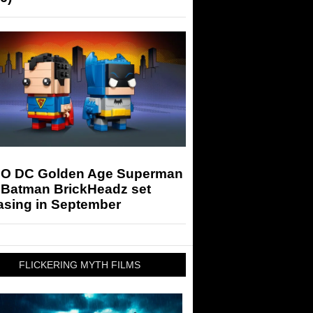
O DC Golden Age Superman
 Batman BrickHeadz set
asing in September
FLICKERING MYTH FILMS