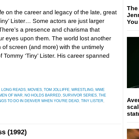
The
fe on the career and legacy of the late, great
Jen
ny’ Lister… Some actors are just larger
You
. There’s a presence and charisma that
r eyes upon them. The world lost another
n of screen (and more) with the untimely
f Tommy ‘Tiny’ Lister. His career spanned
D LONG READS
,
MOVIES
,
TOM JOLLIFFE
,
WRESTLING
,
WWE
MEN OF WAR
,
NO HOLDS BARRED
,
SURVIVOR SERIES
,
THE
Ave
NGS TO DO IN DENVER WHEN YOU'RE DEAD
,
TINY LISTER
,
scal
stat
ss (1992)