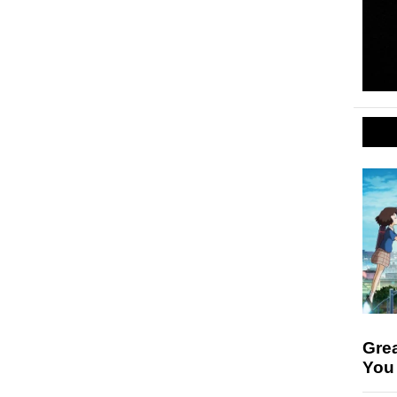
Gre
You