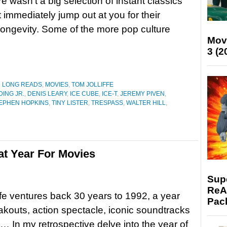
e wasn’t a big selection of instant classics
t immediately jump out at you for their
 longevity. Some of the more pop culture
Mov
3 (2
D LONG READS
,
MOVIES
,
TOM JOLLIFFE
ING JR.
,
DENIS LEARY
,
ICE CUBE
,
ICE-T
,
JEREMY PIVEN
,
EPHEN HOPKINS
,
TINY LISTER
,
TRESPASS
,
WALTER HILL
,
at Year For Movies
Supe
ReAc
ffe ventures back 30 years to 1992, a year
Pac
reakouts, action spectacle, iconic soundtracks
 In my retrospective delve into the year of