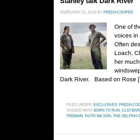
Stanley talk Dark River
FEBRUARY 21, 2018
BY
FREDA COOPER
One of th
voices in
Often des
Loach, Cl
her much-
windswept
Dark River. Based on Rose 
FILED UNDER:
EXCLUSIVES
,
FREDA CO
TAGGED WITH:
BORN TO RUN
,
CLIO BA
TREMAIN
,
RUTH WILSON
,
THE SELFISH 