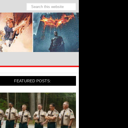
FEATURED POSTS: