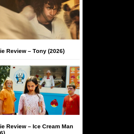
ie Review – Tony (2026)
ie Review – Ice Cream Man
6)