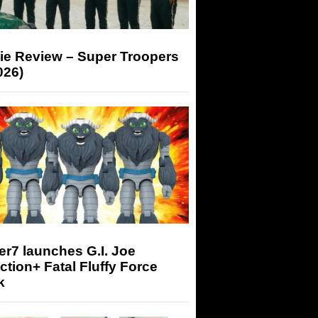
ie Review – Super Troopers
026)
r7 launches G.I. Joe
tion+ Fatal Fluffy Force
k