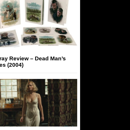
-ray Review – Dead Man’s
es (2004)