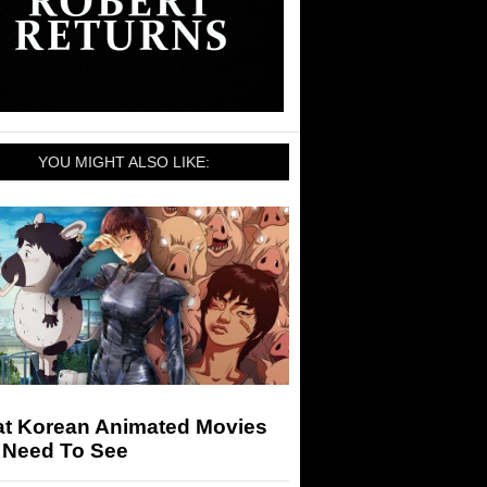
YOU MIGHT ALSO LIKE:
at Korean Animated Movies
 Need To See