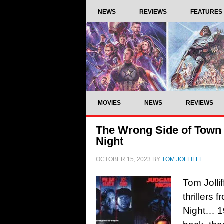
NEWS
REVIEWS
FEATURES
MOVIES
NEWS
REVIEWS
The Wrong Side of Town 
Night
OCTOBER 15, 2023
BY
TOM JOLLIFFE
Tom Jolli
thrillers
Night… 1