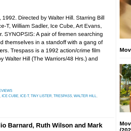
1992. Directed by Walter Hill. Starring Bill
ce-T, William Sadler, Ice Cube, Art Evans,
er. SYNOPSIS: A pair of firemen searching
ind themselves in a standoff with a gang of
Mov
ers. Trespass is a 1992 action/crime film
by Walter Hill (The Warriors/48 Hrs.) and
EVIEWS
,
ICE CUBE
,
ICE-T
,
TINY LISTER
,
TRESPASS
,
WALTER HILL
,
Mov
lio Barnard, Ruth Wilson and Mark
(202