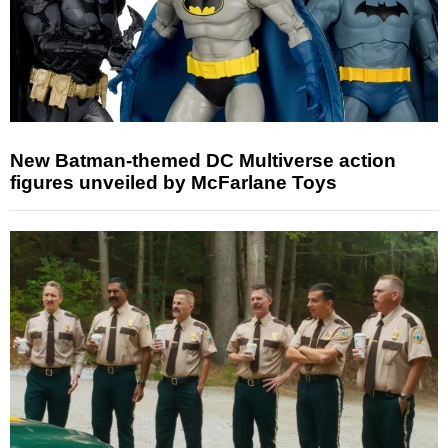
New Batman-themed DC Multiverse action
figures unveiled by McFarlane Toys