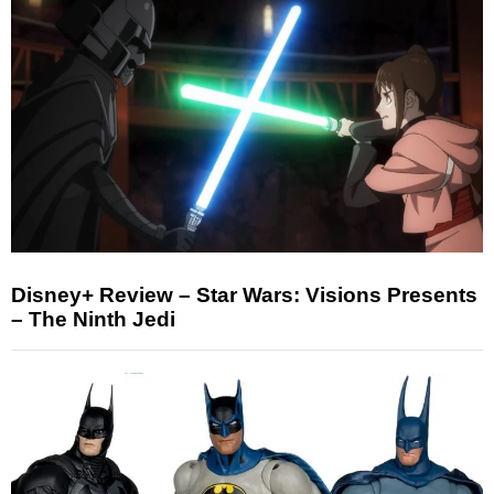
Disney+ Review – Star Wars: Visions Presents
– The Ninth Jedi