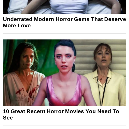
Underrated Modern Horror Gems That Deserve
More Love
10 Great Recent Horror Movies You Need To
See