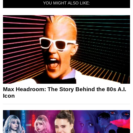
YOU MIGHT ALSO LIKE:
Max Headroom: The Story Behind the 80s A.I.
Icon