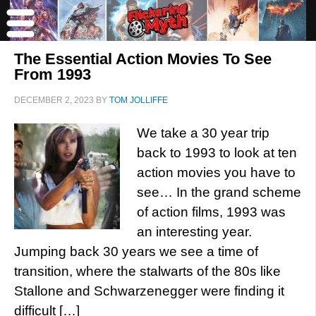
The Essential Action Movies To See
From 1993
DECEMBER 2, 2023
BY
TOM JOLLIFFE
We take a 30 year trip
back to 1993 to look at ten
action movies you have to
see… In the grand scheme
of action films, 1993 was
an interesting year.
Jumping back 30 years we see a time of
transition, where the stalwarts of the 80s like
Stallone and Schwarzenegger were finding it
difficult […]