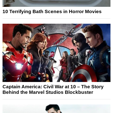
10 Terrifying Bath Scenes in Horror Movies
Captain America: Civil War at 10 – The Story
Behind the Marvel Studios Blockbuster