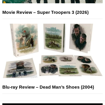
Movie Review – Super Troopers 3 (2026)
Blu-ray Review – Dead Man’s Shoes (2004)