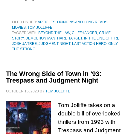
FILED UNDER:
ARTICLES, OPINIONS AND LONG READS
,
MOVIES
,
TOM JOLLIFFE
TAGGED WITH:
BEYOND THE LAW
,
CLIFFHANGER
,
CRIME
STORY
,
DEMOLTION MAN
,
HARD TARGET
,
IN THE LINE OF FIRE
,
JOSHUA TREE
,
JUDGMENT NIGHT
,
LAST ACTION HERO
,
ONLY
THE STRONG
The Wrong Side of Town in ’93:
Trespass and Judgment Night
OCTOBER 15, 2023
BY
TOM JOLLIFFE
Tom Jolliffe takes on a
double bill of overlooked
thrillers from 1993 with
Trespass and Judgment