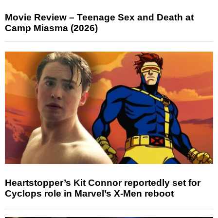
Movie Review – Teenage Sex and Death at
Camp Miasma (2026)
Heartstopper’s Kit Connor reportedly set for
Cyclops role in Marvel’s X-Men reboot