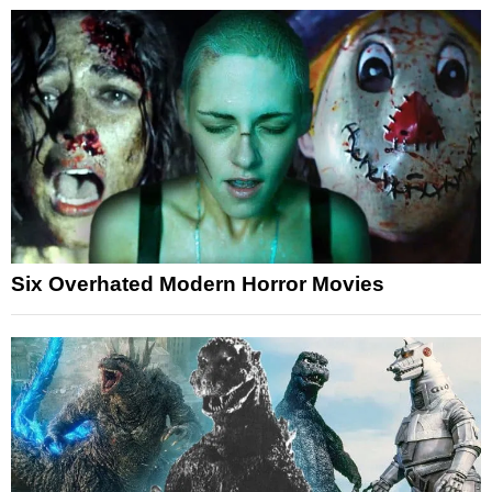
Six Overhated Modern Horror Movies