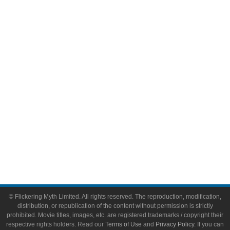
Comic Books
Video Games
Toys & Collectibles
Flickering Myth Films
About
About Flickering Myth
Advertise on FlickeringMyth.com
Write for Flickering Myth
© Flickering Myth Limited. All rights reserved. The reproduction, modification,
distribution, or republication of the content without permission is strictly
prohibited. Movie titles, images, etc. are registered trademarks / copyright their
respective rights holders. Read our
Terms of Use
and
Privacy Policy
. If you can