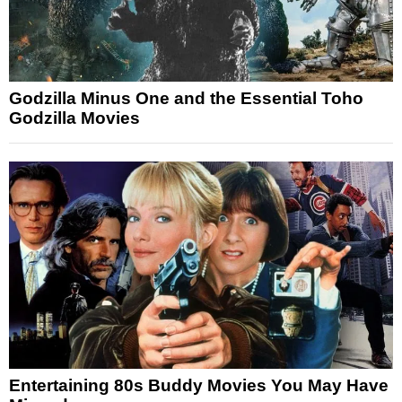
Godzilla Minus One and the Essential Toho
Godzilla Movies
Entertaining 80s Buddy Movies You May Have