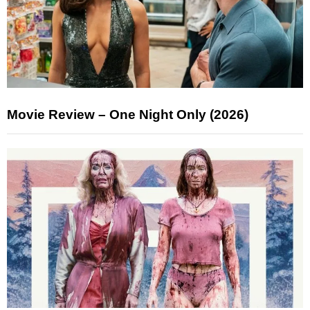
Movie Review – One Night Only (2026)