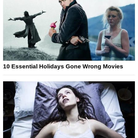
10 Essential Holidays Gone Wrong Movies