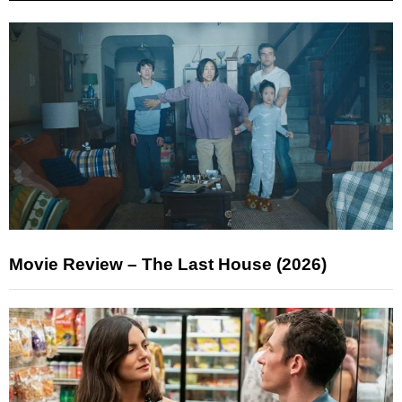
Movie Review – The Last House (2026)