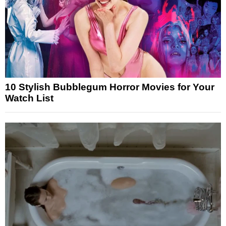
10 Stylish Bubblegum Horror Movies for Your
Watch List