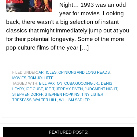
Night… 1993 was an odd
year for movies. Looking
back, there wasn’t a big selection of instant
classics that might immediately jump out at you
for their potential longevity. Some of the more
pop culture films of the year […]
FILED UNDER:
ARTICLES, OPINIONS AND LONG READS
,
MOVIES
,
TOM JOLLIFFE
TAGGED WITH:
BILL PAXTON
,
CUBA GOODING JR.
,
DENIS
LEARY
,
ICE CUBE
,
ICE-T
,
JEREMY PIVEN
,
JUDGMENT NIGHT
,
STEPHEN DORFF
,
STEPHEN HOPKINS
,
TINY LISTER
,
TRESPASS
,
WALTER HILL
,
WILLIAM SADLER
FEATURED POSTS: