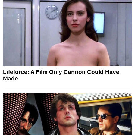
Lifeforce: A Film Only Cannon Could Have
Made