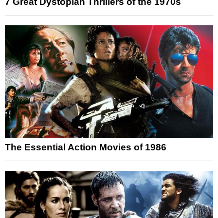
7 Great Dystopian Thrillers of the 1970s
The Essential Action Movies of 1986