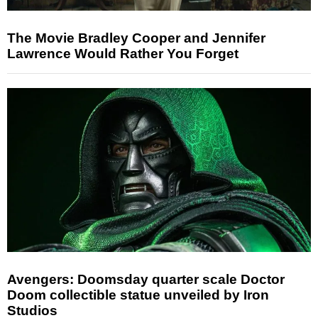
The Movie Bradley Cooper and Jennifer
Lawrence Would Rather You Forget
Avengers: Doomsday quarter scale Doctor
Doom collectible statue unveiled by Iron
Studios