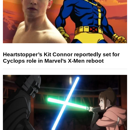
Heartstopper’s Kit Connor reportedly set for
Cyclops role in Marvel’s X-Men reboot