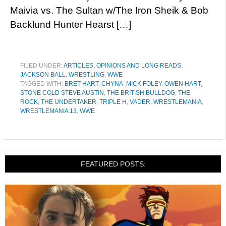
Maivia vs. The Sultan w/The Iron Sheik & Bob
Backlund Hunter Hearst […]
FILED UNDER:
ARTICLES, OPINIONS AND LONG READS
,
JACKSON BALL
,
WRESTLING
,
WWE
TAGGED WITH:
BRET HART
,
CHYNA
,
MICK FOLEY
,
OWEN HART
,
STONE COLD STEVE AUSTIN
,
THE BRITISH BULLDOG
,
THE
ROCK
,
THE UNDERTAKER
,
TRIPLE H
,
VADER
,
WRESTLEMANIA
,
WRESTLEMANIA 13
,
WWE
FEATURED POSTS: