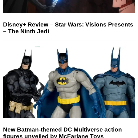
Disney+ Review – Star Wars: Visions Presents
– The Ninth Jedi
New Batman-themed DC Multiverse action
figures unveiled by McFarlane Toys