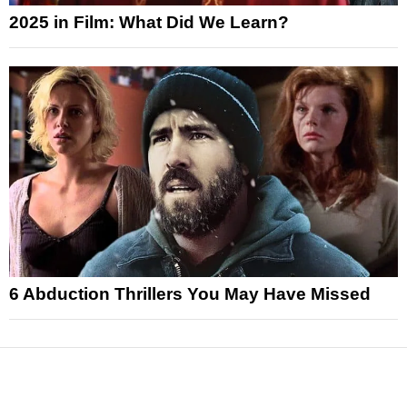
2025 in Film: What Did We Learn?
6 Abduction Thrillers You May Have Missed