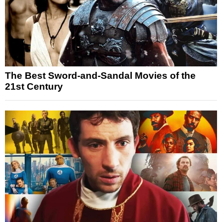
The Best Sword-and-Sandal Movies of the
21st Century