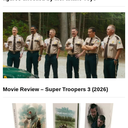
Movie Review – Super Troopers 3 (2026)