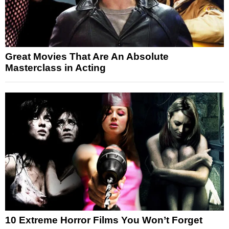
Great Movies That Are An Absolute
Masterclass in Acting
10 Extreme Horror Films You Won’t Forget