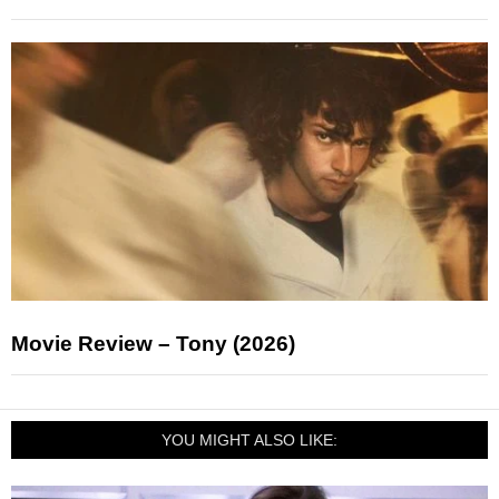
Movie Review – Tony (2026)
YOU MIGHT ALSO LIKE: