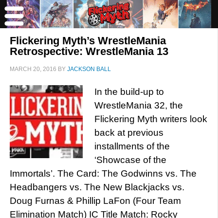
Flickering Myth’s WrestleMania
Retrospective: WrestleMania 13
MARCH 20, 2016
BY
JACKSON BALL
In the build-up to
WrestleMania 32, the
Flickering Myth writers look
back at previous
installments of the
‘Showcase of the
Immortals’. The Card: The Godwinns vs. The
Headbangers vs. The New Blackjacks vs.
Doug Furnas & Phillip LaFon (Four Team
Elimination Match) IC Title Match: Rocky