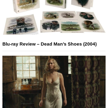
Blu-ray Review – Dead Man’s Shoes (2004)