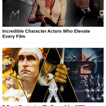
Incredible Character Actors Who Elevate
Every Film