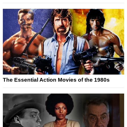
The Essential Action Movies of the 1980s