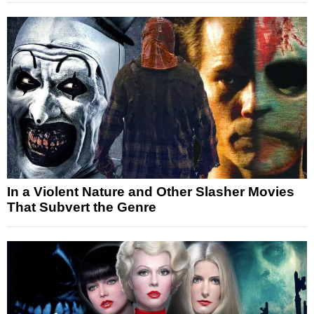
In a Violent Nature and Other Slasher Movies
That Subvert the Genre