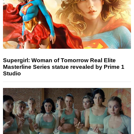
Supergirl: Woman of Tomorrow Real Elite
Masterline Series statue revealed by Prime 1
Studio