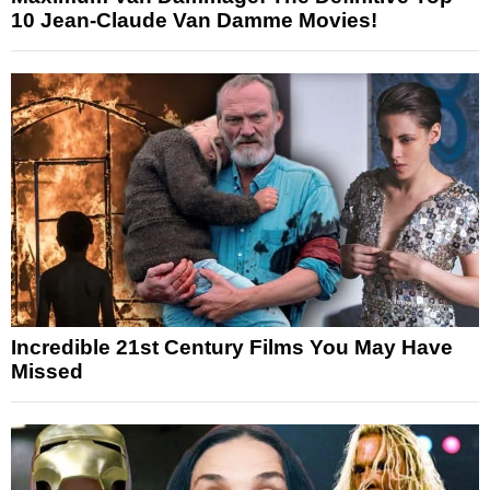
10 Jean-Claude Van Damme Movies!
Incredible 21st Century Films You May Have
Missed