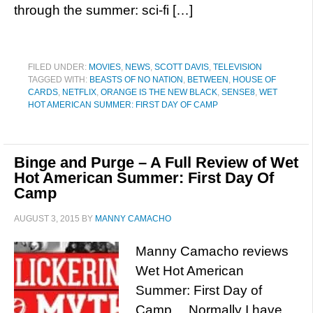
through the summer: sci-fi […]
FILED UNDER:
MOVIES
,
NEWS
,
SCOTT DAVIS
,
TELEVISION
TAGGED WITH:
BEASTS OF NO NATION
,
BETWEEN
,
HOUSE OF
CARDS
,
NETFLIX
,
ORANGE IS THE NEW BLACK
,
SENSE8
,
WET
HOT AMERICAN SUMMER: FIRST DAY OF CAMP
Binge and Purge – A Full Review of Wet
Hot American Summer: First Day Of
Camp
AUGUST 3, 2015
BY
MANNY CAMACHO
Manny Camacho reviews
Wet Hot American
Summer: First Day of
Camp… Normally I have