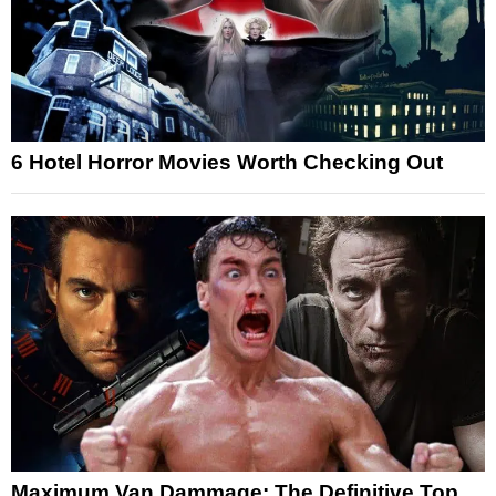
6 Hotel Horror Movies Worth Checking Out
Maximum Van Dammage: The Definitive Top