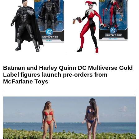
Batman and Harley Quinn DC Multiverse Gold
Label figures launch pre-orders from
McFarlane Toys