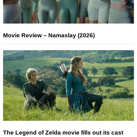
Movie Review – Namaslay (2026)
The Legend of Zelda movie fills out its cast