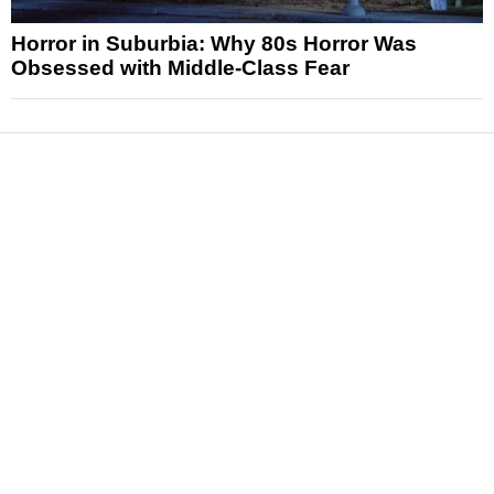
Horror in Suburbia: Why 80s Horror Was
Obsessed with Middle-Class Fear
News
Reviews
Features
Articles and Long Reads
Interviews
Exclusives
Pop Culture