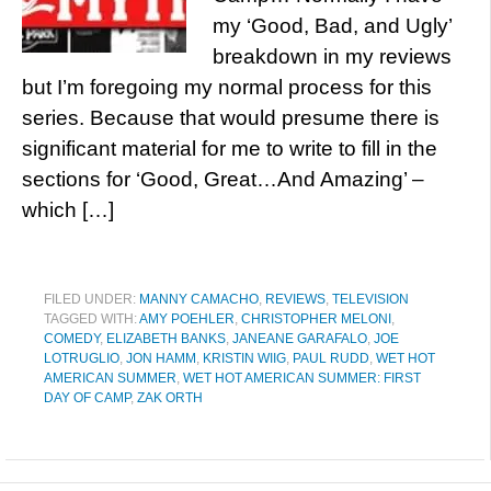
my ‘Good, Bad, and Ugly’
breakdown in my reviews
but I’m foregoing my normal process for this
series. Because that would presume there is
significant material for me to write to fill in the
sections for ‘Good, Great…And Amazing’ –
which […]
FILED UNDER:
MANNY CAMACHO
,
REVIEWS
,
TELEVISION
TAGGED WITH:
AMY POEHLER
,
CHRISTOPHER MELONI
,
COMEDY
,
ELIZABETH BANKS
,
JANEANE GARAFALO
,
JOE
LOTRUGLIO
,
JON HAMM
,
KRISTIN WIIG
,
PAUL RUDD
,
WET HOT
AMERICAN SUMMER
,
WET HOT AMERICAN SUMMER: FIRST
DAY OF CAMP
,
ZAK ORTH