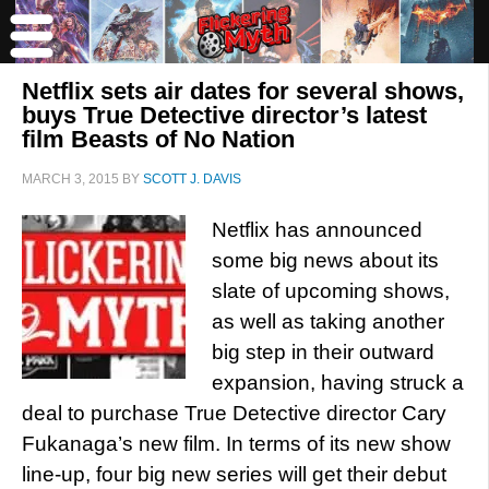
Netflix sets air dates for several shows,
buys True Detective director’s latest
film Beasts of No Nation
MARCH 3, 2015
BY
SCOTT J. DAVIS
Netflix has announced
some big news about its
slate of upcoming shows,
as well as taking another
big step in their outward
expansion, having struck a
deal to purchase True Detective director Cary
Fukanaga’s new film. In terms of its new show
line-up, four big new series will get their debut