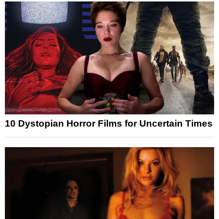
10 Dystopian Horror Films for Uncertain Times