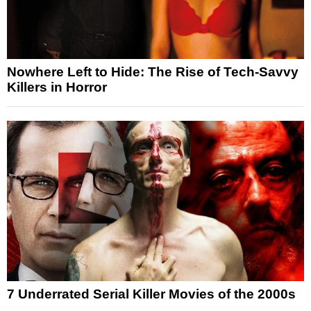
Nowhere Left to Hide: The Rise of Tech-Savvy
Killers in Horror
7 Underrated Serial Killer Movies of the 2000s