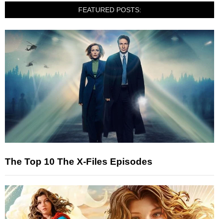
FEATURED POSTS:
The Top 10 The X-Files Episodes