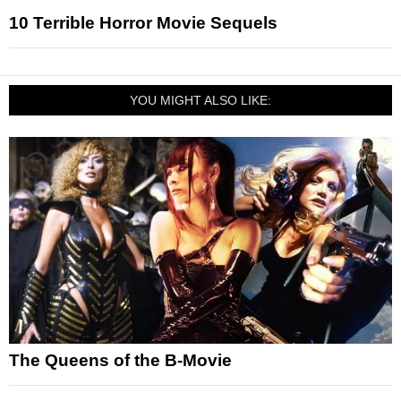
10 Terrible Horror Movie Sequels
YOU MIGHT ALSO LIKE:
The Queens of the B-Movie