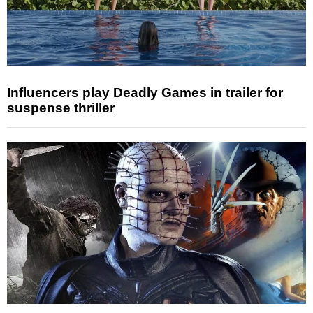
Influencers play Deadly Games in trailer for
suspense thriller