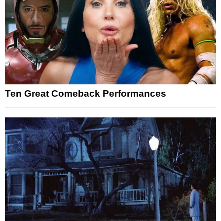
Ten Great Comeback Performances