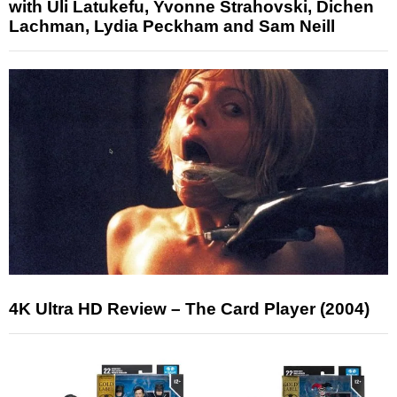
with Uli Latukefu, Yvonne Strahovski, Dichen
Lachman, Lydia Peckham and Sam Neill
4K Ultra HD Review – The Card Player (2004)