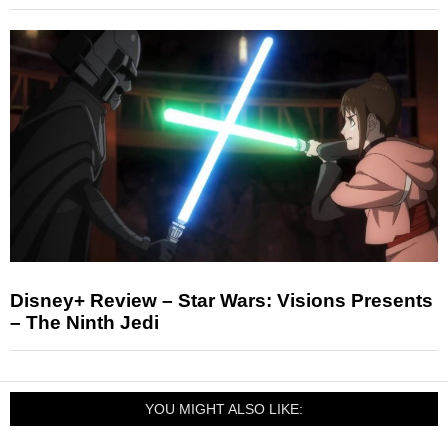
Disney+ Review – Star Wars: Visions Presents
– The Ninth Jedi
YOU MIGHT ALSO LIKE: