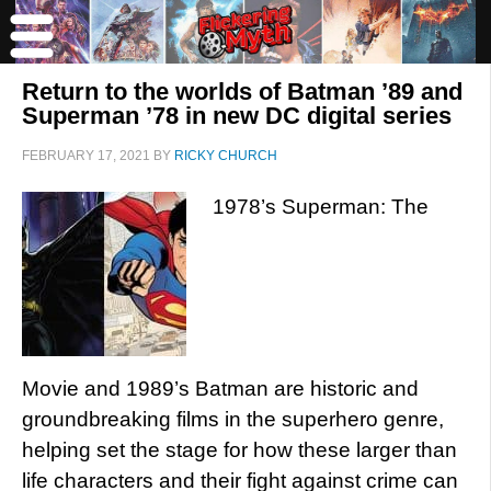
Return to the worlds of Batman ’89 and
Superman ’78 in new DC digital series
FEBRUARY 17, 2021
BY
RICKY CHURCH
1978’s Superman: The
Movie and 1989’s Batman are historic and
groundbreaking films in the superhero genre,
helping set the stage for how these larger than
life characters and their fight against crime can