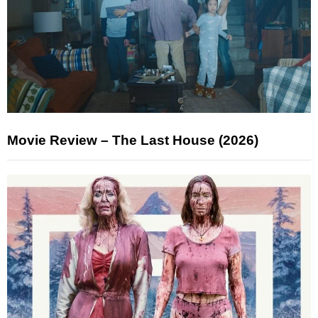
Movie Review – The Last House (2026)