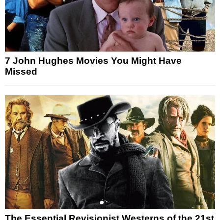
7 John Hughes Movies You Might Have
Missed
The Essential Revisionist Westerns of the 21st