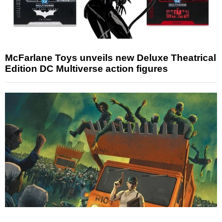
McFarlane Toys unveils new Deluxe Theatrical
Edition DC Multiverse action figures