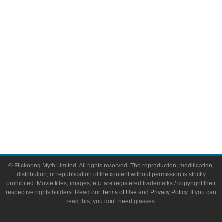
Video Games
Toys & Collectibles
Flickering Myth Films
About
About Flickering Myth
Advertise on FlickeringMyth.com
Write for Flickering Myth
© Flickering Myth Limited. All rights reserved. The reproduction, modification,
distribution, or republication of the content without permission is strictly
prohibited. Movie titles, images, etc. are registered trademarks / copyright their
respective rights holders. Read our
Terms of Use
and
Privacy Policy
. If you can
read this, you don't need glasses.