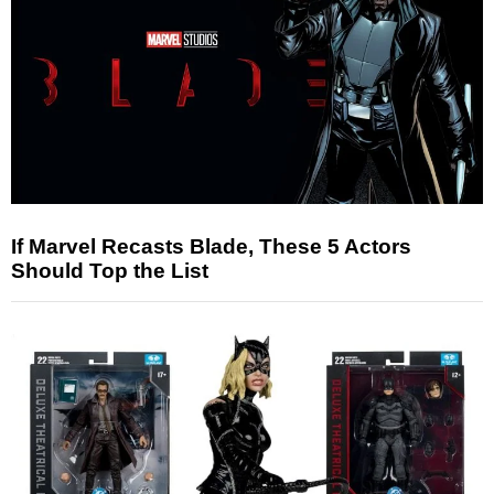
If Marvel Recasts Blade, These 5 Actors
Should Top the List