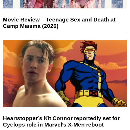
Movie Review – Teenage Sex and Death at
Camp Miasma (2026)
Heartstopper’s Kit Connor reportedly set for
Cyclops role in Marvel’s X-Men reboot