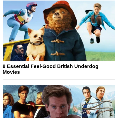
8 Essential Feel-Good British Underdog
Movies