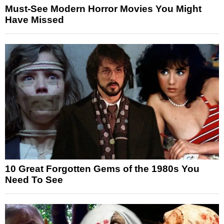
Must-See Modern Horror Movies You Might
Have Missed
10 Great Forgotten Gems of the 1980s You
Need To See