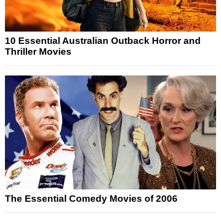
10 Essential Australian Outback Horror and
Thriller Movies
The Essential Comedy Movies of 2006