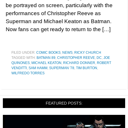
be portrayed on screen, particularly with the
performances of Christopher Reeve as
Superman and Michael Keaton as Batman.
Now fans can get ready to return to the […]
FILED UNDER:
COMIC BOOKS
,
NEWS
,
RICKY CHURCH
TAGGED WITH:
BATMAN 89
,
CHRISTOPHER REEVE
,
DC
,
JOE
QUINONES
,
MICHAEL KEATON
,
RICHARD DONNER
,
ROBERT
VENDITTI
,
SAM HAMM
,
SUPERMAN '78
,
TIM BURTON
,
WILFREDO TORRES
FEATURED POSTS: