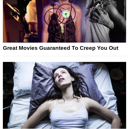
Great Movies Guaranteed To Creep You Out