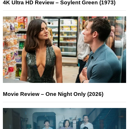
4K Ultra HD Review – Soylent Green (1973)
Movie Review – One Night Only (2026)