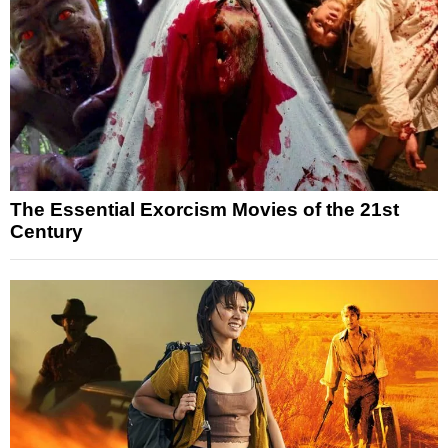
The Essential Exorcism Movies of the 21st
Century