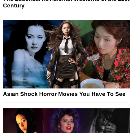
Century
Asian Shock Horror Movies You Have To See