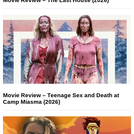
Movie Review – The Last House (2026)
Movie Review – Teenage Sex and Death at
Camp Miasma (2026)