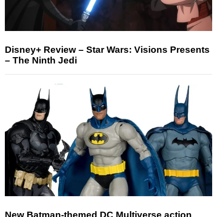
Disney+ Review – Star Wars: Visions Presents
– The Ninth Jedi
New Batman-themed DC Multiverse action