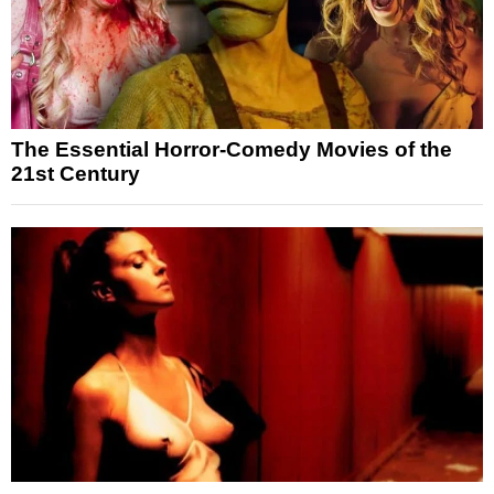
The Essential Horror-Comedy Movies of the
21st Century