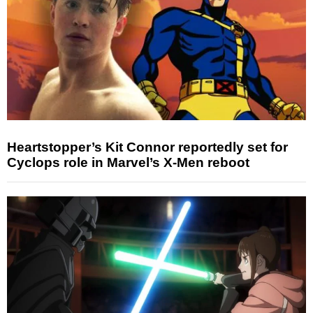
Heartstopper’s Kit Connor reportedly set for
Cyclops role in Marvel’s X-Men reboot