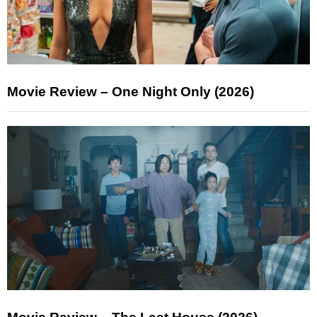
Movie Review – One Night Only (2026)