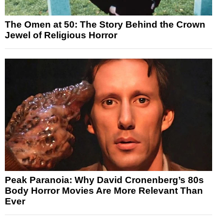
The Omen at 50: The Story Behind the Crown
Jewel of Religious Horror
Peak Paranoia: Why David Cronenberg’s 80s
Body Horror Movies Are More Relevant Than
Ever