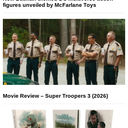
figures unveiled by McFarlane Toys
Movie Review – Super Troopers 3 (2026)