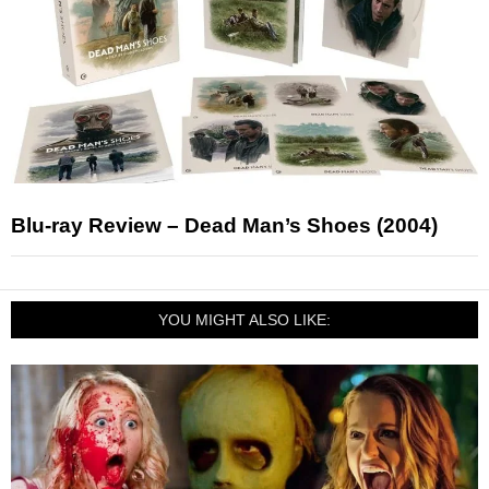
Blu-ray Review – Dead Man’s Shoes (2004)
YOU MIGHT ALSO LIKE: