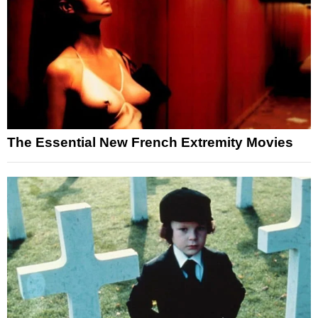
The Essential New French Extremity Movies