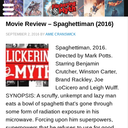
Movie Review – Spaghettiman (2016)
SEPTEMBER 2, 2016
BY
AMIE CRANSWICK
Spaghettiman, 2016.
Directed by Mark Potts.
Starring Benjamin
Crutcher, Winston Carter,
Brand Rackley, Joe
LoCicero and Leigh Wulff.
SYNOPSIS: A scruffy, unkempt and lazy man
eats a bowl of spaghetti that’s gone through
some form of radiation exposure in his
microwave. Forcing upon him superpowers,
superpowers that he refuses to use for good.