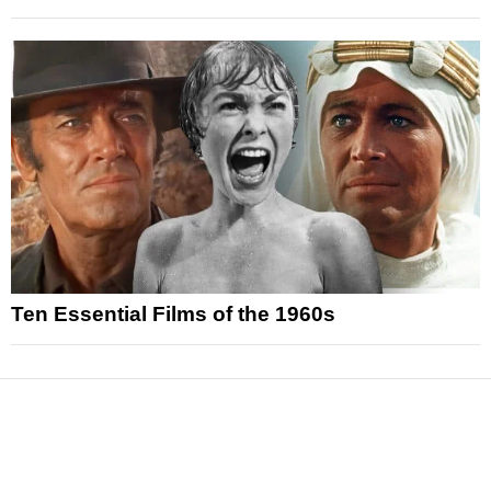
Ten Essential Films of the 1960s