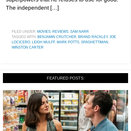
The independent […]
FILED UNDER:
MOVIES
,
REVIEWS
,
SAM NARR
TAGGED WITH:
BENJAMIN CRUTCHER
,
BRAND RACKLEY
,
JOE
LOCICERO
,
LEIGH WULFF
,
MARK POTTS
,
SPAGHETTIMAN
,
WINSTON CARTER
FEATURED POSTS: