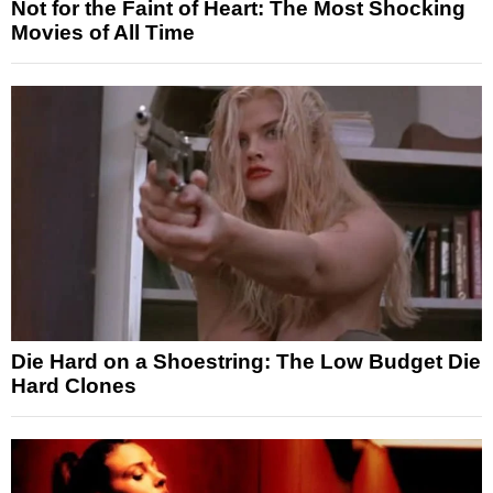
Not for the Faint of Heart: The Most Shocking
Movies of All Time
Die Hard on a Shoestring: The Low Budget Die
Hard Clones