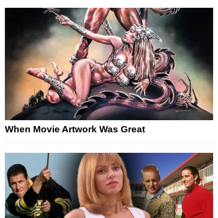
When Movie Artwork Was Great