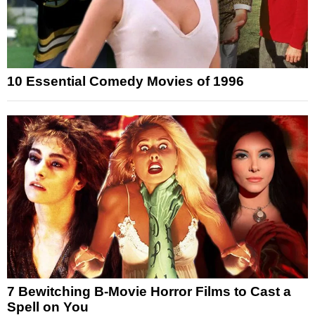
10 Essential Comedy Movies of 1996
7 Bewitching B-Movie Horror Films to Cast a
Spell on You