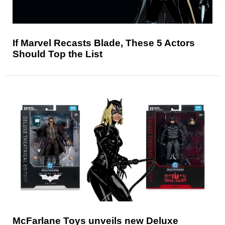
If Marvel Recasts Blade, These 5 Actors
Should Top the List
McFarlane Toys unveils new Deluxe