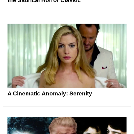
the Satirical Horror Classic
A Cinematic Anomaly: Serenity