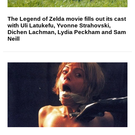
The Legend of Zelda movie fills out its cast
with Uli Latukefu, Yvonne Strahovski,
Dichen Lachman, Lydia Peckham and Sam
Neill