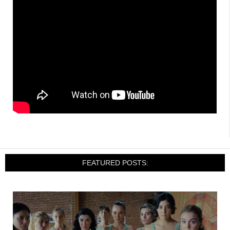
FEATURED POSTS: