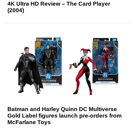
4K Ultra HD Review – The Card Player
(2004)
Batman and Harley Quinn DC Multiverse
Gold Label figures launch pre-orders from
McFarlane Toys