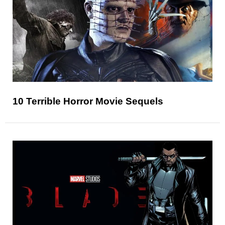
10 Terrible Horror Movie Sequels