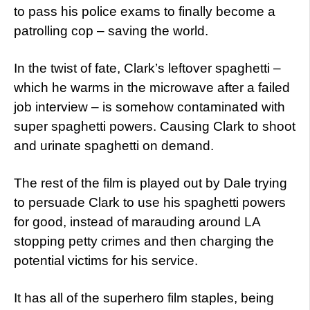
to pass his police exams to finally become a
patrolling cop – saving the world.
In the twist of fate, Clark’s leftover spaghetti –
which he warms in the microwave after a failed
job interview – is somehow contaminated with
super spaghetti powers. Causing Clark to shoot
and urinate spaghetti on demand.
The rest of the film is played out by Dale trying
to persuade Clark to use his spaghetti powers
for good, instead of marauding around LA
stopping petty crimes and then charging the
potential victims for his service.
It has all of the superhero film staples, being