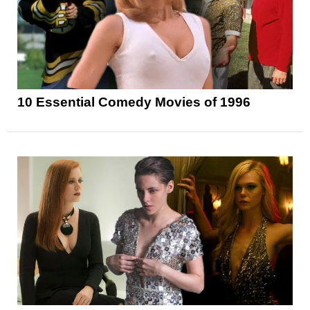
10 Essential Comedy Movies of 1996