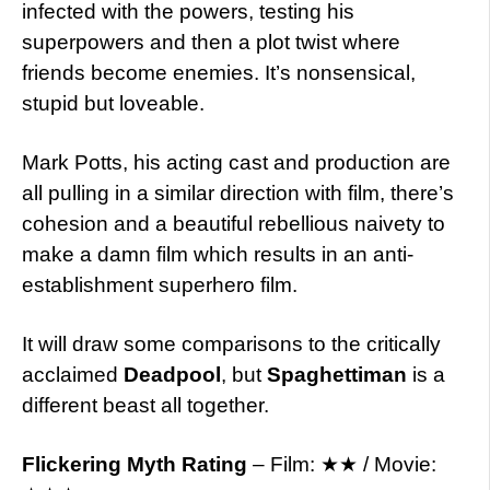
infected with the powers, testing his
superpowers and then a plot twist where
friends become enemies. It’s nonsensical,
stupid but loveable.
Mark Potts, his acting cast and production are
all pulling in a similar direction with film, there’s
cohesion and a beautiful rebellious naivety to
make a damn film which results in an anti-
establishment superhero film.
It will draw some comparisons to the critically
acclaimed
Deadpool
, but
Spaghettiman
is a
different beast all together.
Flickering Myth Rating
– Film: ★★ / Movie: