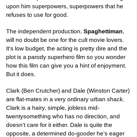
upon him superpowers, superpowers that he
refuses to use for good.
The independent production,
Spaghettiman
,
will no doubt be one for the cult movie lovers.
It’s low budget, the acting is pretty dire and the
plot is a parody superhero film so you wonder
how this film can give you a hint of enjoyment.
But it does.
Clark (Ben Crutcher) and Dale (Winston Carter)
are flat-mates in a very ordinary urban shack.
Clark is a hairy, simple, jobless mid-
twentysomething who has no direction, and
doesn’t care for it either. Dale is quite the
opposite, a determined do-gooder he’s eager