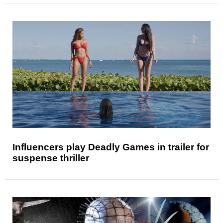
Influencers play Deadly Games in trailer for
suspense thriller