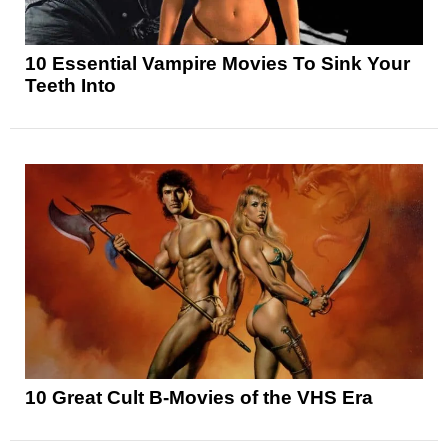
10 Essential Vampire Movies To Sink Your
Teeth Into
10 Great Cult B-Movies of the VHS Era