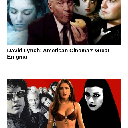
David Lynch: American Cinema’s Great
Enigma