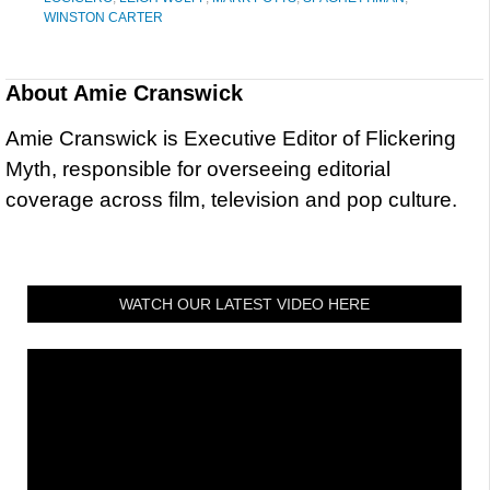
WINSTON CARTER
About
Amie Cranswick
Amie Cranswick is Executive Editor of Flickering
Myth, responsible for overseeing editorial
coverage across film, television and pop culture.
WATCH OUR LATEST VIDEO HERE