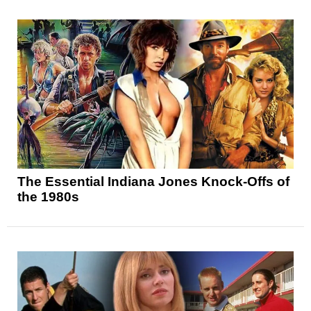
The Essential Indiana Jones Knock-Offs of
the 1980s