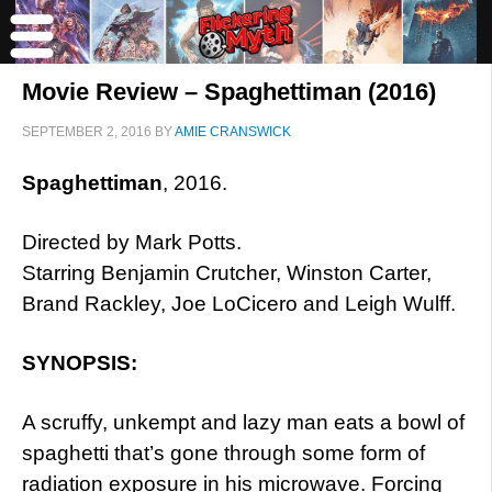
Movie Review – Spaghettiman (2016)
SEPTEMBER 2, 2016
BY
AMIE CRANSWICK
Spaghettiman
, 2016.
Directed by Mark Potts.
Starring Benjamin Crutcher, Winston Carter,
Brand Rackley, Joe LoCicero and Leigh Wulff.
SYNOPSIS:
A scruffy, unkempt and lazy man eats a bowl of
spaghetti that’s gone through some form of
radiation exposure in his microwave. Forcing