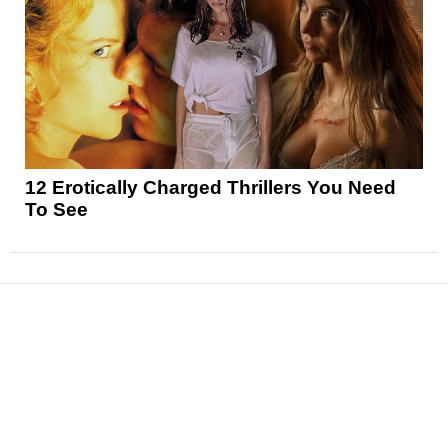
12 Erotically Charged Thrillers You Need
To See
News
Reviews