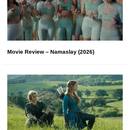
Movie Review – Namaslay (2026)