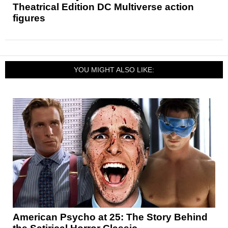
Theatrical Edition DC Multiverse action
figures
YOU MIGHT ALSO LIKE:
American Psycho at 25: The Story Behind