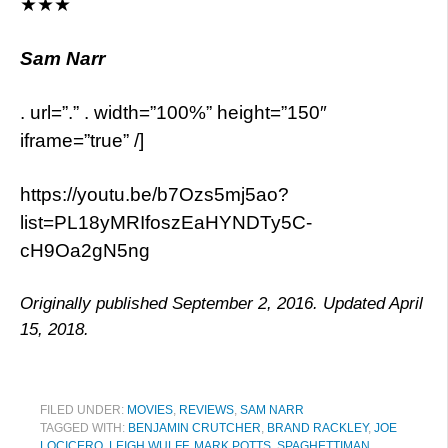
★★★
Sam Narr
. url=”.” . width=”100%” height=”150″
iframe=”true” /]
https://youtu.be/b7Ozs5mj5ao?
list=PL18yMRIfoszEaHYNDTy5C-
cH9Oa2gN5ng
Originally published September 2, 2016. Updated April
15, 2018.
FILED UNDER:
MOVIES
,
REVIEWS
,
SAM NARR
TAGGED WITH:
BENJAMIN CRUTCHER
,
BRAND RACKLEY
,
JOE
LOCICERO
,
LEIGH WULFF
,
MARK POTTS
,
SPAGHETTIMAN
,