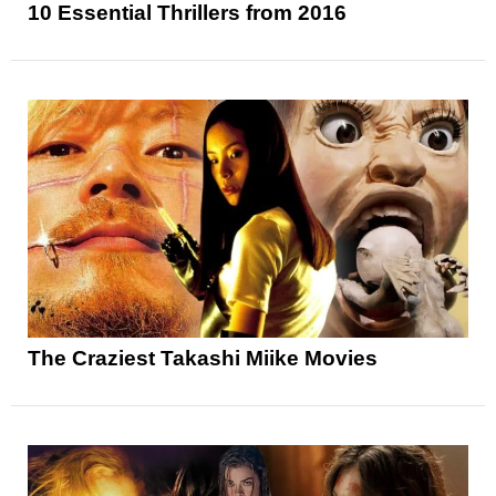
10 Essential Thrillers from 2016
The Craziest Takashi Miike Movies