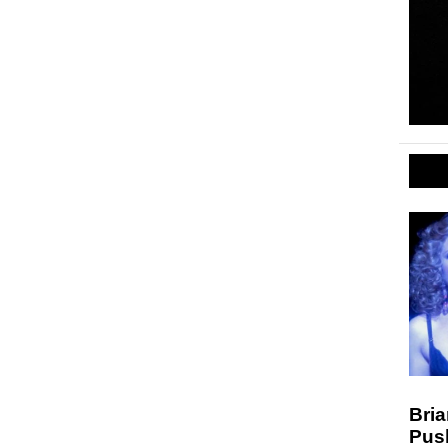
Bria
Pus