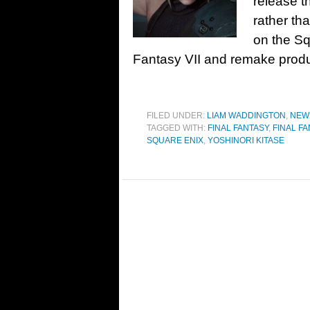
release t
rather tha
on the Squ
Fantasy VII and remake produ
FILED UNDER:
LIAM WADDINGTON
,
NEW
TAGGED WITH:
FINAL FANTASY
,
FINAL FA
SQUARE ENIX
,
YOSHINORI KITASE