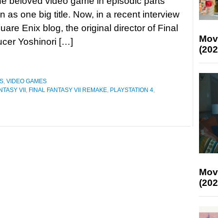
he beloved video game in episodic parts
n as one big title. Now, in a recent interview
are Enix blog, the original director of Final
Mov
cer Yoshinori […]
(202
S
,
VIDEO GAMES
NTASY VII
,
FINAL FANTASY VII REMAKE
,
PLAYSTATION 4
,
Mov
(202