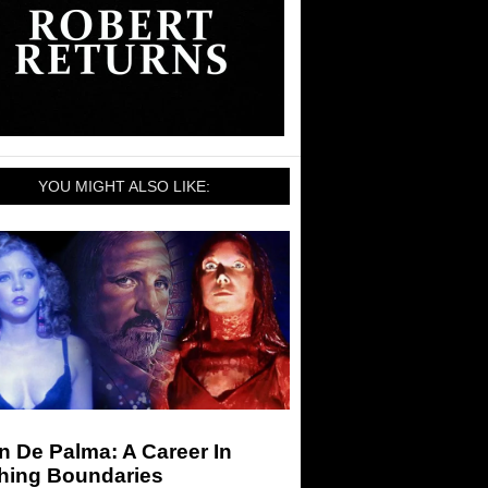
YOU MIGHT ALSO LIKE:
n De Palma: A Career In
hing Boundaries