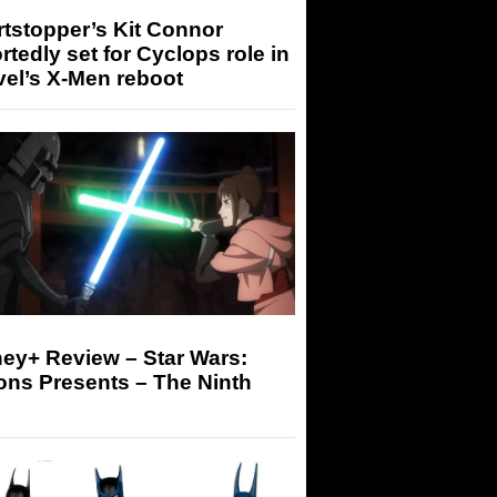
tstopper’s Kit Connor
rtedly set for Cyclops role in
el’s X-Men reboot
ey+ Review – Star Wars:
ons Presents – The Ninth