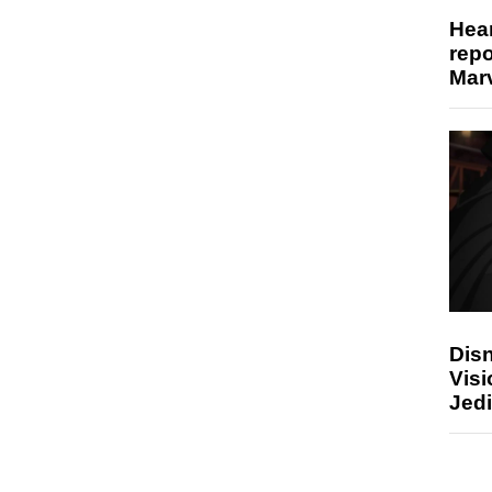
Hear
repo
Marv
Disn
Visi
Jedi