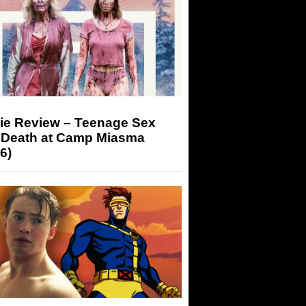
ie Review – Teenage Sex
 Death at Camp Miasma
6)