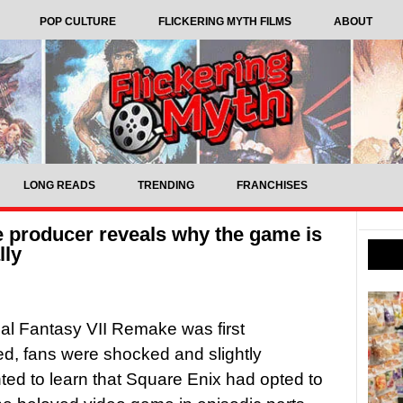
POP CULTURE
FLICKERING MYTH FILMS
ABOUT
LONG READS
TRENDING
FRANCHISES
e producer reveals why the game is
lly
l Fantasy VII Remake was first
, fans were shocked and slightly
ted to learn that Square Enix had opted to