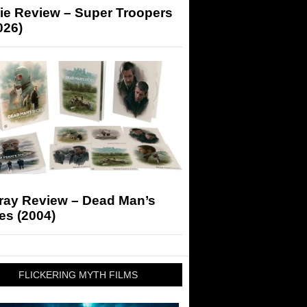
ie Review – Super Troopers
026)
-ray Review – Dead Man’s
es (2004)
FLICKERING MYTH FILMS