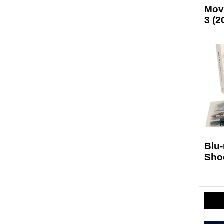
Mov
3 (2
Blu
Sho