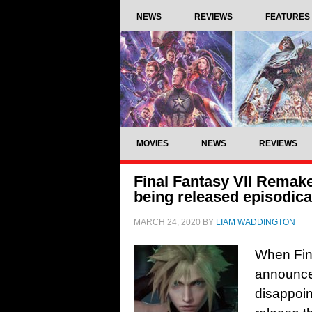
NEWS
REVIEWS
FEATURES
MOVIES
NEWS
REVIEWS
Final Fantasy VII Remak
being released episodica
MARCH 24, 2020
BY
LIAM WADDINGTON
When Fina
announced
disappoin