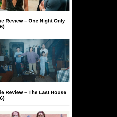
ie Review – One Night Only
6)
ie Review – The Last House
6)