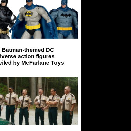
 Batman-themed DC
iverse action figures
eiled by McFarlane Toys