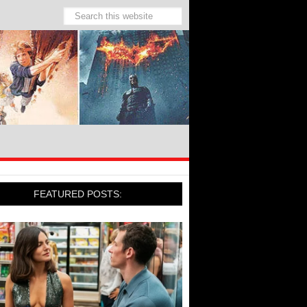
FEATURED POSTS: