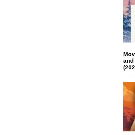
Mov
and
(202