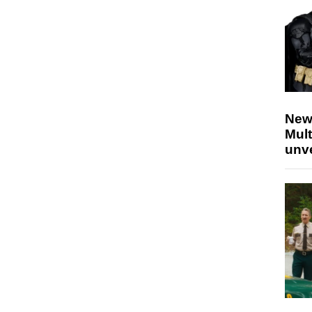
New
Mult
unv