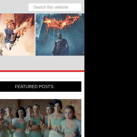
FEATURED POSTS: