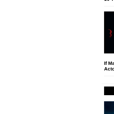
If M
Acto