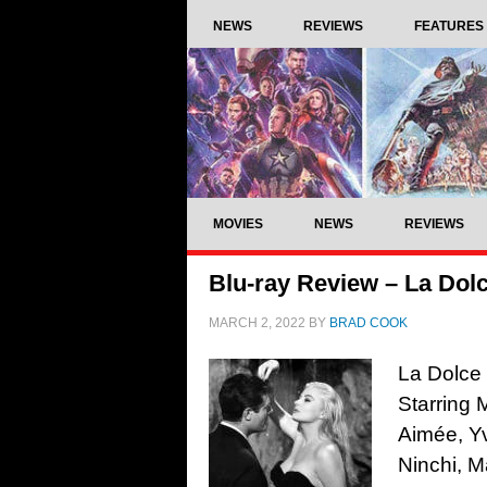
NEWS
REVIEWS
FEATURES
MOVIES
NEWS
REVIEWS
Blu-ray Review – La Dolc
MARCH 2, 2022
BY
BRAD COOK
La Dolce 
Starring 
Aimée, Y
Ninchi, M