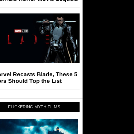
arvel Recasts Blade, These 5
rs Should Top the List
FLICKERING MYTH FILMS