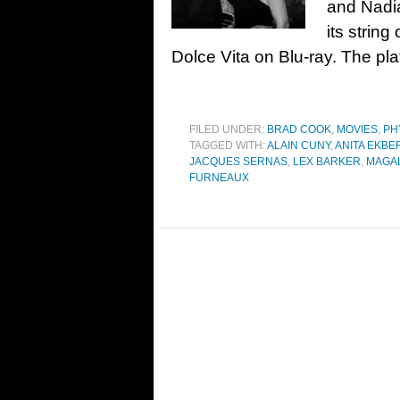
and Nadi
its string
Dolce Vita on Blu-ray. The pla
FILED UNDER:
BRAD COOK
,
MOVIES
,
PH
TAGGED WITH:
ALAIN CUNY
,
ANITA EKBE
JACQUES SERNAS
,
LEX BARKER
,
MAGAL
FURNEAUX