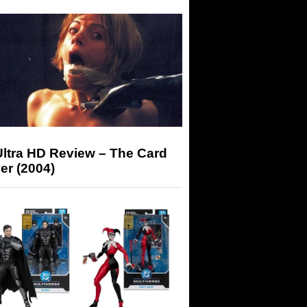
Ultra HD Review – The Card
er (2004)