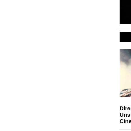
Dire
Uns
Cin