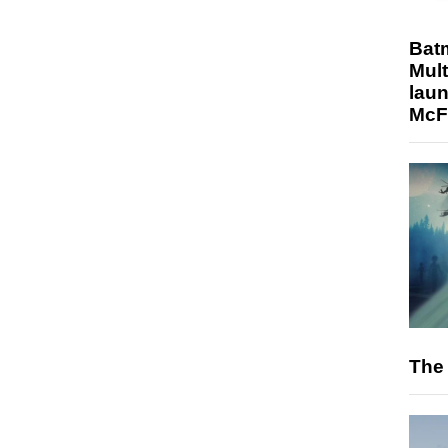
Bat
Mult
laun
McF
The 