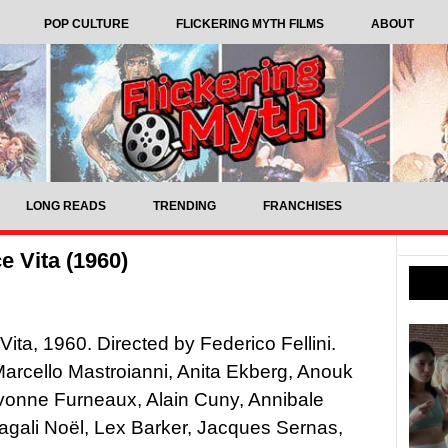
POP CULTURE
FLICKERING MYTH FILMS
ABOUT
LONG READS
TRENDING
FRANCHISES
e Vita (1960)
Vita, 1960. Directed by Federico Fellini.
Marcello Mastroianni, Anita Ekberg, Anouk
vonne Furneaux, Alain Cuny, Annibale
agali Noël, Lex Barker, Jacques Sernas,