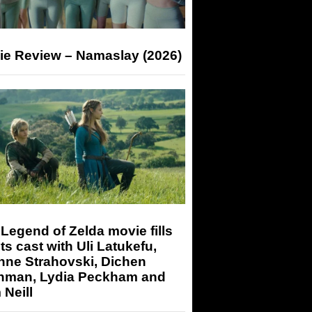
ie Review – Namaslay (2026)
Legend of Zelda movie fills
its cast with Uli Latukefu,
nne Strahovski, Dichen
hman, Lydia Peckham and
Neill