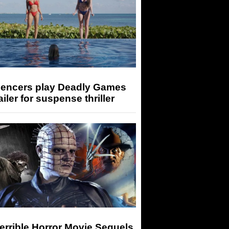
luencers play Deadly Games
railer for suspense thriller
errible Horror Movie Sequels