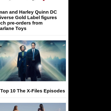
man and Harley Quinn DC
iverse Gold Label figures
ch pre-orders from
arlane Toys
Top 10 The X-Files Episodes