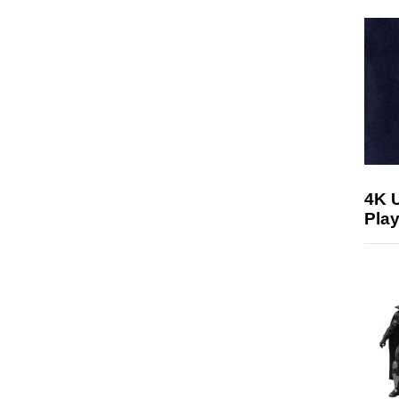
4K 
Play