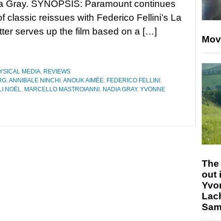
a Gray. SYNOPSIS: Paramount continues
 of classic reissues with Federico Fellini’s La
tter serves up the film based on a […]
Mov
YSICAL MEDIA
,
REVIEWS
RG
,
ANNIBALE NINCHI
,
ANOUK AIMÉE
,
FEDERICO FELLINI
,
I NOËL
,
MARCELLO MASTROIANNI
,
NADIA GRAY
,
YVONNE
The 
out 
Yvo
Lac
Sam 