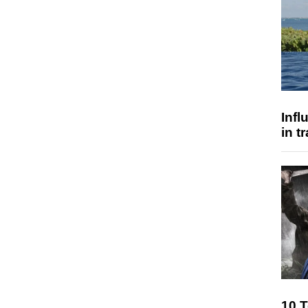
Inf
in t
10 T