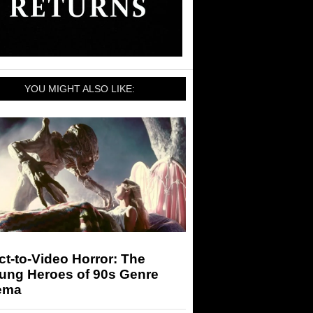
YOU MIGHT ALSO LIKE:
ct-to-Video Horror: The
ung Heroes of 90s Genre
ema