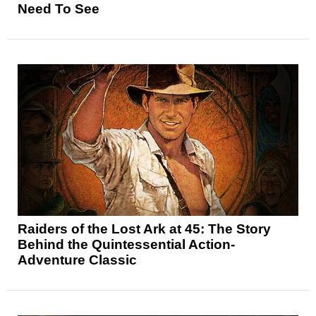
Need To See
Raiders of the Lost Ark at 45: The Story
Behind the Quintessential Action-
Adventure Classic