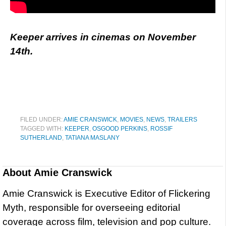
Keeper arrives in cinemas on November
14th.
FILED UNDER:
AMIE CRANSWICK
,
MOVIES
,
NEWS
,
TRAILERS
TAGGED WITH:
KEEPER
,
OSGOOD PERKINS
,
ROSSIF
SUTHERLAND
,
TATIANA MASLANY
About
Amie Cranswick
Amie Cranswick is Executive Editor of Flickering
Myth, responsible for overseeing editorial
coverage across film, television and pop culture.