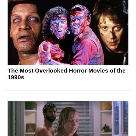
The Most Overlooked Horror Movies of the
1990s