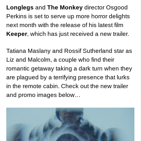
Longlegs
and
The Monkey
director Osgood
Perkins is set to serve up more horror delights
next month with the release of his latest film
Keeper
, which has just received a new trailer.
Tatiana Maslany and Rossif Sutherland star as
Liz and Malcolm, a couple who find their
romantic getaway taking a dark turn when they
are plagued by a terrifying presence that lurks
in the remote cabin. Check out the new trailer
and promo images below…