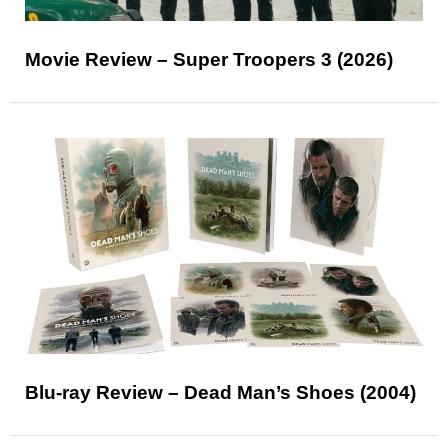
Movie Review – Super Troopers 3 (2026)
Blu-ray Review – Dead Man’s Shoes (2004)