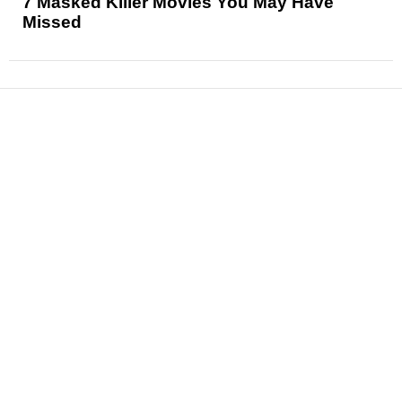
7 Masked Killer Movies You May Have
Missed
News
Reviews
Features
Articles and Long Reads
Interviews
Exclusives
Pop Culture
Movies