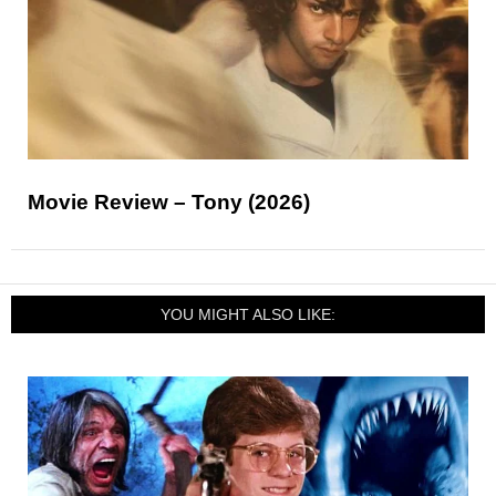
Movie Review – Tony (2026)
YOU MIGHT ALSO LIKE: