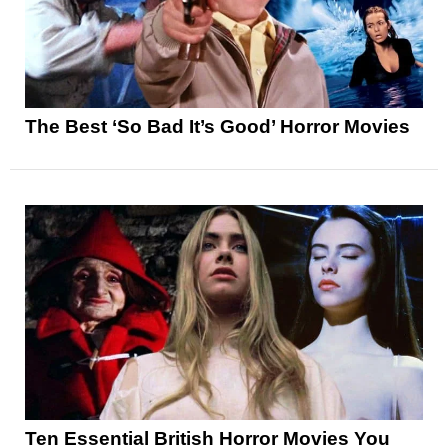
The Best ‘So Bad It’s Good’ Horror Movies
Ten Essential British Horror Movies You