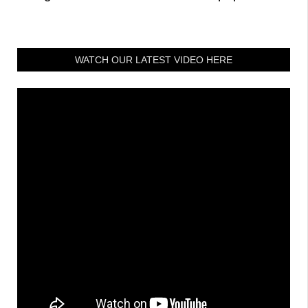
WATCH OUR LATEST VIDEO HERE