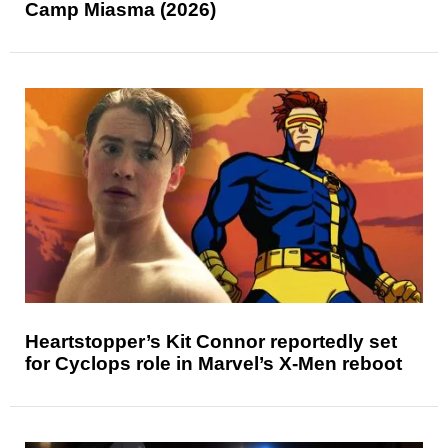
Camp Miasma (2026)
Heartstopper’s Kit Connor reportedly set
for Cyclops role in Marvel’s X-Men reboot