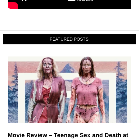
FEATURED POSTS:
Movie Review – Teenage Sex and Death at