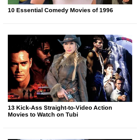
10 Essential Comedy Movies of 1996
13 Kick-Ass Straight-to-Video Action
Movies to Watch on Tubi