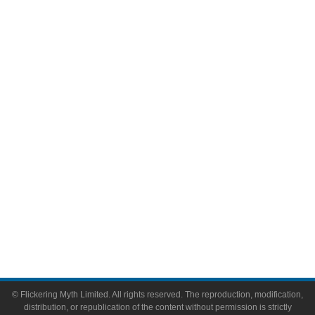
Television
Comic Books
Video Games
Toys & Collectibles
Flickering Myth Films
About
About Flickering Myth
Advertise on FlickeringMyth.com
Write for Flickering Myth
© Flickering Myth Limited. All rights reserved. The reproduction, modification,
distribution, or republication of the content without permission is strictly