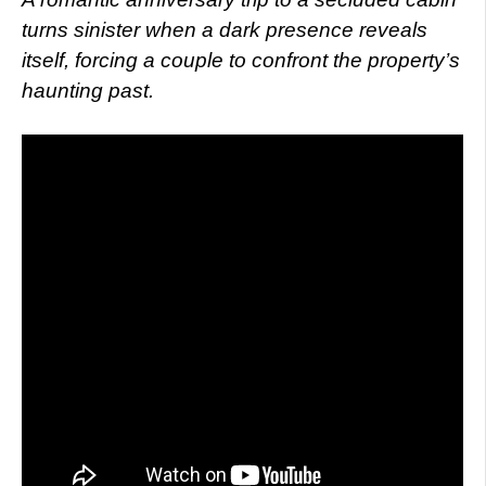
turns sinister when a dark presence reveals
itself, forcing a couple to confront the property’s
haunting past.