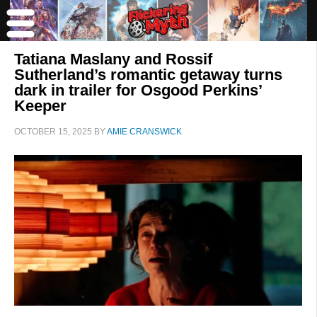
Tatiana Maslany and Rossif
Sutherland’s romantic getaway turns
dark in trailer for Osgood Perkins’
Keeper
OCTOBER 15, 2025
BY
AMIE CRANSWICK