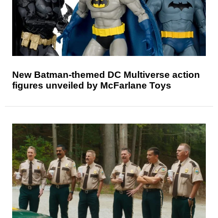
New Batman-themed DC Multiverse action
figures unveiled by McFarlane Toys