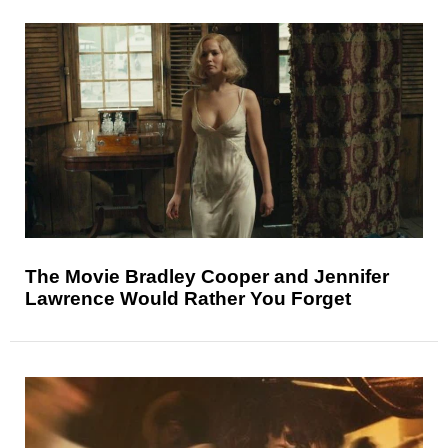
The Movie Bradley Cooper and Jennifer
Lawrence Would Rather You Forget