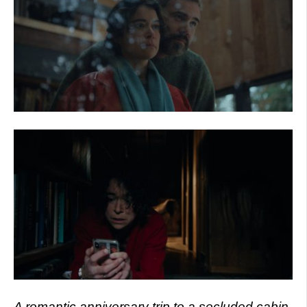
A romantic anniversary trip to a secluded cabin