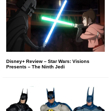
Disney+ Review – Star Wars: Visions
Presents – The Ninth Jedi