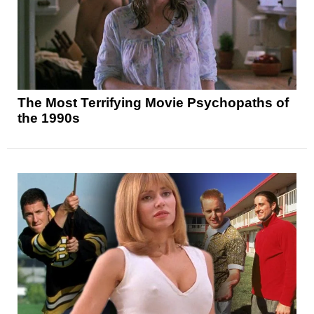
The Most Terrifying Movie Psychopaths of
the 1990s