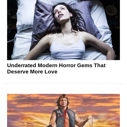
Underrated Modern Horror Gems That
Deserve More Love