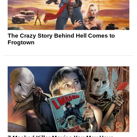
The Crazy Story Behind Hell Comes to
Frogtown