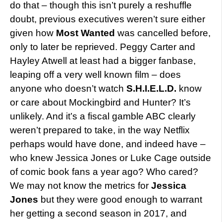
do that – though this isn’t purely a reshuffle
doubt, previous executives weren’t sure either
given how
Most Wanted
was cancelled before,
only to later be reprieved. Peggy Carter and
Hayley Atwell at least had a bigger fanbase,
leaping off a very well known film – does
anyone who doesn’t watch
S.H.I.E.L.D.
know
or care about Mockingbird and Hunter? It’s
unlikely. And it’s a fiscal gamble ABC clearly
weren’t prepared to take, in the way Netflix
perhaps would have done, and indeed have –
who knew Jessica Jones or Luke Cage outside
of comic book fans a year ago? Who cared?
We may not know the metrics for
Jessica
Jones
but they were good enough to warrant
her getting a second season in 2017, and