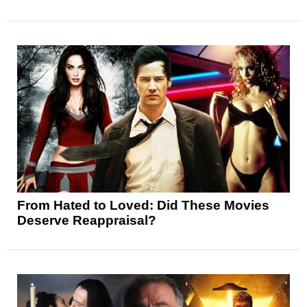
From Hated to Loved: Did These Movies
Deserve Reappraisal?