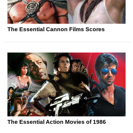
The Essential Cannon Films Scores
The Essential Action Movies of 1986