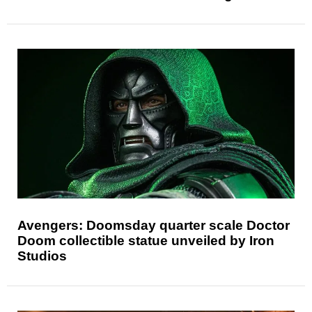
Avengers: Doomsday quarter scale Doctor
Doom collectible statue unveiled by Iron
Studios