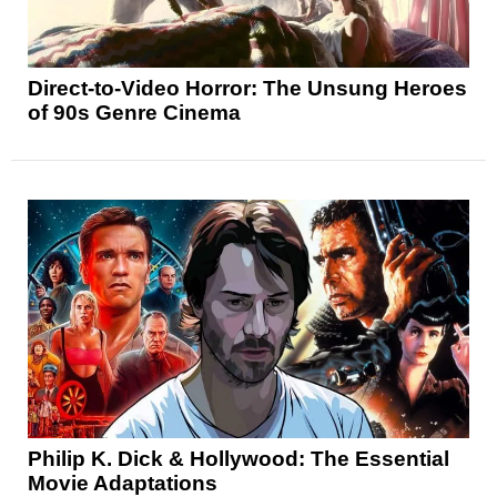
Direct-to-Video Horror: The Unsung Heroes
of 90s Genre Cinema
Philip K. Dick & Hollywood: The Essential
Movie Adaptations