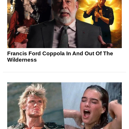
Francis Ford Coppola In And Out Of The
Wilderness