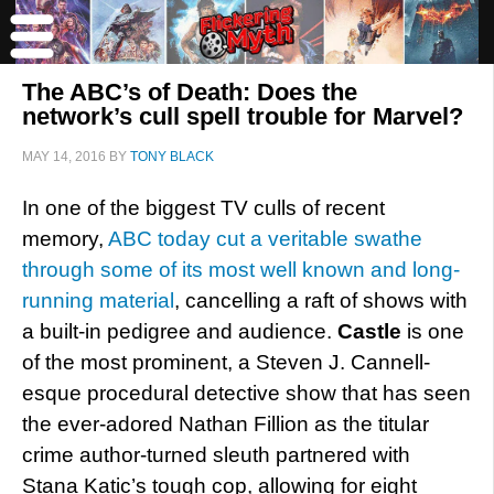
The ABC’s of Death: Does the
network’s cull spell trouble for Marvel?
MAY 14, 2016
BY
TONY BLACK
In one of the biggest TV culls of recent
memory,
ABC today cut a veritable swathe
through some of its most well known and long-
running material
, cancelling a raft of shows with
a built-in pedigree and audience.
Castle
is one
of the most prominent, a Steven J. Cannell-
esque procedural detective show that has seen
the ever-adored Nathan Fillion as the titular
crime author-turned sleuth partnered with
Stana Katic’s tough cop, allowing for eight