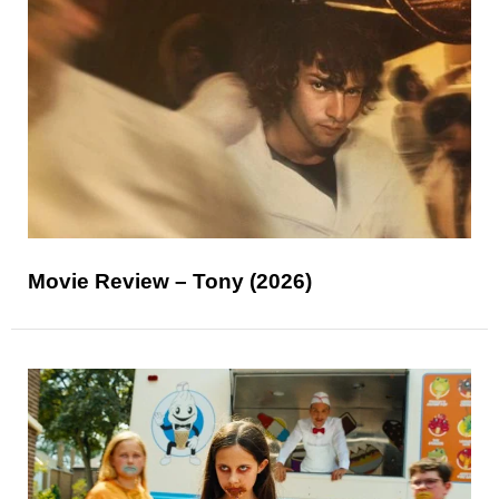
Movie Review – Tony (2026)