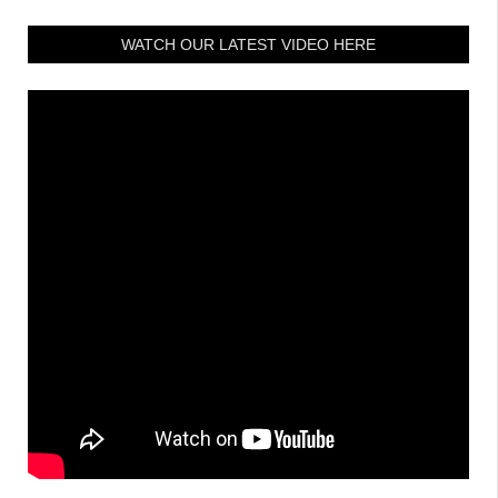
WATCH OUR LATEST VIDEO HERE