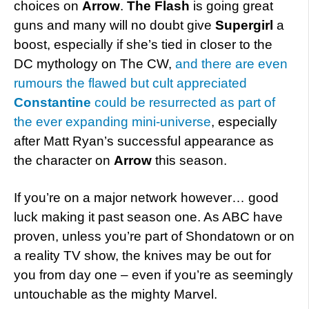
choices on
Arrow
.
The Flash
is going great
guns and many will no doubt give
Supergirl
a
boost, especially if she’s tied in closer to the
DC mythology on The CW,
and there are even
rumours the flawed but cult appreciated
Constantine
could be resurrected as part of
the ever expanding mini-universe
, especially
after Matt Ryan’s successful appearance as
the character on
Arrow
this season.
If you’re on a major network however… good
luck making it past season one. As ABC have
proven, unless you’re part of Shondatown or on
a reality TV show, the knives may be out for
you from day one – even if you’re as seemingly
untouchable as the mighty Marvel.