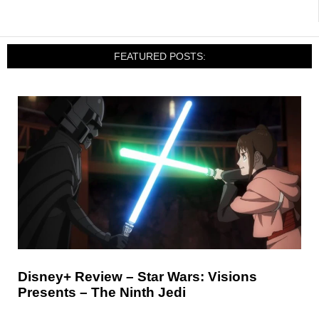
FEATURED POSTS:
Disney+ Review – Star Wars: Visions
Presents – The Ninth Jedi