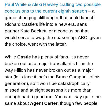
Paul White & Alexi Hawley crafting two possible
conclusions to the current eighth season
– a
game changing cliffhanger that could launch
Richard Castle’s life into a new era, sans
partner Kate Beckett; or a conclusion that
would serve to wrap the season up. ABC, given
the choice, went with the latter.
While
Castle
has plenty of fans, it’s never
broken out as a major transatlantic hit in the
way Fillion has never broken out as a major
star (let’s face it, he’s the Bruce Campbell of his
generation), so it won’t be catastrophically
missed and at eight seasons it’s more than
enough had a good run. You can’t say quite the
same about
Agent Carter
, though few people