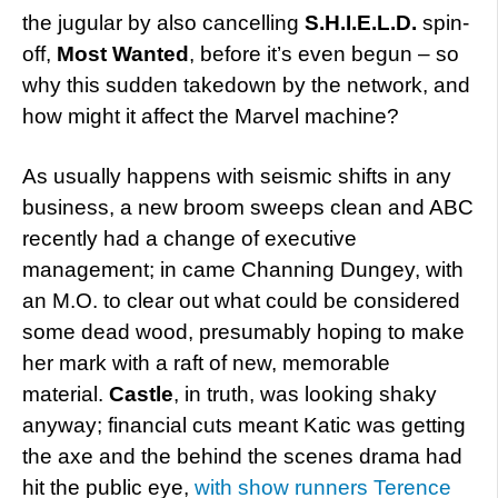
the jugular by also cancelling
S.H.I.E.L.D.
spin-
off,
Most Wanted
, before it’s even begun – so
why this sudden takedown by the network, and
how might it affect the Marvel machine?
As usually happens with seismic shifts in any
business, a new broom sweeps clean and ABC
recently had a change of executive
management; in came Channing Dungey, with
an M.O. to clear out what could be considered
some dead wood, presumably hoping to make
her mark with a raft of new, memorable
material.
Castle
, in truth, was looking shaky
anyway; financial cuts meant Katic was getting
the axe and the behind the scenes drama had
hit the public eye,
with show runners Terence