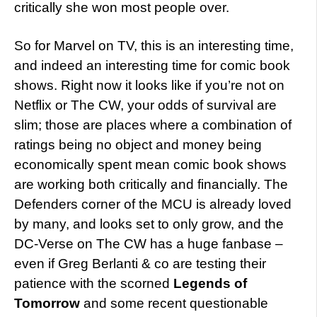
critically she won most people over.
So for Marvel on TV, this is an interesting time,
and indeed an interesting time for comic book
shows. Right now it looks like if you’re not on
Netflix or The CW, your odds of survival are
slim; those are places where a combination of
ratings being no object and money being
economically spent mean comic book shows
are working both critically and financially. The
Defenders corner of the MCU is already loved
by many, and looks set to only grow, and the
DC-Verse on The CW has a huge fanbase –
even if Greg Berlanti & co are testing their
patience with the scorned
Legends of
Tomorrow
and some recent questionable