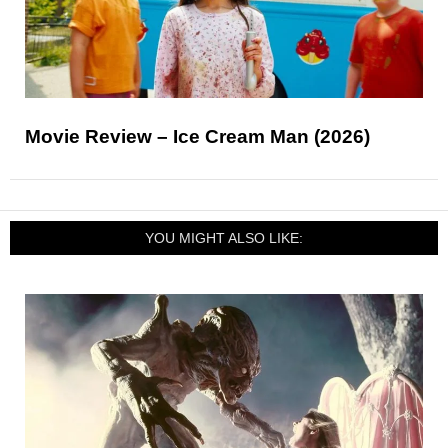
Movie Review – Ice Cream Man (2026)
YOU MIGHT ALSO LIKE: