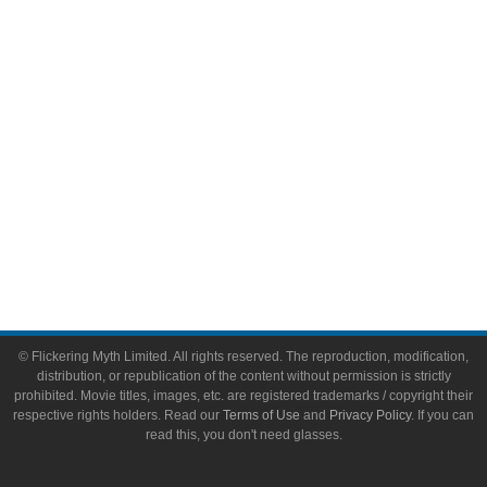
Video Games
Toys & Collectibles
Flickering Myth Films
About
About Flickering Myth
Advertise on FlickeringMyth.com
Write for Flickering Myth
© Flickering Myth Limited. All rights reserved. The reproduction, modification,
distribution, or republication of the content without permission is strictly
prohibited. Movie titles, images, etc. are registered trademarks / copyright their
respective rights holders. Read our
Terms of Use
and
Privacy Policy
. If you can
read this, you don't need glasses.