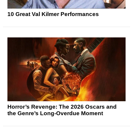
10 Great Val Kilmer Performances
Horror’s Revenge: The 2026 Oscars and
the Genre’s Long-Overdue Moment