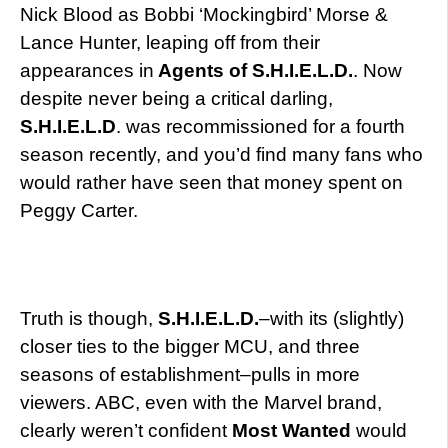
Nick Blood as Bobbi ‘Mockingbird’ Morse &
Lance Hunter, leaping off from their
appearances in
Agents of S.H.I.E.L.D.
. Now
despite never being a critical darling,
S.H.I.E.L.D
. was recommissioned for a fourth
season recently, and you’d find many fans who
would rather have seen that money spent on
Peggy Carter.
Truth is though,
S.H.I.E.L.D.
–with its (slightly)
closer ties to the bigger MCU, and three
seasons of establishment–pulls in more
viewers. ABC, even with the Marvel brand,
clearly weren’t confident
Most Wanted
would