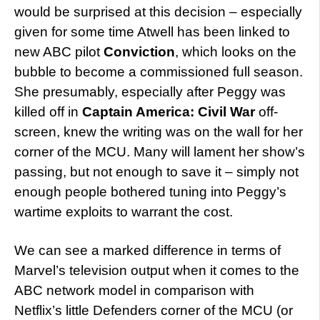
would be surprised at this decision – especially
given for some time Atwell has been linked to
new ABC pilot
Conviction
, which looks on the
bubble to become a commissioned full season.
She presumably, especially after Peggy was
killed off in
Captain America: Civil War
off-
screen, knew the writing was on the wall for her
corner of the MCU. Many will lament her show’s
passing, but not enough to save it – simply not
enough people bothered tuning into Peggy’s
wartime exploits to warrant the cost.
We can see a marked difference in terms of
Marvel’s television output when it comes to the
ABC network model in comparison with
Netflix’s little Defenders corner of the MCU (or