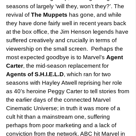
seasons of largely ‘will they, won’t they?’. The
revival of
The Muppets
has gone, and while
they have done fairly well in recent years back
at the box office, the Jim Henson legends have
suffered creatively and crucially in terms of
viewership on the small screen. Perhaps the
most expected goodbye is to Marvel’s
Agent
Carter
, the mid-season replacement for
Agents of S.H.I.E.L.D
, which ran for two
seasons with Hayley Atwell reprising her role
as 40’s heroine Peggy Carter to tell stories from
the earlier days of the connected Marvel
Cinematic Universe; in truth it was more of a
cult hit than a mainstream one, suffering
perhaps from poor marketing and a lack of
conviction from the network. ABC hit Marvel in