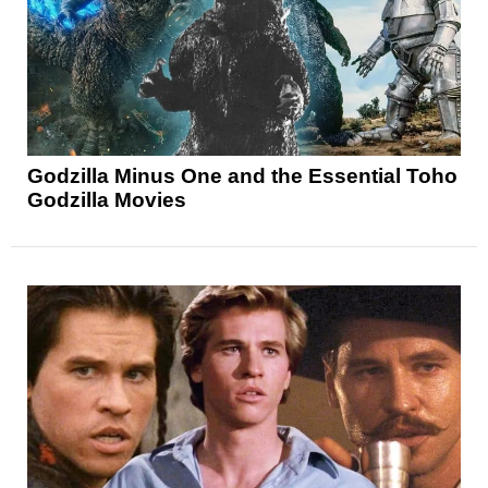
Godzilla Minus One and the Essential Toho
Godzilla Movies