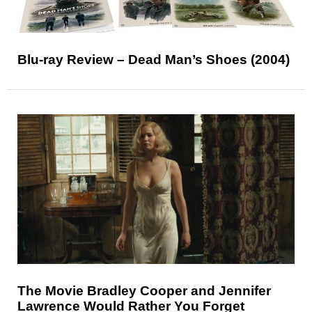
Blu-ray Review – Dead Man’s Shoes (2004)
The Movie Bradley Cooper and Jennifer
Lawrence Would Rather You Forget