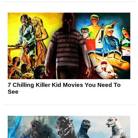
7 Chilling Killer Kid Movies You Need To
See