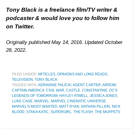
Tony Black is a freelance film/TV writer &
podcaster & would love you to follow him
on
Twitter.
Originally published May 14, 2016. Updated October
28, 2022.
FILED UNDER:
ARTICLES, OPINIONS AND LONG READS
,
TELEVISION
,
TONY BLACK
TAGGED WITH:
ADRIANNE PALICKI
,
AGENT CARTER
,
ARROW
,
CAPTAIN AMERICA: CIVIL WAR
,
CASTLE
,
CONSTANTINE
,
DC'S
LEGENDS OF TOMORROW
,
HAYLEY ATWELL
,
JESSICA JONES
,
LUKE CAGE
,
MARVEL
,
MARVEL CINEMATIC UNIVERSE
,
MARVEL'S MOST WANTED
,
MATT RYAN
,
NATHAN FILLION
,
NICK
BLOOD
,
STANA KATIC
,
SUPERGIRL
,
THE FLASH
,
THE MUPPETS