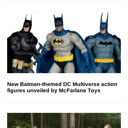
New Batman-themed DC Multiverse action
figures unveiled by McFarlane Toys