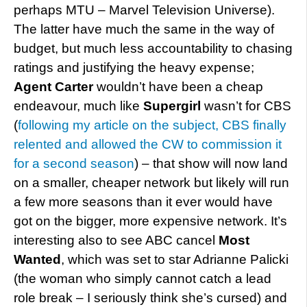
perhaps MTU – Marvel Television Universe).
The latter have much the same in the way of
budget, but much less accountability to chasing
ratings and justifying the heavy expense;
Agent Carter
wouldn’t have been a cheap
endeavour, much like
Supergirl
wasn’t for CBS
(
following my article on the subject, CBS finally
relented and allowed the CW to commission it
for a second season
) – that show will now land
on a smaller, cheaper network but likely will run
a few more seasons than it ever would have
got on the bigger, more expensive network. It’s
interesting also to see ABC cancel
Most
Wanted
, which was set to star Adrianne Palicki
(the woman who simply cannot catch a lead
role break – I seriously think she’s cursed) and