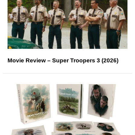
Movie Review – Super Troopers 3 (2026)