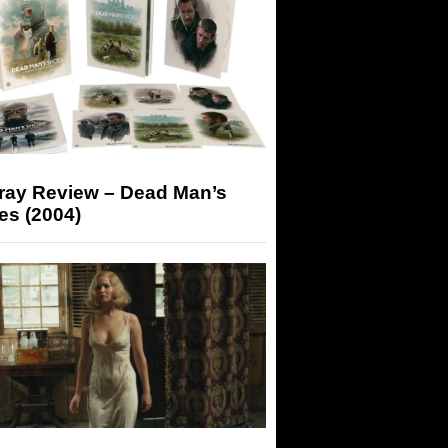
-ray Review – Dead Man’s
es (2004)