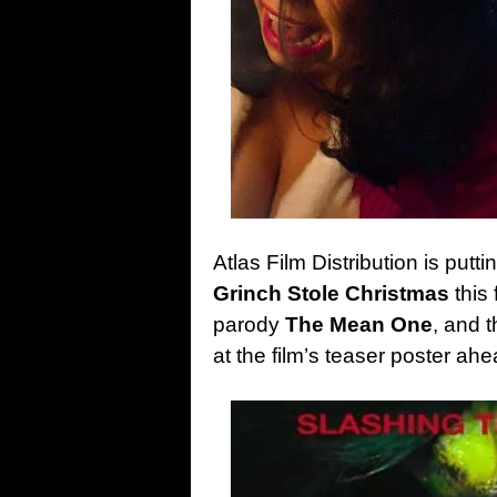
Atlas Film Distribution is putt
Grinch Stole Christmas
this 
parody
The Mean One
, and 
at the film’s teaser poster ah