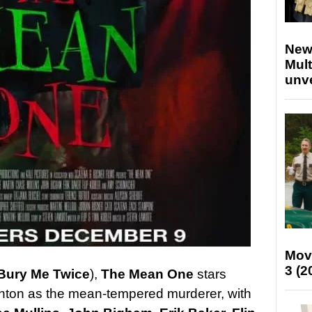
New
Mult
unv
Mov
3 (2
Bury Me Twice
),
The Mean One
stars
ton as the mean-tempered murderer, with