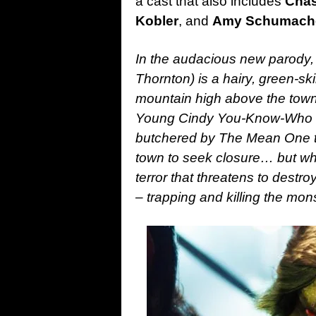
a cast that also includes
Chas
Kobler
, and
Amy Schumach
In the audacious new parody,
Thornton) is a hairy, green-sk
mountain high above the town 
Young Cindy You-Know-Who (K
butchered by The Mean One twe
town to seek closure… but w
terror that threatens to destr
– trapping and killing the mons