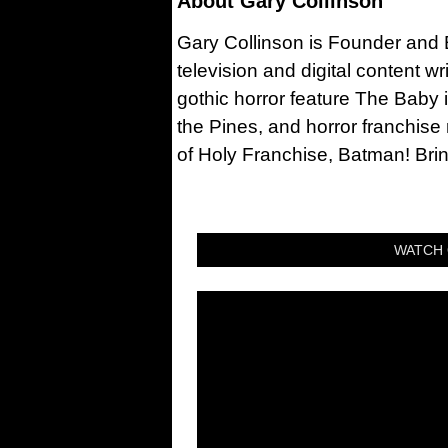
About
Gary Collinson
Gary Collinson is Founder and Ed
television and digital content w
gothic horror feature The Baby 
the Pines, and horror franchise
of Holy Franchise, Batman! Bri
WATCH 