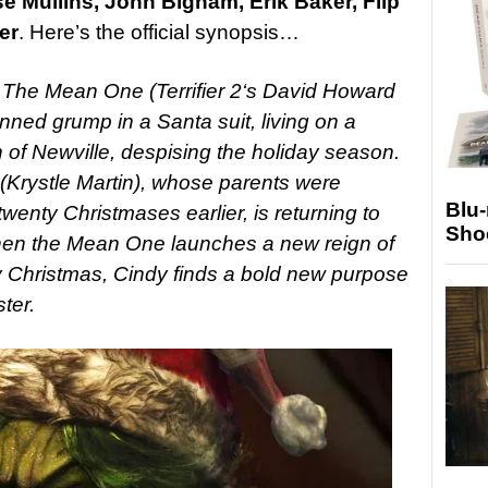
e Mullins, John Bigham, Erik Baker, Flip
er
. Here’s the official synopsis…
 The Mean One (Terrifier 2‘s David Howard
inned grump in a Santa suit, living on a
of Newville, despising the holiday season.
rystle Martin), whose parents were
Blu
nty Christmases earlier, is returning to
Sho
hen the Mean One launches a new reign of
oy Christmas, Cindy finds a bold new purpose
ter.