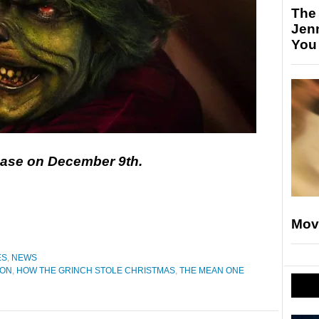
The
Jen
You
lease on December 9th.
Mov
ES
,
NEWS
TON
,
HOW THE GRINCH STOLE CHRISTMAS
,
THE MEAN ONE