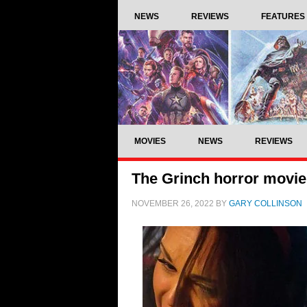
NEWS
REVIEWS
FEATURES
MOVIES
NEWS
REVIEWS
The Grinch horror movie
NOVEMBER 26, 2022
BY
GARY COLLINSON