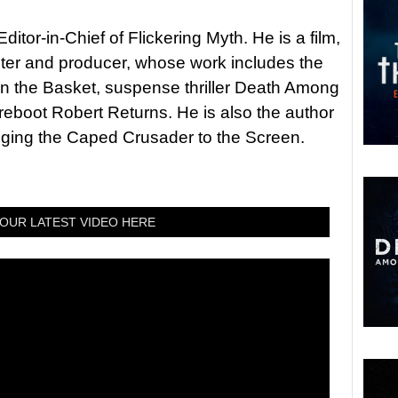
itor-in-Chief of Flickering Myth. He is a film,
riter and producer, whose work includes the
in the Basket, suspense thriller Death Among
 reboot Robert Returns. He is also the author
nging the Caped Crusader to the Screen.
OUR LATEST VIDEO HERE