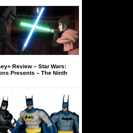
ey+ Review – Star Wars:
ons Presents – The Ninth