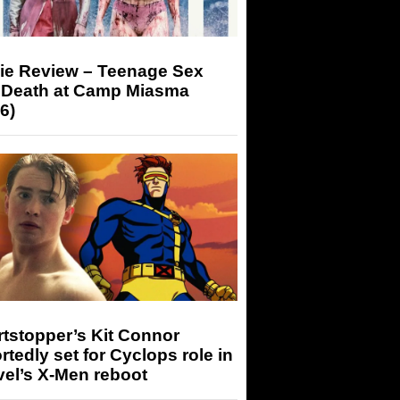
ie Review – Teenage Sex
 Death at Camp Miasma
6)
tstopper’s Kit Connor
rtedly set for Cyclops role in
el’s X-Men reboot