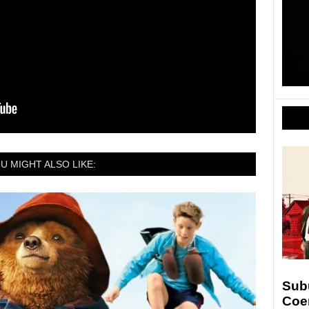
U MIGHT ALSO LIKE:
Sub
Coe