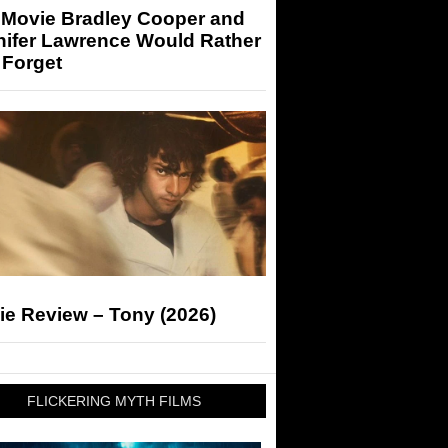
 Movie Bradley Cooper and
nifer Lawrence Would Rather
 Forget
ie Review – Tony (2026)
FLICKERING MYTH FILMS