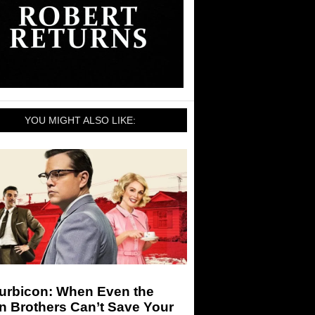
YOU MIGHT ALSO LIKE:
urbicon: When Even the
n Brothers Can’t Save Your