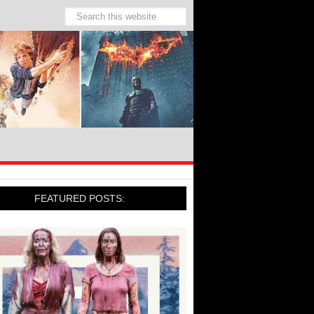
FEATURED POSTS: