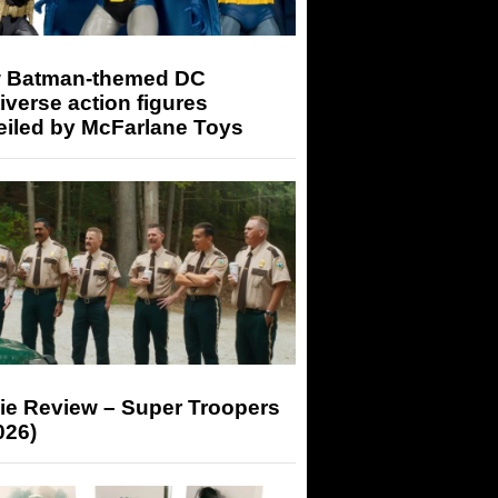
 Batman-themed DC
iverse action figures
eiled by McFarlane Toys
ie Review – Super Troopers
026)