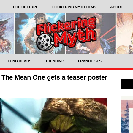
POP CULTURE
FLICKERING MYTH FILMS
ABOUT
LONG READS
TRENDING
FRANCHISES
 The Mean One gets a teaser poster