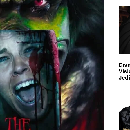
Disn
Visi
Jedi