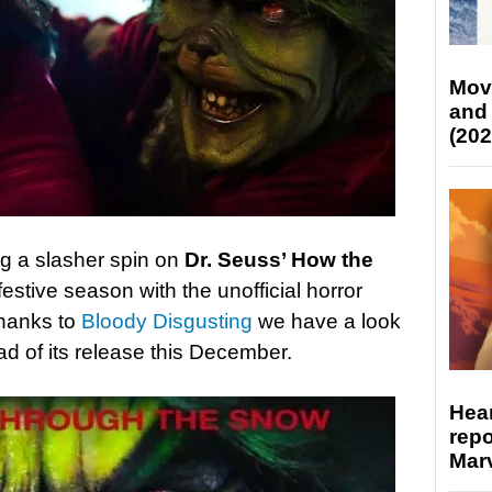
Mov
and
(202
ing a slasher spin on
Dr. Seuss’ How the
festive season with the unofficial horror
thanks to
Bloody Disgusting
we have a look
ead of its release this December.
Hear
repo
Marv