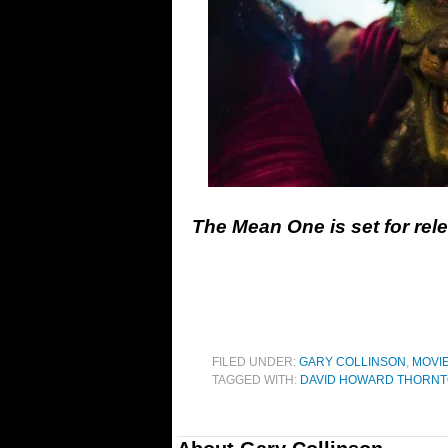
The Mean One is set for re
FILED UNDER:
GARY COLLINSON
,
MOVI
TAGGED WITH:
DAVID HOWARD THORN