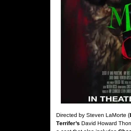
Directed by Steven LaMorte (
Terrifer’s
David Howard Thorn