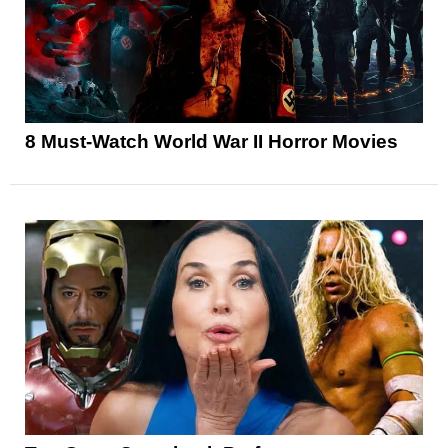
8 Must-Watch World War II Horror Movies