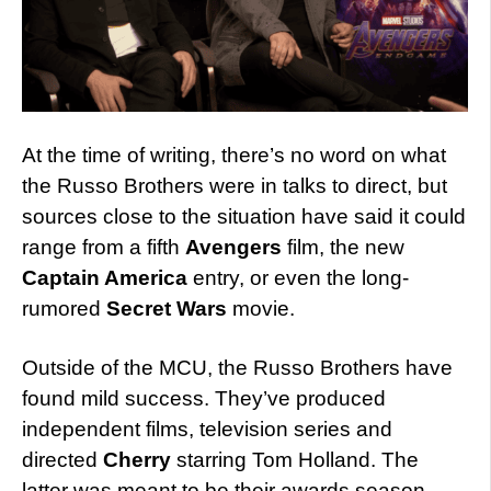
At the time of writing, there’s no word on what
the Russo Brothers were in talks to direct, but
sources close to the situation have said it could
range from a fifth
Avengers
film, the new
Captain America
entry, or even the long-
rumored
Secret Wars
movie.
Outside of the MCU, the Russo Brothers have
found mild success. They’ve produced
independent films, television series and
directed
Cherry
starring Tom Holland. The
latter was meant to be their awards season