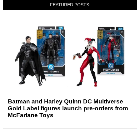
FEATURED POSTS:
Batman and Harley Quinn DC Multiverse
Gold Label figures launch pre-orders from
McFarlane Toys