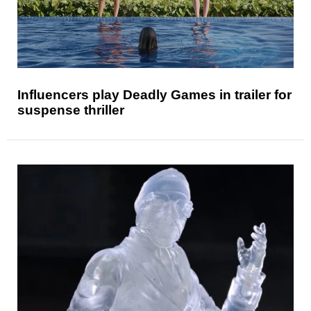
Influencers play Deadly Games in trailer for
suspense thriller