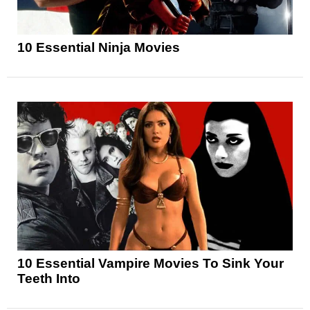
10 Essential Ninja Movies
10 Essential Vampire Movies To Sink Your
Teeth Into