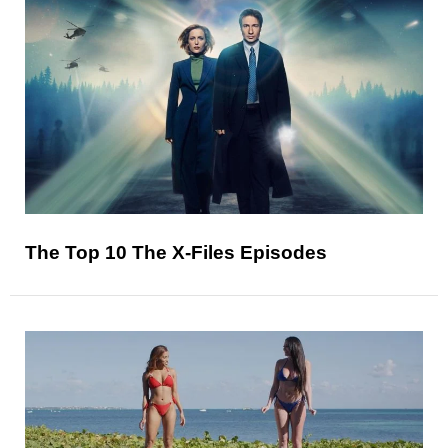
The Top 10 The X-Files Episodes