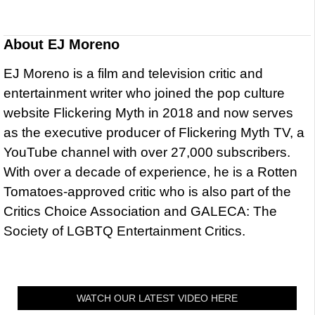
About
EJ Moreno
EJ Moreno is a film and television critic and
entertainment writer who joined the pop culture
website Flickering Myth in 2018 and now serves
as the executive producer of Flickering Myth TV, a
YouTube channel with over 27,000 subscribers.
With over a decade of experience, he is a Rotten
Tomatoes-approved critic who is also part of the
Critics Choice Association and GALECA: The
Society of LGBTQ Entertainment Critics.
WATCH OUR LATEST VIDEO HERE