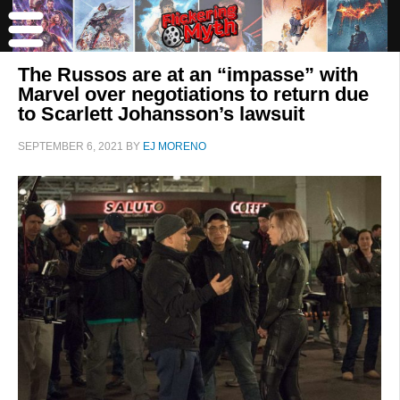
The Russos are at an “impasse” with
Marvel over negotiations to return due
to Scarlett Johansson’s lawsuit
SEPTEMBER 6, 2021
BY
EJ MORENO