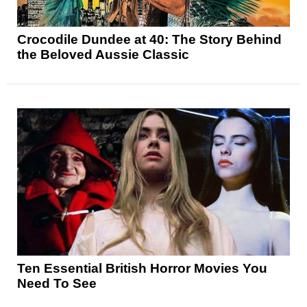
Crocodile Dundee at 40: The Story Behind
the Beloved Aussie Classic
Ten Essential British Horror Movies You
Need To See