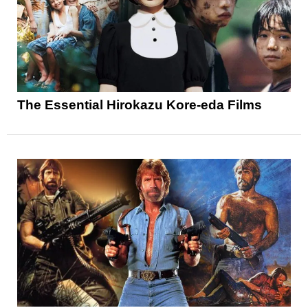
The Essential Hirokazu Kore-eda Films