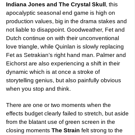
Indiana Jones and The Crystal Skull
, this
apocalyptic seasonal end game is high on
production values, big in the drama stakes and
not liable to disappoint. Goodweather, Fet and
Dutch continue on with their unconventional
love triangle, while Quinlan is slowly replacing
Fet as Setrakian’s right hand man. Palmer and
Eichorst are also experiencing a shift in their
dynamic which is at once a stroke of
storytelling genius, but also painfully obvious
when you stop and think.
There are one or two moments when the
effects budget clearly failed to stretch, but aside
from the blatant use of green screen in the
closing moments
The Strain
felt strong to the