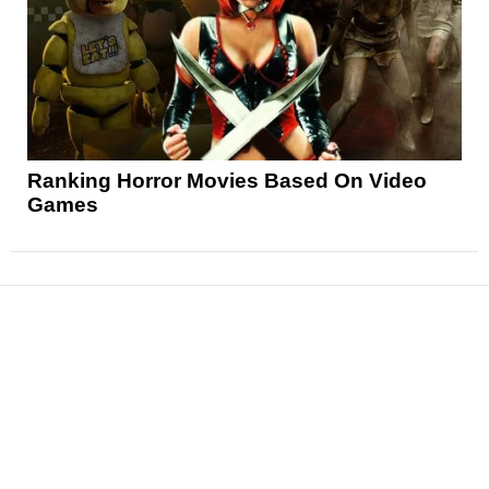
Ranking Horror Movies Based On Video
Games
News
Reviews
Features