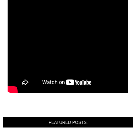
FEATURED POSTS: