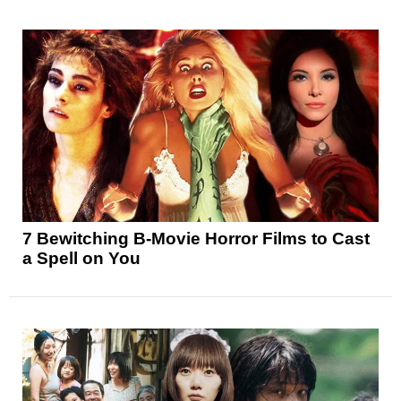
7 Bewitching B-Movie Horror Films to Cast
a Spell on You