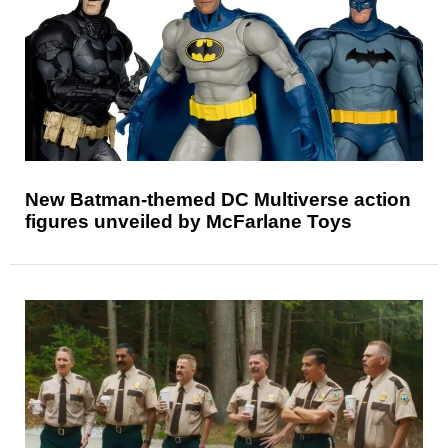
New Batman-themed DC Multiverse action
figures unveiled by McFarlane Toys