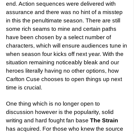
end. Action sequences were delivered with
assurance and there was no hint of a misstep
in this the penultimate season. There are still
some rich seams to mine and certain paths
have been chosen by a select number of
characters, which will ensure audiences tune in
when season four kicks off next year. With the
situation remaining noticeably bleak and our
heroes literally having no other options, how
Carlton Cuse chooses to open things up next
time is crucial.
One thing which is no longer open to
discussion however is the popularity, solid
writing and hard fought fan base
The Strain
has acquired. For those who knew the source