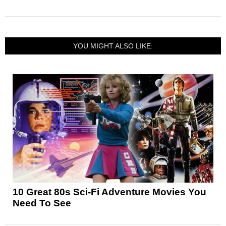
YOU MIGHT ALSO LIKE:
10 Great 80s Sci-Fi Adventure Movies You
Need To See