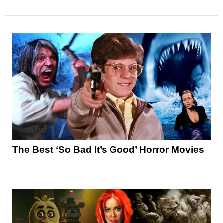
The Best ‘So Bad It’s Good’ Horror Movies