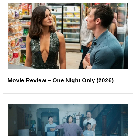
Movie Review – One Night Only (2026)