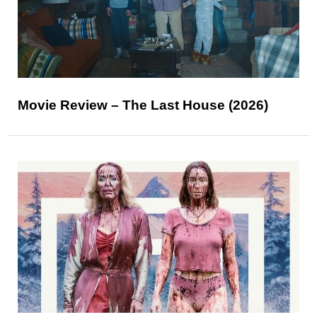
Movie Review – The Last House (2026)