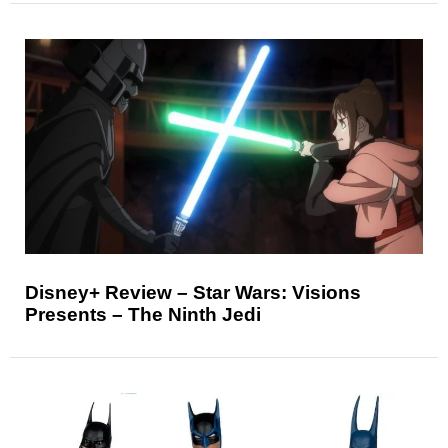
Disney+ Review – Star Wars: Visions
Presents – The Ninth Jedi