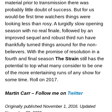
material prior to transmission there was
probably little doubt of success. But for us
would-be first time watchers things were
looking less than rosy. A turgidly slow opening
season with no real finale, followed by an
improved sequel and robust third run have
thankfully turned things around for the non-
believers. With the promise of resolution in a
fourth and final season
The Strain
still has the
potential to top what many consider to be one
of the more entertaining runs of any show for
some time. Roll on 2017.
Martin Carr – Follow me on
Twitter
Originally published November 1, 2016. Updated