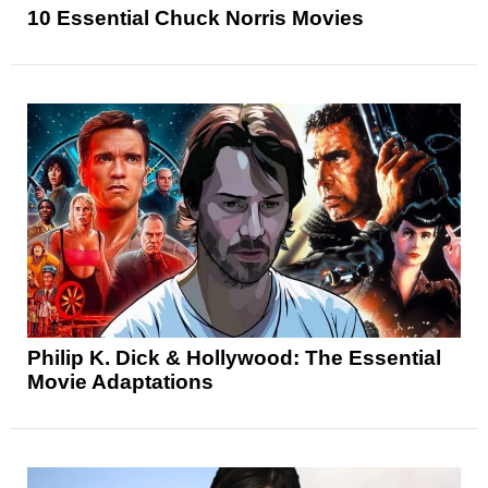
10 Essential Chuck Norris Movies
Philip K. Dick & Hollywood: The Essential
Movie Adaptations