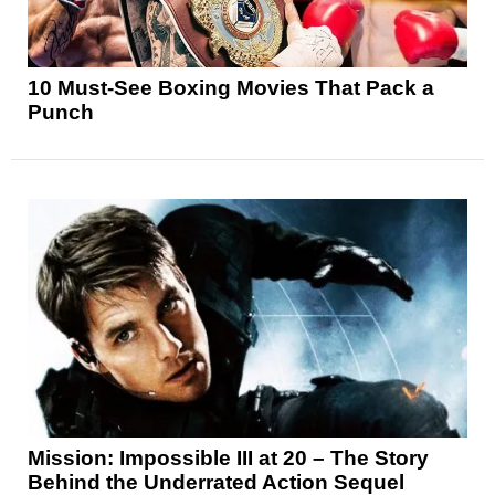
10 Must-See Boxing Movies That Pack a
Punch
Mission: Impossible III at 20 – The Story
Behind the Underrated Action Sequel