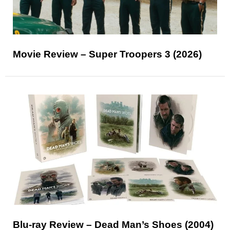
Movie Review – Super Troopers 3 (2026)
Blu-ray Review – Dead Man’s Shoes (2004)