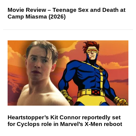
Movie Review – Teenage Sex and Death at
Camp Miasma (2026)
Heartstopper’s Kit Connor reportedly set
for Cyclops role in Marvel’s X-Men reboot