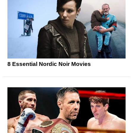
8 Essential Nordic Noir Movies