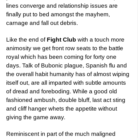
lines converge and relationship issues are
finally put to bed amongst the mayhem,
carnage and fall out debris.
Like the end of
Fight Club
with a touch more
animosity we get front row seats to the battle
royal which has been coming for forty one
days. Talk of Bubonic plague, Spanish flu and
the overall habit humanity has of almost wiping
itself out, are all imparted with subtle amounts
of dread and foreboding. While a good old
fashioned ambush, double bluff, last act sting
and cliff hanger whets the appetite without
giving the game away.
Reminiscent in part of the much maligned