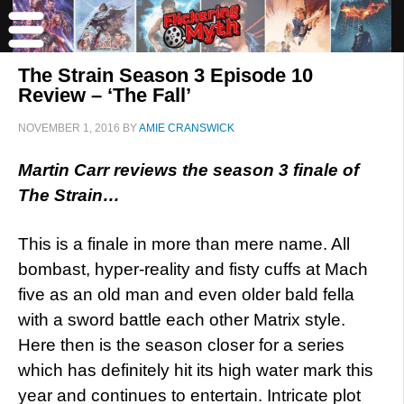
The Strain Season 3 Episode 10
Review – ‘The Fall’
NOVEMBER 1, 2016
BY
AMIE CRANSWICK
Martin Carr reviews the season 3 finale of
The Strain…
This is a finale in more than mere name. All
bombast, hyper-reality and fisty cuffs at Mach
five as an old man and even older bald fella
with a sword battle each other Matrix style.
Here then is the season closer for a series
which has definitely hit its high water mark this
year and continues to entertain. Intricate plot