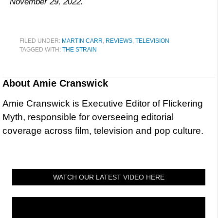
November 29, 2022.
FILED UNDER:
MARTIN CARR
,
REVIEWS
,
TELEVISION
TAGGED WITH:
THE STRAIN
About
Amie Cranswick
Amie Cranswick is Executive Editor of Flickering
Myth, responsible for overseeing editorial
coverage across film, television and pop culture.
WATCH OUR LATEST VIDEO HERE