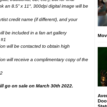
k an 8.5” x 11″, 300dpi digital image will be
tist credit name (if different), and your
ll be included in a fan art gallery
Mov
 #1
sion will be contacted to obtain high
sion will receive a complimentary copy of the
22
ill go on sale on March 30th 2022.
Ave
Doo
Stat