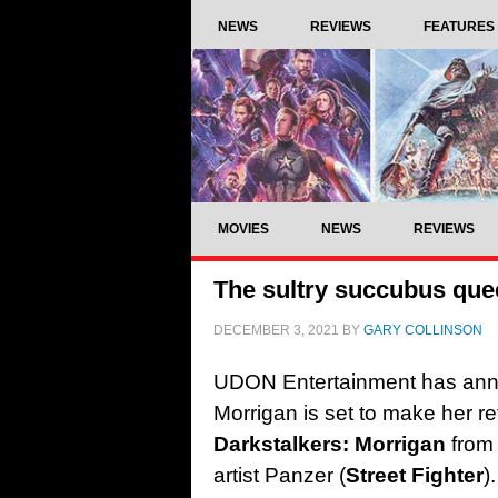
NEWS
REVIEWS
FEATURES
MOVIES
NEWS
REVIEWS
The sultry succubus quee
DECEMBER 3, 2021
BY
GARY COLLINSON
UDON Entertainment has anno
Morrigan is set to make her re
Darkstalkers: Morrigan
from 
artist Panzer (
Street Fighter
)