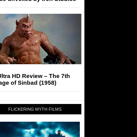
ltra HD Review – The 7th
ge of Sinbad (1958)
FLICKERING MYTH FILMS