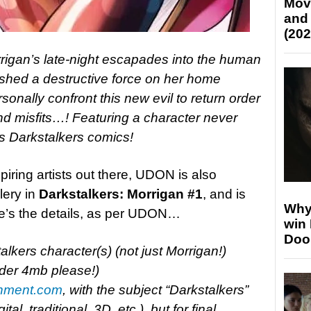
Mov
and
(202
igan’s late-night escapades into the human
ashed a destructive force on her home
nally confront this new evil to return order
d misfits…! Featuring a character never
s Darkstalkers comics!
piring artists out there, UDON is also
lery in
Darkstalkers: Morrigan #1
, and is
Why
ere’s the details, as per UDON…
win
Doo
alkers character(s) (not just Morrigan!)
der 4mb please!)
nment.com
, with the subject “Darkstalkers”
l, traditional, 3D, etc.), but for final