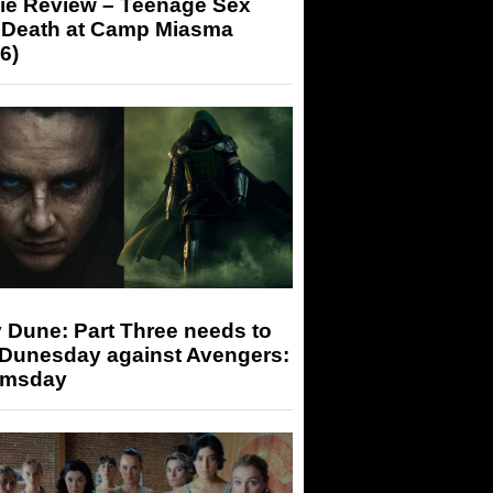
ie Review – Teenage Sex
 Death at Camp Miasma
6)
 Dune: Part Three needs to
 Dunesday against Avengers:
msday