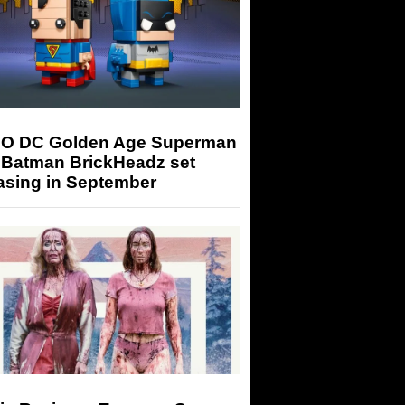
O DC Golden Age Superman
 Batman BrickHeadz set
asing in September