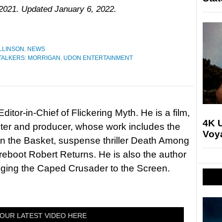
 2021. Updated January 6, 2022.
LLINSON
,
NEWS
ALKERS: MORRIGAN
,
UDON ENTERTAINMENT
itor-in-Chief of Flickering Myth. He is a film,
4K U
riter and producer, whose work includes the
Voya
in the Basket, suspense thriller Death Among
 reboot Robert Returns. He is also the author
nging the Caped Crusader to the Screen.
OUR LATEST VIDEO HERE