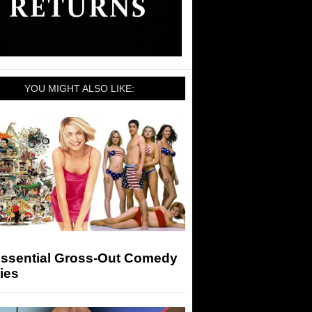
YOU MIGHT ALSO LIKE:
Essential Gross-Out Comedy
ies