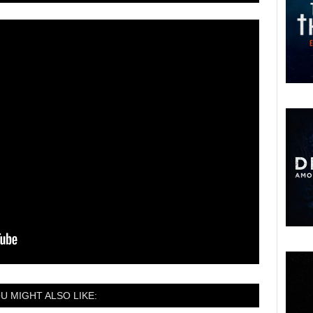
U MIGHT ALSO LIKE: