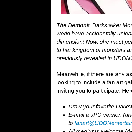
The Demonic Darkstalker Morr
world have accidentally unle
dimension! Now, she must perso
to her kingdom of monsters an
previously revealed in UDON’
Meanwhile, if there are any as
looking to include a fan art gal
inviting you to participate. H
Draw your favorite Darkst
E-mail a JPG version (un
to
fanart@UDONentertai
All mediums welcome (digita