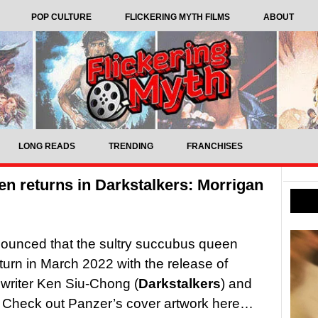
POP CULTURE
FLICKERING MYTH FILMS
ABOUT
LONG READS
TRENDING
FRANCHISES
n returns in Darkstalkers: Morrigan
unced that the sultry succubus queen
turn in March 2022 with the release of
writer Ken Siu-Chong (
Darkstalkers
) and
. Check out Panzer’s cover artwork here…