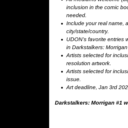
inclusion in the comic boo
needed.
Include your real name, ar
city/state/country.
UDON’s favorite entries wi
in Darkstalkers: Morrigan
Artists selected for inclu
resolution artwork.
Artists selected for inclu
issue.
Art deadline, Jan 3rd 20
Darkstalkers: Morrigan #1 w