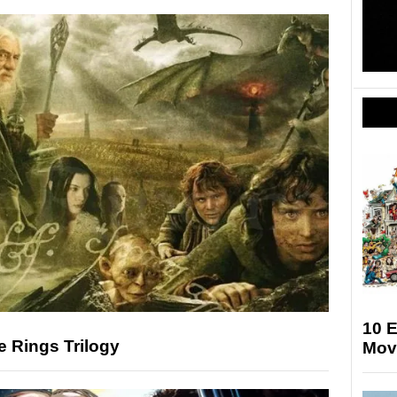
10 
e Rings Trilogy
Mov