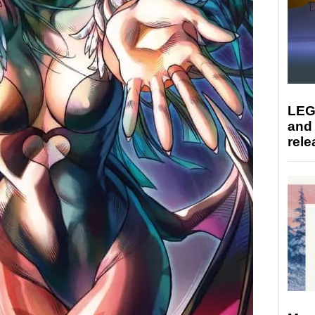
LEG
and
rele