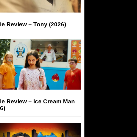
ie Review – Tony (2026)
ie Review – Ice Cream Man
6)