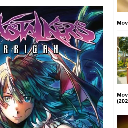
Mov
Mov
(202