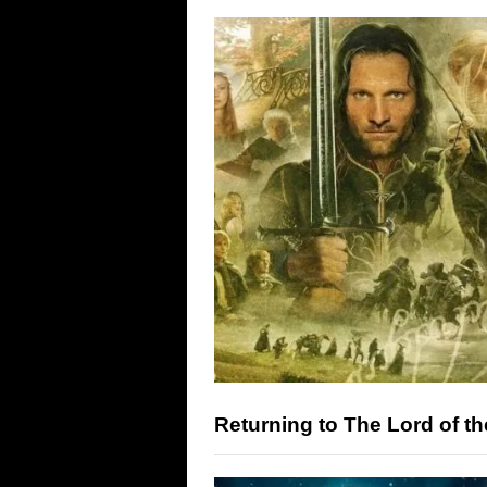
Returning to The Lord of th