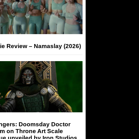
ie Review – Namaslay (2026)
ngers: Doomsday Doctor
m on Throne Art Scale
ue unveiled by Iron Studios