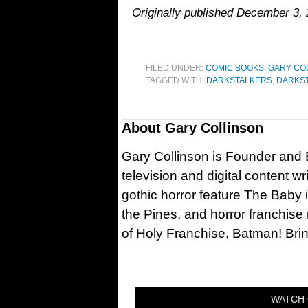
Originally published December 3,
FILED UNDER:
COMIC BOOKS
,
GARY CO
TAGGED WITH:
DARKSTALKERS
,
DARKST
About
Gary Collinson
Gary Collinson is Founder and Ed
television and digital content w
gothic horror feature The Baby 
the Pines, and horror franchise
of Holy Franchise, Batman! Bri
WATCH 