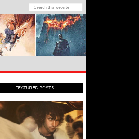
FEATURED POSTS: