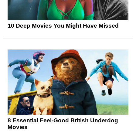
10 Deep Movies You Might Have Missed
8 Essential Feel-Good British Underdog
Movies