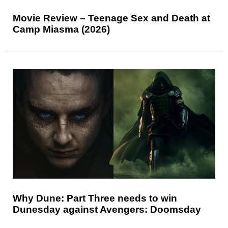
Movie Review – Teenage Sex and Death at
Camp Miasma (2026)
Why Dune: Part Three needs to win
Dunesday against Avengers: Doomsday