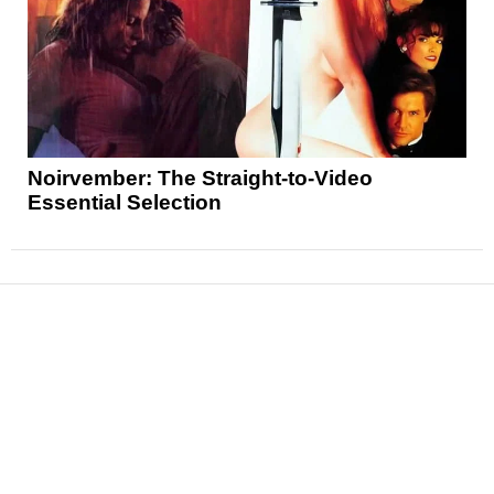
Noirvember: The Straight-to-Video
Essential Selection
News
Reviews
Features