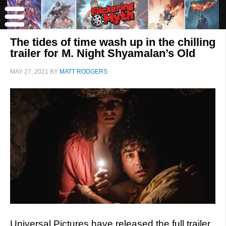
The tides of time wash up in the chilling
trailer for M. Night Shyamalan’s Old
MAY 27, 2021
BY
MATT RODGERS
Universal Pictures have released the full trailer