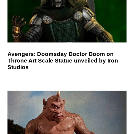
Avengers: Doomsday Doctor Doom on
Throne Art Scale Statue unveiled by Iron
Studios