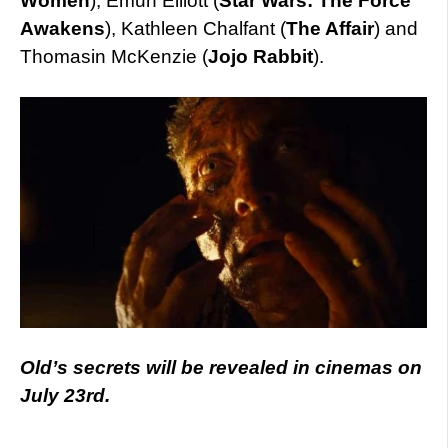
Women
), Emun Elliott (
Star Wars: The Force
Awakens
), Kathleen Chalfant (
The Affair
) and
Thomasin McKenzie (
Jojo Rabbit
).
Old’s secrets will be revealed in cinemas on
July 23rd.