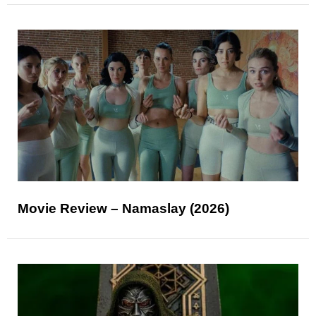
Movie Review – Namaslay (2026)