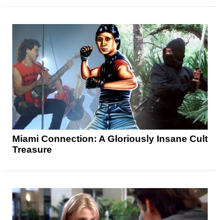
Miami Connection: A Gloriously Insane Cult
Treasure