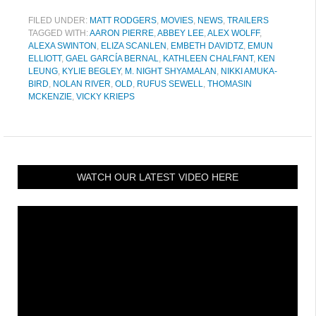
FILED UNDER:
MATT RODGERS
,
MOVIES
,
NEWS
,
TRAILERS
TAGGED WITH:
AARON PIERRE
,
ABBEY LEE
,
ALEX WOLFF
,
ALEXA SWINTON
,
ELIZA SCANLEN
,
EMBETH DAVIDTZ
,
EMUN
ELLIOTT
,
GAEL GARCÍA BERNAL
,
KATHLEEN CHALFANT
,
KEN
LEUNG
,
KYLIE BEGLEY
,
M. NIGHT SHYAMALAN
,
NIKKI AMUKA-
BIRD
,
NOLAN RIVER
,
OLD
,
RUFUS SEWELL
,
THOMASIN
MCKENZIE
,
VICKY KRIEPS
WATCH OUR LATEST VIDEO HERE