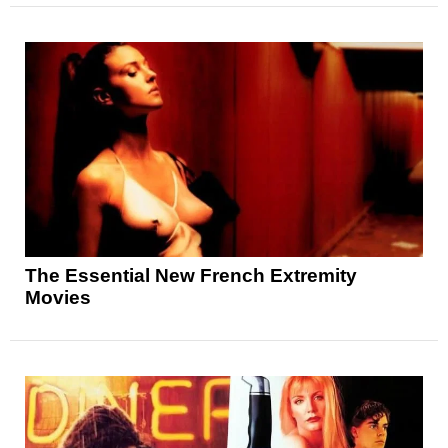
The Essential New French Extremity
Movies