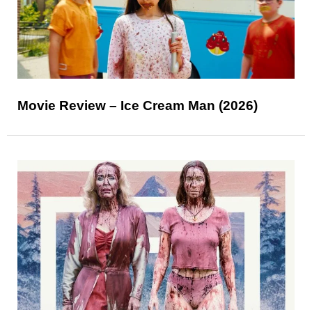
Movie Review – Ice Cream Man (2026)