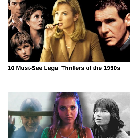
10 Must-See Legal Thrillers of the 1990s