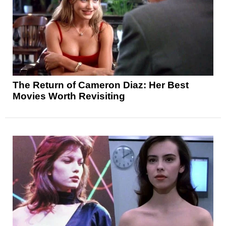
The Return of Cameron Diaz: Her Best
Movies Worth Revisiting