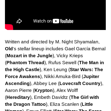
Written and directed by M. Night Shyamalan,
Old
‘s stellar lineup includes Gael García Bernal
(
Mozart in the Jungle
), Vicky Krieps
(
Phantom Thread
), Rufus Sewell (
The Man in
the High Castle
), Ken Leung (
Star Wars: The
Force Awakens
), Nikki Amuka-Bird (
Jupiter
Ascending
), Abbey Lee (
Lovecraft Country
),
Aaron Pierre (
Krypton
), Alex Wolff
(
Hereditary
), Embeth Davidtz (
The Girl with
the Dragon Tattoo
), Eliza Scanlen (
Little