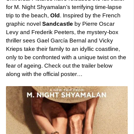
for M. Night Shyamalan’s terrifying time-lapse
trip to the beach,
Old
. Inspired by the French
graphic novel
Sandcastle
by Pierre Oscar
Levy and Frederik Peeters, the mystery-box
thriller sees Gael García Bernal and Vicky
Krieps take their family to an idyllic coastline,
only to be confronted with a unique twist on the
fear of ageing. Check out the trailer below
along with the official poster…