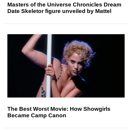
Masters of the Universe Chronicles Dream
Date Skeletor figure unveiled by Mattel
The Best Worst Movie: How Showgirls
Became Camp Canon