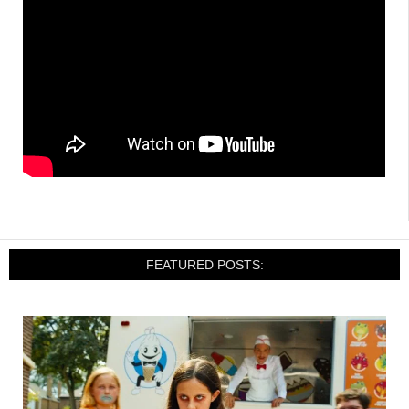
FEATURED POSTS: