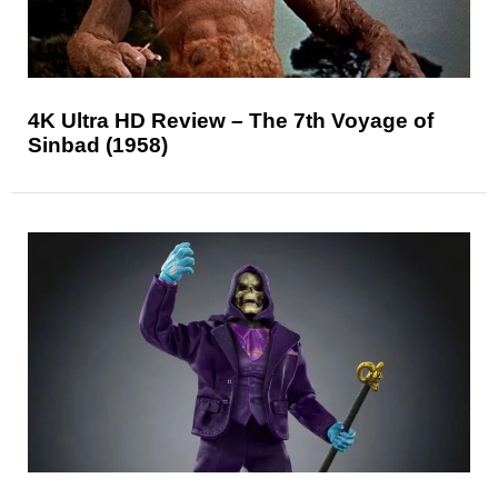
4K Ultra HD Review – The 7th Voyage of
Sinbad (1958)