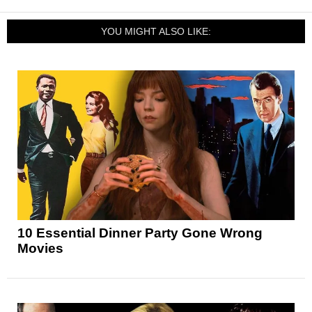
YOU MIGHT ALSO LIKE:
10 Essential Dinner Party Gone Wrong
Movies