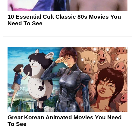
10 Essential Cult Classic 80s Movies You
Need To See
Great Korean Animated Movies You Need
To See