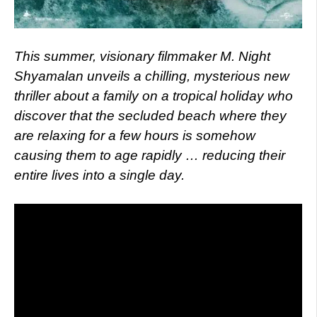
This summer, visionary filmmaker M. Night
Shyamalan unveils a chilling, mysterious new
thriller about a family on a tropical holiday who
discover that the secluded beach where they
are relaxing for a few hours is somehow
causing them to age rapidly … reducing their
entire lives into a single day.