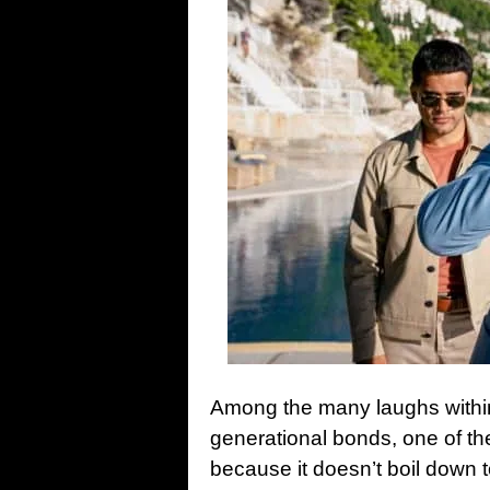
Among the many laughs within 
generational bonds, one of th
because it doesn’t boil down t