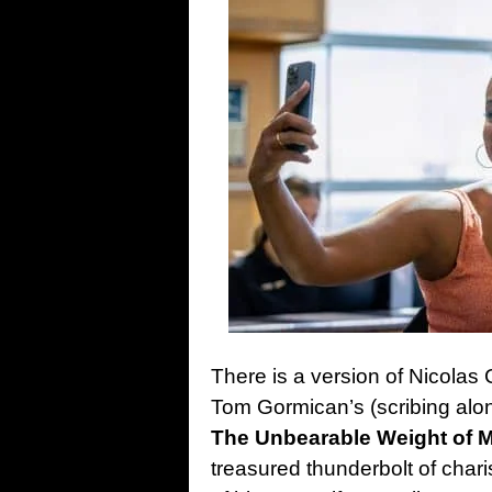
There is a version of Nicolas 
Tom Gormican’s (scribing alon
The Unbearable Weight of M
treasured thunderbolt of char