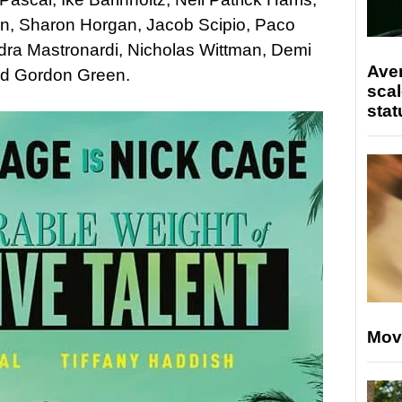
en, Sharon Horgan, Jacob Scipio, Paco
ra Mastronardi, Nicholas Wittman, Demi
Ave
id Gordon Green.
scal
stat
Mov