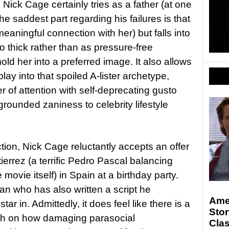
 Nick Cage certainly tries as a father (at one
he saddest part regarding his failures is that
meaningful connection with her) but falls into
too thick rather than as pressure-free
ld her into a preferred image. It also allows
lay into that spoiled A-lister archetype,
r of attention with self-deprecating gusto
rounded zaniness to celebrity lifestyle
tion, Nick Cage reluctantly accepts an offer
utierrez (a terrific Pedro Pascal balancing
 movie itself) in Spain at a birthday party.
an who has also written a script he
Ame
ar in. Admittedly, it does feel like there is a
Stor
ouch on how damaging parasocial
Clas