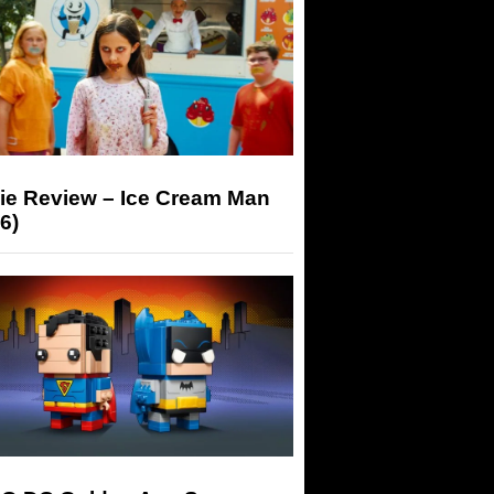
ie Review – Ice Cream Man
6)