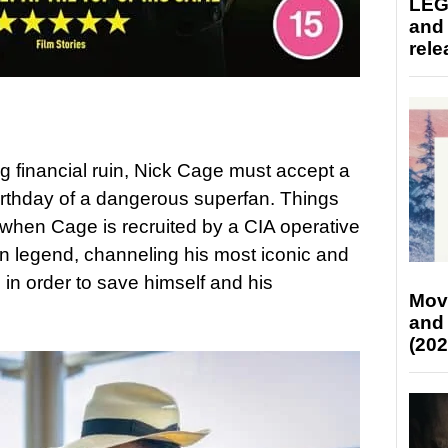
LEG
and
rele
ing financial ruin, Nick Cage must accept a
 birthday of a dangerous superfan. Things
 when Cage is recruited by a CIA operative
wn legend, channeling his most iconic and
in order to save himself and his
Mov
and
(202