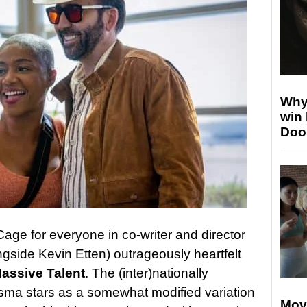
Why
win
Doo
Cage for everyone in co-writer and director
gside Kevin Etten) outrageously heartfelt
assive Talent
. The (inter)nationally
isma stars as a somewhat modified variation
Mov