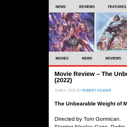
NEWS
REVIEWS
FEATURES
MOVIES
NEWS
REVIEWS
Movie Review – The Unbe
(2022)
JUNE 6, 2022
BY
ROBERT KOJDER
The Unbearable Weight of M
Directed by Tom Gormican.
Starring Nicolas Cage, Pedro P