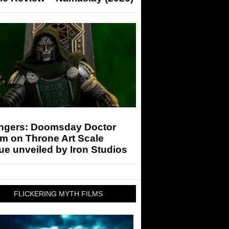
ngers: Doomsday Doctor
m on Throne Art Scale
ue unveiled by Iron Studios
FLICKERING MYTH FILMS