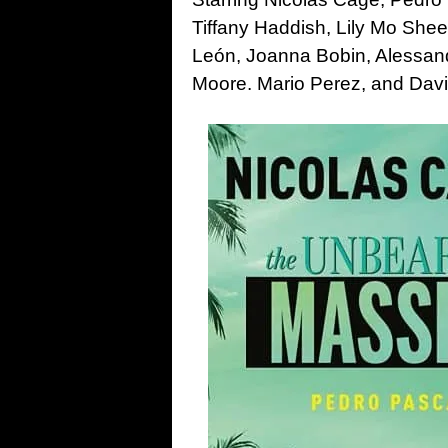
Tiffany Haddish, Lily Mo She
León, Joanna Bobin, Alessand
Moore. Mario Perez, and Dav