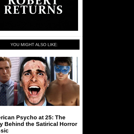
YOU MIGHT ALSO LIKE:
rican Psycho at 25: The
y Behind the Satirical Horror
sic