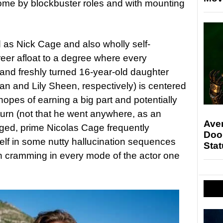
o come by blockbuster roles and with mounting
d as Nick Cage and also wholly self-
eer afloat to a degree where every
ia and freshly turned 16-year-old daughter
n and Lily Sheen, respectively) is centered
hopes of earning a big part and potentially
urn (not that he went anywhere, as an
Ave
ged, prime Nicolas Cage frequently
Doo
 self in some nutty hallucination sequences
Stat
n cramming in every mode of the actor one