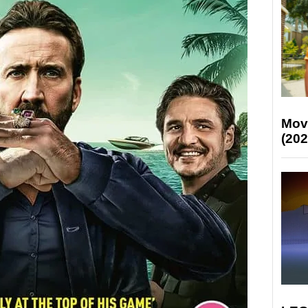
Mov
(202