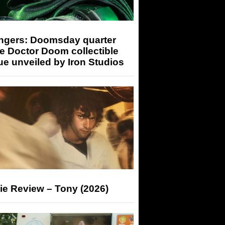
ngers: Doomsday quarter
e Doctor Doom collectible
ue unveiled by Iron Studios
ie Review – Tony (2026)