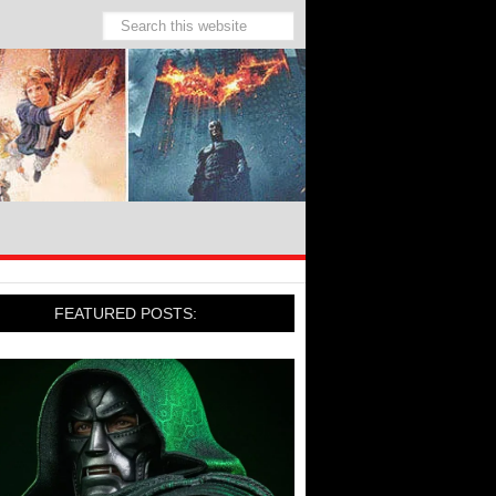
FEATURED POSTS: