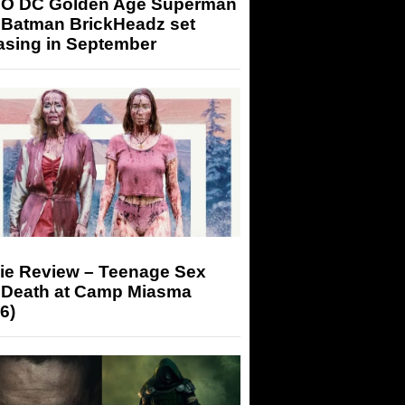
O DC Golden Age Superman
 Batman BrickHeadz set
asing in September
ie Review – Teenage Sex
 Death at Camp Miasma
6)