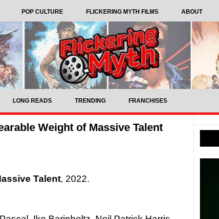
POP CULTURE
FLICKERING MYTH FILMS
ABOUT
LONG READS
TRENDING
FRANCHISES
arable Weight of Massive Talent
assive Talent
, 2022.
ascal, Ike Barinholtz, Neil Patrick Harris,