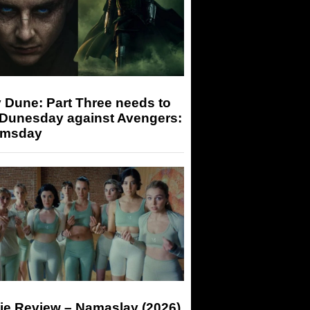
 Dune: Part Three needs to
 Dunesday against Avengers:
msday
ie Review – Namaslay (2026)