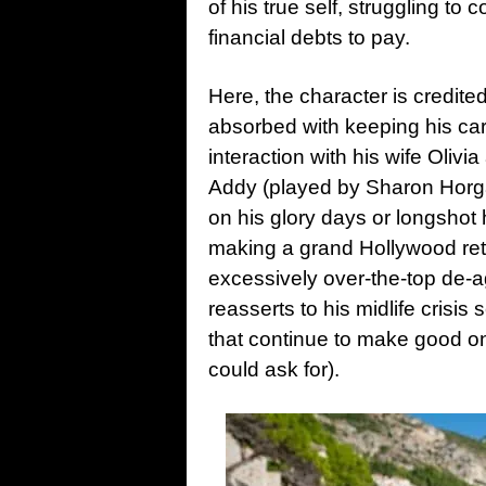
of his true self, struggling t
financial debts to pay.
Here, the character is credite
absorbed with keeping his car
interaction with his wife Oliv
Addy (played by Sharon Horga
on his glory days or longshot 
making a grand Hollywood ret
excessively over-the-top de-a
reasserts to his midlife crisis
that continue to make good o
could ask for).