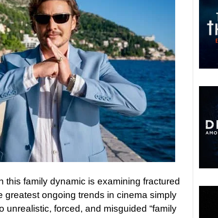
this family dynamic is examining fractured
e greatest ongoing trends in cinema simply
o unrealistic, forced, and misguided “family