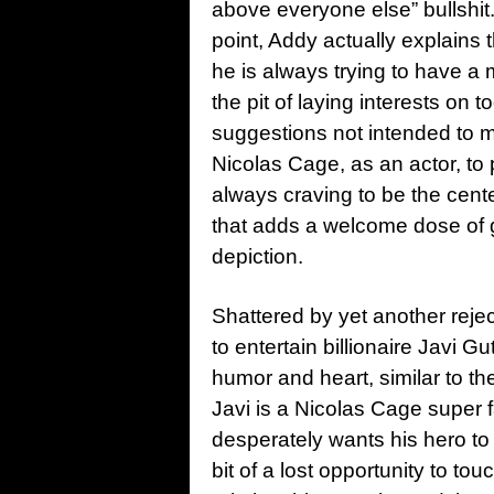
above everyone else” bullshit.
point, Addy actually explains t
he is always trying to have a 
the pit of laying interests on 
suggestions not intended to mo
Nicolas Cage, as an actor, to p
always craving to be the cente
that adds a welcome dose of g
depiction.
Shattered by yet another rejec
to entertain billionaire Javi G
humor and heart, similar to the
Javi is a Nicolas Cage super f
desperately wants his hero to st
bit of a lost opportunity to t