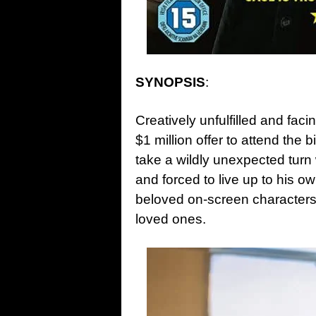
SYNOPSIS
:
Creatively unfulfilled and fac
$1 million offer to attend the
take a wildly unexpected turn
and forced to live up to his o
beloved on-screen characters 
loved ones.