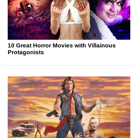
10 Great Horror Movies with Villainous
Protagonists