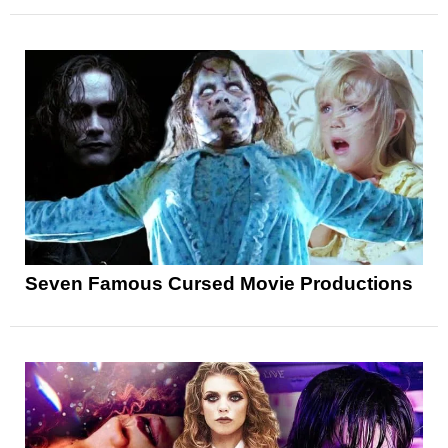
Seven Famous Cursed Movie Productions