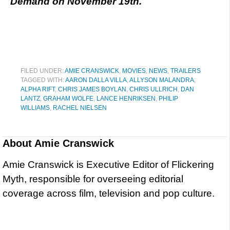
Demand on November 19th.
FILED UNDER:
AMIE CRANSWICK
,
MOVIES
,
NEWS
,
TRAILERS
TAGGED WITH:
AARON DALLA VILLA
,
ALLYSON MALANDRA
,
ALPHA RIFT
,
CHRIS JAMES BOYLAN
,
CHRIS ULLRICH
,
DAN
LANTZ
,
GRAHAM WOLFE
,
LANCE HENRIKSEN
,
PHILIP
WILLIAMS
,
RACHEL NIELSEN
About
Amie Cranswick
Amie Cranswick is Executive Editor of Flickering
Myth, responsible for overseeing editorial
coverage across film, television and pop culture.