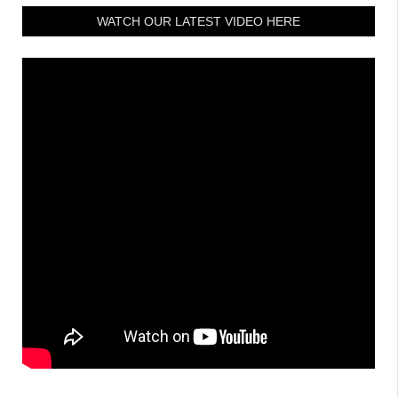
WATCH OUR LATEST VIDEO HERE