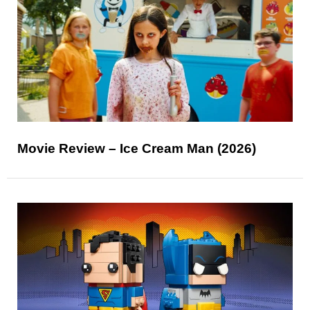
Movie Review – Ice Cream Man (2026)