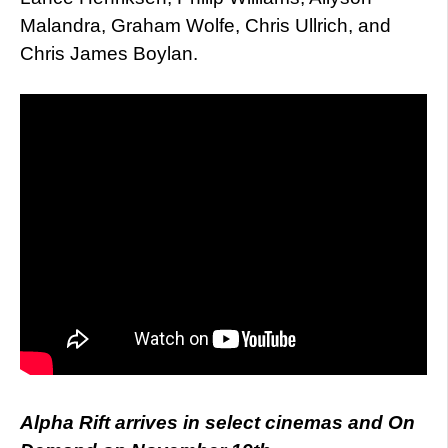
Malandra, Graham Wolfe, Chris Ullrich, and
Chris James Boylan.
Alpha Rift arrives in select cinemas and On