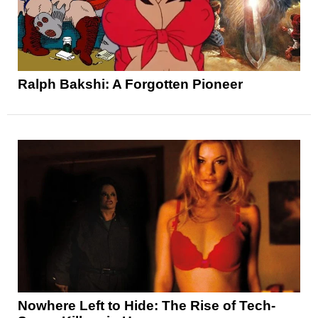
Ralph Bakshi: A Forgotten Pioneer
Nowhere Left to Hide: The Rise of Tech-