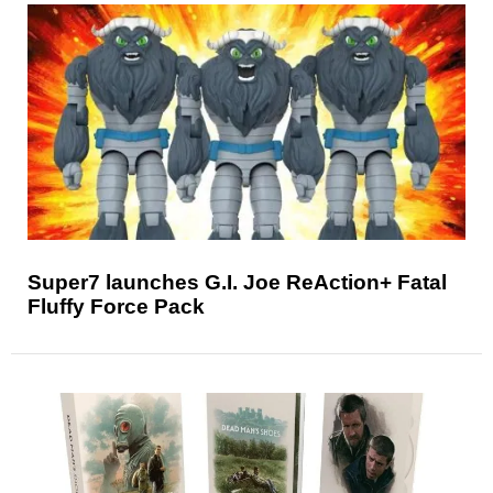
Super7 launches G.I. Joe ReAction+ Fatal
Fluffy Force Pack