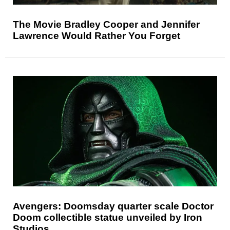
The Movie Bradley Cooper and Jennifer
Lawrence Would Rather You Forget
Avengers: Doomsday quarter scale Doctor
Doom collectible statue unveiled by Iron
Studios