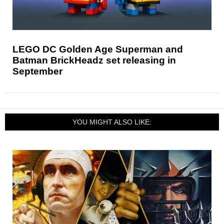
LEGO DC Golden Age Superman and
Batman BrickHeadz set releasing in
September
YOU MIGHT ALSO LIKE: