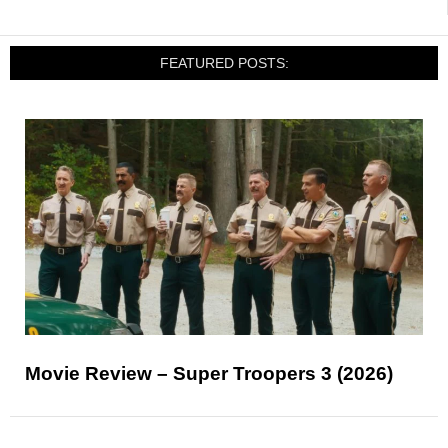
FEATURED POSTS:
Movie Review – Super Troopers 3 (2026)