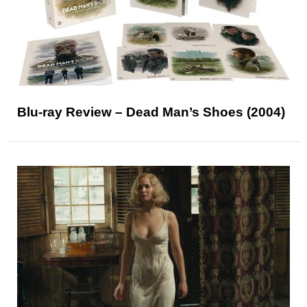
Blu-ray Review – Dead Man’s Shoes (2004)