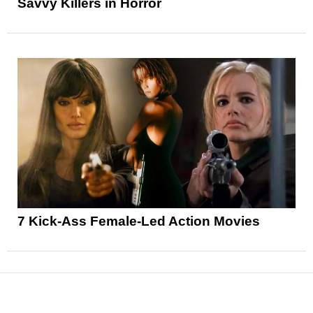
Savvy Killers in Horror
7 Kick-Ass Female-Led Action Movies