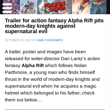
Trailer for action fantasy Alpha Rift pits
modern-day knights against
supernatural evil
OCTOBER 23, 2021
BY
AMIE CRANSWICK
A trailer, poster and images have been
released for writer-director Dan Lantz’s action
fantasy
Alpha Rift
which follows Nolan
Parthmore, a young man who finds himself
thrust in the world of modern-day knights and
supernatural evil when he acquires a magic
helmet which belonged to his father; check
them out below…