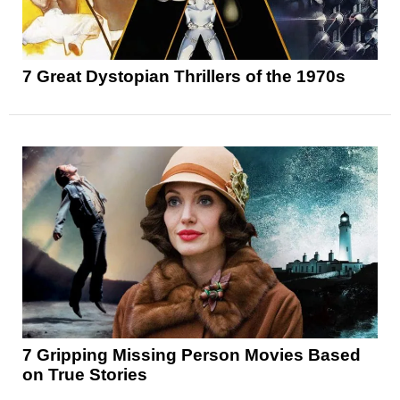
7 Great Dystopian Thrillers of the 1970s
7 Gripping Missing Person Movies Based
on True Stories