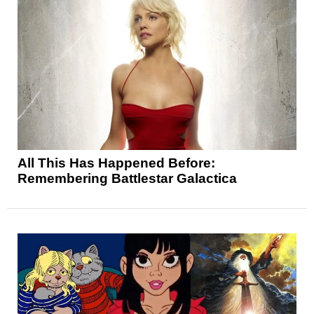
All This Has Happened Before:
Remembering Battlestar Galactica