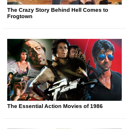
The Crazy Story Behind Hell Comes to
Frogtown
The Essential Action Movies of 1986