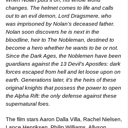
changes. The helmet comes to life and calls
out to an evil demon, Lord Dragsmere, who
was imprisoned by Nolan’s deceased father.
Nolan soon discovers he is next in the
bloodline, heir to The Nobleman, destined to
become a hero whether he wants to be or not.
Since the Dark Ages, the Noblemen have been
guardians against the 13 Devil’s Apostles: dark
forces escaped from hell and let loose upon on
earth. Generations later, it’s the heirs of these
original knights that possess the power to open
the Alpha Rift: the only defense against these
supernatural foes.
The film stars Aaron Dalla Villa, Rachel Nielsen,
Lance Henriksen, Philip Williams, Allyson