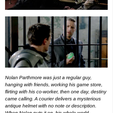
Nolan Parthmore was just a regular guy,
hanging with friends, working his game store,
flirting with his co-worker, then one day, destiny
came calling. A courier delivers a mysterious
antique helmet with no note or description.
When Nolan puts it on, his whole world