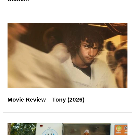
Movie Review – Tony (2026)