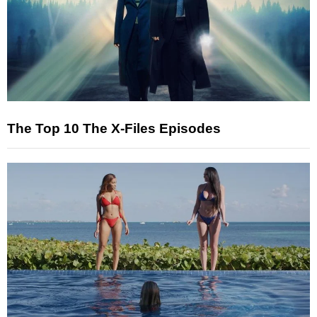
The Top 10 The X-Files Episodes