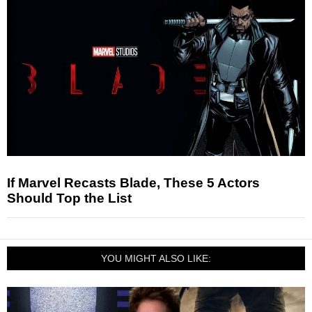
If Marvel Recasts Blade, These 5 Actors
Should Top the List
YOU MIGHT ALSO LIKE: