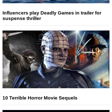
Influencers play Deadly Games in trailer for
suspense thriller
10 Terrible Horror Movie Sequels