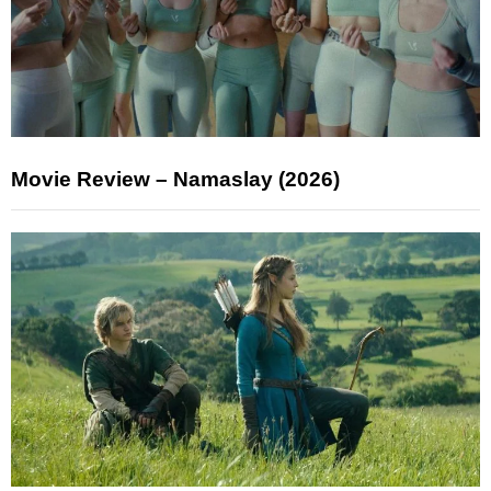
Movie Review – Namaslay (2026)