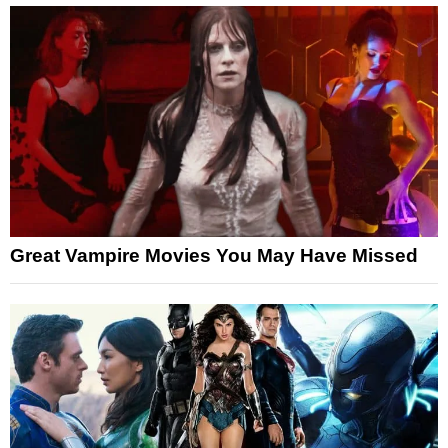
Great Vampire Movies You May Have Missed