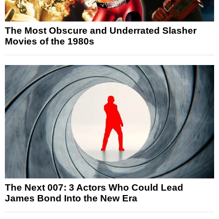
The Most Obscure and Underrated Slasher
Movies of the 1980s
The Next 007: 3 Actors Who Could Lead
James Bond Into the New Era