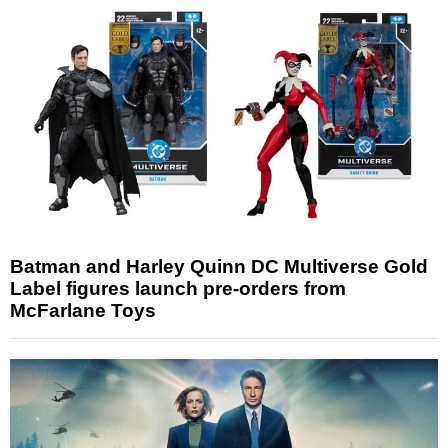
Batman and Harley Quinn DC Multiverse Gold
Label figures launch pre-orders from
McFarlane Toys