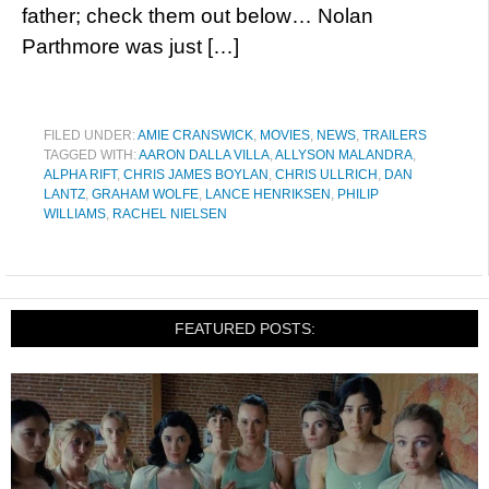
father; check them out below… Nolan
Parthmore was just […]
FILED UNDER:
AMIE CRANSWICK
,
MOVIES
,
NEWS
,
TRAILERS
TAGGED WITH:
AARON DALLA VILLA
,
ALLYSON MALANDRA
,
ALPHA RIFT
,
CHRIS JAMES BOYLAN
,
CHRIS ULLRICH
,
DAN
LANTZ
,
GRAHAM WOLFE
,
LANCE HENRIKSEN
,
PHILIP
WILLIAMS
,
RACHEL NIELSEN
FEATURED POSTS: