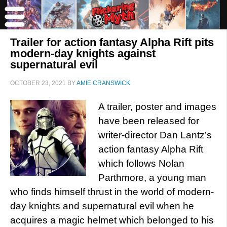
Trailer for action fantasy Alpha Rift pits
modern-day knights against
supernatural evil
OCTOBER 23, 2021
BY
AMIE CRANSWICK
A trailer, poster and images
have been released for
writer-director Dan Lantz’s
action fantasy Alpha Rift
which follows Nolan
Parthmore, a young man
who finds himself thrust in the world of modern-
day knights and supernatural evil when he
acquires a magic helmet which belonged to his