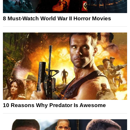
8 Must-Watch World War II Horror Movies
10 Reasons Why Predator Is Awesome