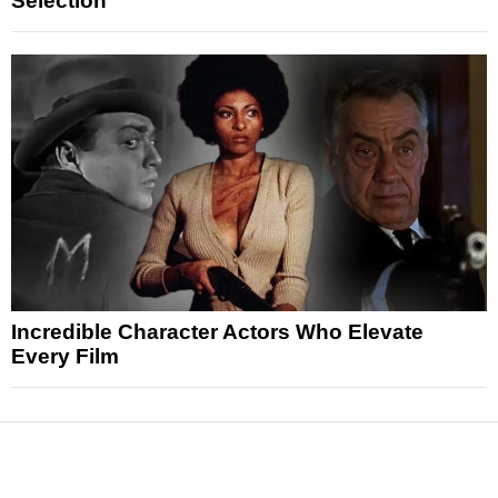
Selection
Incredible Character Actors Who Elevate
Every Film