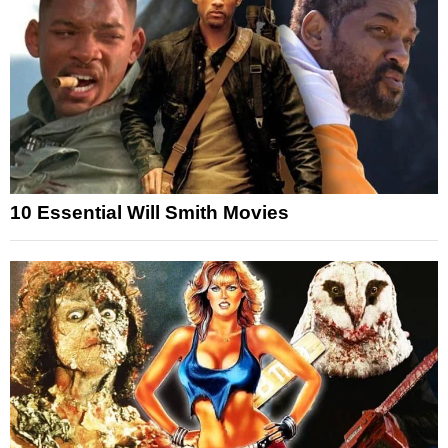
10 Essential Will Smith Movies