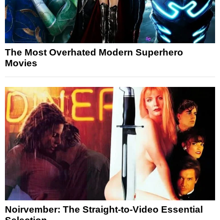
The Most Overhated Modern Superhero
Movies
Noirvember: The Straight-to-Video Essential