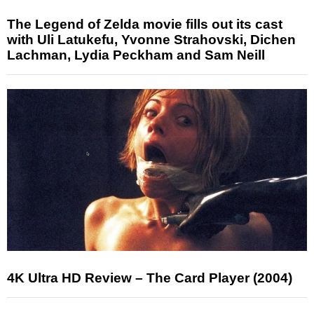
The Legend of Zelda movie fills out its cast
with Uli Latukefu, Yvonne Strahovski, Dichen
Lachman, Lydia Peckham and Sam Neill
4K Ultra HD Review – The Card Player (2004)