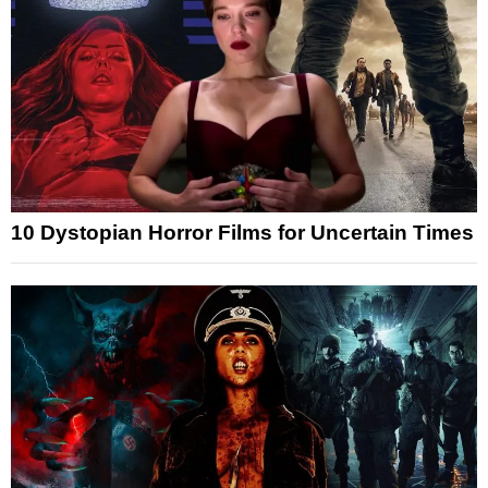
10 Dystopian Horror Films for Uncertain Times