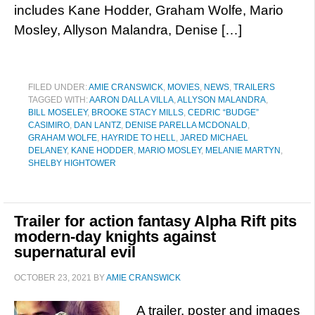
includes Kane Hodder, Graham Wolfe, Mario
Mosley, Allyson Malandra, Denise […]
FILED UNDER:
AMIE CRANSWICK
,
MOVIES
,
NEWS
,
TRAILERS
TAGGED WITH:
AARON DALLA VILLA
,
ALLYSON MALANDRA
,
BILL MOSELEY
,
BROOKE STACY MILLS
,
CEDRIC “BUDGE”
CASIMIRO
,
DAN LANTZ
,
DENISE PARELLA MCDONALD
,
GRAHAM WOLFE
,
HAYRIDE TO HELL
,
JARED MICHAEL
DELANEY
,
KANE HODDER
,
MARIO MOSLEY
,
MELANIE MARTYN
,
SHELBY HIGHTOWER
Trailer for action fantasy Alpha Rift pits
modern-day knights against
supernatural evil
OCTOBER 23, 2021
BY
AMIE CRANSWICK
A trailer, poster and images