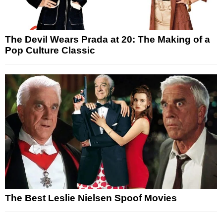
The Devil Wears Prada at 20: The Making of a
Pop Culture Classic
The Best Leslie Nielsen Spoof Movies