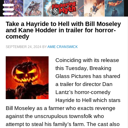
Take a Hayride to Hell with Bill Moseley
and Kane Hodder in trailer for horror-
comedy
SEPTEMBER 24, 2024
BY
AMIE CRANSWICK
Coinciding with its release
this Tuesday, Breaking
Glass Pictures has shared
a trailer for director Dan
Lantz’s horror-comedy
Hayride to Hell which stars
Bill Moseley as a farmer who exacts revenge
against the unscrupulous townsfolk who
attempt to steal his family’s farm. The cast also