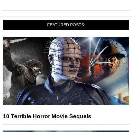
FEATURED POSTS:
10 Terrible Horror Movie Sequels