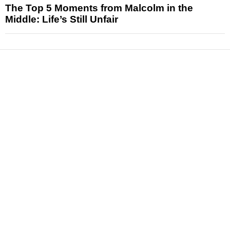
The Top 5 Moments from Malcolm in the
Middle: Life’s Still Unfair
News
Reviews
Features
Articles and Long Reads
Interviews
Exclusives
Pop Culture
Movies