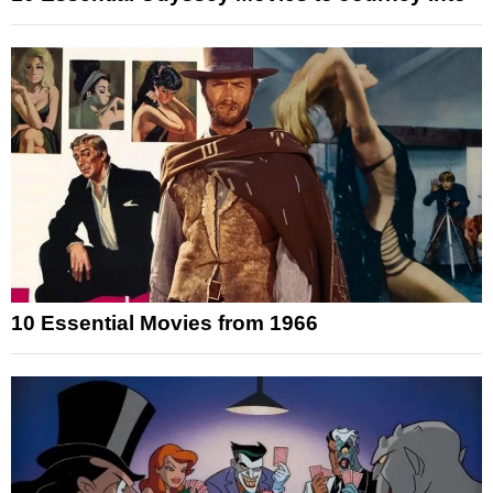
10 Essential Movies from 1966