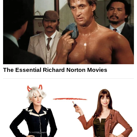
The Essential Richard Norton Movies