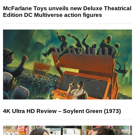
McFarlane Toys unveils new Deluxe Theatrical
Edition DC Multiverse action figures
4K Ultra HD Review – Soylent Green (1973)