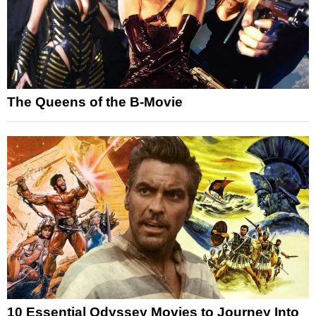
The Queens of the B-Movie
10 Essential Odyssey Movies to Journey Into