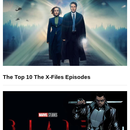
The Top 10 The X-Files Episodes