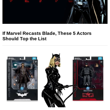
If Marvel Recasts Blade, These 5 Actors
Should Top the List