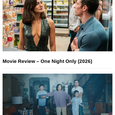
Movie Review – One Night Only (2026)