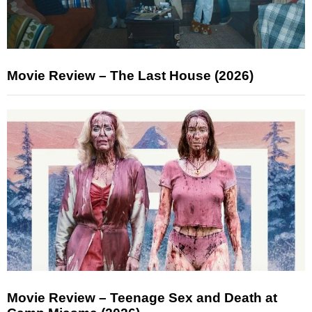
Movie Review – The Last House (2026)
Movie Review – Teenage Sex and Death at