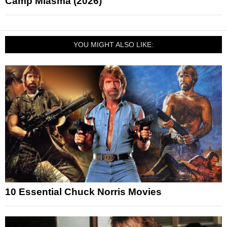
Camp Miasma (2026)
YOU MIGHT ALSO LIKE:
10 Essential Chuck Norris Movies