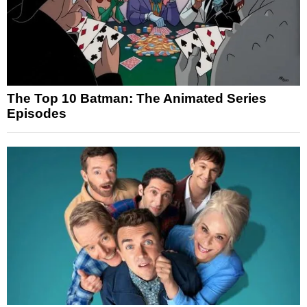
The Top 10 Batman: The Animated Series
Episodes