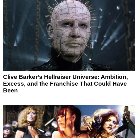
Clive Barker’s Hellraiser Universe: Ambition,
Excess, and the Franchise That Could Have
Been