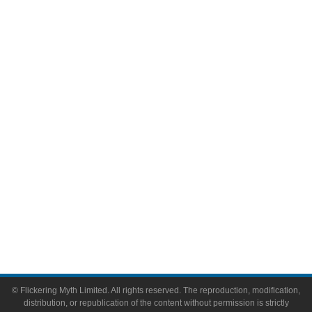
Television
Comic Books
Video Games
Toys & Collectibles
Flickering Myth Films
About
About Flickering Myth
Advertise on FlickeringMyth.com
Write for Flickering Myth
© Flickering Myth Limited. All rights reserved. The reproduction, modification,
distribution, or republication of the content without permission is strictly