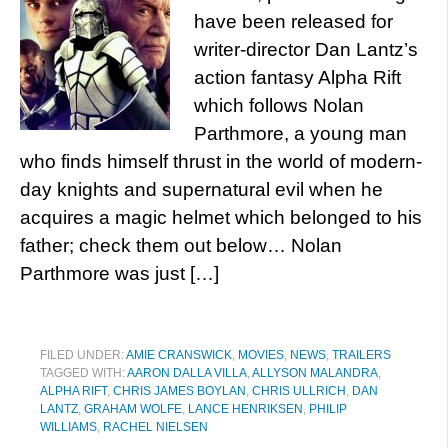
have been released for
writer-director Dan Lantz’s
action fantasy Alpha Rift
which follows Nolan
Parthmore, a young man
who finds himself thrust in the world of modern-
day knights and supernatural evil when he
acquires a magic helmet which belonged to his
father; check them out below… Nolan
Parthmore was just […]
FILED UNDER:
AMIE CRANSWICK
,
MOVIES
,
NEWS
,
TRAILERS
TAGGED WITH:
AARON DALLA VILLA
,
ALLYSON MALANDRA
,
ALPHA RIFT
,
CHRIS JAMES BOYLAN
,
CHRIS ULLRICH
,
DAN
LANTZ
,
GRAHAM WOLFE
,
LANCE HENRIKSEN
,
PHILIP
WILLIAMS
,
RACHEL NIELSEN