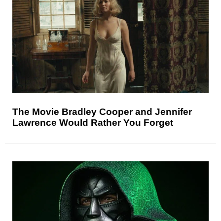
The Movie Bradley Cooper and Jennifer
Lawrence Would Rather You Forget