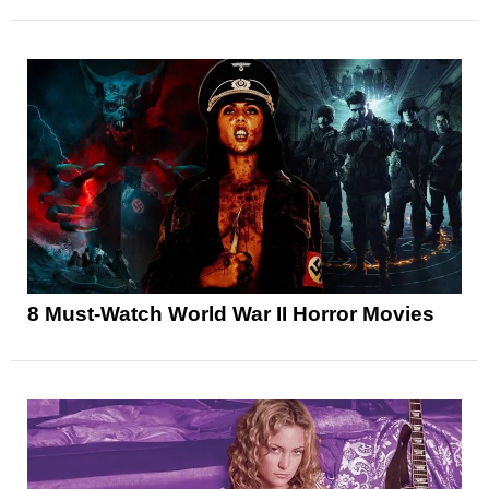
8 Must-Watch World War II Horror Movies