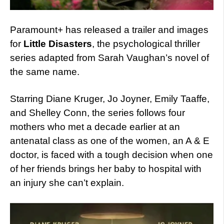
Paramount+ has released a trailer and images
for
Little Disasters
, the psychological thriller
series adapted from Sarah Vaughan’s novel of
the same name.
Starring Diane Kruger, Jo Joyner, Emily Taaffe,
and Shelley Conn, the series follows four
mothers who met a decade earlier at an
antenatal class as one of the women, an A & E
doctor, is faced with a tough decision when one
of her friends brings her baby to hospital with
an injury she can’t explain.