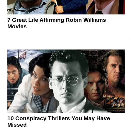
7 Great Life Affirming Robin Williams
Movies
10 Conspiracy Thrillers You May Have
Missed