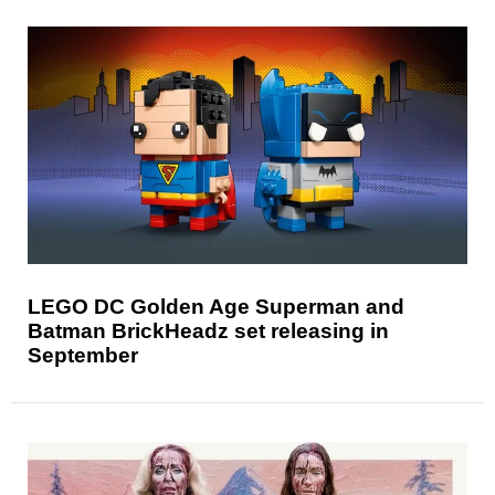
LEGO DC Golden Age Superman and
Batman BrickHeadz set releasing in
September