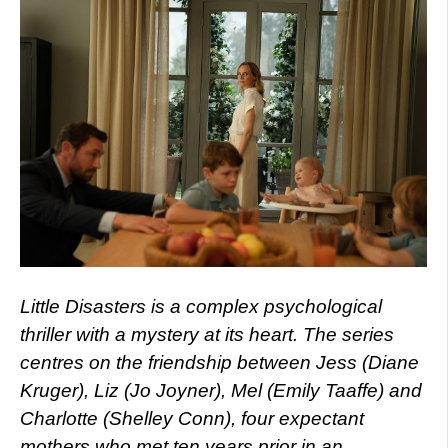
Little Disasters is a complex psychological
thriller with a mystery at its heart. The series
centres on the friendship between Jess (Diane
Kruger), Liz (Jo Joyner), Mel (Emily Taaffe) and
Charlotte (Shelley Conn), four expectant
mothers who met ten years prior in an