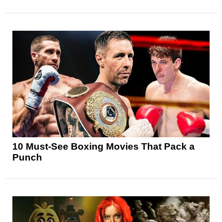
10 Must-See Boxing Movies That Pack a
Punch