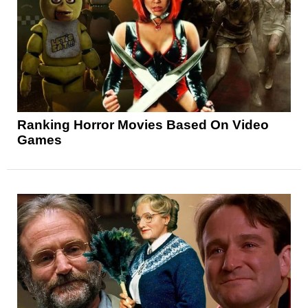
Ranking Horror Movies Based On Video
Games