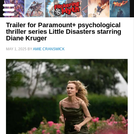
Trailer for Paramount+ psychological
thriller series Little Disasters starring
Diane Kruger
MAY 1, 2025
BY
AMIE CRANSWICK