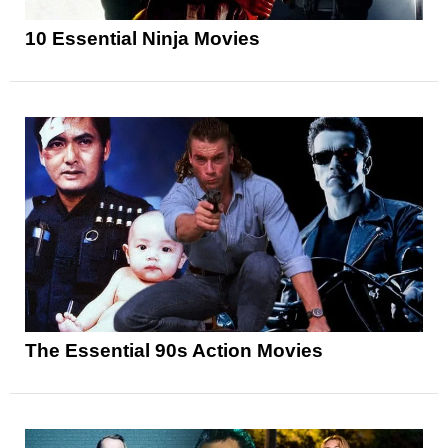
10 Essential Ninja Movies
The Essential 90s Action Movies