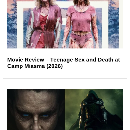
Movie Review – Teenage Sex and Death at
Camp Miasma (2026)