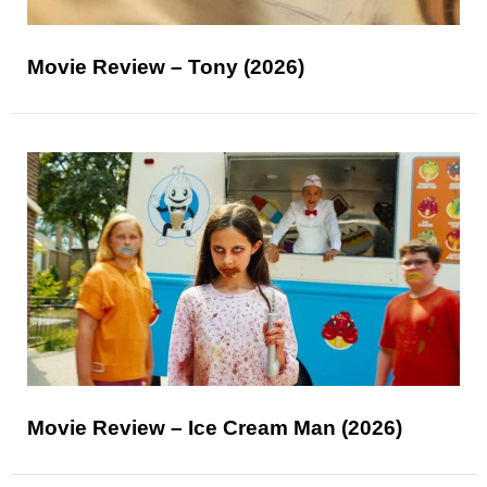
Movie Review – Tony (2026)
Movie Review – Ice Cream Man (2026)