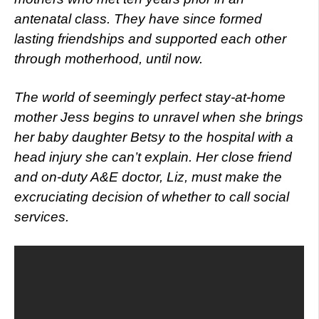
antenatal class. They have since formed
lasting friendships and supported each other
through motherhood, until now.
The world of seemingly perfect stay-at-home
mother Jess begins to unravel when she brings
her baby daughter Betsy to the hospital with a
head injury she can’t explain. Her close friend
and on-duty A&E doctor, Liz, must make the
excruciating decision of whether to call social
services.