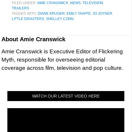
FILED UNDER:
AMIE CRANSWICK
,
NEWS
,
TELEVISION
,
TRAILERS
TAGGED WITH:
DIANE KRUGER
,
EMILY TAAFFE
,
JO JOYNER
,
LITTLE DISASTERS
,
SHELLEY CONN
About
Amie Cranswick
Amie Cranswick is Executive Editor of Flickering
Myth, responsible for overseeing editorial
coverage across film, television and pop culture.
WATCH OUR LATEST VIDEO HERE