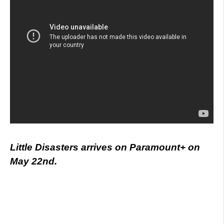
Little Disasters arrives on Paramount+ on
May 22nd.