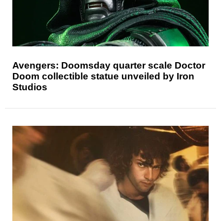
Avengers: Doomsday quarter scale Doctor
Doom collectible statue unveiled by Iron
Studios