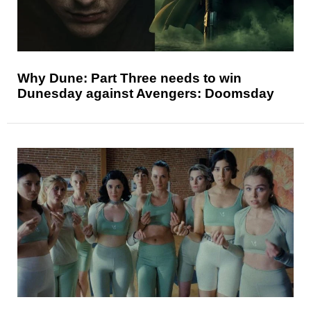
Why Dune: Part Three needs to win
Dunesday against Avengers: Doomsday