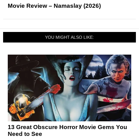
Movie Review – Namaslay (2026)
YOU MIGHT ALSO LIKE:
13 Great Obscure Horror Movie Gems You
Need to See