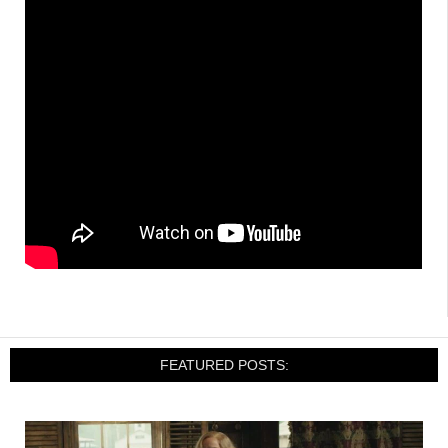
FEATURED POSTS: