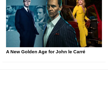
A New Golden Age for John le Carré
News
Reviews