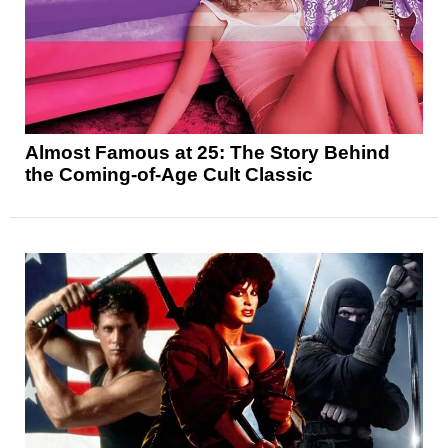
Almost Famous at 25: The Story Behind
the Coming-of-Age Cult Classic