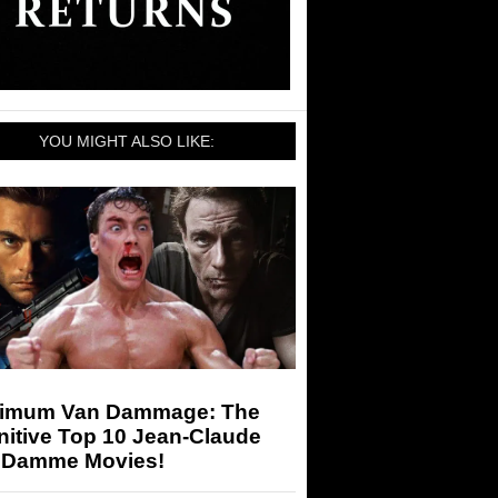
YOU MIGHT ALSO LIKE:
imum Van Dammage: The
nitive Top 10 Jean-Claude
 Damme Movies!