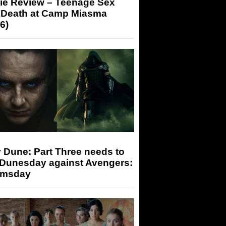
ie Review – Teenage Sex
 Death at Camp Miasma
6)
 Dune: Part Three needs to
 Dunesday against Avengers:
msday