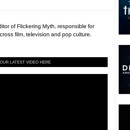
tor of Flickering Myth, responsible for
ross film, television and pop culture.
OUR LATEST VIDEO HERE