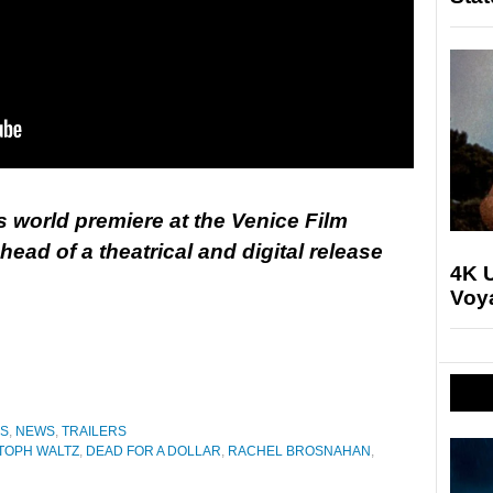
ts world premiere at the Venice Film
ead of a theatrical and digital release
4K U
Voya
ES
,
NEWS
,
TRAILERS
TOPH WALTZ
,
DEAD FOR A DOLLAR
,
RACHEL BROSNAHAN
,