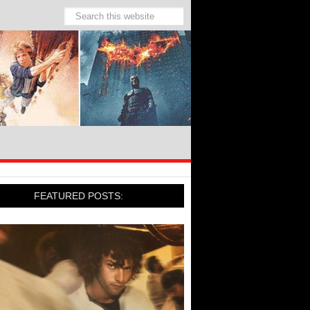
FEATURED POSTS: