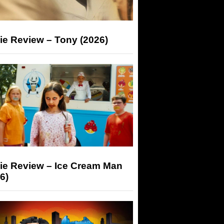
ie Review – Tony (2026)
ie Review – Ice Cream Man
6)