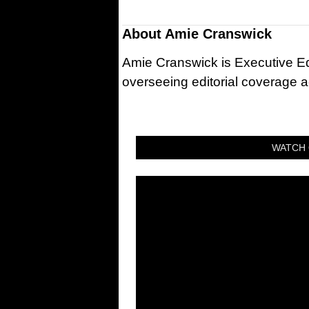
About
Amie Cranswick
Amie Cranswick is Executive Edi
overseeing editorial coverage ac
WATCH 