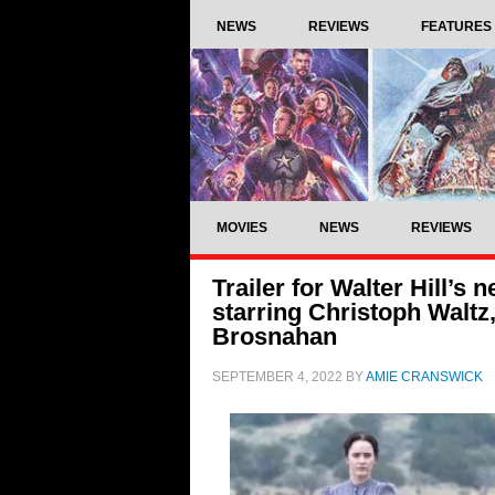
NEWS
REVIEWS
FEATURES
MOVIES
NEWS
REVIEWS
Trailer for Walter Hill’s
starring Christoph Waltz
Brosnahan
SEPTEMBER 4, 2022
BY
AMIE CRANSWICK