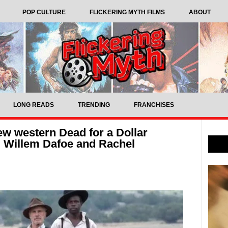
POP CULTURE
FLICKERING MYTH FILMS
ABOUT
LONG READS
TRENDING
FRANCHISES
 new western Dead for a Dollar
, Willem Dafoe and Rachel