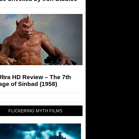
ltra HD Review – The 7th
ge of Sinbad (1958)
FLICKERING MYTH FILMS