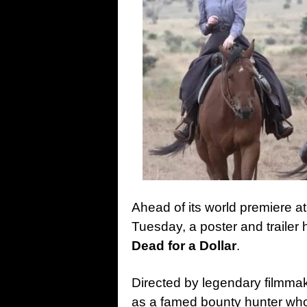
Ahead of its world premiere at
Tuesday, a poster and trailer 
Dead for a Dollar
.
Directed by legendary filmmake
as a famed bounty hunter wh