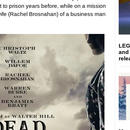
 to prison years before, while on a mission
 wife (Rachel Brosnahan) of a business man
LEG
and
rele