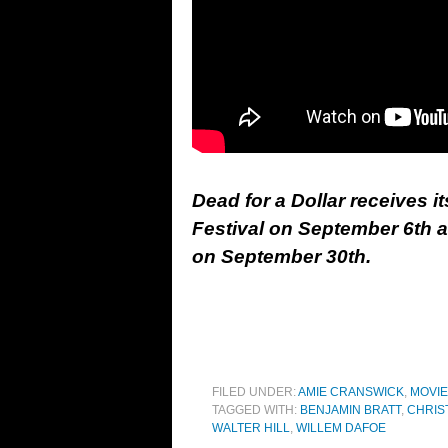
Dead for a Dollar receives i
Festival on September 6th ah
on September 30th.
FILED UNDER:
AMIE CRANSWICK
,
MOVI
TAGGED WITH:
BENJAMIN BRATT
,
CHRIS
WALTER HILL
,
WILLEM DAFOE