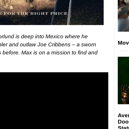
rlund is deep into Mexico where he
Mov
ler and outlaw Joe Cribbens – a sworn
 before. Max is on a mission to find and
Ave
Doo
Stat