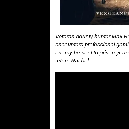
Veteran bounty hunter Max Bo
encounters professional gamb
enemy he sent to prison years
return Rachel.