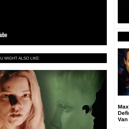
U MIGHT ALSO LIKE:
Max
Defi
Van