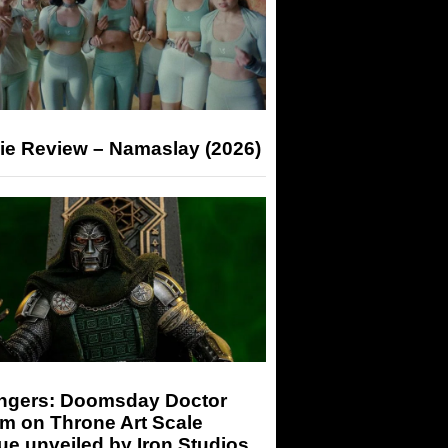
ie Review – Namaslay (2026)
ngers: Doomsday Doctor
m on Throne Art Scale
ue unveiled by Iron Studios