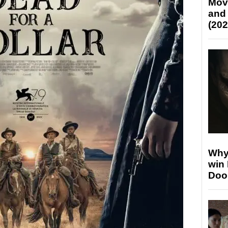
Mov
and
(202
Why
win
Doo