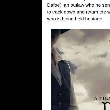
Dafoe), an outlaw who he sent
to track down and return the
who is being held hostage.