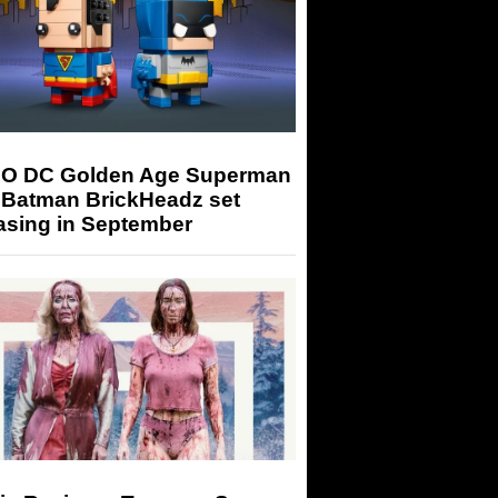
O DC Golden Age Superman
 Batman BrickHeadz set
asing in September