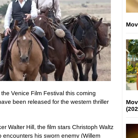
Mov
 the Venice Film Festival this coming
have been released for the western thriller
Mov
(202
r Walter Hill, the film stars Christoph Waltz
o encounters his sworn enemy (Willem