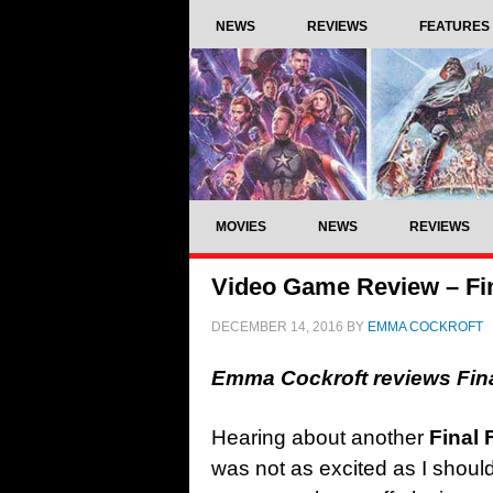
NEWS
REVIEWS
FEATURES
MOVIES
NEWS
REVIEWS
Video Game Review – Fi
DECEMBER 14, 2016
BY
EMMA COCKROFT
Emma Cockroft reviews Fin
Hearing about another
Final 
was not as excited as I shoul