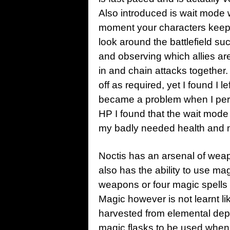
Also introduced is wait mode 
moment your characters keep s
look around the battlefield 
and observing which allies ar
in and chain attacks together.
off as required, yet I found I le
became a problem when I perf
HP I found that the wait mod
my badly needed health and 
Noctis has an arsenal of wea
also has the ability to use m
weapons or four magic spells s
Magic however is not learnt lik
harvested from elemental depo
magic flasks to be used when