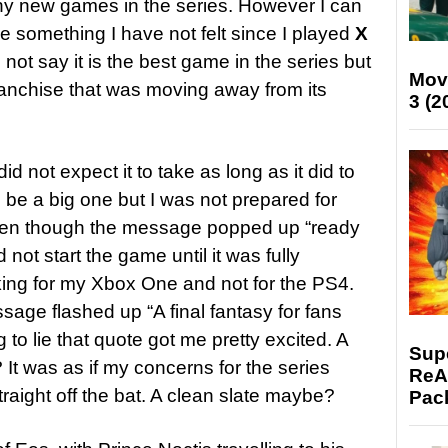
any new games in the series. However I can
e something I have not felt since I played
X
 not say it is the best game in the series but
Mov
a franchise that was moving away from its
3 (2
id not expect it to take as long as it did to
 be a big one but I was not prepared for
even though the message popped up “ready
 not start the game until it was fully
king for my Xbox One and not for the PS4.
sage flashed up “A final fantasy for fans
g to lie that quote got me pretty excited. A
Supe
 It was as if my concerns for the series
ReAc
raight off the bat. A clean slate maybe?
Pac