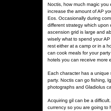
Noctis, how much magic you ca
increase the amount of AP yo
Eos. Occasionally during comb
different strategy which upon 
ascension grid is large and a
wisely what to spend your AP 
rest either at a camp or in a
can cook meals for your party 
hotels you can receive more 
Each character has a unique s
party. Noctis can go fishing, 
photographs and Gladiolus can 
Acquiring gil can be a difficul
currency so you are going to 