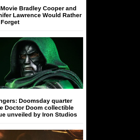
 Movie Bradley Cooper and
nifer Lawrence Would Rather
 Forget
ngers: Doomsday quarter
e Doctor Doom collectible
ue unveiled by Iron Studios