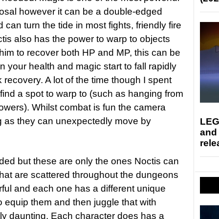
sposal however it can be a double-edged
 can turn the tide in most fights, friendly fire
ctis also has the power to warp to objects
s him to recover both HP and MP, this can be
 your health and magic start to fall rapidly
recovery. A lot of the time though I spent
 find a spot to warp to (such as hanging from
towers). Whilst combat is fun the camera
g as they can unexpectedly move by
LEG
and
rele
d but these are only the ones Noctis can
that are scattered throughout the dungeons
rful and each one has a different unique
 to equip them and then juggle that with
tly daunting. Each character does has a