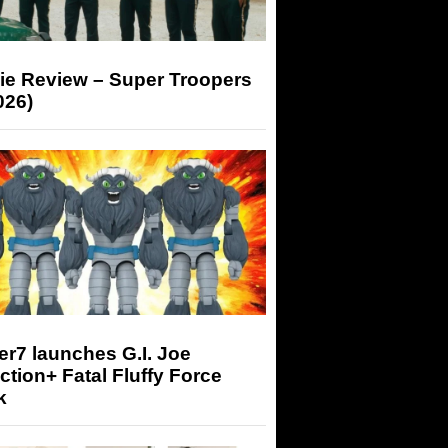
ie Review – Super Troopers
026)
r7 launches G.I. Joe
tion+ Fatal Fluffy Force
k