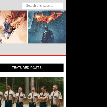
FEATURED POSTS: