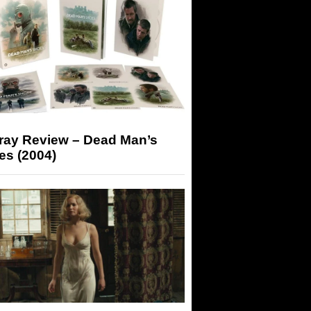
-ray Review – Dead Man’s
es (2004)