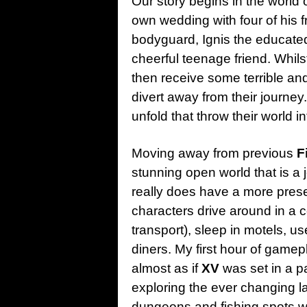
Our story begins in the world o
own wedding with four of his 
bodyguard, Ignis the educate
cheerful teenage friend. Whils
then receive some terrible an
divert away from their journey.
unfold that throw their world in
Moving away from previous
F
stunning open world that is a
really does have a more present
characters drive around in a 
transport), sleep in motels, u
diners. My first hour of gamep
almost as if
XV
was set in a p
exploring the ever changing la
dungeons and fishing spots wit