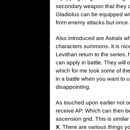
secondary weapon that they c
Gladiolus can be equipped wit
from enemy attacks but once a
Also introduced are Astrals w
characters summons. It is ni
Levithan return to the series,
can apply in battle. They will
which for me took some of th
in a battle when you want to 
disappointing.
As touched upon earlier not o
receive AP. Which can then be 
ascension grid. This is similar
X
. There are various things y