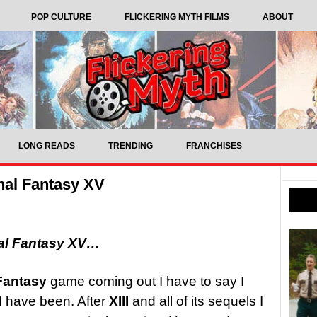
POP CULTURE
FLICKERING MYTH FILMS
ABOUT
LONG READS
TRENDING
FRANCHISES
nal Fantasy XV
al Fantasy XV…
Fantasy
game coming out I have to say I
d have been. After
XIII
and all of its sequels I