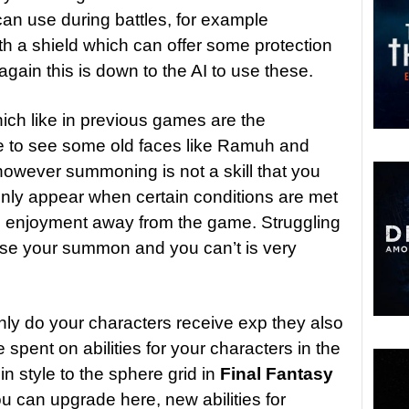
an use during battles, for example
h a shield which can offer some protection
gain this is down to the AI to use these.
hich like in previous games are the
ce to see some old faces like Ramuh and
 however summoning is not a skill that you
 only appear when certain conditions are met
e enjoyment away from the game. Struggling
use your summon and you can’t is very
nly do your characters receive exp they also
spent on abilities for your characters in the
 in style to the sphere grid in
Final Fantasy
ou can upgrade here, new abilities for