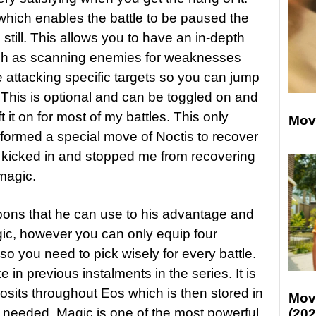
which enables the battle to be paused the
till. This allows you to have an in-depth
such as scanning enemies for weaknesses
e attacking specific targets so you can jump
 This is optional and can be toggled on and
ft it on for most of my battles. This only
Mov
ormed a special move of Noctis to recover
e kicked in and stopped me from recovering
magic.
pons that he can use to his advantage and
agic, however you can only equip four
o you need to pick wisely for every battle.
e in previous instalments in the series. It is
sits throughout Eos which is then stored in
Mov
 needed. Magic is one of the most powerful
(202