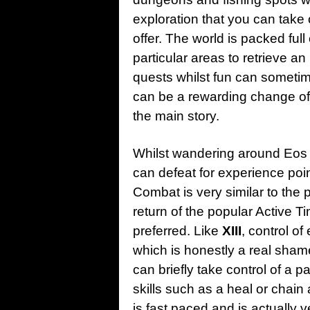
exploration that you can take
offer. The world is packed ful
particular areas to retrieve an
quests whilst fun can sometime
can be a rewarding change of 
the main story.
Whilst wandering around Eos
can defeat for experience poin
Combat is very similar to the 
return of the popular Active T
preferred. Like
XIII
, control o
which is honestly a real sha
can briefly take control of a p
skills such as a heal or chain
is fast paced and is actually v