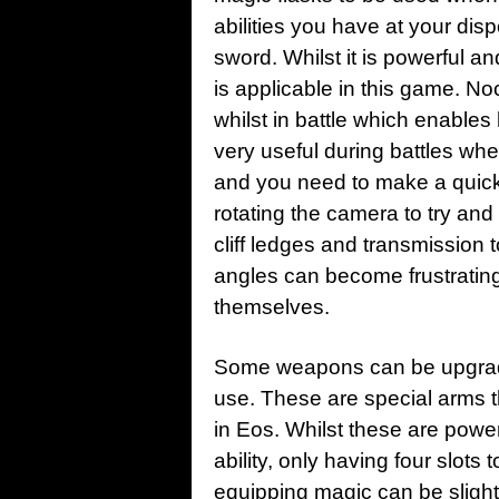
abilities you have at your di
sword. Whilst it is powerful and
is applicable in this game. No
whilst in battle which enable
very useful during battles when
and you need to make a quick 
rotating the camera to try and
cliff ledges and transmission 
angles can become frustratin
themselves.
Some weapons can be upgrade
use. These are special arms 
in Eos. Whilst these are powe
ability, only having four slots
equipping magic can be sligh