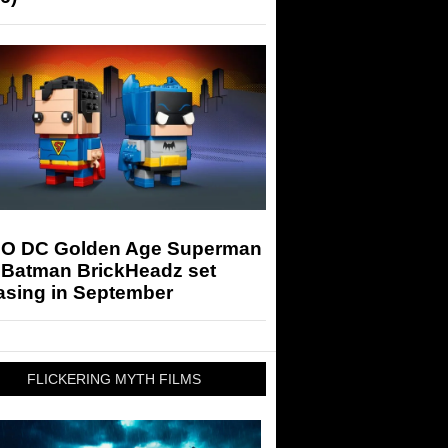
O DC Golden Age Superman
 Batman BrickHeadz set
asing in September
FLICKERING MYTH FILMS