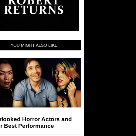
YOU MIGHT ALSO LIKE:
rlooked Horror Actors and
ir Best Performance