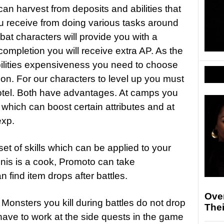
n harvest from deposits and abilities that
u receive from doing various tasks around
at characters will provide you with a
completion you will receive extra AP. As the
bilities expensiveness you need to choose
on. For our characters to level up you must
 hotel. Both have advantages. At camps you
which can boost certain attributes and at
exp.
et of skills which can be applied to your
Ignis is a cook, Promoto can take
find item drops after battles.
Ove
t. Monsters you kill during battles do not drop
The
have to work at the side quests in the game