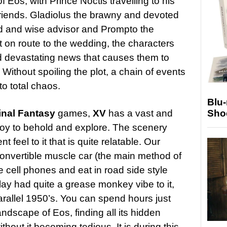
f Eos, with Prince Noctis travelling to his
friends. Gladiolus the brawny and devoted
d and wise advisor and Prompto the
t on route to the wedding, the characters
d devastating news that causes them to
 Without spoiling the plot, a chain of events
to total chaos.
Blu
Sho
inal Fantasy
games,
XV
has a vast and
 joy to behold and explore. The scenery
 feel to it that is quite relatable. Our
convertible muscle car (the main method of
se cell phones and eat in road side style
lay had quite a grease monkey vibe to it,
arallel 1950’s. You can spend hours just
ndscape of Eos, finding all its hidden
hout it becoming tedious. It is during this