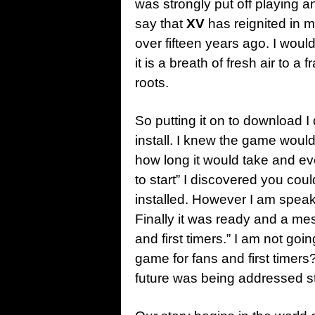
was strongly put off playing 
say that
XV
has reignited in m
over fifteen years ago. I would
it is a breath of fresh air to 
roots.
So putting it on to download I d
install. I knew the game would
how long it would take and 
to start” I discovered you could
installed. However I am spea
Finally it was ready and a mes
and first timers.” I am not goin
game for fans and first timers?
future was being addressed st