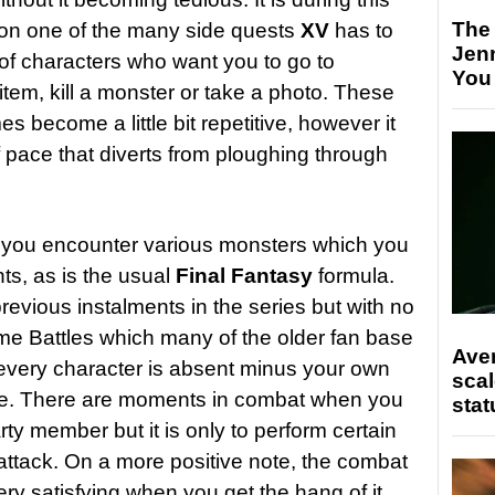
The
 on one of the many side quests
XV
has to
Jen
l of characters who want you to go to
You
 item, kill a monster or take a photo. These
s become a little bit repetitive, however it
pace that diverts from ploughing through
 you encounter various monsters which you
ts, as is the usual
Final Fantasy
formula.
previous instalments in the series but with no
ime Battles which many of the older fan base
Ave
f every character is absent minus your own
scal
me. There are moments in combat when you
stat
arty member but it is only to perform certain
 attack. On a more positive note, the combat
ery satisfying when you get the hang of it.