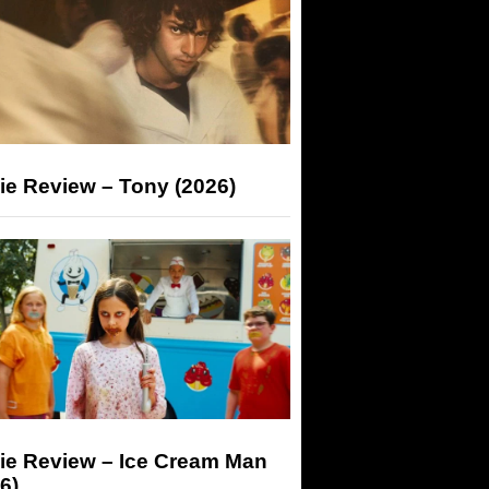
ie Review – Tony (2026)
ie Review – Ice Cream Man
6)