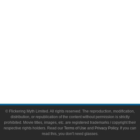
Video Games
Toys & Collectibles
Flickering Myth Films
About
About Flickering Myth
Advertise on FlickeringMyth.com
Write for Flickering Myth
© Flickering Myth Limited. All rights reserved. The reproduction, modification,
distribution, or republication of the content without permission is strictly
prohibited. Movie titles, images, etc. are registered trademarks / copyright their
respective rights holders. Read our
Terms of Use
and
Privacy Policy
. If you can
read this, you don't need glasses.