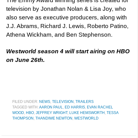
The Emmy Award winning series is created for
television by Jonathan Nolan & Lisa Joy, who
also serve as executive producers, along with
J.J. Abrams, Richard J. Lewis, Roberto Patino,
Athena Wickham, and Ben Stephenson.
Westworld season 4 will start airing on HBO
on June 26th.
FILED UNDER:
NEWS
,
TELEVISION
,
TRAILERS
TAGGED WITH:
AARON PAUL
,
ED HARRIS
,
EVAN RACHEL
WOOD
,
HBO
,
JEFFREY WRIGHT
,
LUKE HEMSWORTH
,
TESSA
THOMPSON
,
THANDIWE NEWTON
,
WESTWORLD