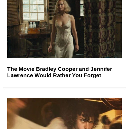
The Movie Bradley Cooper and Jennifer
Lawrence Would Rather You Forget