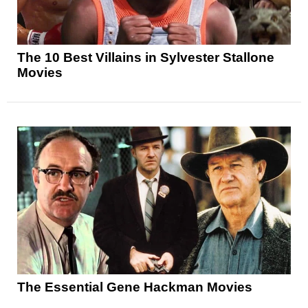
The 10 Best Villains in Sylvester Stallone
Movies
The Essential Gene Hackman Movies