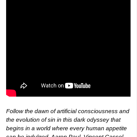
Follow the dawn of artificial consciousness and
the evolution of sin in this dark odyssey that
begins in a world where every human appetite
can be indulged. Aaron Paul, Vincent Cassel,