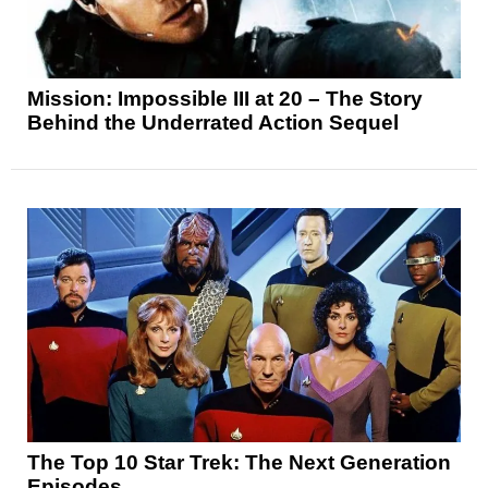
Mission: Impossible III at 20 – The Story
Behind the Underrated Action Sequel
The Top 10 Star Trek: The Next Generation
Episodes