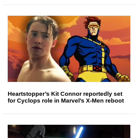
Heartstopper’s Kit Connor reportedly set
for Cyclops role in Marvel’s X-Men reboot