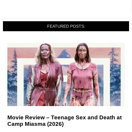
FEATURED POSTS:
Movie Review – Teenage Sex and Death at
Camp Miasma (2026)