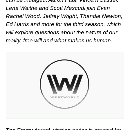
Lena Waithe and Scott Mescudi join Evan
Rachel Wood, Jeffrey Wright, Thandie Newton,
Ed Harris and more for the third season, which
will explore questions about the nature of our
reality, free will and what makes us human.