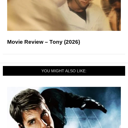
Movie Review – Tony (2026)
YOU MIGHT ALSO LIKE: