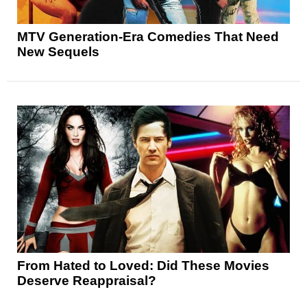
MTV Generation-Era Comedies That Need
New Sequels
From Hated to Loved: Did These Movies
Deserve Reappraisal?