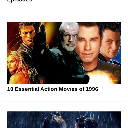
10 Essential Action Movies of 1996