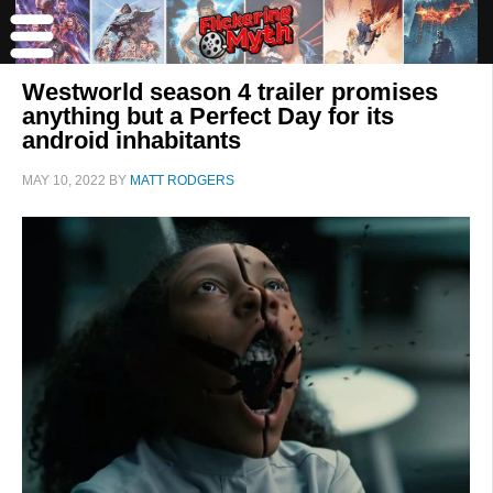
Westworld season 4 trailer promises
anything but a Perfect Day for its
android inhabitants
MAY 10, 2022
BY
MATT RODGERS