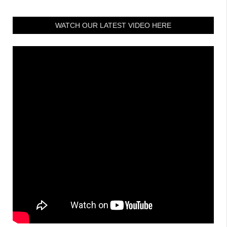
WATCH OUR LATEST VIDEO HERE