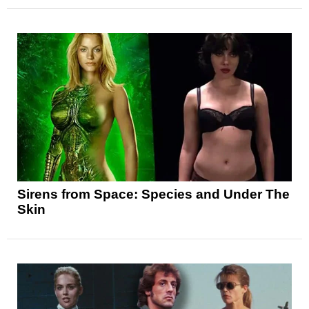
Sirens from Space: Species and Under The
Skin