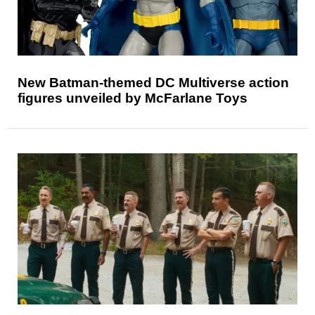
New Batman-themed DC Multiverse action
figures unveiled by McFarlane Toys