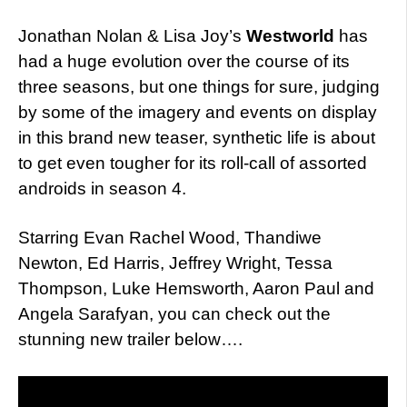
Jonathan Nolan & Lisa Joy’s
Westworld
has
had a huge evolution over the course of its
three seasons, but one things for sure, judging
by some of the imagery and events on display
in this brand new teaser, synthetic life is about
to get even tougher for its roll-call of assorted
androids in season 4.
Starring Evan Rachel Wood, Thandiwe
Newton, Ed Harris, Jeffrey Wright, Tessa
Thompson, Luke Hemsworth, Aaron Paul and
Angela Sarafyan, you can check out the
stunning new trailer below….