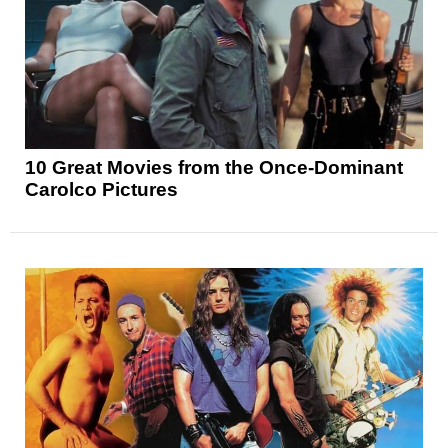
10 Great Movies from the Once-Dominant
Carolco Pictures