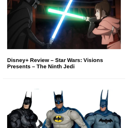
Disney+ Review – Star Wars: Visions
Presents – The Ninth Jedi