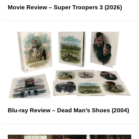
Movie Review – Super Troopers 3 (2026)
Blu-ray Review – Dead Man’s Shoes (2004)