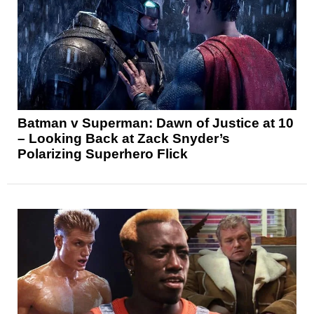
Batman v Superman: Dawn of Justice at 10
– Looking Back at Zack Snyder’s
Polarizing Superhero Flick