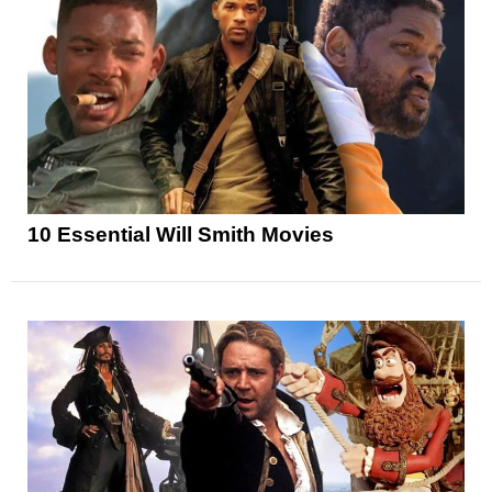
10 Essential Will Smith Movies