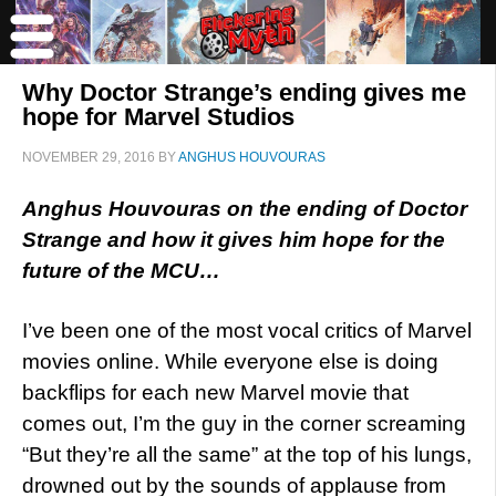
Why Doctor Strange’s ending gives me
hope for Marvel Studios
NOVEMBER 29, 2016
BY
ANGHUS HOUVOURAS
Anghus Houvouras on the ending of Doctor
Strange and how it gives him hope for the
future of the MCU…
I’ve been one of the most vocal critics of Marvel
movies online. While everyone else is doing
backflips for each new Marvel movie that
comes out, I’m the guy in the corner screaming
“But they’re all the same” at the top of his lungs,
drowned out by the sounds of applause from