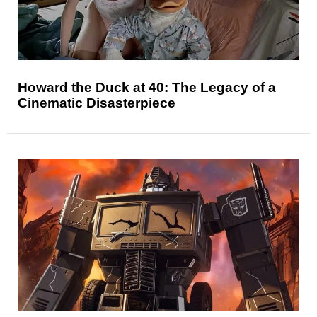
Howard the Duck at 40: The Legacy of a
Cinematic Disasterpiece