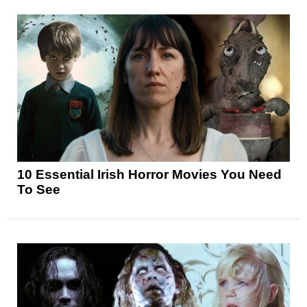
10 Essential Irish Horror Movies You Need
To See