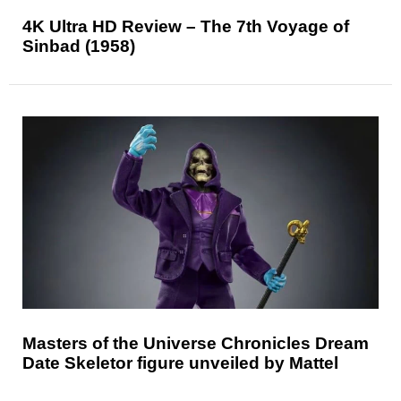
4K Ultra HD Review – The 7th Voyage of
Sinbad (1958)
Masters of the Universe Chronicles Dream
Date Skeletor figure unveiled by Mattel