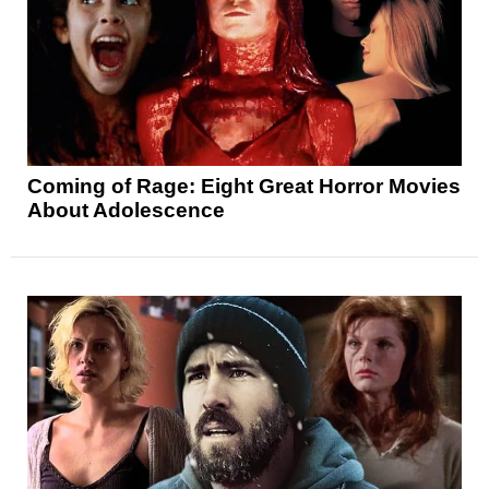
Coming of Rage: Eight Great Horror Movies
About Adolescence