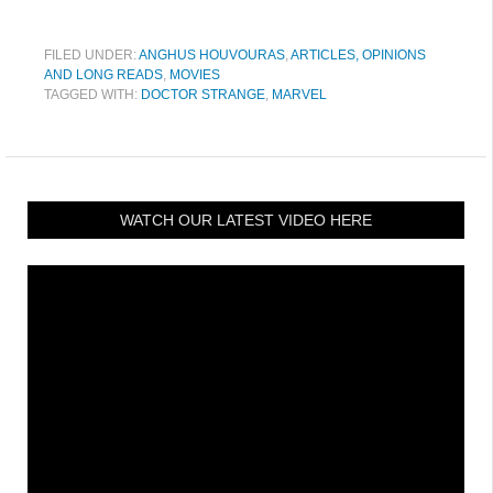
FILED UNDER:
ANGHUS HOUVOURAS
,
ARTICLES, OPINIONS
AND LONG READS
,
MOVIES
TAGGED WITH:
DOCTOR STRANGE
,
MARVEL
WATCH OUR LATEST VIDEO HERE