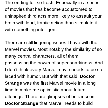
The ending felt so fresh. Especially in a series
of movies that has become accustomed to
uninspired third acts more likely to assault your
brain with loud, frantic action than stimulate it
with something intelligent.
There are still lingering issues I have with the
Marvel movies. Most notably the similarity of so
many central characters, all of them
possessing the power of super snarkiness. And
I don’t think every Marvel movie needs to be so
laced with humor. But with that said,
Doctor
Strange
was the first Marvel movie in a long
time to make me optimistic about future
offerings. There are glimpses of brilliance in
Doctor Strange
that Marvel needs to build