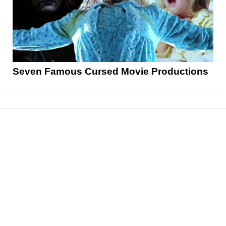
Seven Famous Cursed Movie Productions
News
Reviews
Features
Articles and Long Reads