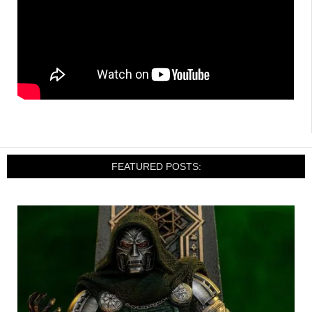
FEATURED POSTS: