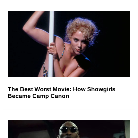
The Best Worst Movie: How Showgirls
Became Camp Canon