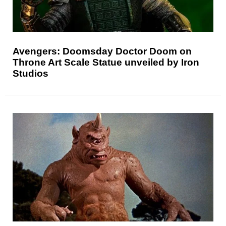
Avengers: Doomsday Doctor Doom on
Throne Art Scale Statue unveiled by Iron
Studios