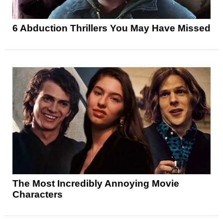
6 Abduction Thrillers You May Have Missed
The Most Incredibly Annoying Movie
Characters