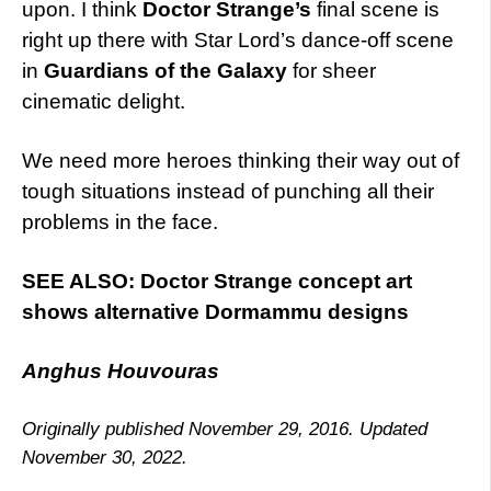
upon. I think
Doctor Strange’s
final scene is
right up there with Star Lord’s dance-off scene
in
Guardians of the Galaxy
for sheer
cinematic delight.
We need more heroes thinking their way out of
tough situations instead of punching all their
problems in the face.
SEE ALSO: Doctor Strange concept art
shows alternative Dormammu designs
Anghus Houvouras
Originally published November 29, 2016. Updated
November 30, 2022.