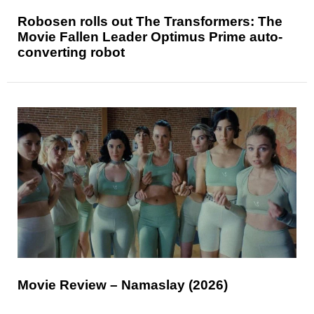
Robosen rolls out The Transformers: The
Movie Fallen Leader Optimus Prime auto-
converting robot
Movie Review – Namaslay (2026)