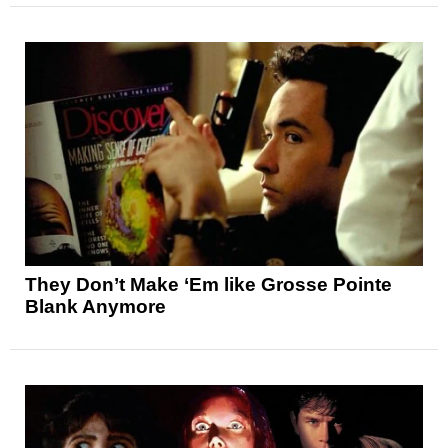
They Don’t Make ‘Em like Grosse Pointe
Blank Anymore