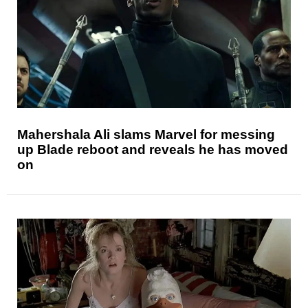
Mahershala Ali slams Marvel for messing
up Blade reboot and reveals he has moved
on