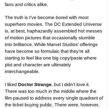
fans and critics alike.
The truth is I’ve become bored with most
superhero movies. The DC Extended Universe
is, at best, haphazardly assembled hot messes
of motion pictures that occasionally stumble
into brilliance. While Marvel Studios’ offerings
have become so formulaic that they’re all
starting to feel like one big copy/paste where
plot and character are ultimately
interchangeable.
I liked
Doctor Strange
, but I didn’t love it.
There was too much in the middle where the
film paused to address every single quadrant of
the ticket buying public. There were, however,