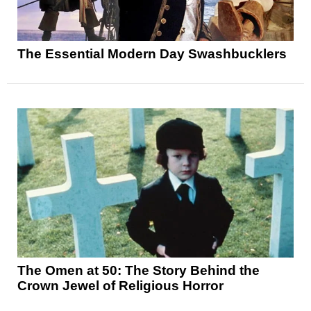
The Essential Modern Day Swashbucklers
The Omen at 50: The Story Behind the
Crown Jewel of Religious Horror