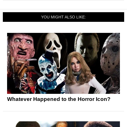
YOU MIGHT ALSO LIKE:
Whatever Happened to the Horror Icon?