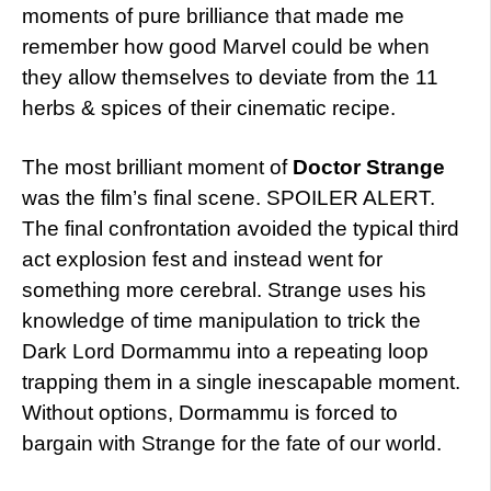
moments of pure brilliance that made me
remember how good Marvel could be when
they allow themselves to deviate from the 11
herbs & spices of their cinematic recipe.
The most brilliant moment of
Doctor Strange
was the film’s final scene. SPOILER ALERT.
The final confrontation avoided the typical third
act explosion fest and instead went for
something more cerebral. Strange uses his
knowledge of time manipulation to trick the
Dark Lord Dormammu into a repeating loop
trapping them in a single inescapable moment.
Without options, Dormammu is forced to
bargain with Strange for the fate of our world.