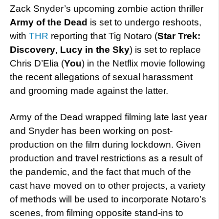
Zack Snyder’s upcoming zombie action thriller
Army of the Dead
is set to undergo reshoots,
with
THR
reporting that Tig Notaro (
Star Trek:
Discovery
,
Lucy in the Sky
) is set to replace
Chris D’Elia (
You
) in the Netflix movie following
the recent allegations of sexual harassment
and grooming made against the latter.
Army of the Dead wrapped filming late last year
and Snyder has been working on post-
production on the film during lockdown. Given
production and travel restrictions as a result of
the pandemic, and the fact that much of the
cast have moved on to other projects, a variety
of methods will be used to incorporate Notaro’s
scenes, from filming opposite stand-ins to