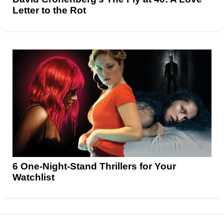
Letter to the Rot
6 One-Night-Stand Thrillers for Your
Watchlist