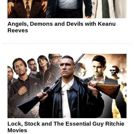
Angels, Demons and Devils with Keanu
Reeves
Lock, Stock and The Essential Guy Ritchie
Movies