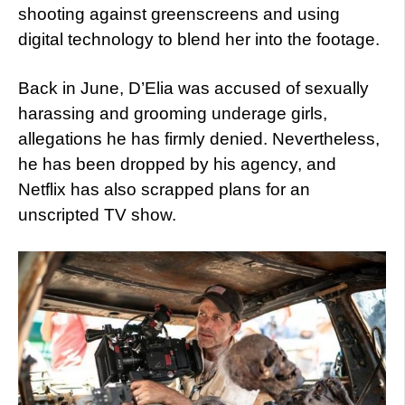
shooting against greenscreens and using
digital technology to blend her into the footage.
Back in June, D’Elia was accused of sexually
harassing and grooming underage girls,
allegations he has firmly denied. Nevertheless,
he has been dropped by his agency, and
Netflix has also scrapped plans for an
unscripted TV show.