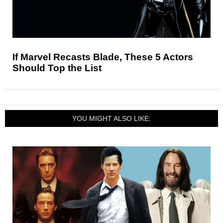
If Marvel Recasts Blade, These 5 Actors
Should Top the List
YOU MIGHT ALSO LIKE: