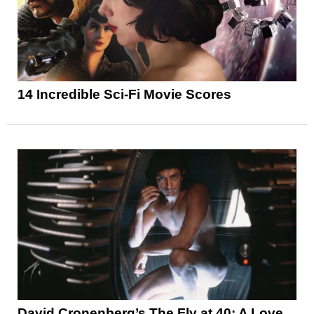
14 Incredible Sci-Fi Movie Scores
David Cronenberg’s The Fly at 40: A Love