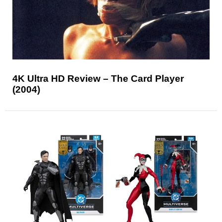
4K Ultra HD Review – The Card Player
(2004)