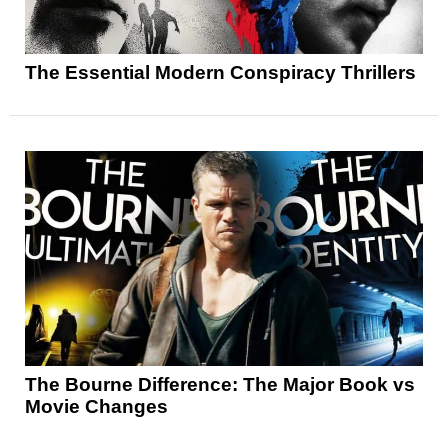
The Essential Modern Conspiracy Thrillers
The Bourne Difference: The Major Book vs
Movie Changes