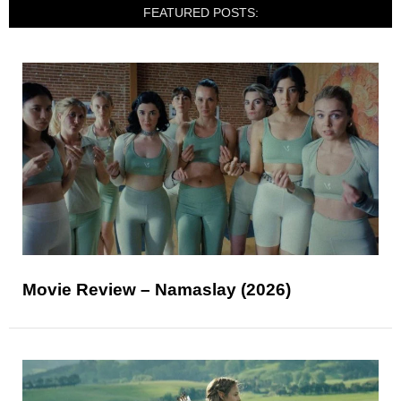
FEATURED POSTS:
Movie Review – Namaslay (2026)