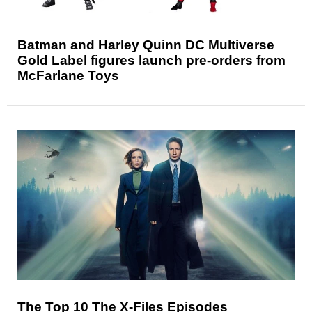
Batman and Harley Quinn DC Multiverse
Gold Label figures launch pre-orders from
McFarlane Toys
The Top 10 The X-Files Episodes