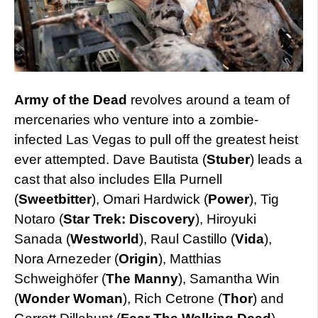
Army of the Dead
revolves around a team of
mercenaries who venture into a zombie-
infected Las Vegas to pull off the greatest heist
ever attempted. Dave Bautista (
Stuber
) leads a
cast that also includes Ella Purnell
(
Sweetbitter
), Omari Hardwick (
Power
), Tig
Notaro (
Star Trek: Discovery
), Hiroyuki
Sanada (
Westworld
), Raul Castillo (
Vida
),
Nora Arnezeder (
Origin
), Matthias
Schweighöfer (
The Manny
), Samantha Win
(
Wonder Woman
), Rich Cetrone (
Thor
) and