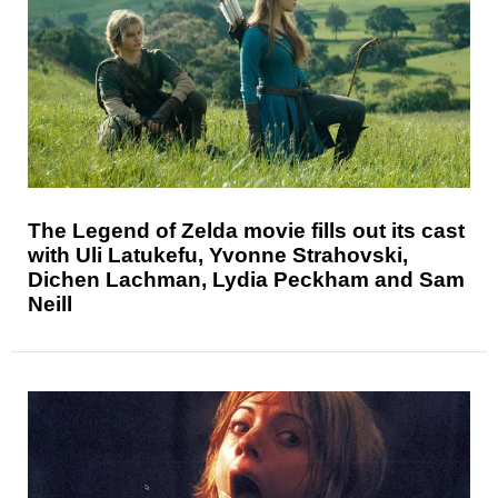
The Legend of Zelda movie fills out its cast
with Uli Latukefu, Yvonne Strahovski,
Dichen Lachman, Lydia Peckham and Sam
Neill