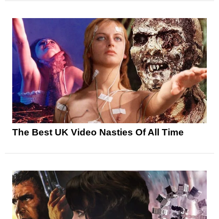
The Best UK Video Nasties Of All Time