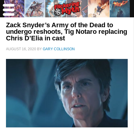
Zack Snyder’s Army of the Dead to
undergo reshoots, Tig Notaro replacing
Chris D’Elia in cast
AUGUST 16, 2020
BY
GARY COLLINSON