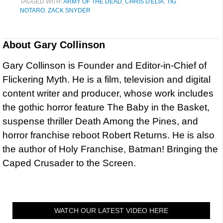
TAGGED WITH:
ARMY OF THE DEAD
,
CHRIS D'ELIA
,
TIG
NOTARO
,
ZACK SNYDER
About
Gary Collinson
Gary Collinson is Founder and Editor-in-Chief of
Flickering Myth. He is a film, television and digital
content writer and producer, whose work includes
the gothic horror feature The Baby in the Basket,
suspense thriller Death Among the Pines, and
horror franchise reboot Robert Returns. He is also
the author of Holy Franchise, Batman! Bringing the
Caped Crusader to the Screen.
WATCH OUR LATEST VIDEO HERE