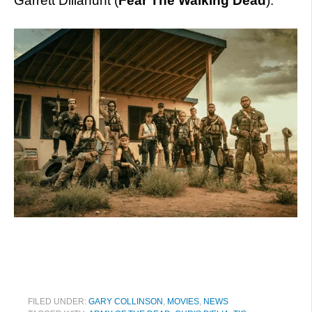
Garrett Dillahunt (
Fear The Walking Dead
).
FILED UNDER:
GARY COLLINSON
,
MOVIES
,
NEWS