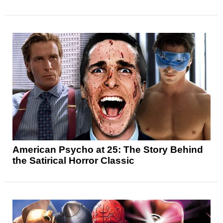
American Psycho at 25: The Story Behind
the Satirical Horror Classic