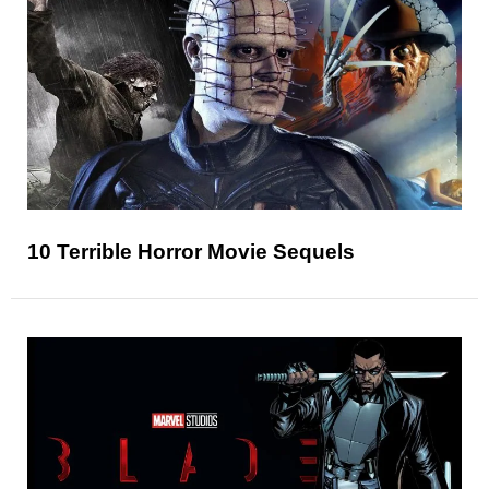
10 Terrible Horror Movie Sequels