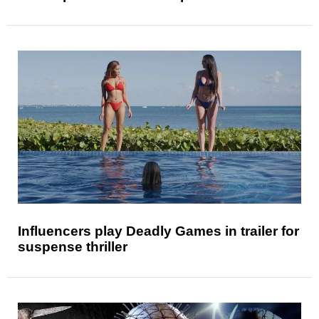
Influencers play Deadly Games in trailer for
suspense thriller