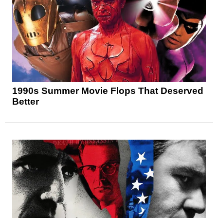
1990s Summer Movie Flops That Deserved
Better