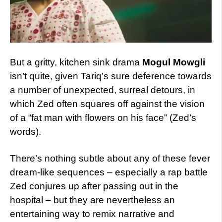
But a gritty, kitchen sink drama
Mogul Mowgli
isn’t quite, given Tariq’s sure deference towards
a number of unexpected, surreal detours, in
which Zed often squares off against the vision
of a “fat man with flowers on his face” (Zed’s
words).
There’s nothing subtle about any of these fever
dream-like sequences – especially a rap battle
Zed conjures up after passing out in the
hospital – but they are nevertheless an
entertaining way to remix narrative and