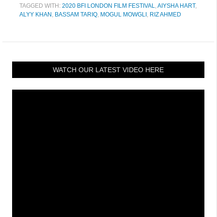
TAGGED WITH:
2020 BFI LONDON FILM FESTIVAL
,
AIYSHA HART
,
ALYY KHAN
,
BASSAM TARIQ
,
MOGUL MOWGLI
,
RIZ AHMED
WATCH OUR LATEST VIDEO HERE