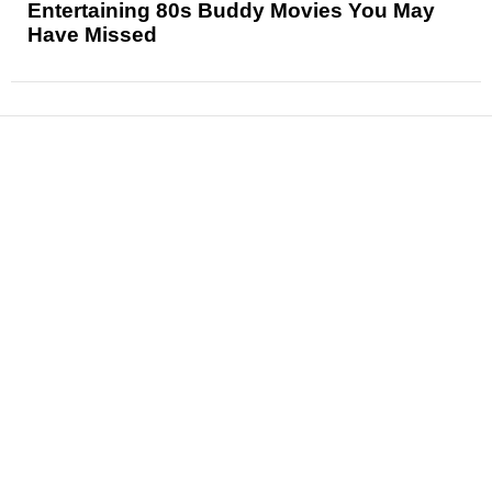
Entertaining 80s Buddy Movies You May
Have Missed
News
Reviews
Features
Articles and Long Reads
Interviews
Exclusives
Pop Culture