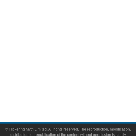
Movies
Television
Comic Books
Video Games
Toys & Collectibles
Flickering Myth Films
About
About Flickering Myth
Advertise on FlickeringMyth.com
Write for Flickering Myth
© Flickering Myth Limited. All rights reserved. The reproduction, modification,
distribution, or republication of the content without permission is strictly