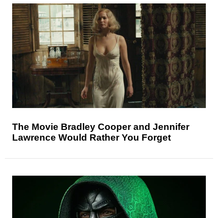
The Movie Bradley Cooper and Jennifer
Lawrence Would Rather You Forget