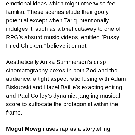
emotional ideas which might otherwise feel
familiar. These scenes elude their goofy
potential except when Tariq intentionally
indulges it, such as a brief cutaway to one of
RPG’s absurd music videos, entitled “Pussy
Fried Chicken,” believe it or not.
Aesthetically Anika Summerson’s crisp
cinematography boxes-in both Zed and the
audience, a tight aspect ratio fusing with Adam
Biskupski and Hazel Baillie’s exacting editing
and Paul Corley’s dynamic, jangling musical
score to suffocate the protagonist within the
frame.
Mogul Mowgli
uses rap as a storytelling