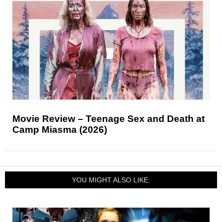
Movie Review – Teenage Sex and Death at
Camp Miasma (2026)
YOU MIGHT ALSO LIKE: