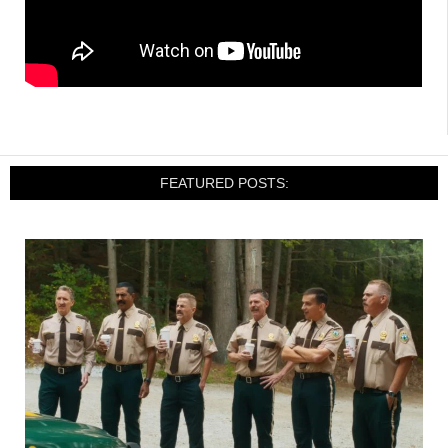
FEATURED POSTS: