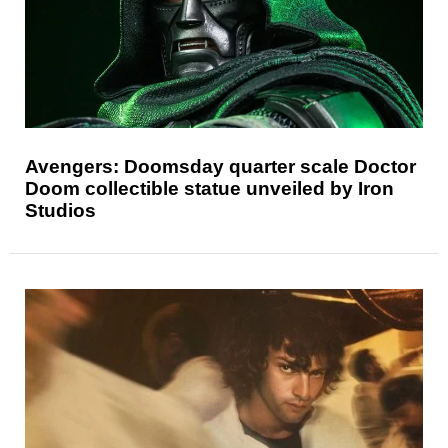
Avengers: Doomsday quarter scale Doctor
Doom collectible statue unveiled by Iron
Studios