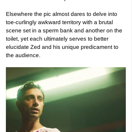
Elsewhere the pic almost dares to delve into
toe-curlingly awkward territory with a brutal
scene set in a sperm bank and another on the
toilet, yet each ultimately serves to better
elucidate Zed and his unique predicament to
the audience.