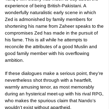
experience of being British-Pakistani. A
wonderfully naturalistic early scene in which
Zed is admonished by family members for
shortening his name from Zaheer speaks to the
compromises Zed has made in the pursuit of
his fame. This is all while he attempts to
reconcile the attributes of a good Muslin and
good family member with his overflowing
ambition.
If these dialogues make a serious point, they’re
nevertheless shot through with a heartfelt,
warmly amusing tenor, as most memorably
during an hysterical meet-up with his rival RPG,
who makes the spurious claim that Nando’s
wouldn’t exist without apartheid.