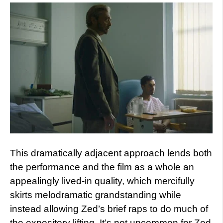
This dramatically adjacent approach lends both
the performance and the film as a whole an
appealingly lived-in quality, which mercifully
skirts melodramatic grandstanding while
instead allowing Zed’s brief raps to do much of
the expository lifting. It’s not uncommon for Zed