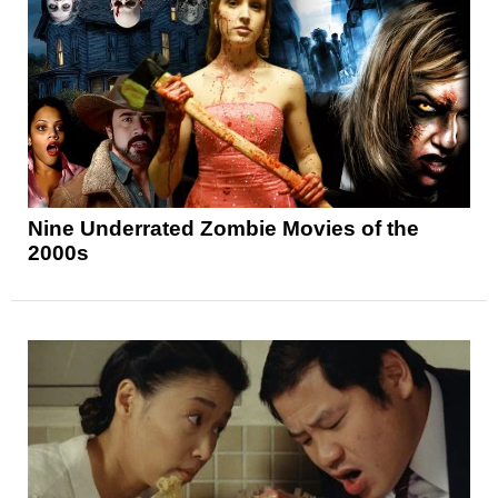
Nine Underrated Zombie Movies of the
2000s