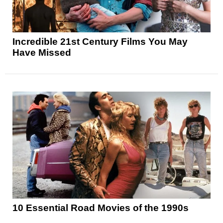
Incredible 21st Century Films You May
Have Missed
10 Essential Road Movies of the 1990s