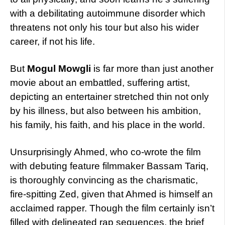
with a debilitating autoimmune disorder which
threatens not only his tour but also his wider
career, if not his life.
But
Mogul Mowgli
is far more than just another
movie about an embattled, suffering artist,
depicting an entertainer stretched thin not only
by his illness, but also between his ambition,
his family, his faith, and his place in the world.
Unsurprisingly Ahmed, who co-wrote the film
with debuting feature filmmaker Bassam Tariq,
is thoroughly convincing as the charismatic,
fire-spitting Zed, given that Ahmed is himself an
acclaimed rapper. Though the film certainly isn’t
filled with delineated rap sequences, the brief