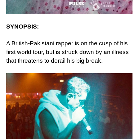
SYNOPSIS:
A British-Pakistani rapper is on the cusp of his
first world tour, but is struck down by an illness
that threatens to derail his big break.