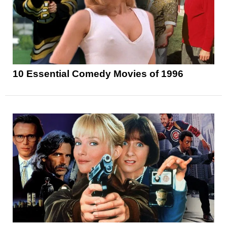
10 Essential Comedy Movies of 1996