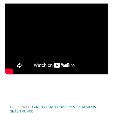
FILED UNDER:
LONDON FILM FESTIVAL
,
MOVIES
,
REVIEWS
,
SHAUN MUNRO