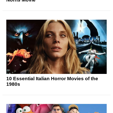
10 Essential Italian Horror Movies of the
1980s