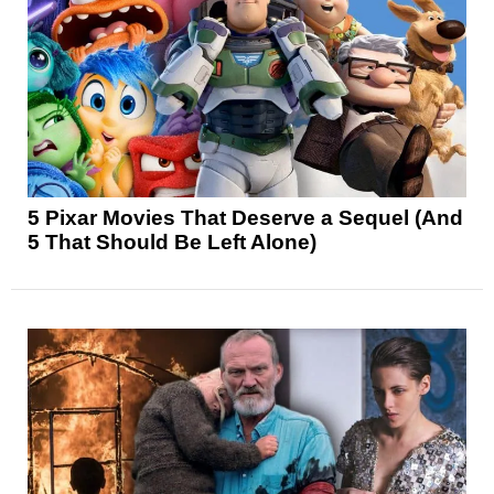
5 Pixar Movies That Deserve a Sequel (And
5 That Should Be Left Alone)