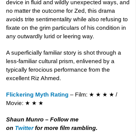
device in fluid and wildly unexpected ways, and
no matter the outcome for Zed, this drama
avoids trite sentimentality while also refusing to
fixate on the grim particulars of his condition in
any outwardly lurid or leering way.
A superficially familiar story is shot through a
less-familiar cultural prism, enlivened by a
typically ferocious performance from the
excellent Riz Ahmed.
Flickering Myth Rating
– Film: ★ ★ ★ ★ /
Movie: ★ ★ ★
Shaun Munro – Follow me
on
Twitter
for more film rambling.