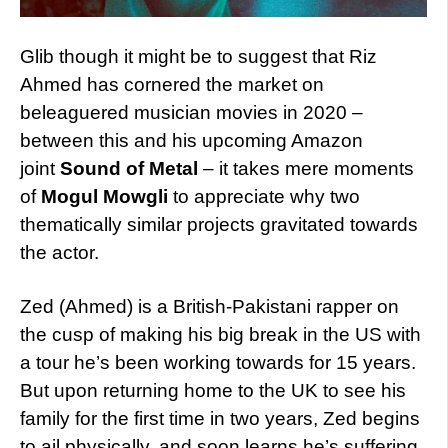
Glib though it might be to suggest that Riz
Ahmed has cornered the market on
beleaguered musician movies in 2020 –
between this and his upcoming Amazon
joint
Sound of Metal
– it takes mere moments
of
Mogul Mowgli
to appreciate why two
thematically similar projects gravitated towards
the actor.
Zed (Ahmed) is a British-Pakistani rapper on
the cusp of making his big break in the US with
a tour he’s been working towards for 15 years.
But upon returning home to the UK to see his
family for the first time in two years, Zed begins
to ail physically, and soon learns he’s suffering