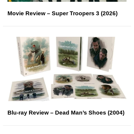
Movie Review – Super Troopers 3 (2026)
Blu-ray Review – Dead Man’s Shoes (2004)