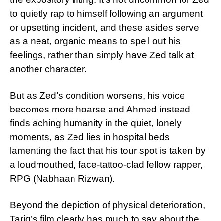
to quietly rap to himself following an argument
or upsetting incident, and these asides serve
as a neat, organic means to spell out his
feelings, rather than simply have Zed talk at
another character.
But as Zed’s condition worsens, his voice
becomes more hoarse and Ahmed instead
finds aching humanity in the quiet, lonely
moments, as Zed lies in hospital beds
lamenting the fact that his tour spot is taken by
a loudmouthed, face-tattoo-clad fellow rapper,
RPG (Nabhaan Rizwan).
Beyond the depiction of physical deterioration,
Tariq’s film clearly has much to say about the