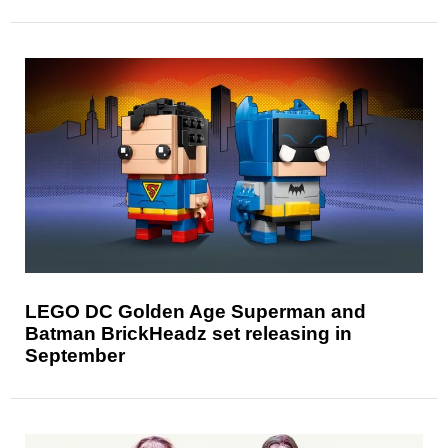
LEGO DC Golden Age Superman and
Batman BrickHeadz set releasing in
September