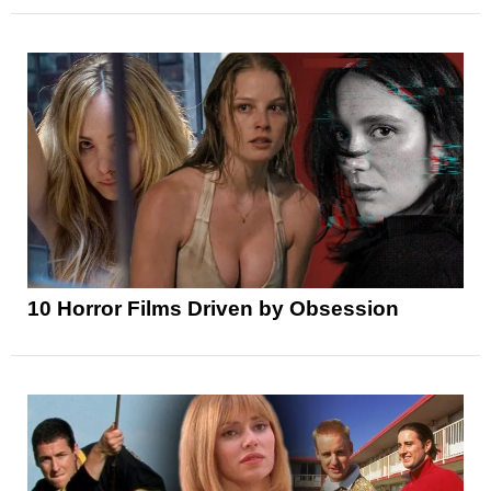
10 Horror Films Driven by Obsession