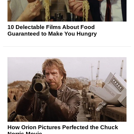
10 Delectable Films About Food
Guaranteed to Make You Hungry
How Orion Pictures Perfected the Chuck
Norris Movie