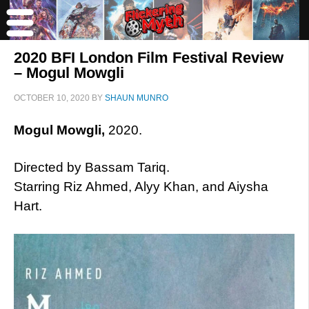
2020 BFI London Film Festival Review
– Mogul Mowgli
OCTOBER 10, 2020
BY
SHAUN MUNRO
Mogul Mowgli,
2020.
Directed by Bassam Tariq.
Starring Riz Ahmed, Alyy Khan, and Aiysha
Hart.