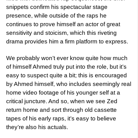
snippets confirm his spectacular stage
presence, while outside of the raps he
continues to prove himself an actor of great
sensitivity and stoicism, which this riveting
drama provides him a firm platform to express.
We probably won’t ever know quite how much
of himself Ahmed truly put into the role, but it’s
easy to suspect quite a bit; this is encouraged
by Ahmed himself, who includes seemingly real
home video footage of his younger self at a
critical juncture. And so, when we see Zed
return home and sort through old cassette
tapes of his early raps, it’s easy to believe
they’re also his actuals.