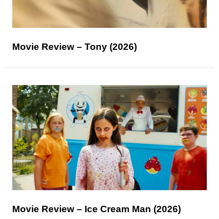
Movie Review – Tony (2026)
Movie Review – Ice Cream Man (2026)