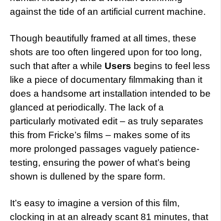
against the tide of an artificial current machine.
Though beautifully framed at all times, these
shots are too often lingered upon for too long,
such that after a while
Users
begins to feel less
like a piece of documentary filmmaking than it
does a handsome art installation intended to be
glanced at periodically. The lack of a
particularly motivated edit – as truly separates
this from Fricke’s films – makes some of its
more prolonged passages vaguely patience-
testing, ensuring the power of what’s being
shown is dullened by the spare form.
It’s easy to imagine a version of this film,
clocking in at an already scant 81 minutes, that