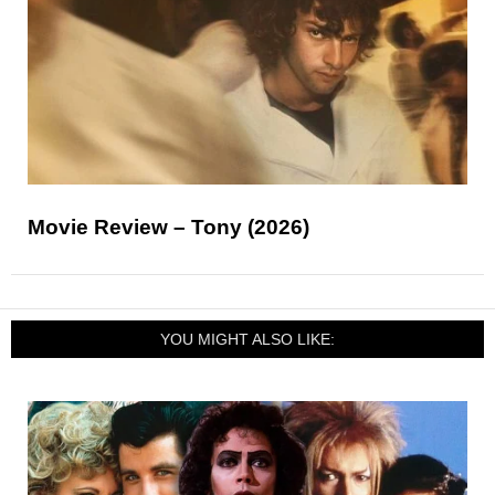
Movie Review – Tony (2026)
YOU MIGHT ALSO LIKE: