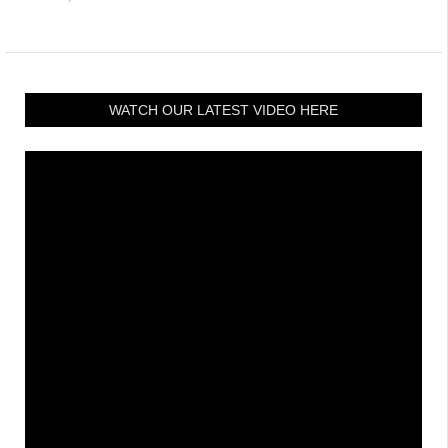
WATCH OUR LATEST VIDEO HERE