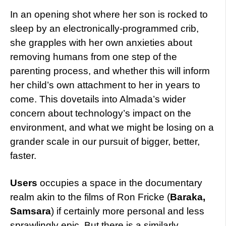
In an opening shot where her son is rocked to
sleep by an electronically-programmed crib,
she grapples with her own anxieties about
removing humans from one step of the
parenting process, and whether this will inform
her child’s own attachment to her in years to
come. This dovetails into Almada’s wider
concern about technology’s impact on the
environment, and what we might be losing on a
grander scale in our pursuit of bigger, better,
faster.
Users
occupies a space in the documentary
realm akin to the films of Ron Fricke (
Baraka,
Samsara
) if certainly more personal and less
sprawlingly epic. But there is a similarly