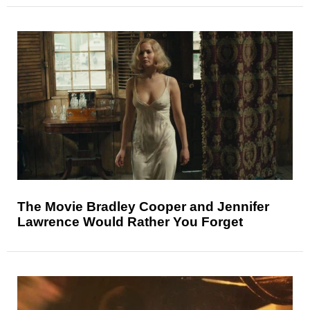
The Movie Bradley Cooper and Jennifer
Lawrence Would Rather You Forget