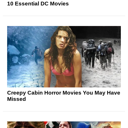
10 Essential DC Movies
Creepy Cabin Horror Movies You May Have
Missed