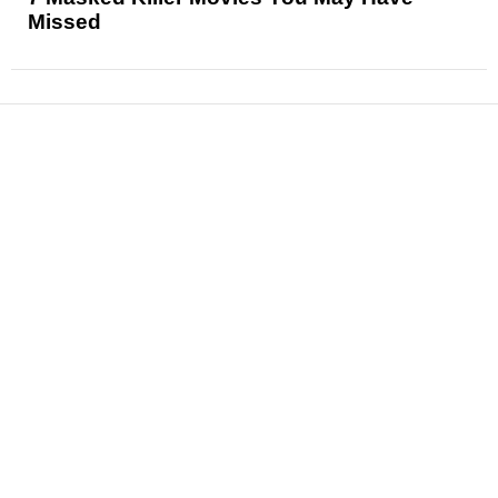
Missed
News
Reviews
Features
Articles and Long Reads
Interviews
Exclusives
Pop Culture
Movies