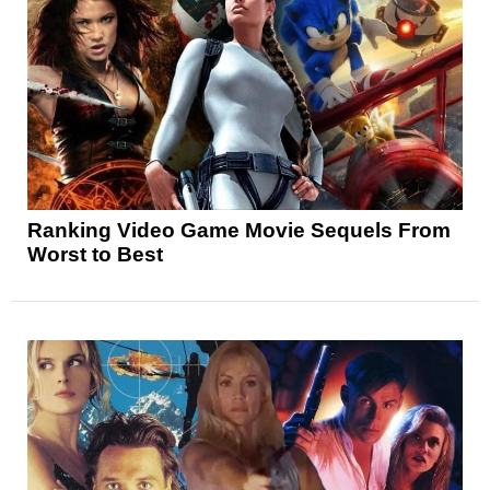
Ranking Video Game Movie Sequels From
Worst to Best