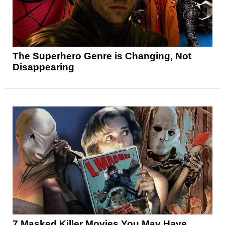
The Superhero Genre is Changing, Not
Disappearing
7 Masked Killer Movies You May Have