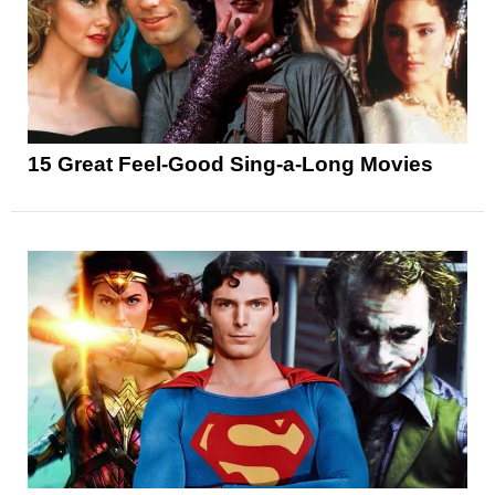
15 Great Feel-Good Sing-a-Long Movies