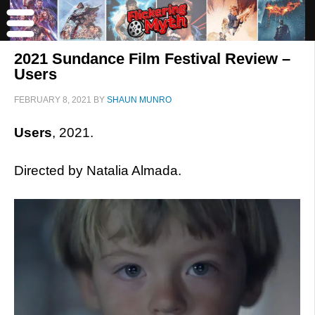
2021 Sundance Film Festival Review –
Users
FEBRUARY 8, 2021
BY
SHAUN MUNRO
Users
, 2021.
Directed by Natalia Almada.