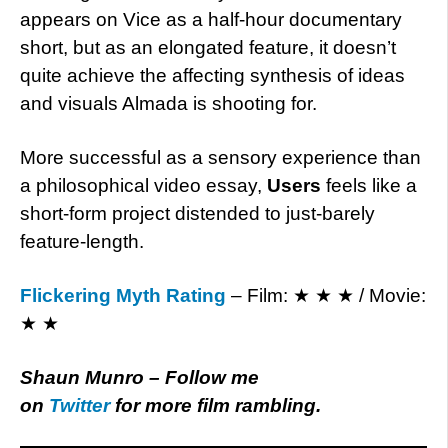
appears on Vice as a half-hour documentary
short, but as an elongated feature, it doesn’t
quite achieve the affecting synthesis of ideas
and visuals Almada is shooting for.
More successful as a sensory experience than
a philosophical video essay,
Users
feels like a
short-form project distended to just-barely
feature-length.
Flickering Myth Rating
– Film: ★ ★ ★ / Movie:
★ ★
Shaun Munro – Follow me
on
Twitter
for more film rambling.