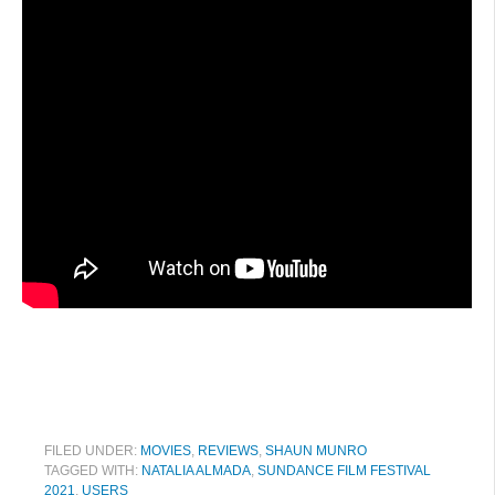
FILED UNDER:
MOVIES
,
REVIEWS
,
SHAUN MUNRO
TAGGED WITH:
NATALIA ALMADA
,
SUNDANCE FILM FESTIVAL
2021
,
USERS