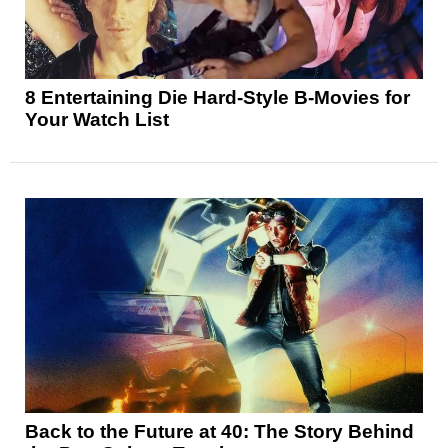
8 Entertaining Die Hard-Style B-Movies for
Your Watch List
Back to the Future at 40: The Story Behind