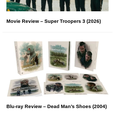
Movie Review – Super Troopers 3 (2026)
Blu-ray Review – Dead Man’s Shoes (2004)