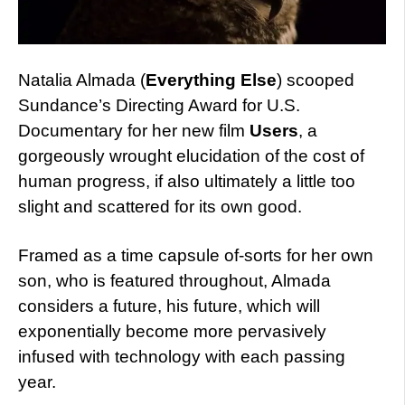
Natalia Almada (
Everything Else
) scooped
Sundance’s Directing Award for U.S.
Documentary for her new film
Users
, a
gorgeously wrought elucidation of the cost of
human progress, if also ultimately a little too
slight and scattered for its own good.
Framed as a time capsule of-sorts for her own
son, who is featured throughout, Almada
considers a future, his future, which will
exponentially become more pervasively
infused with technology with each passing
year.