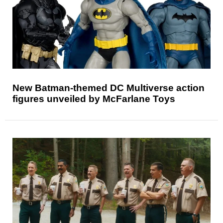
New Batman-themed DC Multiverse action
figures unveiled by McFarlane Toys