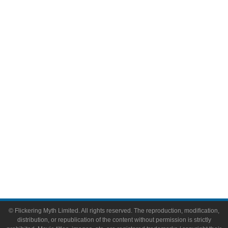
Television
Comic Books
Video Games
Toys & Collectibles
Flickering Myth Films
About
About Flickering Myth
Advertise on FlickeringMyth.com
Write for Flickering Myth
© Flickering Myth Limited. All rights reserved. The reproduction, modification,
distribution, or republication of the content without permission is strictly