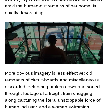
amid the burned-out remains of her home, is
quietly devastating.
More obvious imagery is less effective; old
remnants of circuit-boards and miscellaneous
discarded tech being broken down and sorted
through, footage of a freight train chugging
along capturing the literal unstoppable force of
human industry, and a woman swimming