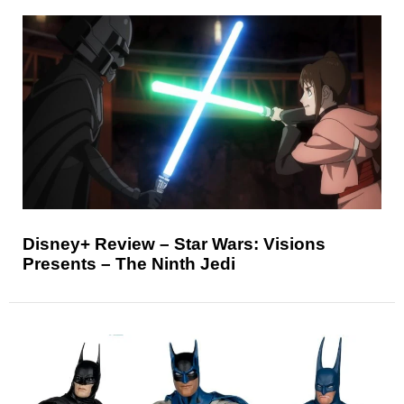
Disney+ Review – Star Wars: Visions
Presents – The Ninth Jedi