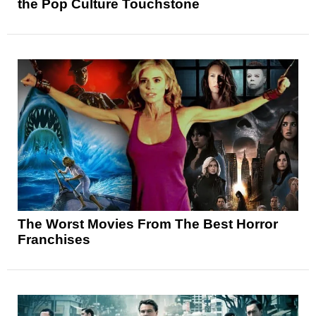
the Pop Culture Touchstone
The Worst Movies From The Best Horror
Franchises