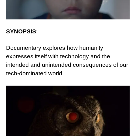
SYNOPSIS
:
Documentary explores how humanity
expresses itself with technology and the
intended and unintended consequences of our
tech-dominated world.