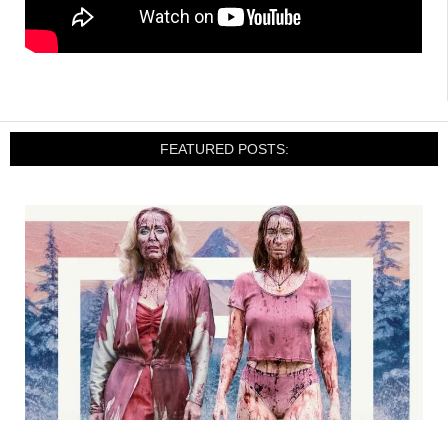
FEATURED POSTS: