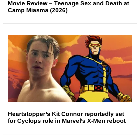
Movie Review – Teenage Sex and Death at
Camp Miasma (2026)
Heartstopper’s Kit Connor reportedly set
for Cyclops role in Marvel’s X-Men reboot