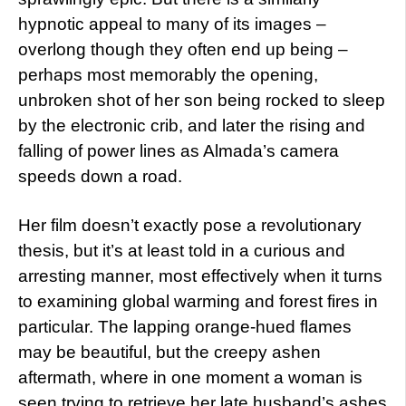
hypnotic appeal to many of its images –
overlong though they often end up being –
perhaps most memorably the opening,
unbroken shot of her son being rocked to sleep
by the electronic crib, and later the rising and
falling of power lines as Almada’s camera
speeds down a road.
Her film doesn’t exactly pose a revolutionary
thesis, but it’s at least told in a curious and
arresting manner, most effectively when it turns
to examining global warming and forest fires in
particular. The lapping orange-hued flames
may be beautiful, but the creepy ashen
aftermath, where in one moment a woman is
seen trying to retrieve her late husband’s ashes