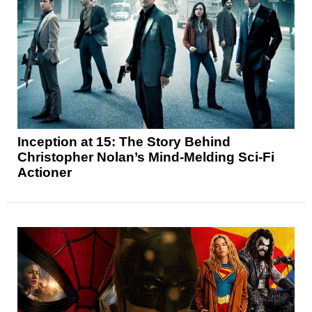
Inception at 15: The Story Behind
Christopher Nolan’s Mind-Melding Sci-Fi
Actioner