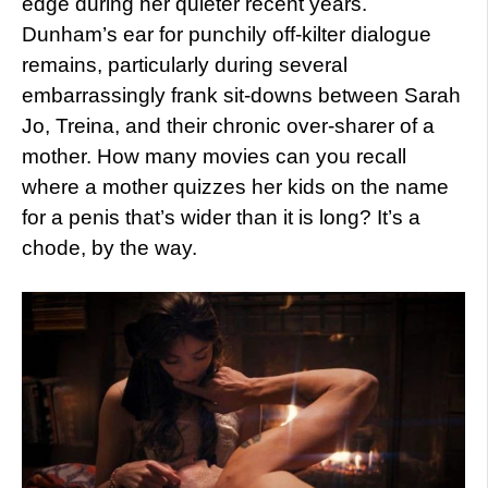
edge during her quieter recent years.
Dunham’s ear for punchily off-kilter dialogue
remains, particularly during several
embarrassingly frank sit-downs between Sarah
Jo, Treina, and their chronic over-sharer of a
mother. How many movies can you recall
where a mother quizzes her kids on the name
for a penis that’s wider than it is long? It’s a
chode, by the way.