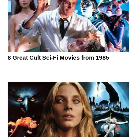
8 Great Cult Sci-Fi Movies from 1985