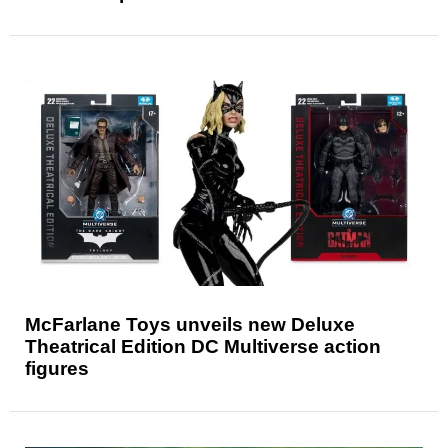
McFarlane Toys unveils new Deluxe
Theatrical Edition DC Multiverse action
figures