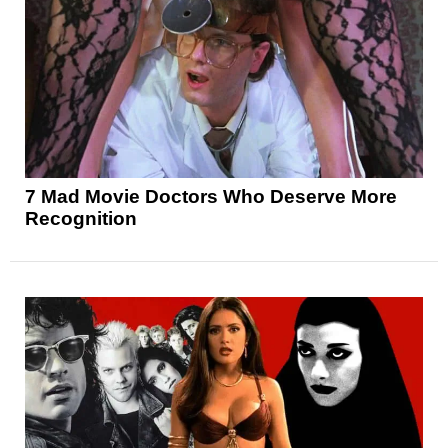
7 Mad Movie Doctors Who Deserve More
Recognition