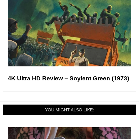
4K Ultra HD Review – Soylent Green (1973)
YOU MIGHT ALSO LIKE: