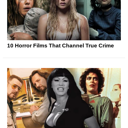
10 Horror Films That Channel True Crime