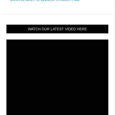
WATCH OUR LATEST VIDEO HERE