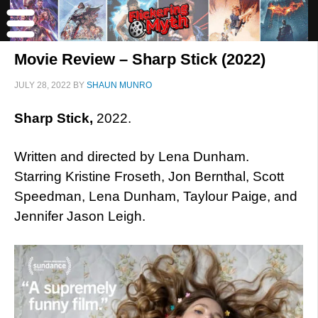
Movie Review – Sharp Stick (2022)
JULY 28, 2022
BY
SHAUN MUNRO
Sharp Stick,
2022.
Written and directed by Lena Dunham.
Starring Kristine Froseth, Jon Bernthal, Scott
Speedman, Lena Dunham, Taylour Paige, and
Jennifer Jason Leigh.