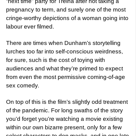
“next time” party for Treina after not taking a
pregnancy to term, and surely one of the most
cringe-worthy depictions of a woman going into
labour ever filmed.
There are times when Dunham’s storytelling
lurches too far into self-conscious weirdness,
for sure, such is the cost of toying with
audiences and what they’re primed to expect
from even the most permissive coming-of-age
sex comedy.
On top of this is the film’s slightly odd treatment
of the pandemic. For long swaths of the story
you’d forget you’re watching a movie existing
within our own bizarre present, only for a few
select characters to don masks, and in one late