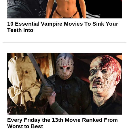
10 Essential Vampire Movies To Sink Your
Teeth Into
Every Friday the 13th Movie Ranked From
Worst to Best