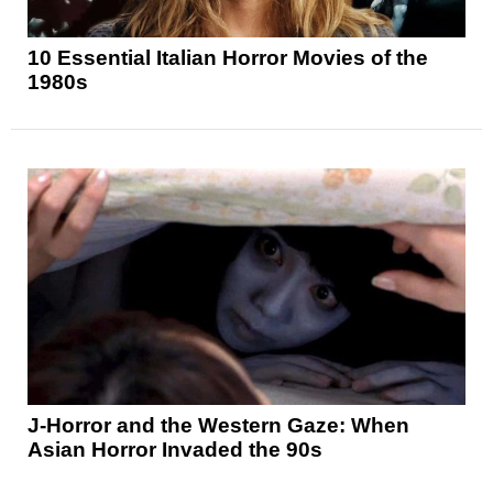
10 Essential Italian Horror Movies of the
1980s
J-Horror and the Western Gaze: When
Asian Horror Invaded the 90s