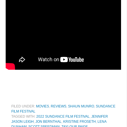
FILED UNDER:
MOVIES
,
REVIEWS
,
SHAUN MUNRO
,
SUNDANCE
FILM FESTIVAL
TAGGED WITH:
2022 SUNDANCE FILM FESTIVAL
,
JENNIFER
JASON LEIGH
,
JON BERNTHAL
,
KRISTINE FROSETH
,
LENA
DUNHAM
,
SCOTT SPEEDMAN
,
TAYLOUR PAIGE