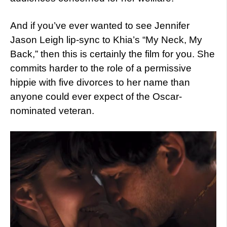
And if you’ve ever wanted to see Jennifer
Jason Leigh lip-sync to Khia’s “My Neck, My
Back,” then this is certainly the film for you. She
commits harder to the role of a permissive
hippie with five divorces to her name than
anyone could ever expect of the Oscar-
nominated veteran.