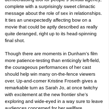
complete with a surprisingly sweet climactic
message about the role of sex in relationships.
It ties an unexpectedly affecting bow on a
movie that could be aptly described as really
quite deranged, right up to its head-spinning
final shot.
Though there are moments in Dunham’s film
more patience-testing than enticingly left-field,
the courageous performances of her cast
should help win many on-the-fence viewers
over. Up-and-comer Kristine Froseth gives a
remarkable turn as Sarah Jo, at once twitchy
with excitement at the new frontier she’s
exploring and wide-eyed in a way sure to leave
audiences concerned for her wellfare.