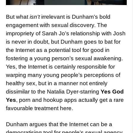
But what
isn’t
irrelevant is Dunham’s bold
engagement with sexual discovery. The
impropriety of Sarah Jo’s relationship with Josh
is never in doubt, but Dunham goes to bat for
the Internet as a potential tool for good in
fostering a young person’s sexual awakening.
Yes, the Internet is certainly responsible for
warping many young people’s perceptions of
healthy sex, but in a manner not entirely
dissimilar to the Natalia Dyer-starring
Yes God
Yes
, porn and hookup apps actually get a rare
favourable treatment here.
Dunham argues that the Internet can be a
democratising tool for people’s sexual agency,