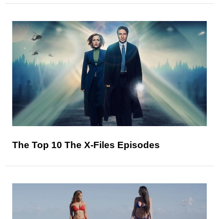
The Top 10 The X-Files Episodes