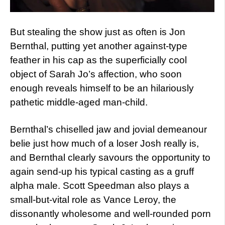
But stealing the show just as often is Jon
Bernthal, putting yet another against-type
feather in his cap as the superficially cool
object of Sarah Jo’s affection, who soon
enough reveals himself to be an hilariously
pathetic middle-aged man-child.
Bernthal’s chiselled jaw and jovial demeanour
belie just how much of a loser Josh really is,
and Bernthal clearly savours the opportunity to
again send-up his typical casting as a gruff
alpha male. Scott Speedman also plays a
small-but-vital role as Vance Leroy, the
dissonantly wholesome and well-rounded porn