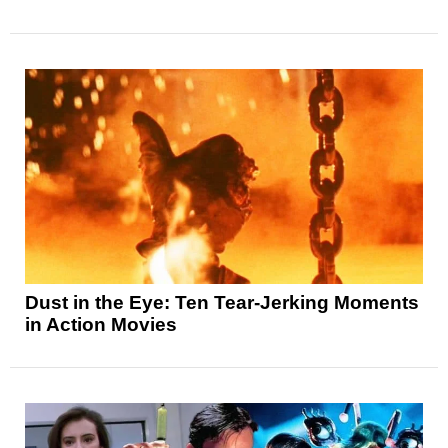
Dust in the Eye: Ten Tear-Jerking Moments
in Action Movies