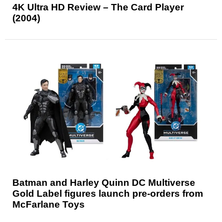
4K Ultra HD Review – The Card Player
(2004)
Batman and Harley Quinn DC Multiverse
Gold Label figures launch pre-orders from
McFarlane Toys