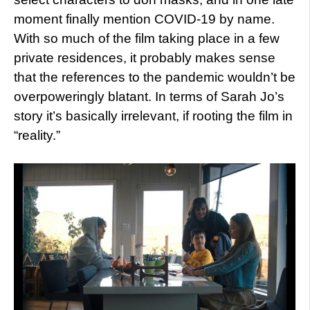
moment finally mention COVID-19 by name.
With so much of the film taking place in a few
private residences, it probably makes sense
that the references to the pandemic wouldn’t be
overpoweringly blatant. In terms of Sarah Jo’s
story it’s basically irrelevant, if rooting the film in
“reality.”