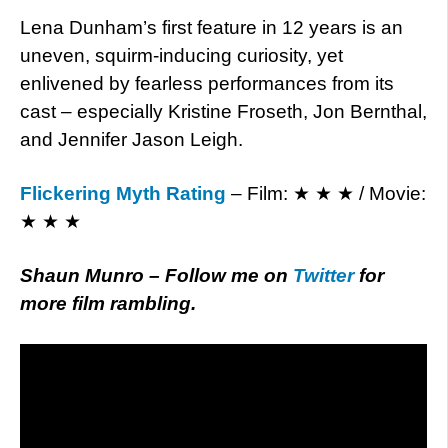
Lena Dunham’s first feature in 12 years is an
uneven, squirm-inducing curiosity, yet
enlivened by fearless performances from its
cast – especially Kristine Froseth, Jon Bernthal,
and Jennifer Jason Leigh.
Flickering Myth Rating
– Film: ★ ★ ★ / Movie:
★ ★ ★
Shaun Munro – Follow me on
Twitter
for
more film rambling.