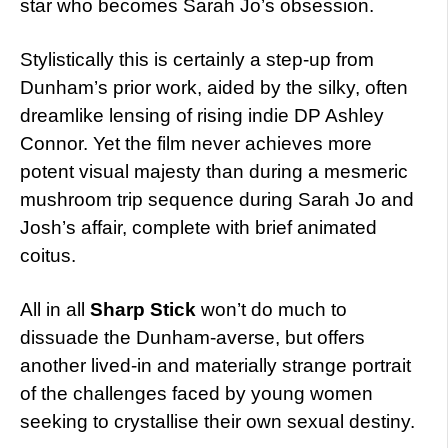
star who becomes Sarah Jo’s obsession.
Stylistically this is certainly a step-up from
Dunham’s prior work, aided by the silky, often
dreamlike lensing of rising indie DP Ashley
Connor. Yet the film never achieves more
potent visual majesty than during a mesmeric
mushroom trip sequence during Sarah Jo and
Josh’s affair, complete with brief animated
coitus.
All in all
Sharp Stick
won’t do much to
dissuade the Dunham-averse, but offers
another lived-in and materially strange portrait
of the challenges faced by young women
seeking to crystallise their own sexual destiny.