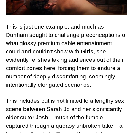
This is just one example, and much as
Dunham sought to challenge preconceptions of
what glossy premium cable entertainment
could and couldn’t show with
Girls
, she
evidently relishes taking audiences out of their
comfort zones here, forcing them to endure a
number of deeply discomforting, seemingly
intentionally elongated scenarios.
This includes but is not limited to a lengthy sex
scene between Sarah Jo and her significantly
older suitor Josh – much of the fumble
captured through a queasy unbroken take – a