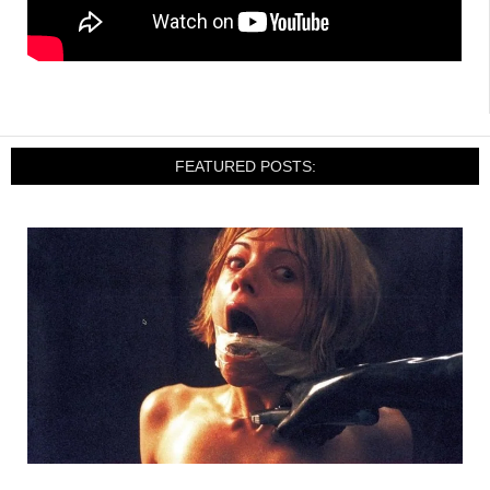
FEATURED POSTS: