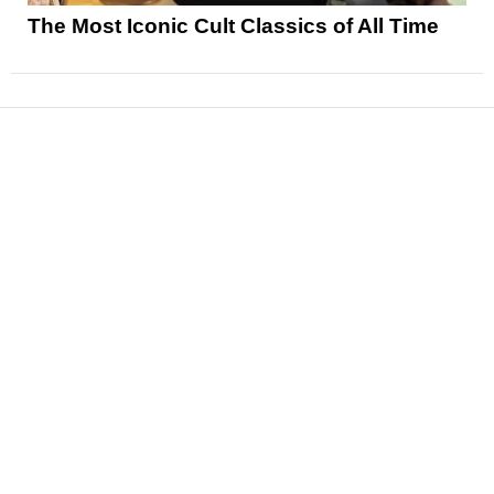
The Most Iconic Cult Classics of All Time
News
Reviews
Features
Articles and Long Reads
Interviews
Exclusives
Pop Culture
Movies