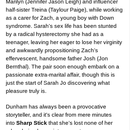
Marilyn (Jennifer Jason Leigh) and influencer
half-sister Treina (Taylour Paige), while working
as a carer for Zach, a young boy with Down
syndrome. Sarah’s sex life has been stunted
by a radical hysterectomy she had as a
teenager, leaving her eager to lose her virginity
and awkwardly propositioning Zach’s
effervescent, handsome father Josh (Jon
Bernthal). The pair soon enough embark on a
passionate extra-marital affair, though this is
just the start of Sarah Jo discovering what
pleasure truly is.
Dunham has always been a provocative
storyteller, and it’s clear from mere minutes
into
Sharp Stick
that she’s lost none of her