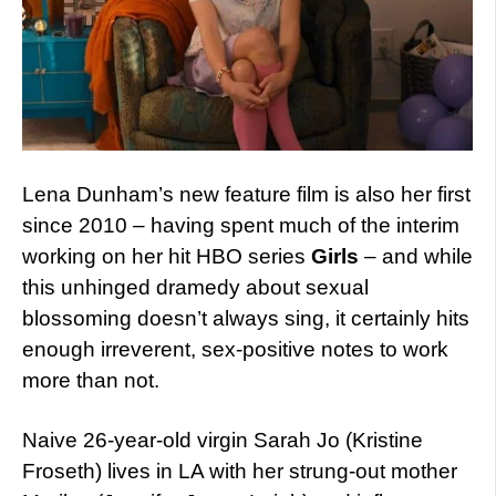
Lena Dunham’s new feature film is also her first
since 2010 – having spent much of the interim
working on her hit HBO series
Girls
– and while
this unhinged dramedy about sexual
blossoming doesn’t always sing, it certainly hits
enough irreverent, sex-positive notes to work
more than not.
Naive 26-year-old virgin Sarah Jo (Kristine
Froseth) lives in LA with her strung-out mother