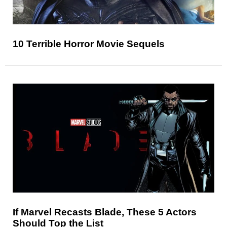
10 Terrible Horror Movie Sequels
If Marvel Recasts Blade, These 5 Actors
Should Top the List