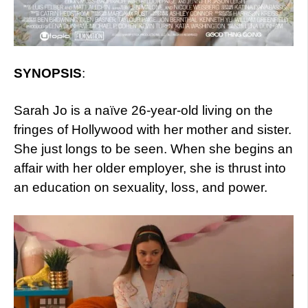
SYNOPSIS
:
Sarah Jo is a naïve 26-year-old living on the
fringes of Hollywood with her mother and sister.
She just longs to be seen. When she begins an
affair with her older employer, she is thrust into
an education on sexuality, loss, and power.