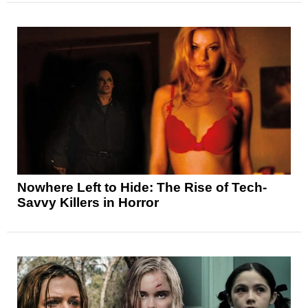
Nowhere Left to Hide: The Rise of Tech-
Savvy Killers in Horror