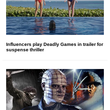
Influencers play Deadly Games in trailer for
suspense thriller