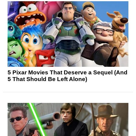
5 Pixar Movies That Deserve a Sequel (And
5 That Should Be Left Alone)