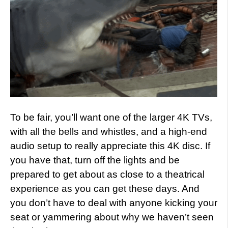
To be fair, you’ll want one of the larger 4K TVs,
with all the bells and whistles, and a high-end
audio setup to really appreciate this 4K disc. If
you have that, turn off the lights and be
prepared to get about as close to a theatrical
experience as you can get these days. And
you don’t have to deal with anyone kicking your
seat or yammering about why we haven’t seen