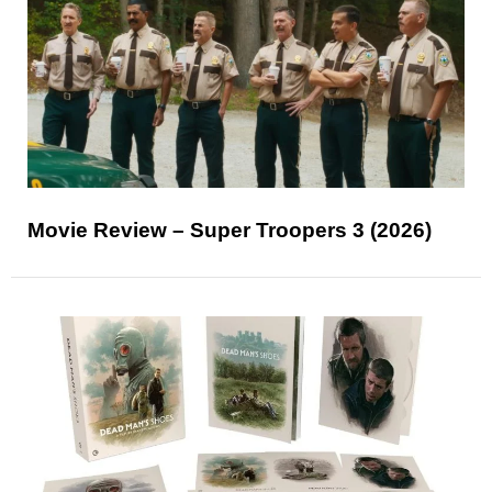
Movie Review – Super Troopers 3 (2026)