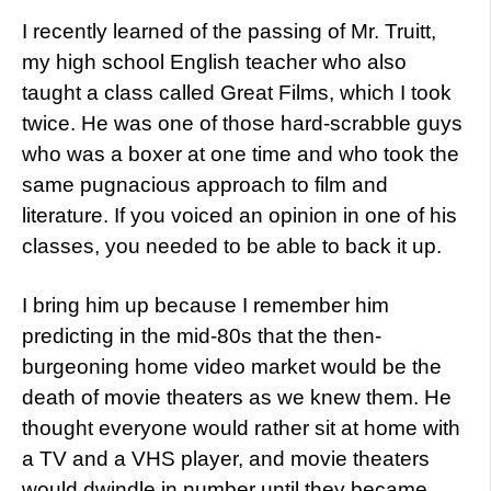
I recently learned of the passing of Mr. Truitt,
my high school English teacher who also
taught a class called Great Films, which I took
twice. He was one of those hard-scrabble guys
who was a boxer at one time and who took the
same pugnacious approach to film and
literature. If you voiced an opinion in one of his
classes, you needed to be able to back it up.
I bring him up because I remember him
predicting in the mid-80s that the then-
burgeoning home video market would be the
death of movie theaters as we knew them. He
thought everyone would rather sit at home with
a TV and a VHS player, and movie theaters
would dwindle in number until they became