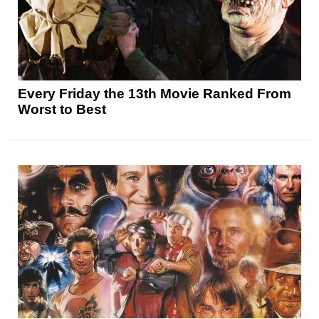
Every Friday the 13th Movie Ranked From
Worst to Best