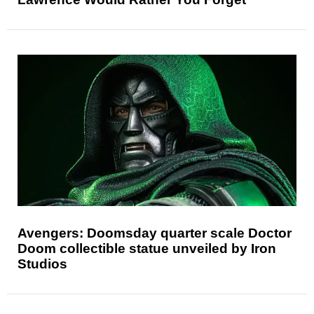
Avengers: Doomsday quarter scale Doctor
Doom collectible statue unveiled by Iron
Studios