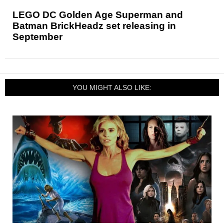
LEGO DC Golden Age Superman and
Batman BrickHeadz set releasing in
September
YOU MIGHT ALSO LIKE: