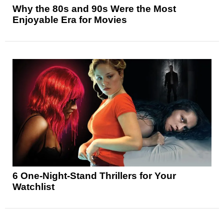
Why the 80s and 90s Were the Most
Enjoyable Era for Movies
6 One-Night-Stand Thrillers for Your
Watchlist