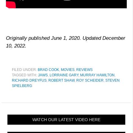
Originally published June 1, 2020. Updated December
10, 2022.
FILED UNDER:
BRAD COOK
,
MOVIES
,
REVIEWS
TAGGED WITH:
JAWS
,
LORRAINE GARY
,
MURRAY HAMILTON
,
RICHARD DREYFUS
,
ROBERT SHAW
,
ROY SCHEIDER
,
STEVEN
SPIELBERG
WATCH OUR LATEST VIDEO HERE