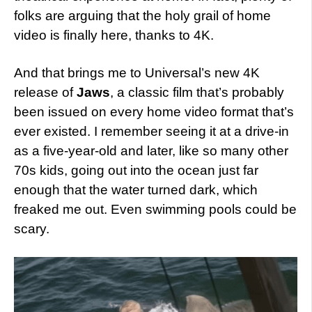
folks are arguing that the holy grail of home
video is finally here, thanks to 4K.
And that brings me to Universal’s new 4K
release of
Jaws
, a classic film that’s probably
been issued on every home video format that’s
ever existed. I remember seeing it at a drive-in
as a five-year-old and later, like so many other
70s kids, going out into the ocean just far
enough that the water turned dark, which
freaked me out. Even swimming pools could be
scary.