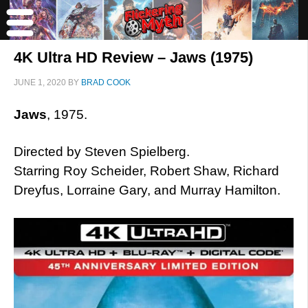
4K Ultra HD Review – Jaws (1975)
JUNE 1, 2020
BY
BRAD COOK
Jaws
, 1975.
Directed by Steven Spielberg.
Starring Roy Scheider, Robert Shaw, Richard
Dreyfus, Lorraine Gary, and Murray Hamilton.