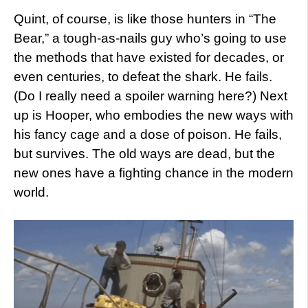
Quint, of course, is like those hunters in “The
Bear,” a tough-as-nails guy who’s going to use
the methods that have existed for decades, or
even centuries, to defeat the shark. He fails.
(Do I really need a spoiler warning here?) Next
up is Hooper, who embodies the new ways with
his fancy cage and a dose of poison. He fails,
but survives. The old ways are dead, but the
new ones have a fighting chance in the modern
world.