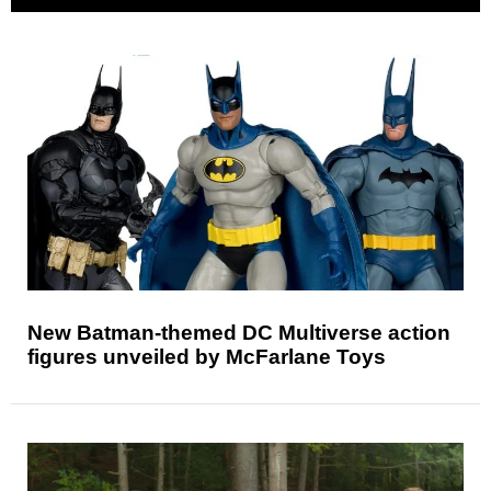
New Batman-themed DC Multiverse action
figures unveiled by McFarlane Toys