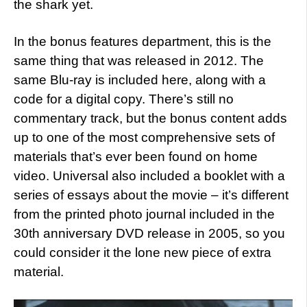
the shark yet.
In the bonus features department, this is the
same thing that was released in 2012. The
same Blu-ray is included here, along with a
code for a digital copy. There’s still no
commentary track, but the bonus content adds
up to one of the most comprehensive sets of
materials that’s ever been found on home
video. Universal also included a booklet with a
series of essays about the movie – it’s different
from the printed photo journal included in the
30th anniversary DVD release in 2005, so you
could consider it the lone new piece of extra
material.