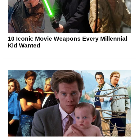
10 Iconic Movie Weapons Every Millennial
Kid Wanted