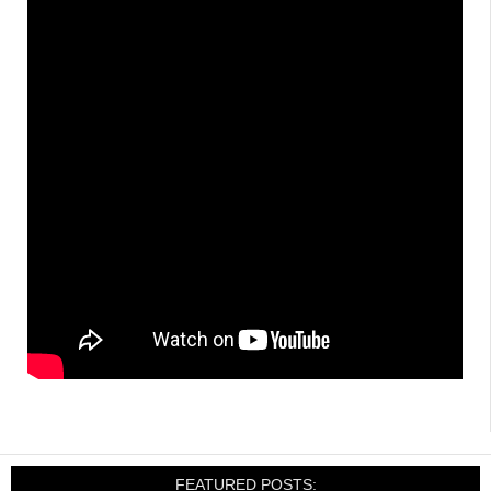
FEATURED POSTS: