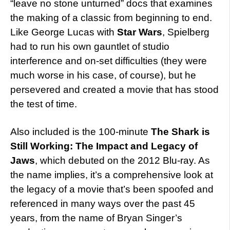
“leave no stone unturned” docs that examines
the making of a classic from beginning to end.
Like George Lucas with
Star Wars
, Spielberg
had to run his own gauntlet of studio
interference and on-set difficulties (they were
much worse in his case, of course), but he
persevered and created a movie that has stood
the test of time.
Also included is the 100-minute
The Shark is
Still Working: The Impact and Legacy of
Jaws
, which debuted on the 2012 Blu-ray. As
the name implies, it’s a comprehensive look at
the legacy of a movie that’s been spoofed and
referenced in many ways over the past 45
years, from the name of Bryan Singer’s