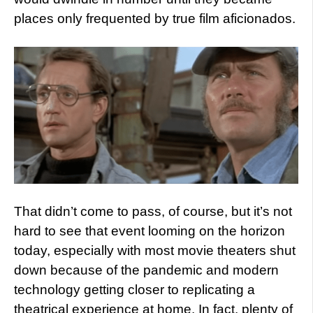
places only frequented by true film aficionados.
That didn’t come to pass, of course, but it’s not
hard to see that event looming on the horizon
today, especially with most movie theaters shut
down because of the pandemic and modern
technology getting closer to replicating a
theatrical experience at home. In fact, plenty of