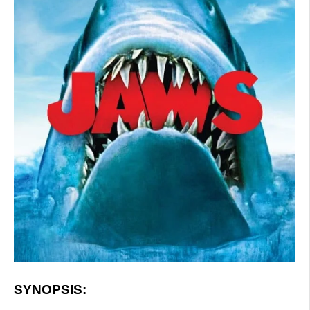
SYNOPSIS: