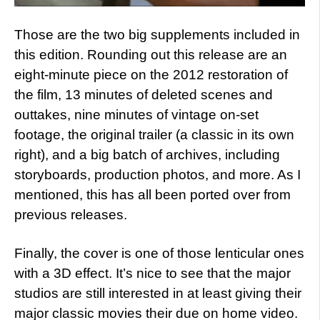
Those are the two big supplements included in
this edition. Rounding out this release are an
eight-minute piece on the 2012 restoration of
the film, 13 minutes of deleted scenes and
outtakes, nine minutes of vintage on-set
footage, the original trailer (a classic in its own
right), and a big batch of archives, including
storyboards, production photos, and more. As I
mentioned, this has all been ported over from
previous releases.
Finally, the cover is one of those lenticular ones
with a 3D effect. It’s nice to see that the major
studios are still interested in at least giving their
major classic movies their due on home video.