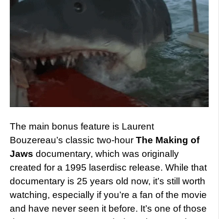
The main bonus feature is Laurent
Bouzereau’s classic two-hour
The Making of
Jaws
documentary, which was originally
created for a 1995 laserdisc release. While that
documentary is 25 years old now, it’s still worth
watching, especially if you’re a fan of the movie
and have never seen it before. It’s one of those