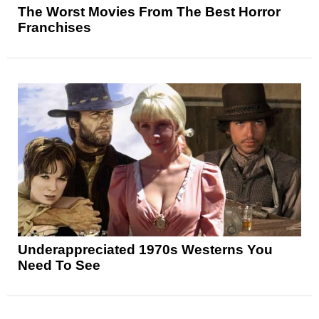
The Worst Movies From The Best Horror
Franchises
Underappreciated 1970s Westerns You
Need To See