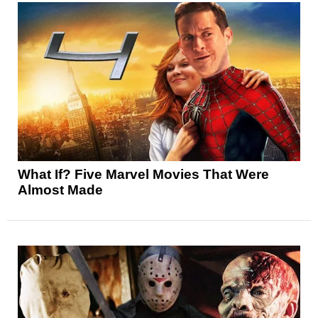
What If? Five Marvel Movies That Were
Almost Made