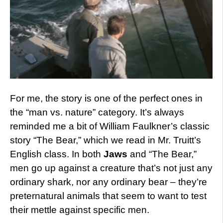
For me, the story is one of the perfect ones in
the “man vs. nature” category. It’s always
reminded me a bit of William Faulkner’s classic
story “The Bear,” which we read in Mr. Truitt’s
English class. In both
Jaws
and “The Bear,”
men go up against a creature that’s not just any
ordinary shark, nor any ordinary bear – they’re
preternatural animals that seem to want to test
their mettle against specific men.