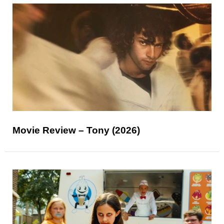
Movie Review – Tony (2026)