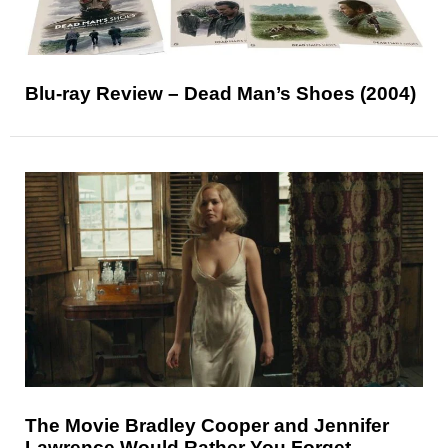
Blu-ray Review – Dead Man’s Shoes (2004)
The Movie Bradley Cooper and Jennifer
Lawrence Would Rather You Forget