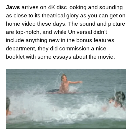
Jaws
arrives on 4K disc looking and sounding
as close to its theatrical glory as you can get on
home video these days. The sound and picture
are top-notch, and while Universal didn’t
include anything new in the bonus features
department, they did commission a nice
booklet with some essays about the movie.