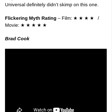
Universal definitely didn’t skimp on this one.
Flickering Myth Rating
– Film: ★ ★ ★ ★ /
Movie: ★ ★ ★ ★ ★
Brad Cook