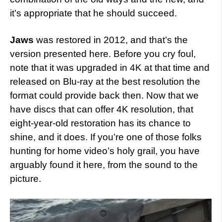
it’s appropriate that he should succeed.
Jaws
was restored in 2012, and that’s the
version presented here. Before you cry foul,
note that it was upgraded in 4K at that time and
released on Blu-ray at the best resolution the
format could provide back then. Now that we
have discs that can offer 4K resolution, that
eight-year-old restoration has its chance to
shine, and it does. If you’re one of those folks
hunting for home video’s holy grail, you have
arguably found it here, from the sound to the
picture.