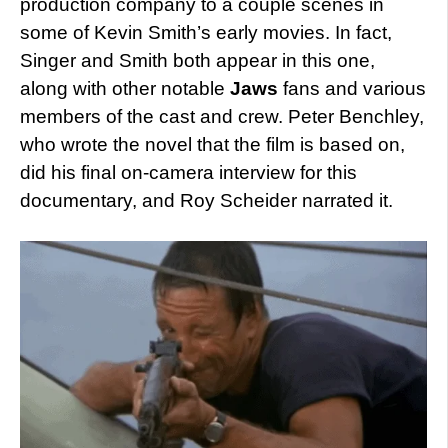
production company to a couple scenes in
some of Kevin Smith’s early movies. In fact,
Singer and Smith both appear in this one,
along with other notable
Jaws
fans and various
members of the cast and crew. Peter Benchley,
who wrote the novel that the film is based on,
did his final on-camera interview for this
documentary, and Roy Scheider narrated it.