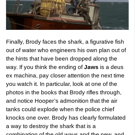
Finally, Brody faces the shark, a figurative fish
out of water who engineers his own plan out of
the hints that have been dropped along the
way. If you think the ending of
Jaws
is a deus
ex machina, pay closer attention the next time
you watch it. In particular, look at one of the
photos in the books that Brody rifles through,
and notice Hooper’s admonition that the air
tanks could explode when the police chief
knocks one over. Brody has clearly formulated
a way to destroy the shark that is a
combination of the old ways and the new, and