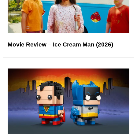
Movie Review – Ice Cream Man (2026)