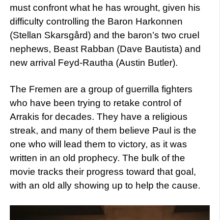
must confront what he has wrought, given his
difficulty controlling the Baron Harkonnen
(Stellan Skarsgård) and the baron’s two cruel
nephews, Beast Rabban (Dave Bautista) and
new arrival Feyd-Rautha (Austin Butler).
The Fremen are a group of guerrilla fighters
who have been trying to retake control of
Arrakis for decades. They have a religious
streak, and many of them believe Paul is the
one who will lead them to victory, as it was
written in an old prophecy. The bulk of the
movie tracks their progress toward that goal,
with an old ally showing up to help the cause.