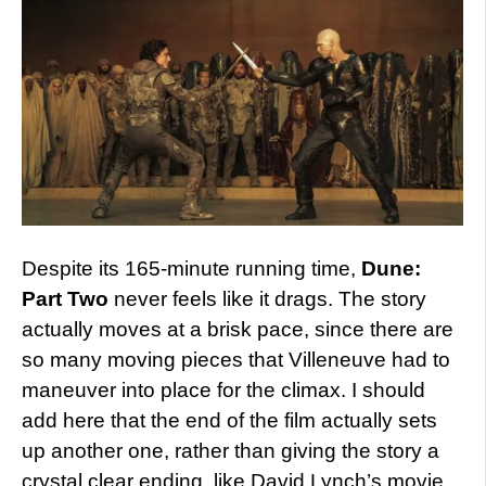
Despite its 165-minute running time,
Dune:
Part Two
never feels like it drags. The story
actually moves at a brisk pace, since there are
so many moving pieces that Villeneuve had to
maneuver into place for the climax. I should
add here that the end of the film actually sets
up another one, rather than giving the story a
crystal clear ending, like David Lynch’s movie