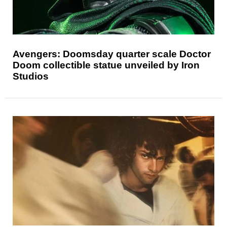
Avengers: Doomsday quarter scale Doctor
Doom collectible statue unveiled by Iron
Studios