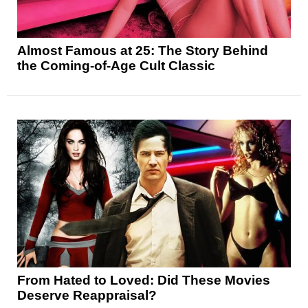
Almost Famous at 25: The Story Behind
the Coming-of-Age Cult Classic
From Hated to Loved: Did These Movies
Deserve Reappraisal?