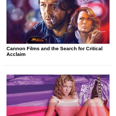
Cannon Films and the Search for Critical
Acclaim