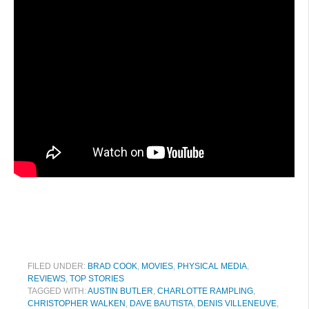
FILED UNDER:
BRAD COOK
,
MOVIES
,
PHYSICAL MEDIA
,
REVIEWS
,
TOP STORIES
TAGGED WITH:
AUSTIN BUTLER
,
CHARLOTTE RAMPLING
,
CHRISTOPHER WALKEN
,
DAVE BAUTISTA
,
DENIS VILLENEUVE
,