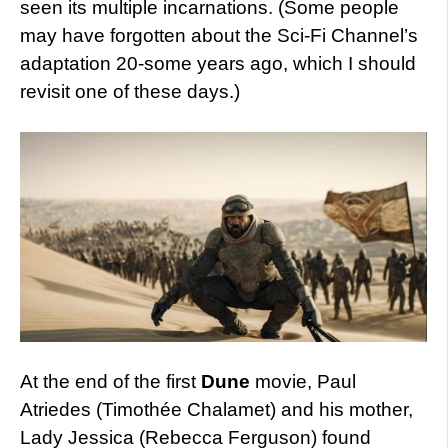
seen its multiple incarnations. (Some people
may have forgotten about the Sci-Fi Channel’s
adaptation 20-some years ago, which I should
revisit one of these days.)
At the end of the first
Dune
movie, Paul
Atriedes (Timothée Chalamet) and his mother,
Lady Jessica (Rebecca Ferguson) found