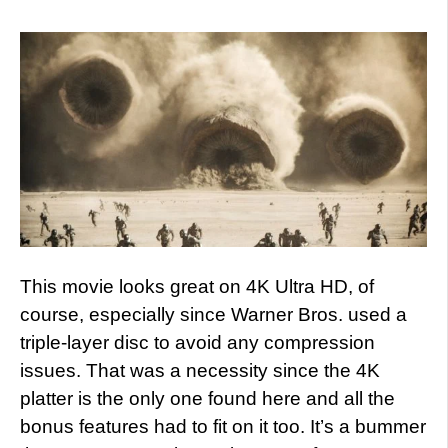
This movie looks great on 4K Ultra HD, of
course, especially since Warner Bros. used a
triple-layer disc to avoid any compression
issues. That was a necessity since the 4K
platter is the only one found here and all the
bonus features had to fit on it too. It’s a bummer