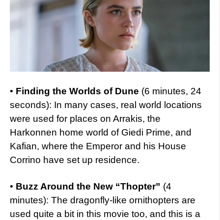
•
Finding the Worlds of Dune
(6 minutes, 24
seconds): In many cases, real world locations
were used for places on Arrakis, the
Harkonnen home world of Giedi Prime, and
Kafian, where the Emperor and his House
Corrino have set up residence.
•
Buzz Around the New “Thopter”
(4
minutes): The dragonfly-like ornithopters are
used quite a bit in this movie too, and this is a