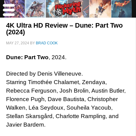
4K Ultra HD Review – Dune: Part Two
(2024)
MAY 27, 2024
BY
BRAD COOK
Dune: Part Two
, 2024.
Directed by Denis Villeneuve.
Starring Timothée Chalamet, Zendaya,
Rebecca Ferguson, Josh Brolin, Austin Butler,
Florence Pugh, Dave Bautista, Christopher
Walken, Léa Seydoux, Souheila Yacoub,
Stellan Skarsgård, Charlotte Rampling, and
Javier Bardem.