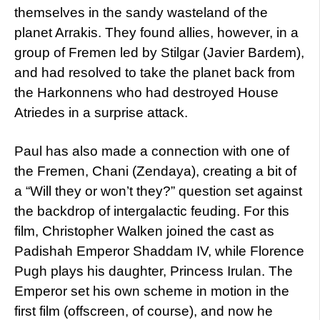
themselves in the sandy wasteland of the
planet Arrakis. They found allies, however, in a
group of Fremen led by Stilgar (Javier Bardem),
and had resolved to take the planet back from
the Harkonnens who had destroyed House
Atriedes in a surprise attack.
Paul has also made a connection with one of
the Fremen, Chani (Zendaya), creating a bit of
a “Will they or won’t they?” question set against
the backdrop of intergalactic feuding. For this
film, Christopher Walken joined the cast as
Padishah Emperor Shaddam IV, while Florence
Pugh plays his daughter, Princess Irulan. The
Emperor set his own scheme in motion in the
first film (offscreen, of course), and now he