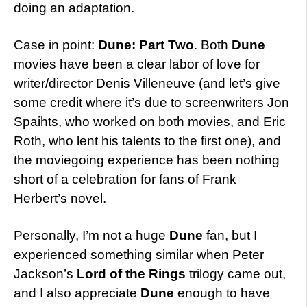
doing an adaptation.
Case in point:
Dune: Part Two
. Both
Dune
movies have been a clear labor of love for
writer/director Denis Villeneuve (and let’s give
some credit where it’s due to screenwriters Jon
Spaihts, who worked on both movies, and Eric
Roth, who lent his talents to the first one), and
the moviegoing experience has been nothing
short of a celebration for fans of Frank
Herbert’s novel.
Personally, I’m not a huge
Dune
fan, but I
experienced something similar when Peter
Jackson’s
Lord of the Rings
trilogy came out,
and I also appreciate
Dune
enough to have