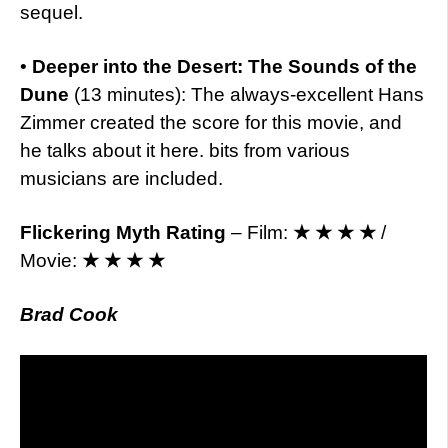
sequel.
•
Deeper into the Desert: The Sounds of the
Dune
(13 minutes): The always-excellent Hans
Zimmer created the score for this movie, and
he talks about it here. bits from various
musicians are included.
Flickering Myth Rating
– Film:
★ ★ ★ ★
/
Movie:
★ ★ ★ ★
Brad Cook