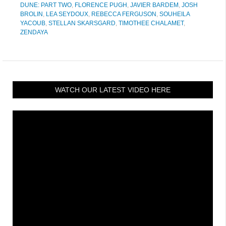
DUNE: PART TWO
,
FLORENCE PUGH
,
JAVIER BARDEM
,
JOSH
BROLIN
,
LEA SEYDOUX
,
REBECCA FERGUSON
,
SOUHEILA
YACOUB
,
STELLAN SKARSGARD
,
TIMOTHEE CHALAMET
,
ZENDAYA
WATCH OUR LATEST VIDEO HERE