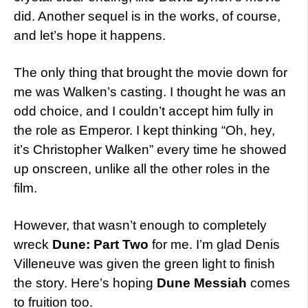
did. Another sequel is in the works, of course,
and let’s hope it happens.
The only thing that brought the movie down for
me was Walken’s casting. I thought he was an
odd choice, and I couldn’t accept him fully in
the role as Emperor. I kept thinking “Oh, hey,
it’s Christopher Walken” every time he showed
up onscreen, unlike all the other roles in the
film.
However, that wasn’t enough to completely
wreck
Dune: Part Two
for me. I’m glad Denis
Villeneuve was given the green light to finish
the story. Here’s hoping
Dune Messiah
comes
to fruition too.