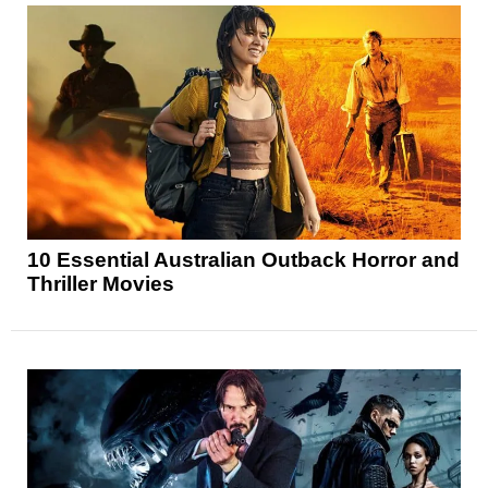
10 Essential Australian Outback Horror and
Thriller Movies