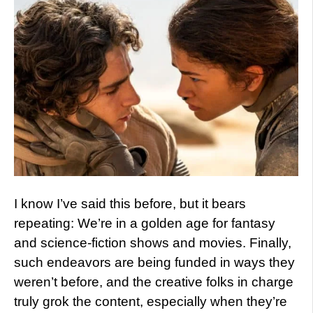
I know I’ve said this before, but it bears
repeating: We’re in a golden age for fantasy
and science-fiction shows and movies. Finally,
such endeavors are being funded in ways they
weren’t before, and the creative folks in charge
truly grok the content, especially when they’re