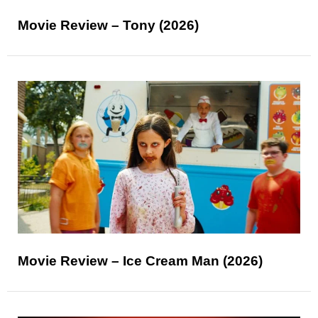
Movie Review – Tony (2026)
Movie Review – Ice Cream Man (2026)