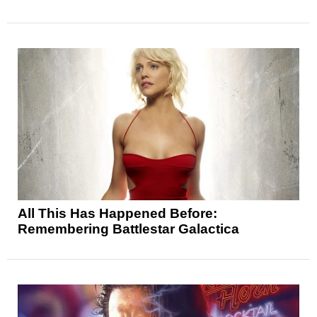
All This Has Happened Before:
Remembering Battlestar Galactica