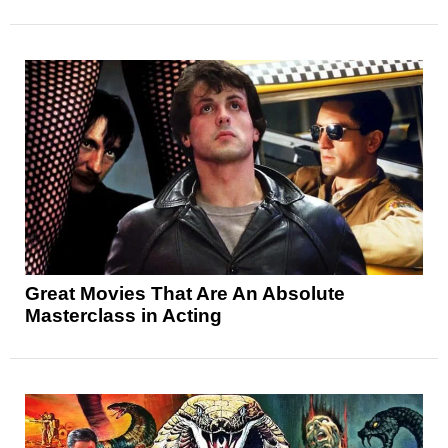
Great Movies That Are An Absolute
Masterclass in Acting