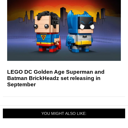
LEGO DC Golden Age Superman and
Batman BrickHeadz set releasing in
September
YOU MIGHT ALSO LIKE: