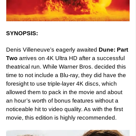
SYNOPSIS:
Denis Villeneuve’s eagerly awaited
Dune: Part
Two
arrives on 4K Ultra HD after a successful
theatrical run. While Warner Bros. decided this
time to not include a Blu-ray, they did have the
foresight to use triple-layer 4K discs, which
allowed them to pack in the movie and about
an hour’s worth of bonus features without a
noticeable hit to video quality. As with the first
movie, this edition is highly recommended.