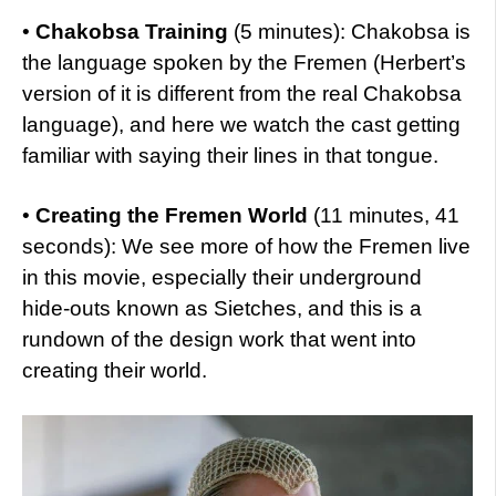
•
Chakobsa Training
(5 minutes): Chakobsa is
the language spoken by the Fremen (Herbert’s
version of it is different from the real Chakobsa
language), and here we watch the cast getting
familiar with saying their lines in that tongue.
•
Creating the Fremen World
(11 minutes, 41
seconds): We see more of how the Fremen live
in this movie, especially their underground
hide-outs known as Sietches, and this is a
rundown of the design work that went into
creating their world.