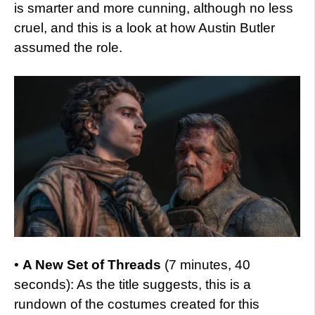
is smarter and more cunning, although no less
cruel, and this is a look at how Austin Butler
assumed the role.
•
A New Set of Threads
(7 minutes, 40
seconds): As the title suggests, this is a
rundown of the costumes created for this