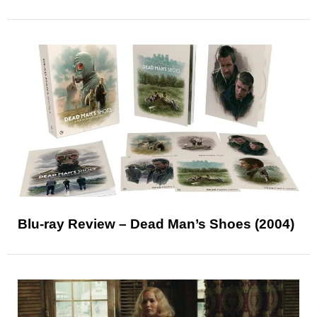
Blu-ray Review – Dead Man’s Shoes (2004)