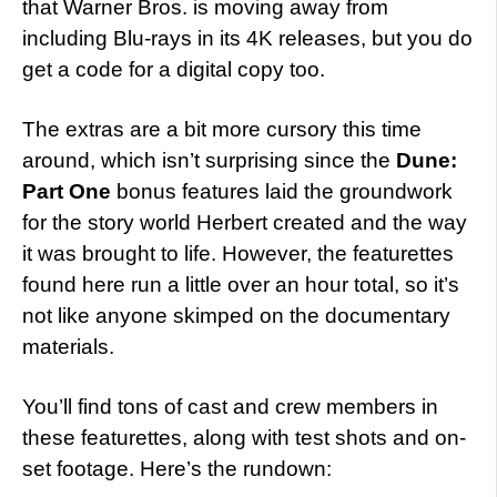
that Warner Bros. is moving away from
including Blu-rays in its 4K releases, but you do
get a code for a digital copy too.
The extras are a bit more cursory this time
around, which isn’t surprising since the
Dune:
Part One
bonus features laid the groundwork
for the story world Herbert created and the way
it was brought to life. However, the featurettes
found here run a little over an hour total, so it’s
not like anyone skimped on the documentary
materials.
You’ll find tons of cast and crew members in
these featurettes, along with test shots and on-
set footage. Here’s the rundown: