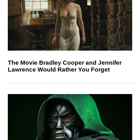
The Movie Bradley Cooper and Jennifer
Lawrence Would Rather You Forget