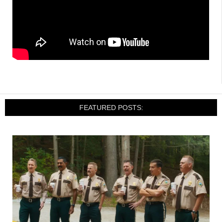
FEATURED POSTS: