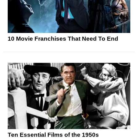
10 Movie Franchises That Need To End
Ten Essential Films of the 1950s