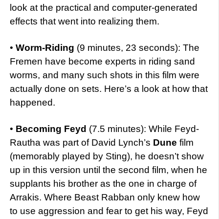
look at the practical and computer-generated
effects that went into realizing them.
•
Worm-Riding
(9 minutes, 23 seconds): The
Fremen have become experts in riding sand
worms, and many such shots in this film were
actually done on sets. Here’s a look at how that
happened.
•
Becoming Feyd
(7.5 minutes): While Feyd-
Rautha was part of David Lynch’s
Dune
film
(memorably played by Sting), he doesn’t show
up in this version until the second film, when he
supplants his brother as the one in charge of
Arrakis. Where Beast Rabban only knew how
to use aggression and fear to get his way, Feyd