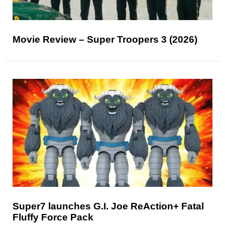
Movie Review – Super Troopers 3 (2026)
Super7 launches G.I. Joe ReAction+ Fatal
Fluffy Force Pack