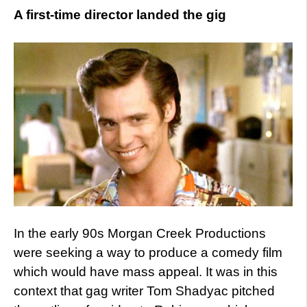
A first-time director landed the gig
In the early 90s Morgan Creek Productions
were seeking a way to produce a comedy film
which would have mass appeal. It was in this
context that gag writer Tom Shadyac pitched