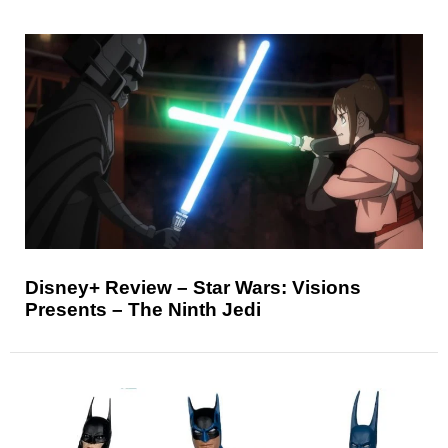
Disney+ Review – Star Wars: Visions
Presents – The Ninth Jedi