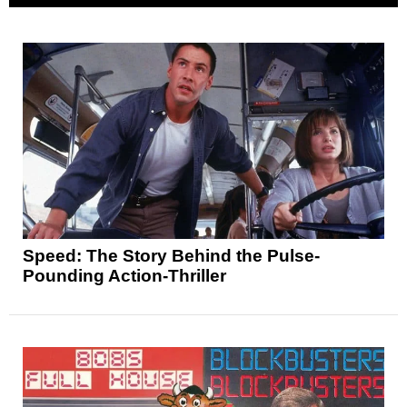
Speed: The Story Behind the Pulse-
Pounding Action-Thriller