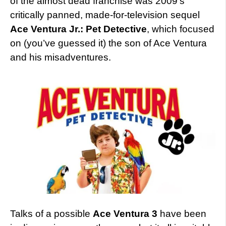
of the almost dead franchise was 2009’s
critically panned, made-for-television sequel
Ace Ventura Jr.: Pet Detective
, which focused
on (you’ve guessed it) the son of Ace Ventura
and his misadventures.
Talks of a possible
Ace Ventura 3
have been