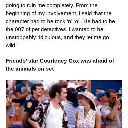
going to ruin me completely. From the
beginning of my involvement, I said that the
character had to be rock ‘n’ roll. He had to be
the 007 of pet detectives. I wanted to be
unstoppably ridiculous, and they let me go
wild.”
Friends’ star Courteney Cox was afraid of
the animals on set