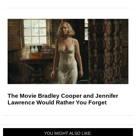
The Movie Bradley Cooper and Jennifer
Lawrence Would Rather You Forget
YOU MIGHT ALSO LIKE: