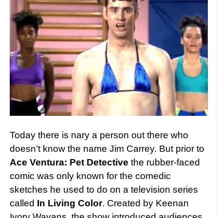
Today there is nary a person out there who
doesn’t know the name Jim Carrey. But prior to
Ace Ventura: Pet Detective
the rubber-faced
comic was only known for the comedic
sketches he used to do on a television series
called
In Living Color
. Created by Keenan
Ivory Wayans, the show introduced audiences