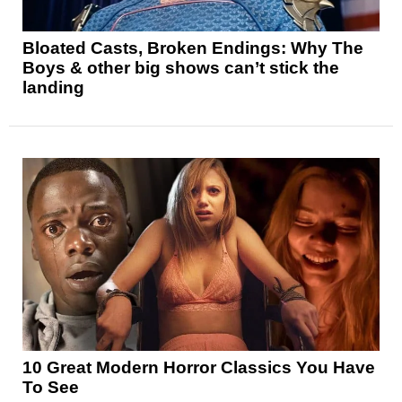
Bloated Casts, Broken Endings: Why The
Boys & other big shows can’t stick the
landing
10 Great Modern Horror Classics You Have
To See