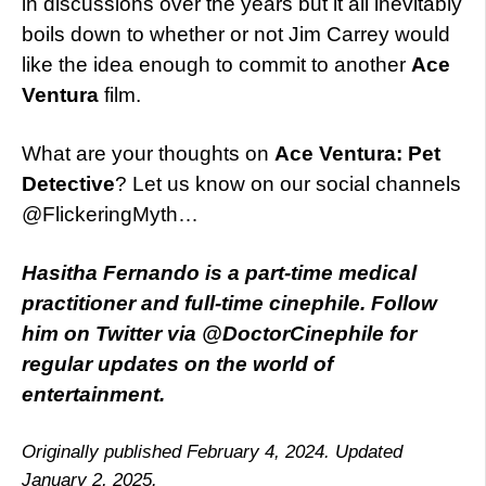
in discussions over the years but it all inevitably
boils down to whether or not Jim Carrey would
like the idea enough to commit to another
Ace
Ventura
film.
What are your thoughts on
Ace Ventura: Pet
Detective
? Let us know on our social channels
@FlickeringMyth…
Hasitha Fernando is a part-time medical
practitioner and full-time cinephile. Follow
him on Twitter via @DoctorCinephile for
regular updates on the world of
entertainment.
Originally published February 4, 2024. Updated
January 2, 2025.