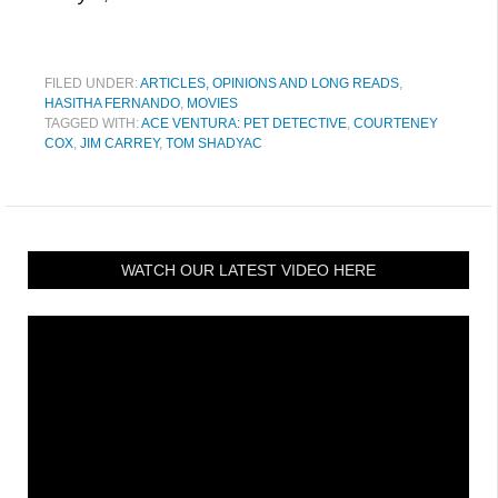
FILED UNDER:
ARTICLES, OPINIONS AND LONG READS
,
HASITHA FERNANDO
,
MOVIES
TAGGED WITH:
ACE VENTURA: PET DETECTIVE
,
COURTENEY
COX
,
JIM CARREY
,
TOM SHADYAC
WATCH OUR LATEST VIDEO HERE