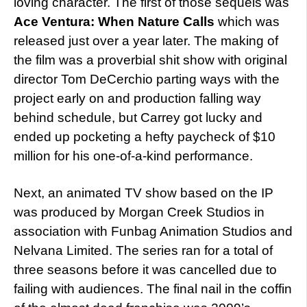
loving character. The first of those sequels was
Ace Ventura: When Nature Calls
which was
released just over a year later. The making of
the film was a proverbial shit show with original
director Tom DeCerchio parting ways with the
project early on and production falling way
behind schedule, but Carrey got lucky and
ended up pocketing a hefty paycheck of $10
million for his one-of-a-kind performance.
Next, an animated TV show based on the IP
was produced by Morgan Creek Studios in
association with Funbag Animation Studios and
Nelvana Limited. The series ran for a total of
three seasons before it was cancelled due to
failing with audiences. The final nail in the coffin