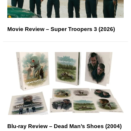
Movie Review – Super Troopers 3 (2026)
Blu-ray Review – Dead Man’s Shoes (2004)