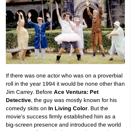
If there was one actor who was on a proverbial
roll in the year 1994 it would be none other than
Jim Carrey. Before
Ace Ventura: Pet
Detective
, the guy was mostly known for his
comedy skits on
In Living Color
. But the
movie’s success firmly established him as a
big-screen presence and introduced the world