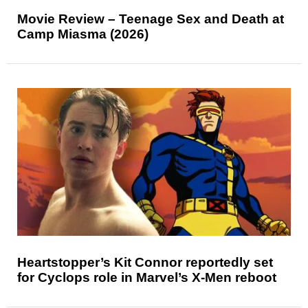
Movie Review – Teenage Sex and Death at
Camp Miasma (2026)
Heartstopper’s Kit Connor reportedly set
for Cyclops role in Marvel’s X-Men reboot