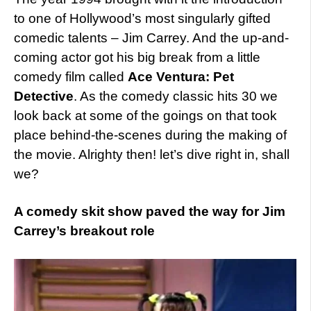
to one of Hollywood’s most singularly gifted
comedic talents – Jim Carrey. And the up-and-
coming actor got his big break from a little
comedy film called
Ace Ventura: Pet
Detective
. As the comedy classic hits 30 we
look back at some of the goings on that took
place behind-the-scenes during the making of
the movie. Alrighty then! let’s dive right in, shall
we?
A comedy skit show paved the way for Jim
Carrey’s breakout role