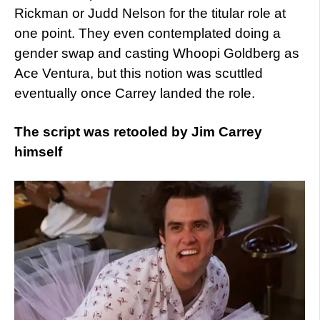
Rickman or Judd Nelson for the titular role at
one point. They even contemplated doing a
gender swap and casting Whoopi Goldberg as
Ace Ventura, but this notion was scuttled
eventually once Carrey landed the role.
The script was retooled by Jim Carrey
himself