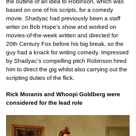
the outline of an idea to Robinson, which was
based on one of his scripts, for a comedy
movie. Shadyac had previously been a staff
writer on Bob Hope’s show and worked on
movies-of-the-week written and directed for
20th Century Fox before his big break, so the
guy had a knack for writing comedy. Impressed
by Shadyac’s compelling pitch Robinson hired
him to direct the gig whilst also carrying out the
scripting duties of the flick.
Rick Moranis and Whoopi Goldberg were
considered for the lead role