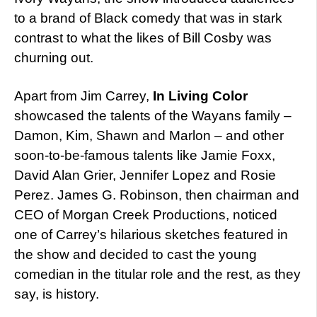
to a brand of Black comedy that was in stark
contrast to what the likes of Bill Cosby was
churning out.
Apart from Jim Carrey,
In Living Color
showcased the talents of the Wayans family –
Damon, Kim, Shawn and Marlon – and other
soon-to-be-famous talents like Jamie Foxx,
David Alan Grier, Jennifer Lopez and Rosie
Perez. James G. Robinson, then chairman and
CEO of Morgan Creek Productions, noticed
one of Carrey’s hilarious sketches featured in
the show and decided to cast the young
comedian in the titular role and the rest, as they
say, is history.