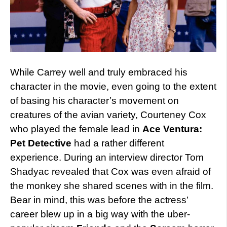
While Carrey well and truly embraced his
character in the movie, even going to the extent
of basing his character’s movement on
creatures of the avian variety, Courteney Cox
who played the female lead in
Ace Ventura:
Pet Detective
had a rather different
experience. During an interview director Tom
Shadyac revealed that Cox was even afraid of
the monkey she shared scenes with in the film.
Bear in mind, this was before the actress’
career blew up in a big way with the uber-