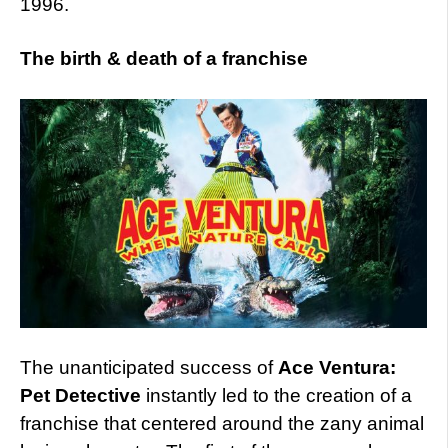
1996.
The birth & death of a franchise
The unanticipated success of
Ace Ventura:
Pet Detective
instantly led to the creation of a
franchise that centered around the zany animal