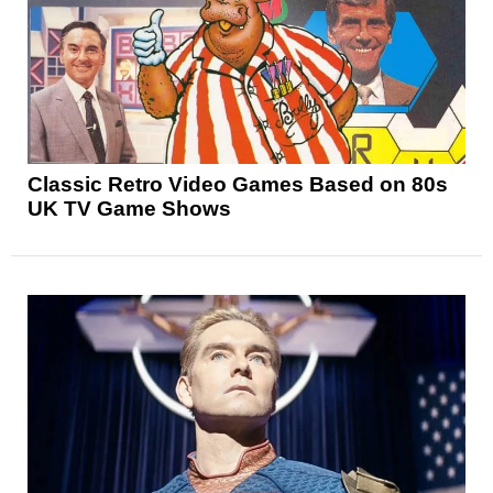
Classic Retro Video Games Based on 80s
UK TV Game Shows