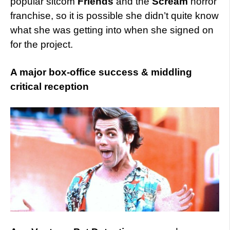
popular sitcom
Friends
and the
Scream
horror
franchise, so it is possible she didn’t quite know
what she was getting into when she signed on
for the project.
A major box-office success & middling
critical reception