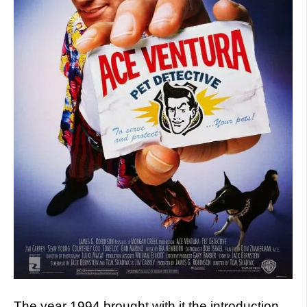
The year 1994 brought with it the introduction