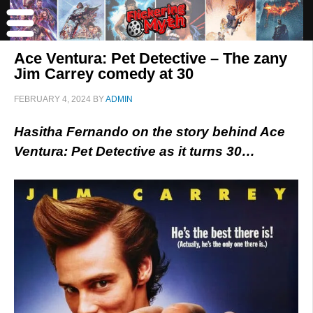
Ace Ventura: Pet Detective – The zany
Jim Carrey comedy at 30
FEBRUARY 4, 2024
BY
ADMIN
Hasitha Fernando on the story behind Ace
Ventura: Pet Detective as it turns 30…