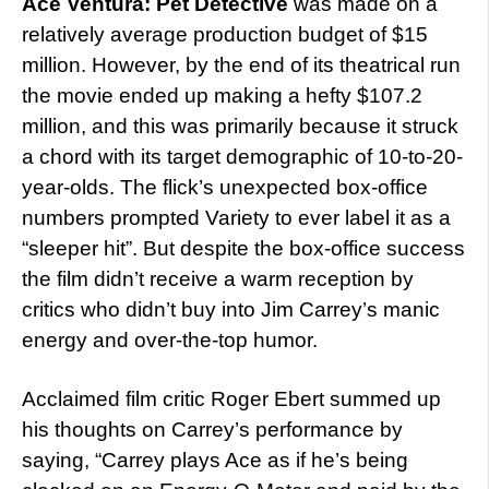
Ace Ventura: Pet Detective
was made on a
relatively average production budget of $15
million. However, by the end of its theatrical run
the movie ended up making a hefty $107.2
million, and this was primarily because it struck
a chord with its target demographic of 10-to-20-
year-olds. The flick’s unexpected box-office
numbers prompted Variety to ever label it as a
“sleeper hit”. But despite the box-office success
the film didn’t receive a warm reception by
critics who didn’t buy into Jim Carrey’s manic
energy and over-the-top humor.
Acclaimed film critic Roger Ebert summed up
his thoughts on Carrey’s performance by
saying, “Carrey plays Ace as if he’s being