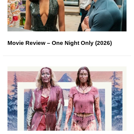
Movie Review – One Night Only (2026)