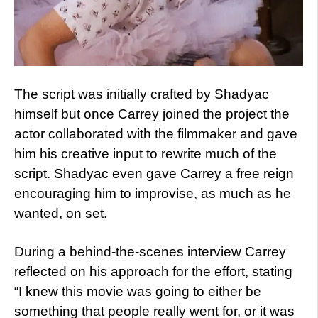
The script was initially crafted by Shadyac
himself but once Carrey joined the project the
actor collaborated with the filmmaker and gave
him his creative input to rewrite much of the
script. Shadyac even gave Carrey a free reign
encouraging him to improvise, as much as he
wanted, on set.
During a behind-the-scenes interview Carrey
reflected on his approach for the effort, stating
“I knew this movie was going to either be
something that people really went for, or it was