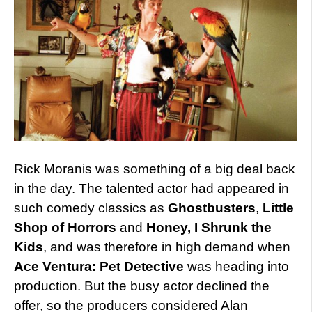
Rick Moranis was something of a big deal back
in the day. The talented actor had appeared in
such comedy classics as
Ghostbusters
,
Little
Shop of Horrors
and
Honey, I Shrunk the
Kids
, and was therefore in high demand when
Ace Ventura: Pet Detective
was heading into
production. But the busy actor declined the
offer, so the producers considered Alan