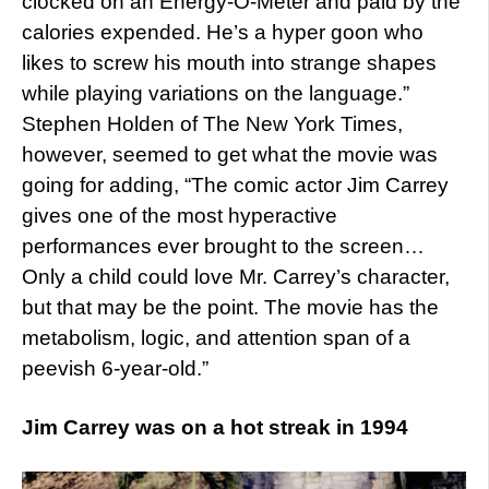
clocked on an Energy-O-Meter and paid by the
calories expended. He’s a hyper goon who
likes to screw his mouth into strange shapes
while playing variations on the language.”
Stephen Holden of The New York Times,
however, seemed to get what the movie was
going for adding, “The comic actor Jim Carrey
gives one of the most hyperactive
performances ever brought to the screen…
Only a child could love Mr. Carrey’s character,
but that may be the point. The movie has the
metabolism, logic, and attention span of a
peevish 6-year-old.”
Jim Carrey was on a hot streak in 1994