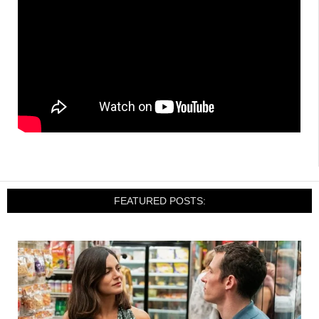
FEATURED POSTS: