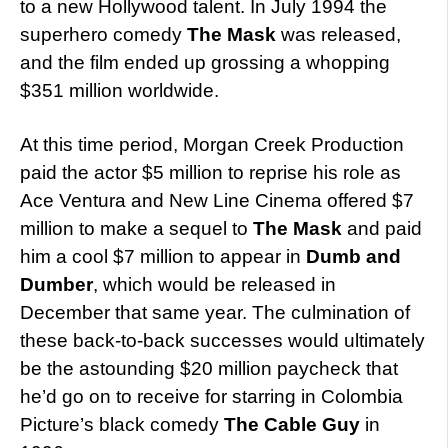
to a new Hollywood talent. In July 1994 the
superhero comedy
The Mask
was released,
and the film ended up grossing a whopping
$351 million worldwide.
At this time period, Morgan Creek Production
paid the actor $5 million to reprise his role as
Ace Ventura and New Line Cinema offered $7
million to make a sequel to
The Mask
and paid
him a cool $7 million to appear in
Dumb and
Dumber
, which would be released in
December that same year. The culmination of
these back-to-back successes would ultimately
be the astounding $20 million paycheck that
he’d go on to receive for starring in Colombia
Picture’s black comedy
The Cable Guy
in