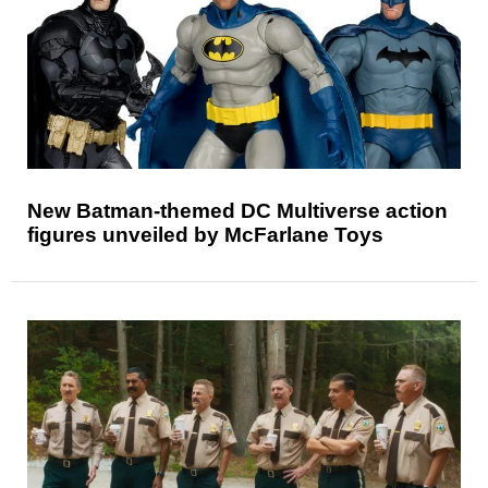
New Batman-themed DC Multiverse action
figures unveiled by McFarlane Toys