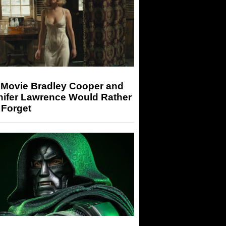
 Movie Bradley Cooper and
nifer Lawrence Would Rather
 Forget