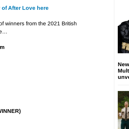
 of After Love here
 of winners from the 2021 British
re…
lm
New
Mult
unv
WINNER)