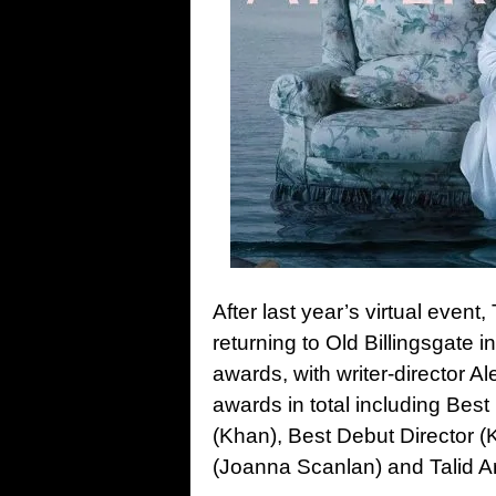
After last year’s virtual even
returning to Old Billingsgate i
awards, with writer-director 
awards in total including Best
(Khan), Best Debut Director (
(Joanna Scanlan) and Talid Ar