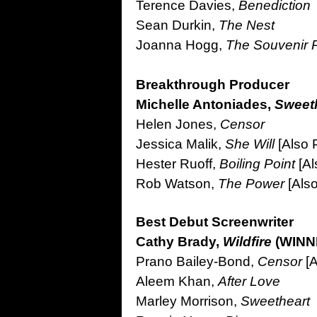
Terence Davies,
Benediction
Sean Durkin,
The Nest
Joanna Hogg,
The Souvenir Pa
Breakthrough Producer
Michelle Antoniades,
Sweet
Helen Jones,
Censor
Jessica Malik,
She Will
[Also 
Hester Ruoff,
Boiling Point
[A
Rob Watson,
The Power
[Als
Best Debut Screenwriter
Cathy Brady,
Wildfire
(WINN
Prano Bailey-Bond,
Censor
[A
Aleem Khan,
After Love
Marley Morrison,
Sweetheart