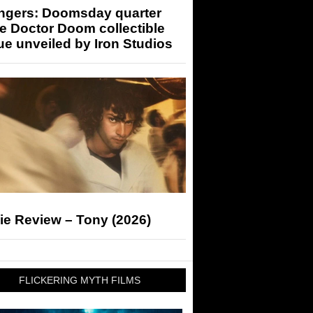
ngers: Doomsday quarter
e Doctor Doom collectible
ue unveiled by Iron Studios
ie Review – Tony (2026)
FLICKERING MYTH FILMS