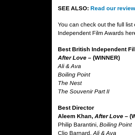
SEE ALSO:
Read our review
You can check out the full list
Independent Film Awards he
Best British Independent Fi
After Love –
(WINNER)
Ali & Ava
Boiling Point
The Nest
The Souvenir Part II
Best Director
Aleem Khan,
After Love –
(
Philip Barantini,
Boiling Point
Clio Barnard,
Ali & Ava