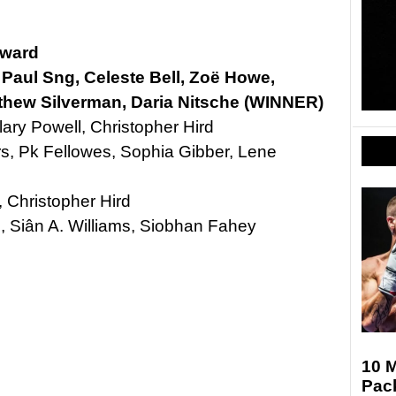
Award
, Paul Sng, Celeste Bell, Zoë Howe,
hew Silverman, Daria Nitsche (WINNER)
lary Powell, Christopher Hird
s, Pk Fellowes, Sophia Gibber, Lene
, Christopher Hird
, Siân A. Williams, Siobhan Fahey
10 
Pac