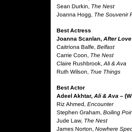
Sean Durkin,
The Nest
Joanna Hogg,
The Souvenir Pa
Best Actress
Joanna Scanlan,
After Lov
Caitríona Balfe,
Belfast
Carrie Coon,
The Nest
Claire Rushbrook,
Ali & Ava
Ruth Wilson,
True Things
Best Actor
Adeel Akhtar,
Ali & Ava –
(W
Riz Ahmed,
Encounter
Stephen Graham,
Boiling Poi
Jude Law,
The Nest
James Norton,
Nowhere Spec