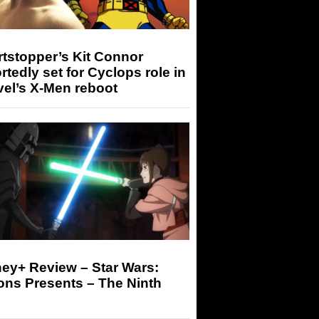
tstopper’s Kit Connor
rtedly set for Cyclops role in
el’s X-Men reboot
ey+ Review – Star Wars:
ons Presents – The Ninth