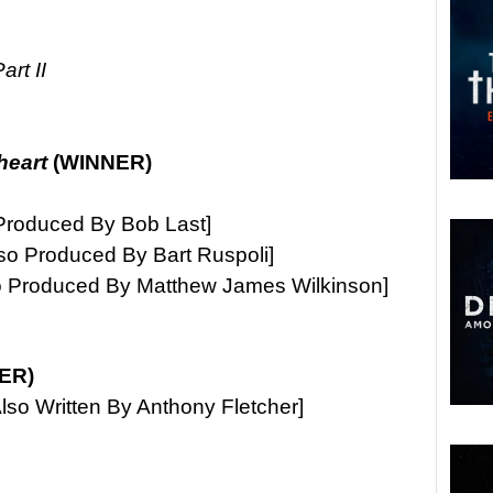
rt II
heart
(WINNER)
Produced By Bob Last]
lso Produced By Bart Ruspoli]
o Produced By Matthew James Wilkinson]
ER)
lso Written By Anthony Fletcher]