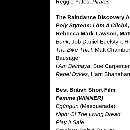
Reggie Yates,
Pirates
The Raindance Discovery 
Poly Styrene: I Am A Cliché
Rebecca Mark-Lawson, Matt
Bank
, Job Daniel Edelstyn, Hi
The Bike Thief
, Matt Chamber
Bausager
I Am Belmaya
, Sue Carpenter
Rebel Dykes
, Harri Shanahan
Best British Short Film
Femme (WINNER)
Egúngún
(Masquerade)
Night Of The Living Dread
Play It Safe