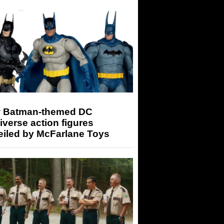
 Batman-themed DC
iverse action figures
eiled by McFarlane Toys