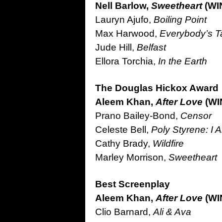
Nell Barlow,
Sweetheart
(WI
Lauryn Ajufo,
Boiling Point
Max Harwood,
Everybody’s Ta
Jude Hill,
Belfast
Ellora Torchia,
In the Earth
The Douglas Hickox Award 
Aleem Khan,
After Love
(WI
Prano Bailey-Bond,
Censor
Celeste Bell,
Poly Styrene: I 
Cathy Brady,
Wildfire
Marley Morrison,
Sweetheart
Best Screenplay
Aleem Khan,
After Love
(WI
Clio Barnard,
Ali & Ava