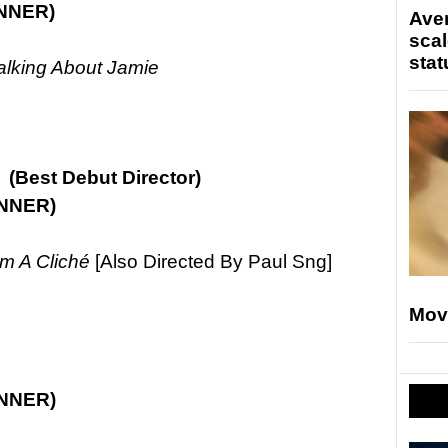
NNER)
Ave
scal
stat
lking About Jamie
(Best Debut Director)
NNER)
Am A Cliché
[Also Directed By Paul Sng]
Mov
NNER)