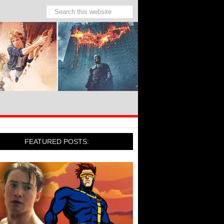
FEATURED POSTS: