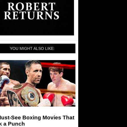
YOU MIGHT ALSO LIKE:
Must-See Boxing Movies That
k a Punch