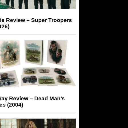
ie Review – Super Troopers
026)
-ray Review – Dead Man’s
es (2004)