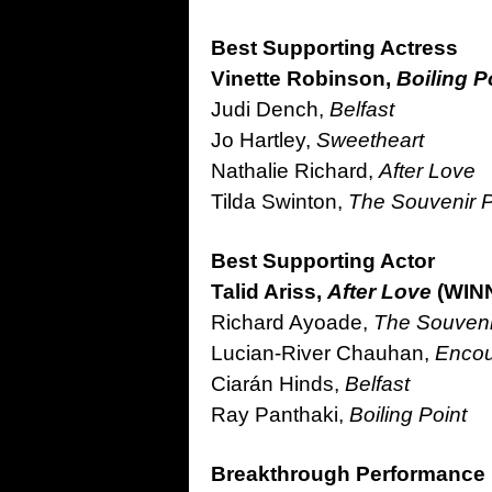
Best Supporting Actress
Vinette Robinson,
Boiling P
Judi Dench,
Belfast
Jo Hartley,
Sweetheart
Nathalie Richard,
After Love
Tilda Swinton,
The Souvenir Pa
Best Supporting Actor
Talid Ariss,
After Love
(WIN
Richard Ayoade,
The Souvenir
Lucian-River Chauhan,
Encou
Ciarán Hinds,
Belfast
Ray Panthaki,
Boiling Point
Breakthrough Performance