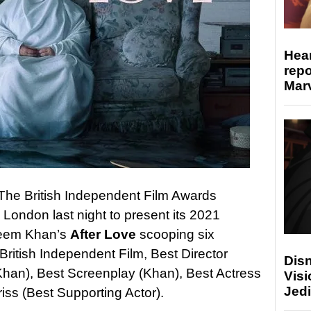
Hear
repo
Marv
t, The British Independent Film Awards
n London last night to present its 2021
Aleem Khan’s
After Love
scooping six
 British Independent Film, Best Director
Disn
Khan), Best Screenplay (Khan), Best Actress
Visi
Jedi
iss (Best Supporting Actor).