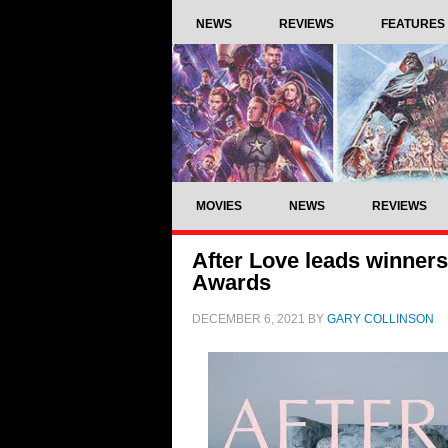
NEWS
REVIEWS
FEATURES
MOVIES
NEWS
REVIEWS
After Love leads winners
Awards
DECEMBER 6, 2021
BY
GARY COLLINSON