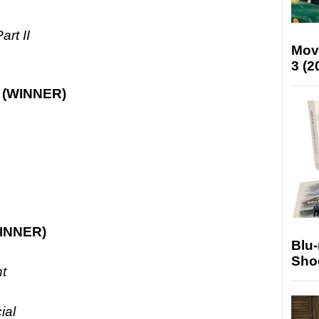
rt II
Mov
3 (2
e
(WINNER)
INNER)
Blu
Sho
nt
ial