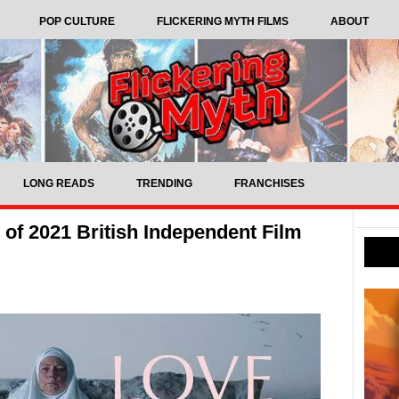
POP CULTURE
FLICKERING MYTH FILMS
ABOUT
LONG READS
TRENDING
FRANCHISES
 of 2021 British Independent Film