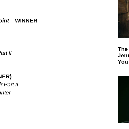
oint –
WINNER
The
rt II
Jen
You
NER)
 Part II
nter