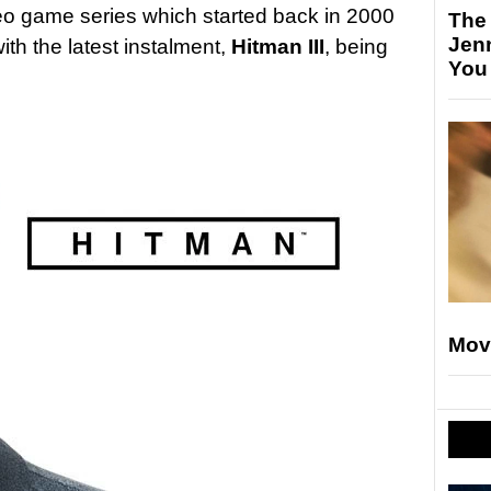
eo game series which started back in 2000
The
Jen
ith the latest instalment,
Hitman III
, being
You
Mov