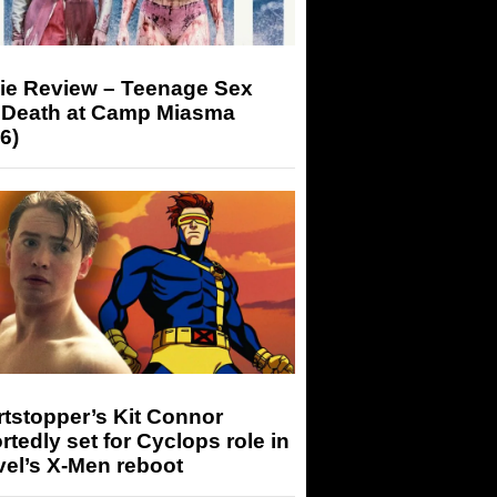
ie Review – Teenage Sex
 Death at Camp Miasma
6)
tstopper’s Kit Connor
rtedly set for Cyclops role in
el’s X-Men reboot