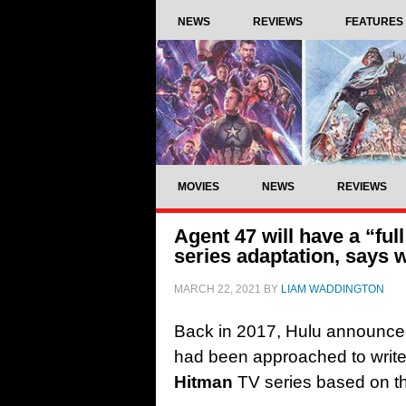
NEWS
REVIEWS
FEATURES
MOVIES
NEWS
REVIEWS
Agent 47 will have a “ful
series adaptation, says 
MARCH 22, 2021
BY
LIAM WADDINGTON
Back in 2017, Hulu announce
had been approached to write t
Hitman
TV series based on th