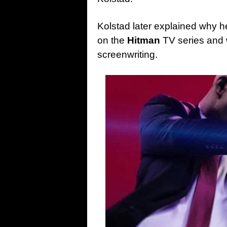
Kolstad later explained why h
on the
Hitman
TV series and 
screenwriting.