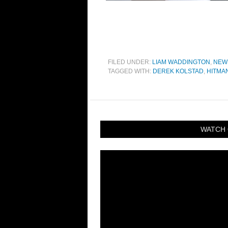
FILED UNDER:
LIAM WADDINGTON
,
NEW
TAGGED WITH:
DEREK KOLSTAD
,
HITMA
WATCH 