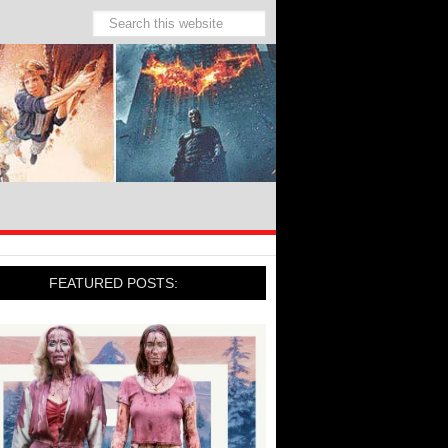
FEATURED POSTS: