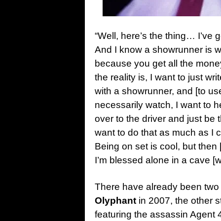
“Well, here’s the thing… I’ve g
And I know a showrunner is wh
because you get all the money 
the reality is, I want to just w
with a showrunner, and [to use
necessarily watch, I want to he
over to the driver and just be t
want to do that as much as I c
Being on set is cool, but then [
I’m blessed alone in a cave [w
There have already been tw
Olyphant
in 2007, the other s
featuring the assassin Agent