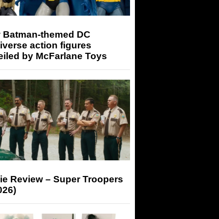
 Batman-themed DC
iverse action figures
eiled by McFarlane Toys
ie Review – Super Troopers
026)