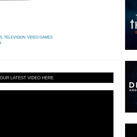
S
,
TELEVISION
,
VIDEO GAMES
N
OUR LATEST VIDEO HERE