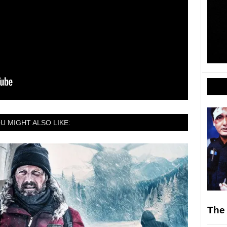
U MIGHT ALSO LIKE:
The 