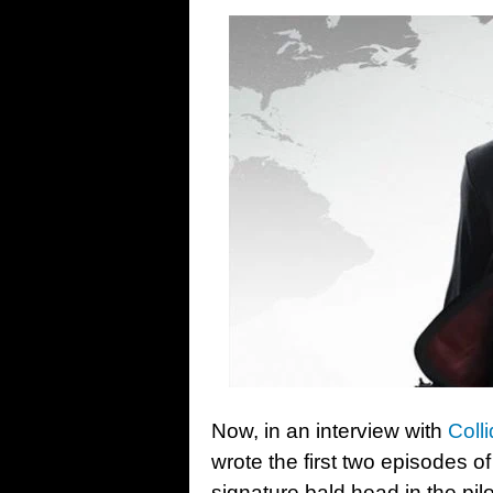
Now, in an interview with
Colli
wrote the first two episodes of
signature bald head in the pil