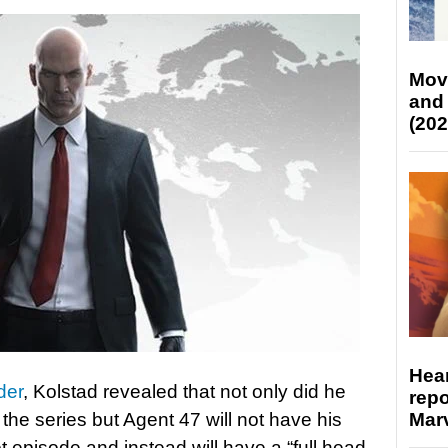
Mov
and
(202
Hear
der
, Kolstad revealed that not only did he
repo
Marv
 the series but Agent 47 will not have his
ot episode and instead will have a “full head