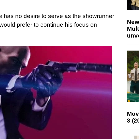
e has no desire to serve as the showrunner
New
would prefer to continue his focus on
Mult
unv
Mov
3 (2