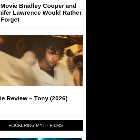
 Movie Bradley Cooper and
nifer Lawrence Would Rather
 Forget
ie Review – Tony (2026)
FLICKERING MYTH FILMS