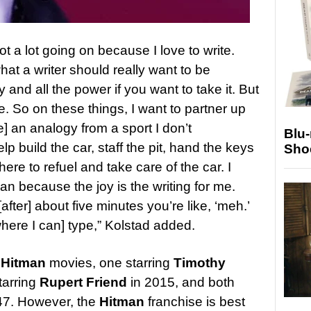
ot a lot going on because I love to write.
at a writer should really want to be
and all the power if you want to take it. But
rite. So on these things, I want to partner up
] an analogy from a sport I don’t
Blu
lp build the car, staff the pit, hand the keys
Sho
here to refuel and take care of the car. I
an because the joy is the writing for me.
after] about five minutes you’re like, ‘meh.’
here I can] type,” Kolstad added.
o
Hitman
movies, one starring
Timothy
tarring
Rupert Friend
in 2015, and both
 47. However, the
Hitman
franchise is best