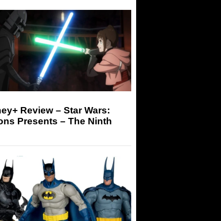
ey+ Review – Star Wars:
ons Presents – The Ninth