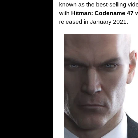
known as the best-selling vid
with
Hitman: Codename 47
w
released in January 2021.