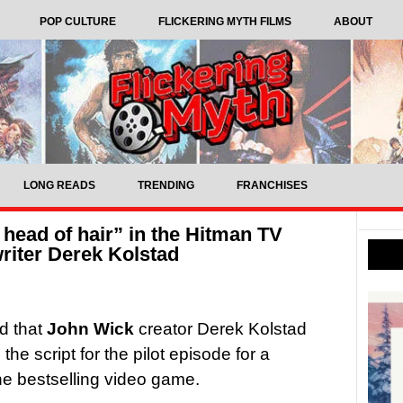
POP CULTURE
FLICKERING MYTH FILMS
ABOUT
LONG READS
TRENDING
FRANCHISES
l head of hair” in the Hitman TV
writer Derek Kolstad
d that
John Wick
creator Derek Kolstad
he script for the pilot episode for a
e bestselling video game.