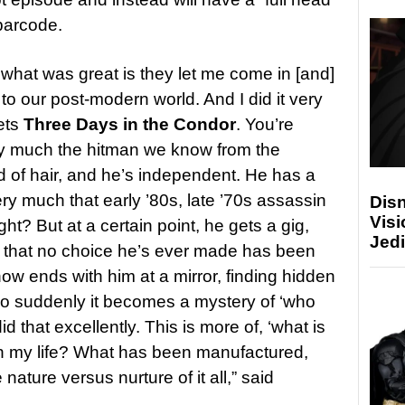
 barcode.
 what was great is they let me come in [and]
 to our post-modern world. And I did it very
ets
Three Days in the Condor
. You’re
ry much the hitman we know from the
d of hair, and he’s independent. He has a
very much that early ’80s, late ’70s assassin
Disn
Visi
ht? But at a certain point, he gets a gig,
Jedi
ty that no choice he’s ever made has been
ow ends with him at a mirror, finding hidden
So suddenly it becomes a mystery of ‘who
d that excellently. This is more of, ‘what is
 in my life? What has been manufactured,
e nature versus nurture of it all,” said