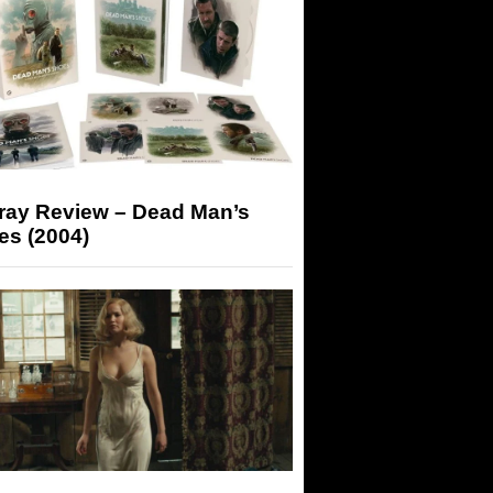
-ray Review – Dead Man’s
es (2004)