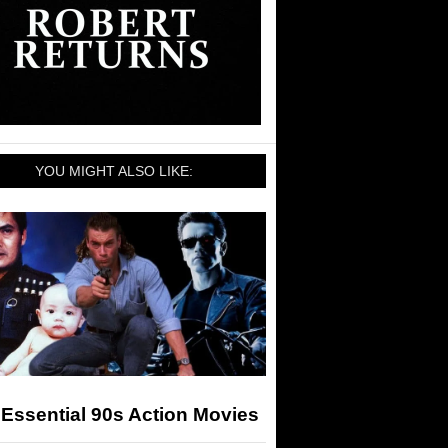
YOU MIGHT ALSO LIKE:
Essential 90s Action Movies