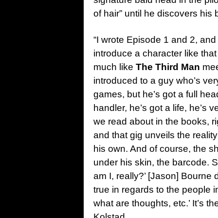
of hair” until he discovers his
“I wrote Episode 1 and 2, and
introduce a character like that
much like
The Third Man
me
introduced to a guy who’s ve
games, but he’s got a full hea
handler, he’s got a life, he’s 
we read about in the books, rig
and that gig unveils the reali
his own. And of course, the sh
under his skin, the barcode. 
am I, really?’ [Jason] Bourne di
true in regards to the people
what are thoughts, etc.’ It’s th
Kolstad.