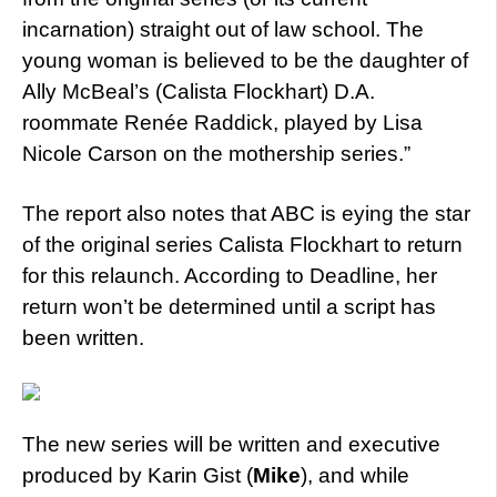
incarnation) straight out of law school. The
young woman is believed to be the daughter of
Ally McBeal’s (Calista Flockhart) D.A.
roommate Renée Raddick, played by Lisa
Nicole Carson on the mothership series.”
The report also notes that ABC is eying the star
of the original series Calista Flockhart to return
for this relaunch. According to Deadline, her
return won’t be determined until a script has
been written.
The new series will be written and executive
produced by Karin Gist (
Mike
), and while