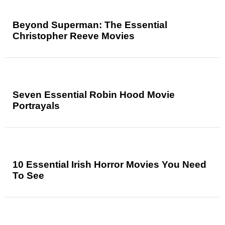
Beyond Superman: The Essential
Christopher Reeve Movies
Seven Essential Robin Hood Movie
Portrayals
10 Essential Irish Horror Movies You Need
To See