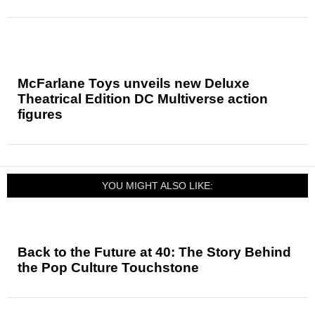
McFarlane Toys unveils new Deluxe
Theatrical Edition DC Multiverse action
figures
YOU MIGHT ALSO LIKE:
Back to the Future at 40: The Story Behind
the Pop Culture Touchstone