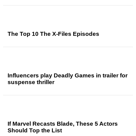
The Top 10 The X-Files Episodes
Influencers play Deadly Games in trailer for
suspense thriller
If Marvel Recasts Blade, These 5 Actors
Should Top the List