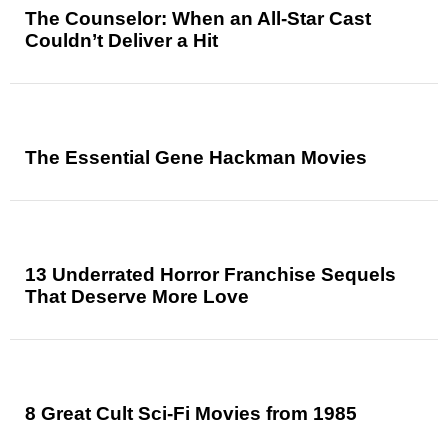
The Counselor: When an All-Star Cast
Couldn’t Deliver a Hit
The Essential Gene Hackman Movies
13 Underrated Horror Franchise Sequels
That Deserve More Love
8 Great Cult Sci-Fi Movies from 1985