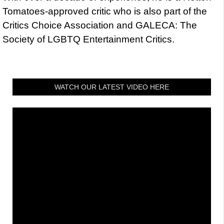
Tomatoes-approved critic who is also part of the
Critics Choice Association and GALECA: The
Society of LGBTQ Entertainment Critics.
WATCH OUR LATEST VIDEO HERE