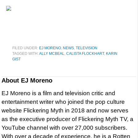
FILED UNDER:
EJ MORENO
,
NEWS
,
TELEVISION
TAGGED WITH:
ALLY MCBEAL
,
CALISTA FLOCKHART
,
KARIN
GIST
About
EJ Moreno
EJ Moreno is a film and television critic and
entertainment writer who joined the pop culture
website Flickering Myth in 2018 and now serves
as the executive producer of Flickering Myth TV, a
YouTube channel with over 27,000 subscribers.
With over a decade of experience, he is a Rotten