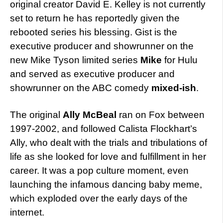
original creator David E. Kelley is not currently
set to return he has reportedly given the
rebooted series his blessing. Gist is the
executive producer and showrunner on the
new Mike Tyson limited series
Mike
for Hulu
and served as executive producer and
showrunner on the ABC comedy
mixed-ish
.
The original
Ally McBeal
ran on Fox between
1997-2002, and followed Calista Flockhart’s
Ally, who dealt with the trials and tribulations of
life as she looked for love and fulfillment in her
career. It was a pop culture moment, even
launching the infamous dancing baby meme,
which exploded over the early days of the
internet.