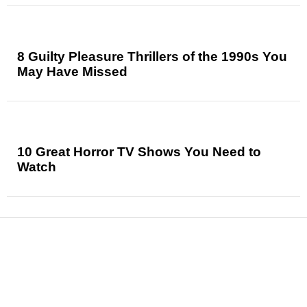
8 Guilty Pleasure Thrillers of the 1990s You
May Have Missed
10 Great Horror TV Shows You Need to
Watch
News