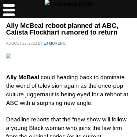
Ally McBeal reboot planned at ABC,
Calista Flockhart rumored to return
AUGUST 22, 2022
BY
EJ MORENO
Ally McBeal
could heading back to dominate
the world of television again as the once-pop
culture juggernaut is being eyed for a reboot at
ABC with a surprising new angle.
Deadline reports that the “new show will follow
a young Black woman who joins the law firm
from the original series (or its current