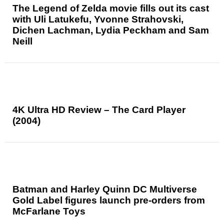
The Legend of Zelda movie fills out its cast
with Uli Latukefu, Yvonne Strahovski,
Dichen Lachman, Lydia Peckham and Sam
Neill
4K Ultra HD Review – The Card Player
(2004)
Batman and Harley Quinn DC Multiverse
Gold Label figures launch pre-orders from
McFarlane Toys