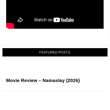
FEATURED POSTS:
Movie Review – Namaslay (2026)